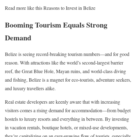
Read more like this Reasons to Invest in Belize
Booming Tourism Equals Strong
Demand
Belize is seeing record-breaking tourism numbers—and for good
reason. With attractions like the world’s second-largest barrier
reef, the Great Blue Hole, Mayan ruins, and world-class diving
and fishing, Belize is a magnet for eco-tourists, adventure seekers,
and luxury travellers alike.
Real estate developers are keenly aware that with increasing
visitors comes a rising demand for accommodation—from budget
hostels to luxury resorts and everything in between. By investing
in vacation rentals, boutique hotels, or mixed-use developments,
they’re capitalizing on an ever-growing flow of tourists, especially