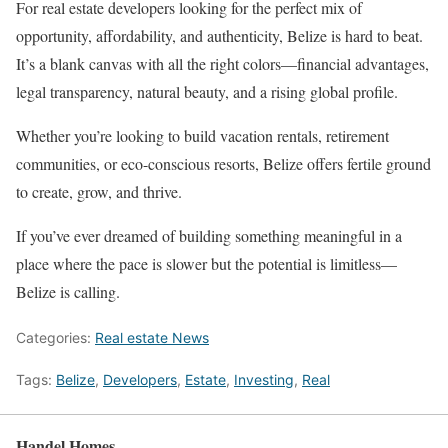
For real estate developers looking for the perfect mix of
opportunity, affordability, and authenticity, Belize is hard to beat.
It’s a blank canvas with all the right colors—financial advantages,
legal transparency, natural beauty, and a rising global profile.
Whether you’re looking to build vacation rentals, retirement
communities, or eco-conscious resorts, Belize offers fertile ground
to create, grow, and thrive.
If you’ve ever dreamed of building something meaningful in a
place where the pace is slower but the potential is limitless—
Belize is calling.
Categories:
Real estate News
Tags:
Belize
,
Developers
,
Estate
,
Investing
,
Real
Handel Homes