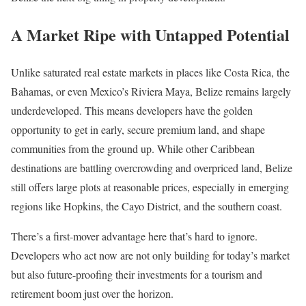
A Market Ripe with Untapped Potential
Unlike saturated real estate markets in places like Costa Rica, the
Bahamas, or even Mexico’s Riviera Maya, Belize remains largely
underdeveloped. This means developers have the golden
opportunity to get in early, secure premium land, and shape
communities from the ground up. While other Caribbean
destinations are battling overcrowding and overpriced land, Belize
still offers large plots at reasonable prices, especially in emerging
regions like Hopkins, the Cayo District, and the southern coast.
There’s a first-mover advantage here that’s hard to ignore.
Developers who act now are not only building for today’s market
but also future-proofing their investments for a tourism and
retirement boom just over the horizon.