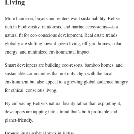
Living
More than ever, buyers and renters want sustainability. Belize—
rich in biodiversity, rainforests, and marine ecosystems—is a
natural fit for eco-conscious development. Real estate trends
globally are shifting toward green living, off-grid homes, solar
energy, and minimized environmental impact.
Smart developers are building eco-resorts, bamboo homes, and
sustainable communities that not only align with the local
environment but also appeal to a growing global audience hungry
for ethical, conscious living.
By embracing Belize’s natural beauty rather than exploiting it,
developers are tapping into a trend that’s both profitable and
planet-friendly.
Browse Sustainable Homes in Belize