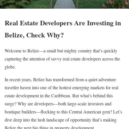
Real Estate Developers Are Investing in
Belize, Check Why?
Welcome to Belize—a small but mighty country that’s quickly
capturing the attention of savvy real estate developers across the
globe.
In recent years, Belize has transformed from a quiet adventure
traveller haven into one of the hottest emerging markets for real
estate development in the Caribbean. But what’s behind this
surge? Why are developers—both large-scale investors and
boutique builders—flocking to this Central American gem? Let’s
dive deep into the lush landscape of opportunity that’s making
Belize the next big thing in property development.