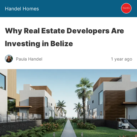
Handel Homes
Why Real Estate Developers Are
Investing in Belize
Paula Handel
1 year ago