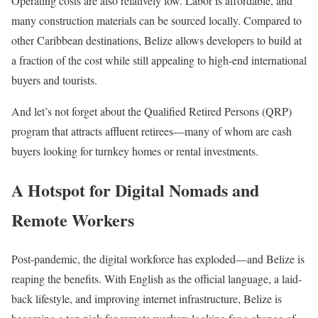
Operating costs are also relatively low. Labor is affordable, and
many construction materials can be sourced locally. Compared to
other Caribbean destinations, Belize allows developers to build at
a fraction of the cost while still appealing to high-end international
buyers and tourists.
And let’s not forget about the Qualified Retired Persons (QRP)
program that attracts affluent retirees—many of whom are cash
buyers looking for turnkey homes or rental investments.
A Hotspot for Digital Nomads and
Remote Workers
Post-pandemic, the digital workforce has exploded—and Belize is
reaping the benefits. With English as the official language, a laid-
back lifestyle, and improving internet infrastructure, Belize is