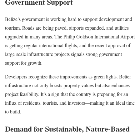
Government Support
Belize’s government is working hard to support development and
tourism. Roads are being paved, airports expanded, and utilities
upgraded in many areas. The Philip Goldson International Airport
is getting regular international flights, and the recent approval of
large-scale infrastructure projects signals strong government
support for growth.
Developers recognize these improvements as green lights. Better
infrastructure not only boosts property values but also enhances
project feasibility. It’s a sign that the country is preparing for an
influx of residents, tourists, and investors—making it an ideal time
to build.
Demand for Sustainable, Nature-Based