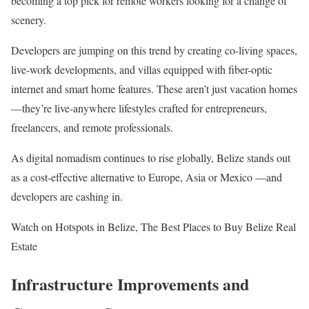
becoming a top pick for remote workers looking for a change of
scenery.
Developers are jumping on this trend by creating co-living spaces,
live-work developments, and villas equipped with fiber-optic
internet and smart home features. These aren’t just vacation homes
—they’re live-anywhere lifestyles crafted for entrepreneurs,
freelancers, and remote professionals.
As digital nomadism continues to rise globally, Belize stands out
as a cost-effective alternative to Europe, Asia or Mexico —and
developers are cashing in.
Watch on Hotspots in Belize, The Best Places to Buy Belize Real
Estate
Infrastructure Improvements and