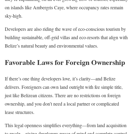
on islands like Ambergris Caye, where occupancy rates remain
sky-high.
Developers are also riding the wave of eco-conscious tourism by
building sustainable, off-grid villas and eco-resorts that align with
Belize’s natural beauty and environmental values.
Favorable Laws for Foreign Ownership
If there’s one thing developers love, it’s clarity—and Belize
delivers. Foreigners can own land outright with fee simple title,
just like Belizean citizens. There are no restrictions on foreign
ownership, and you don’t need a local partner or complicated
lease structures.
This legal openness simplifies everything—from land acquisition
to resale—giving developers peace of mind and complete control