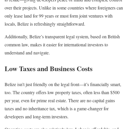
over their projects. Unlike in some countries where foreigners can
only lease land for 99 years or must form joint ventures with
locals, Belize is refreshingly straightforward.
Additionally, Belize’s transparent legal system, based on British
common law, makes it easier for international investors to
understand and navigate.
Low Taxes and Business Costs
Belize isn’t just friendly on the legal front—it’s financially smart,
too. The country offers low property taxes, often less than $500
per year, even for prime real estate. There are no capital gains
taxes and no inheritance tax, which is a game-changer for
developers and long-term investors.