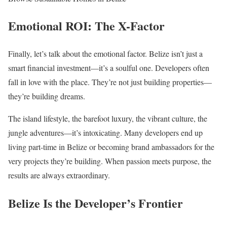
Emotional ROI: The X-Factor
Finally, let’s talk about the emotional factor. Belize isn’t just a
smart financial investment—it’s a soulful one. Developers often
fall in love with the place. They’re not just building properties—
they’re building dreams.
The island lifestyle, the barefoot luxury, the vibrant culture, the
jungle adventures—it’s intoxicating. Many developers end up
living part-time in Belize or becoming brand ambassadors for the
very projects they’re building. When passion meets purpose, the
results are always extraordinary.
Belize Is the Developer’s Frontier