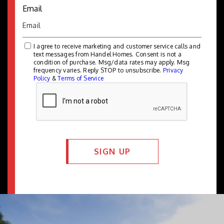
Email
I agree to receive marketing and customer service calls and
text messages from Handel Homes. Consent is not a
condition of purchase. Msg/data rates may apply. Msg
frequency varies. Reply STOP to unsubscribe.
Privacy
Policy
&
Terms of Service
SIGN UP