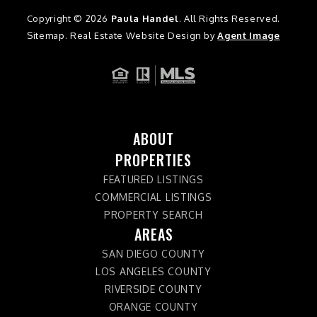
Copyright © 2026
Paula Handel
. All Rights Reserved.
Sitemap
. Real Estate Website Design by
Agent Image
ABOUT
PROPERTIES
FEATURED LISTINGS
COMMERCIAL LISTINGS
PROPERTY SEARCH
AREAS
SAN DIEGO COUNTY
LOS ANGELES COUNTY
RIVERSIDE COUNTY
ORANGE COUNTY