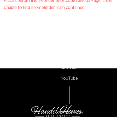
AIOS Custom iHomefinder Shortcode Results Page: Error!
Unable to find iHomefinder main container...
Facebook
Twitter
Instagram
LinkedIn
YouTube
Footer
858.504.7770