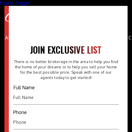
Popup Trigger
ABOUT
PROPERTIES
AREAS
BUYERS
SELLERS
FAQ
JOIN EXCLUSIVE LIST
There is no better brokerage in the area to help you find
the home of your dreams or to help you sell your home
for the best possible price. Speak with one of our
agents today to get started!
Full Name
Phone