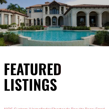
FEATURED
LISTINGS