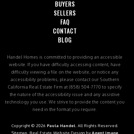
BUYERS
SELLERS
FAQ
CONTACT
BLOG
Handel Homes
is committed to providing an accessible
website. If you have difficulty accessing content, have
difficulty viewing a file on the website, or notice any
accessibility problems, please contact our Southern
California Real Estate Firm at
(858) 504-7770
to specify
the nature of the accessibility issue and any assistive
technology you use. We strive to provide the content you
need in the format you require.
Copyright © 2026
Paula Handel
. All Rights Reserved.
Sitemap
. Real Estate Website Design by
Agent Image