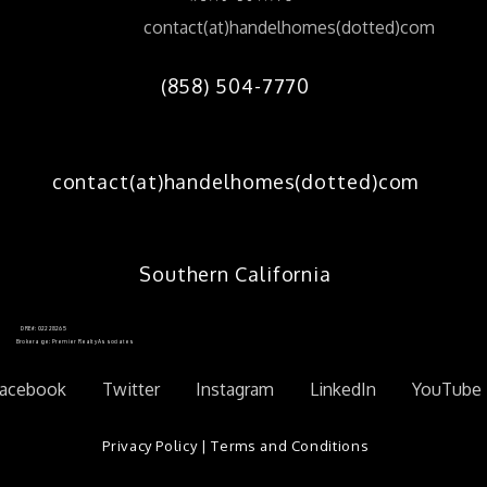
contact(at)handelhomes(dotted)com
(858) 504-7770
contact(at)handelhomes(dotted)com
Southern California
DRE#: 02228265
Brokerage: Premier Realty Associates
acebook
Twitter
Instagram
LinkedIn
YouTube
Privacy Policy
|
Terms and Conditions