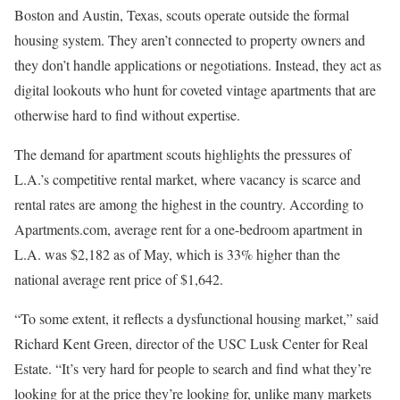
Boston and Austin, Texas, scouts operate outside the formal
housing system. They aren’t connected to property owners and
they don’t handle applications or negotiations. Instead, they act as
digital lookouts who hunt for coveted vintage apartments that are
otherwise hard to find without expertise.
The demand for apartment scouts highlights the pressures of
L.A.’s competitive rental market, where vacancy is scarce and
rental rates are among the highest in the country. According to
Apartments.com, average rent for a one-bedroom apartment in
L.A. was $2,182 as of May, which is 33% higher than the
national average rent price of $1,642.
“To some extent, it reflects a dysfunctional housing market,” said
Richard Kent Green, director of the USC Lusk Center for Real
Estate. “It’s very hard for people to search and find what they’re
looking for at the price they’re looking for, unlike many markets