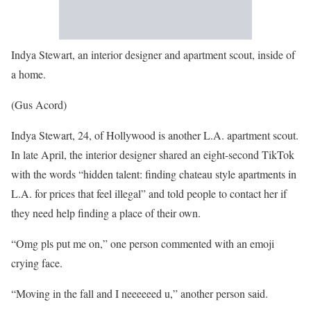
Indya Stewart, an interior designer and apartment scout, inside of
a home.
(Gus Acord)
Indya Stewart, 24, of Hollywood is another L.A. apartment scout.
In late April, the interior designer shared an eight-second TikTok
with the words “hidden talent: finding chateau style apartments in
L.A. for prices that feel illegal” and told people to contact her if
they need help finding a place of their own.
“Omg pls put me on,” one person commented with an emoji
crying face.
“Moving in the fall and I neeeeeed u,” another person said.