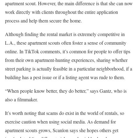
apartment scout. However, the main difference is that she can now
work directly with clients throughout the entire application
process and help them secure the home.
Although finding the rental market is extremely competitive in
L.A., these apartment scouts often foster a sense of community
online. In TikTok comments, it’s common for people to offer tips
from their own apartment-hunting experiences, sharing whether
street parking is actually feasible in a particular neighborhood, if a
building has a pest issue or if a listing agent was rude to them.
“When people know better, they do better,” says Gantz, who is
also a filmmaker.
It’s worth noting that scams do exist in the world of rentals, so
exercise caution when using social media. As demand for
apartment scouts grows, Scanlon says she hopes others get