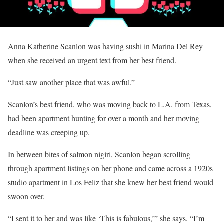
Anna Katherine Scanlon was having sushi in Marina Del Rey
when she received an urgent text from her best friend.
“Just saw another place that was awful.”
Scanlon’s best friend, who was moving back to L.A. from Texas,
had been apartment hunting for over a month and her moving
deadline was creeping up.
In between bites of salmon nigiri, Scanlon began scrolling
through apartment listings on her phone and came across a 1920s
studio apartment in Los Feliz that she knew her best friend would
swoon over.
“I sent it to her and was like ‘This is fabulous,’” she says. “I’m