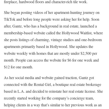
fireplace, hardwood floors and character-rich tile work.
She began posting videos of her apartment-hunting journey on
TikTok and before long people were asking her for help. Soon
after, Gantz, who has a background in real estate, launched a
membership-based website called the Hollywood Waitlist, where
she posts listings of charming, vintage studios and one-bedroom
apartments primarily based in Hollywood. She updates the
website weekly with homes that are mostly under $2,500 per
month. People can access the website for $6 for one week and
$12 for one month.
As her social media and website gained traction, Gantz got
connected with the Rental Girl, a boutique real estate brokerage
based in L.A. and decided to reinstate her real estate license. She
recently started working for the company’s concierge team,
helping clients in a way that’s similar to her previous work as an