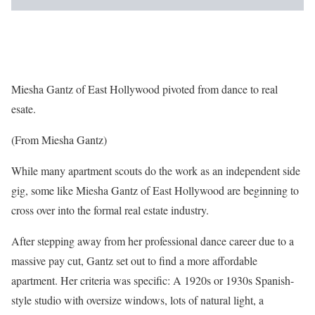
Miesha Gantz of East Hollywood pivoted from dance to real
esate.
(From Miesha Gantz)
While many apartment scouts do the work as an independent side
gig, some like Miesha Gantz of East Hollywood are beginning to
cross over into the formal real estate industry.
After stepping away from her professional dance career due to a
massive pay cut, Gantz set out to find a more affordable
apartment. Her criteria was specific: A 1920s or 1930s Spanish-
style studio with oversize windows, lots of natural light, a