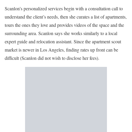
Scanlon’s personalized services begin with a consultation call to
understand the client’s needs, then she curates a list of apartments,
tours the ones they love and provides videos of the space and the
surrounding area. Scanlon says she works similarly to a local
expert guide and relocation assistant. Since the apartment scout
market is newer in Los Angeles, finding rates up front can be
difficult (Scanlon did not wish to disclose her fees).