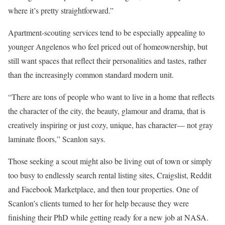
where it’s pretty straightforward.”
Apartment-scouting services tend to be especially appealing to
younger Angelenos who feel priced out of homeownership, but
still want spaces that reflect their personalities and tastes, rather
than the increasingly common standard modern unit.
“There are tons of people who want to live in a home that reflects
the character of the city, the beauty, glamour and drama, that is
creatively inspiring or just cozy, unique, has character— not gray
laminate floors,” Scanlon says.
Those seeking a scout might also be living out of town or simply
too busy to endlessly search rental listing sites, Craigslist, Reddit
and Facebook Marketplace, and then tour properties. One of
Scanlon’s clients turned to her for help because they were
finishing their PhD while getting ready for a new job at NASA.