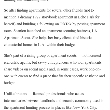
So after finding apartments for several other friends (not to
mention a dreamy 1927 storybook apartment in Echo Park for
herself) and building a following on TikTok by posting apartment
tours, Scanlon launched an apartment scouting business, LA
Apartment Scout. She helps her busy clients find historic,
characterful homes in L.A. within their budget.
She’s part of a rising group of apartment scouts — not licensed
real estate agents, but savvy entrepreneurs who tour apartments,
share videos on social media and, in some cases, work one-on-
one with clients to find a place that fits their specific aesthetic and
budget.
Unlike brokers — licensed professionals who act as
intermediaries between landlords and tenants, commonly used in
the apartment-hunting process in places like New York City,