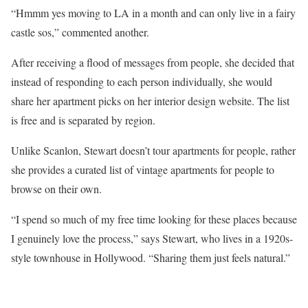
“Hmmm yes moving to LA in a month and can only live in a fairy
castle sos,” commented another.
After receiving a flood of messages from people, she decided that
instead of responding to each person individually, she would
share her apartment picks on her interior design website. The list
is free and is separated by region.
Unlike Scanlon, Stewart doesn’t tour apartments for people, rather
she provides a curated list of vintage apartments for people to
browse on their own.
“I spend so much of my free time looking for these places because
I genuinely love the process,” says Stewart, who lives in a 1920s-
style townhouse in Hollywood. “Sharing them just feels natural.”