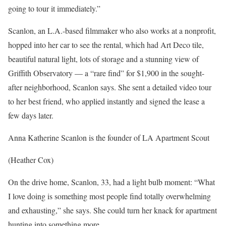
going to tour it immediately.”
Scanlon, an L.A.-based filmmaker who also works at a nonprofit,
hopped into her car to see the rental, which had Art Deco tile,
beautiful natural light, lots of storage and a stunning view of
Griffith Observatory — a “rare find” for $1,900 in the sought-
after neighborhood, Scanlon says. She sent a detailed video tour
to her best friend, who applied instantly and signed the lease a
few days later.
Anna Katherine Scanlon is the founder of LA Apartment Scout
(Heather Cox)
On the drive home, Scanlon, 33, had a light bulb moment: “What
I love doing is something most people find totally overwhelming
and exhausting,” she says. She could turn her knack for apartment
hunting into something more.