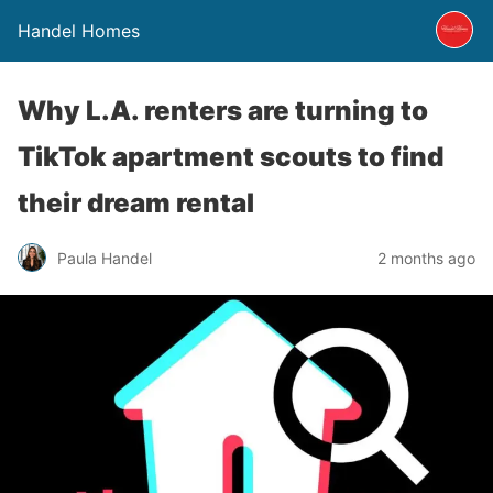
Handel Homes
Why L.A. renters are turning to
TikTok apartment scouts to find
their dream rental
Paula Handel
2 months ago