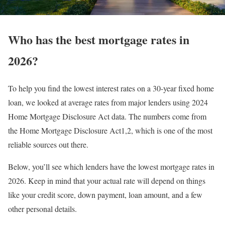
Who has the best mortgage rates in
2026?
To help you find the lowest interest rates on a 30-year fixed home
loan, we looked at average rates from major lenders using 2024
Home Mortgage Disclosure Act data. The numbers come from
the Home Mortgage Disclosure Act1,2, which is one of the most
reliable sources out there.
Below, you’ll see which lenders have the lowest mortgage rates in
2026. Keep in mind that your actual rate will depend on things
like your credit score, down payment, loan amount, and a few
other personal details.