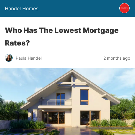
Handel Homes
Who Has The Lowest Mortgage
Rates?
Paula Handel
2 months ago