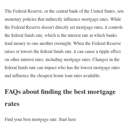
The Federal Reserve, or the central bank of the United States, sets
monetary policies that indirectly influence mortgage rates. While
the Federal Reserve doesn’t directly set mortgage rates, it controls
the federal funds rate, which is the interest rate at which banks
lend money to one another overnight. When the Federal Reserve
raises or lowers the federal funds rate, it can cause a ripple effect
on other interest rates, including mortgage rates. Changes in the
federal funds rate can impact who has the lowest mortgage rates
and influence the cheapest home loan rates available.
FAQs about finding the best mortgage
rates
Find your best mortgage rate. Start here