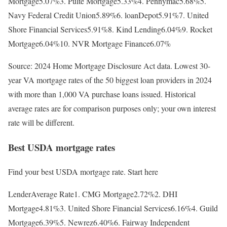
Mortgage5.07%3. Pulte Mortgage5.33%4. Pennymac5.68%5.
Navy Federal Credit Union5.89%6. loanDepot5.91%7. United
Shore Financial Services5.91%8. Kind Lending6.04%9. Rocket
Mortgage6.04%10. NVR Mortgage Finance6.07%
Source: 2024 Home Mortgage Disclosure Act data. Lowest 30-
year VA mortgage rates of the 50 biggest loan providers in 2024
with more than 1,000 VA purchase loans issued. Historical
average rates are for comparison purposes only; your own interest
rate will be different.
Best USDA mortgage rates
Find your best USDA mortgage rate. Start here
LenderAverage Rate1. CMG Mortgage2.72%2. DHI
Mortgage4.81%3. United Shore Financial Services6.16%4. Guild
Mortgage6.39%5. Newrez6.40%6. Fairway Independent