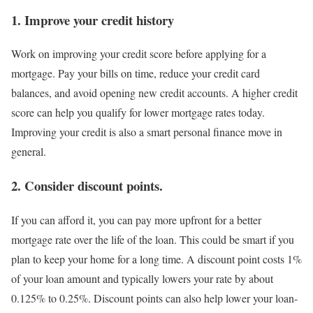
1. Improve your credit history
Work on improving your credit score before applying for a
mortgage. Pay your bills on time, reduce your credit card
balances, and avoid opening new credit accounts. A higher credit
score can help you qualify for lower mortgage rates today.
Improving your credit is also a smart personal finance move in
general.
2. Consider discount points.
If you can afford it, you can pay more upfront for a better
mortgage rate over the life of the loan. This could be smart if you
plan to keep your home for a long time. A discount point costs 1%
of your loan amount and typically lowers your rate by about
0.125% to 0.25%. Discount points can also help lower your loan-