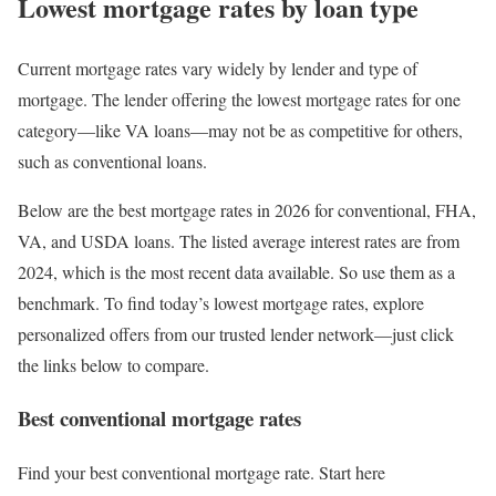
Lowest mortgage rates by loan type
Current mortgage rates vary widely by lender and type of
mortgage. The lender offering the lowest mortgage rates for one
category—like VA loans—may not be as competitive for others,
such as conventional loans.
Below are the best mortgage rates in 2026 for conventional, FHA,
VA, and USDA loans. The listed average interest rates are from
2024, which is the most recent data available. So use them as a
benchmark. To find today’s lowest mortgage rates, explore
personalized offers from our trusted lender network—just click
the links below to compare.
Best conventional mortgage rates
Find your best conventional mortgage rate. Start here