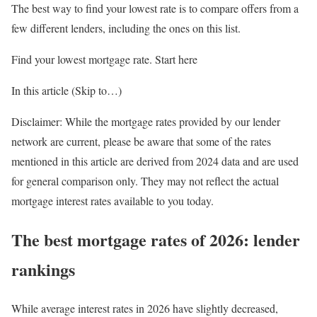
The best way to find your lowest rate is to compare offers from a
few different lenders, including the ones on this list.
Find your lowest mortgage rate. Start here
In this article (Skip to…)
Disclaimer: While the mortgage rates provided by our lender
network are current, please be aware that some of the rates
mentioned in this article are derived from 2024 data and are used
for general comparison only. They may not reflect the actual
mortgage interest rates available to you today.
The best mortgage rates of 2026: lender
rankings
While average interest rates in 2026 have slightly decreased,