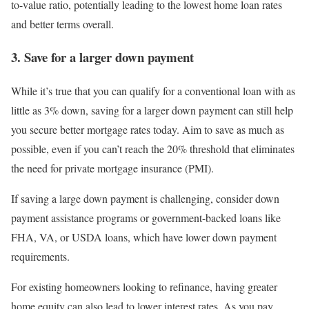
to-value ratio, potentially leading to the lowest home loan rates
and better terms overall.
3. Save for a larger down payment
While it’s true that you can qualify for a conventional loan with as
little as 3% down, saving for a larger down payment can still help
you secure better mortgage rates today. Aim to save as much as
possible, even if you can’t reach the 20% threshold that eliminates
the need for private mortgage insurance (PMI).
If saving a large down payment is challenging, consider down
payment assistance programs or government-backed loans like
FHA, VA, or USDA loans, which have lower down payment
requirements.
For existing homeowners looking to refinance, having greater
home equity can also lead to lower interest rates. As you pay