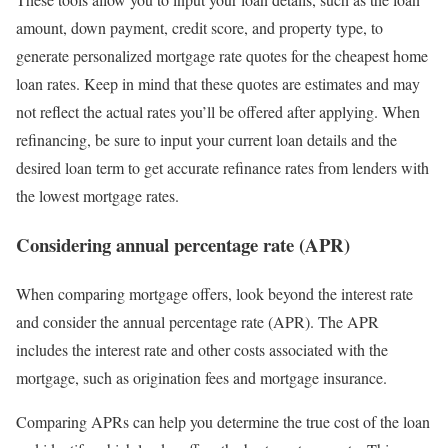
amount, down payment, credit score, and property type, to
generate personalized mortgage rate quotes for the cheapest home
loan rates. Keep in mind that these quotes are estimates and may
not reflect the actual rates you’ll be offered after applying. When
refinancing, be sure to input your current loan details and the
desired loan term to get accurate refinance rates from lenders with
the lowest mortgage rates.
Considering annual percentage rate (APR)
When comparing mortgage offers, look beyond the interest rate
and consider the annual percentage rate (APR). The APR
includes the interest rate and other costs associated with the
mortgage, such as origination fees and mortgage insurance.
Comparing APRs can help you determine the true cost of the loan