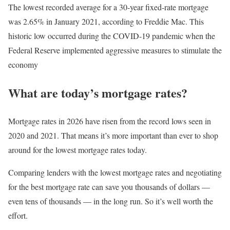
The lowest recorded average for a 30-year fixed-rate mortgage
was 2.65% in January 2021, according to Freddie Mac. This
historic low occurred during the COVID-19 pandemic when the
Federal Reserve implemented aggressive measures to stimulate the
economy
What are today’s mortgage rates?
Mortgage rates in 2026 have risen from the record lows seen in
2020 and 2021. That means it’s more important than ever to shop
around for the lowest mortgage rates today.
Comparing lenders with the lowest mortgage rates and negotiating
for the best mortgage rate can save you thousands of dollars —
even tens of thousands — in the long run. So it’s well worth the
effort.