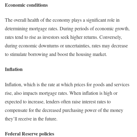
Economic conditions
The overall health of the economy plays a significant role in
determining mortgage rates. During periods of economic growth,
rates tend to rise as investors seek higher returns. Conversely,
during economic downturns or uncertainties, rates may decrease
to stimulate borrowing and boost the housing market.
Inflation
Inflation, which is the rate at which prices for goods and services
rise, also impacts mortgage rates. When inflation is high or
expected to increase, lenders often raise interest rates to
compensate for the decreased purchasing power of the money
they’ll receive in the future.
Federal Reserve policies