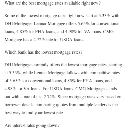
What are the best mortgage rates available right now?
Some of the lowest mortgage rates right now start at 5.33% with
DHI Mortgage. Lennar Mortgage offers 5.65% for conventional
loans, 4.85% for FHA loans, and 4.98% for VA loans. CMG
Mortgage has a 2.72% rate for USDA loans.
Which bank has the lowest mortgage rates?
DHI Mortgage currently offers the lowest mortgage rates, starting
at 5.33%, while Lennar Mortgage follows with competitive rates
of 5.65% for conventional loans, 4.85% for FHA loans, and
4.98% for VA loans. For USDA loans, CMG Mortgage stands
out with a rate of just 2.72%. Since mortgage rates vary based on
borrower details, comparing quotes from multiple lenders is the
best way to find your lowest rate.
Are interest rates going down?