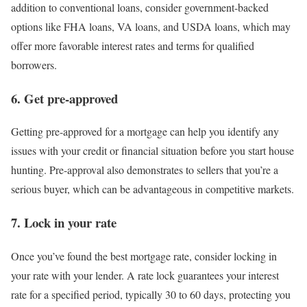
addition to conventional loans, consider government-backed
options like FHA loans, VA loans, and USDA loans, which may
offer more favorable interest rates and terms for qualified
borrowers.
6. Get pre-approved
Getting pre-approved for a mortgage can help you identify any
issues with your credit or financial situation before you start house
hunting. Pre-approval also demonstrates to sellers that you’re a
serious buyer, which can be advantageous in competitive markets.
7. Lock in your rate
Once you’ve found the best mortgage rate, consider locking in
your rate with your lender. A rate lock guarantees your interest
rate for a specified period, typically 30 to 60 days, protecting you