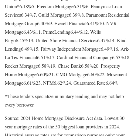
Union*6.18%5. Freedom Mortgage6.31%6. Pennymac Loan
Services6.34%7. Guild Mortgage6.39%8. Paramount Residential
Mortgage Group6.40%9. Everett Financial6.41%10. NVR
Mortgage6.43%11. PrimeLending6.44%12. Wells
Fargo6.45%13. United Shore Financial Services6.47%14. Kind
Lending6.49%15. Fairway Independent Mortgage6.49%16. Ark-
La-Tex Financial6.51%17. Cardinal Financial Company6.53%18.
Rocket Mortgage6.58%19. Chase Bank6.58%20. Prosperity
Home Mortgage6.60%21. CMG Mortgage6.60%22. Movement
Mortgage6.61%23. NFM6.62%24. Guaranteed Rate6.64%
*These lenders specialize in military lending and may not help
every borrower.
Source: 2024 Home Mortgage Disclosure Act data. Lowest 30-
year mortgage rates of the 50 biggest loan providers in 2024.
Historical average rates are for comparison purposes only; your