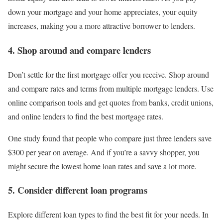
down your mortgage and your home appreciates, your equity
increases, making you a more attractive borrower to lenders.
4. Shop around and compare lenders
Don’t settle for the first mortgage offer you receive. Shop around
and compare rates and terms from multiple mortgage lenders. Use
online comparison tools and get quotes from banks, credit unions,
and online lenders to find the best mortgage rates.
One study found that people who compare just three lenders save
$300 per year on average. And if you’re a savvy shopper, you
might secure the lowest home loan rates and save a lot more.
5. Consider different loan programs
Explore different loan types to find the best fit for your needs. In