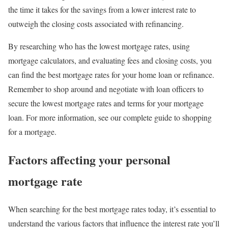
the time it takes for the savings from a lower interest rate to
outweigh the closing costs associated with refinancing.
By researching who has the lowest mortgage rates, using
mortgage calculators, and evaluating fees and closing costs, you
can find the best mortgage rates for your home loan or refinance.
Remember to shop around and negotiate with loan officers to
secure the lowest mortgage rates and terms for your mortgage
loan. For more information, see our complete guide to shopping
for a mortgage.
Factors affecting your personal
mortgage rate
When searching for the best mortgage rates today, it’s essential to
understand the various factors that influence the interest rate you’ll