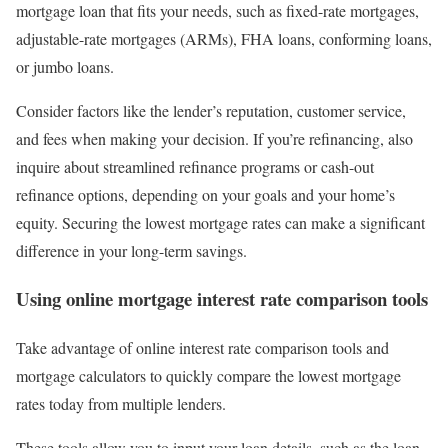
mortgage loan that fits your needs, such as fixed-rate mortgages,
adjustable-rate mortgages (ARMs), FHA loans, conforming loans,
or jumbo loans.
Consider factors like the lender’s reputation, customer service,
and fees when making your decision. If you’re refinancing, also
inquire about streamlined refinance programs or cash-out
refinance options, depending on your goals and your home’s
equity. Securing the lowest mortgage rates can make a significant
difference in your long-term savings.
Using online mortgage interest rate comparison tools
Take advantage of online interest rate comparison tools and
mortgage calculators to quickly compare the lowest mortgage
rates today from multiple lenders.
These tools allow you to input your loan details, such as the loan