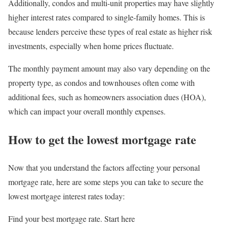
Additionally, condos and multi-unit properties may have slightly
higher interest rates compared to single-family homes. This is
because lenders perceive these types of real estate as higher risk
investments, especially when home prices fluctuate.
The monthly payment amount may also vary depending on the
property type, as condos and townhouses often come with
additional fees, such as homeowners association dues (HOA),
which can impact your overall monthly expenses.
How to get the lowest mortgage rate
Now that you understand the factors affecting your personal
mortgage rate, here are some steps you can take to secure the
lowest mortgage interest rates today:
Find your best mortgage rate. Start here