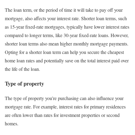
The loan term, or the period of time it will take to pay off your
mortgage, also affects your interest rate. Shorter loan terms, such
as 15-year fixed-rate mortgages, typically have lower interest rates
compared to longer terms, like 30-year fixed-rate loans. However,
shorter loan terms also mean higher monthly mortgage payments.
Opting for a shorter loan term can help you secure the cheapest
home loan rates and potentially save on the total interest paid over
the life of the loan.
Type of property
The type of property you’re purchasing can also influence your
mortgage rate. For example, interest rates for primary residences
are often lower than rates for investment properties or second
homes.