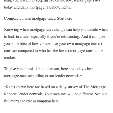
today and daily mortgage rate movements.
Compare current mortgage rates. Start here
Knowing when mortgage rates change can help you decide when
to lock in a rate, especially if you’re refinancing. And it can give
you some idea of how competitive your own mortgage interest
rates are compared to who has the lowest mortgage rates in the
market.
To give you a basis for comparison, here are today’s best
mortgage rates according to our lender network.*
*Rates shown here are based on a daily survey of The Mortgage
Reports’ lender network. Your own rate will be different. See our
full mortgage rate assumption here.