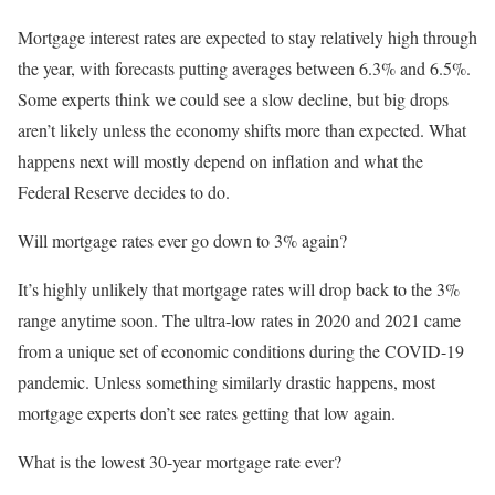
Mortgage interest rates are expected to stay relatively high through
the year, with forecasts putting averages between 6.3% and 6.5%.
Some experts think we could see a slow decline, but big drops
aren’t likely unless the economy shifts more than expected. What
happens next will mostly depend on inflation and what the
Federal Reserve decides to do.
Will mortgage rates ever go down to 3% again?
It’s highly unlikely that mortgage rates will drop back to the 3%
range anytime soon. The ultra-low rates in 2020 and 2021 came
from a unique set of economic conditions during the COVID-19
pandemic. Unless something similarly drastic happens, most
mortgage experts don’t see rates getting that low again.
What is the lowest 30-year mortgage rate ever?