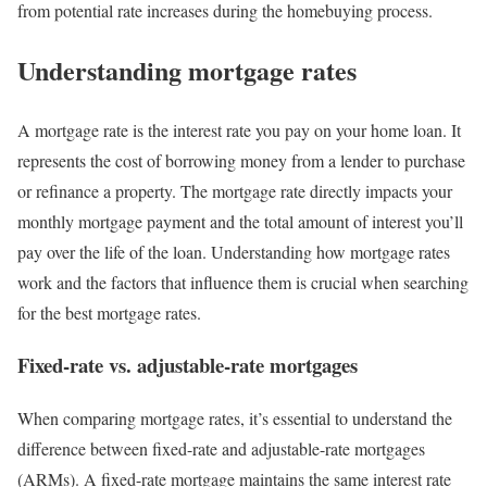
from potential rate increases during the homebuying process.
Understanding mortgage rates
A mortgage rate is the interest rate you pay on your home loan. It
represents the cost of borrowing money from a lender to purchase
or refinance a property. The mortgage rate directly impacts your
monthly mortgage payment and the total amount of interest you’ll
pay over the life of the loan. Understanding how mortgage rates
work and the factors that influence them is crucial when searching
for the best mortgage rates.
Fixed-rate vs. adjustable-rate mortgages
When comparing mortgage rates, it’s essential to understand the
difference between fixed-rate and adjustable-rate mortgages
(ARMs). A fixed-rate mortgage maintains the same interest rate