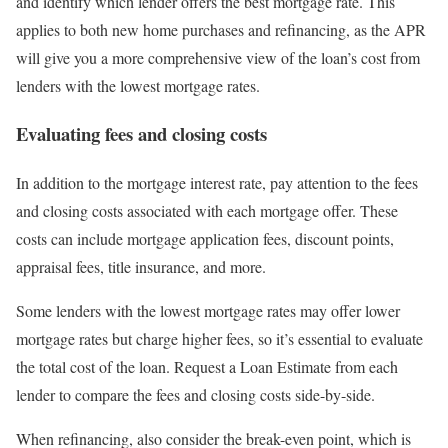
and identify which lender offers the best mortgage rate. This
applies to both new home purchases and refinancing, as the APR
will give you a more comprehensive view of the loan’s cost from
lenders with the lowest mortgage rates.
Evaluating fees and closing costs
In addition to the mortgage interest rate, pay attention to the fees
and closing costs associated with each mortgage offer. These
costs can include mortgage application fees, discount points,
appraisal fees, title insurance, and more.
Some lenders with the lowest mortgage rates may offer lower
mortgage rates but charge higher fees, so it’s essential to evaluate
the total cost of the loan. Request a Loan Estimate from each
lender to compare the fees and closing costs side-by-side.
When refinancing, also consider the break-even point, which is