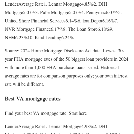
LenderAverage Rate1. Lennar Mortgage4.85%2. DHI
Mortgage5.07%3. Pulte Mortgage5.07%4. Pennymac6.07%5.
United Shore Financial Services6.14%6. loanDepot6.16%7.
NVR Mortgage Finance6.17%8. The Loan Store6.18%9.
NFM6.23%10. Kind Lending6.24%
Source: 2024 Home Mortgage Disclosure Act data. Lowest 30-
year FHA mortgage rates of the 50 biggest loan providers in 2024
with more than 1,000 FHA purchase loans issued. Historical
average rates are for comparison purposes only; your own interest
rate will be different.
Best VA mortgage rates
Find your best VA mortgage rate. Start here
LenderAverage Rate1. Lennar Mortgage4.98%2. DHI