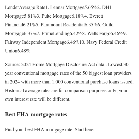
LenderAverage Rate1. Lennar Mortgage5.65%2. DHI
Mortgage5.81%3. Pulte Mortgage6.18%4. Everett
Financial6.21%5. Paramount Residential6.35%6. Guild
Mortgage6.37%7. PrimeLending6.42%8. Wells Fargo6.46%9.
Fairway Independent Mortgage6.46%10. Navy Federal Credit
Union6.48%
Source: 2024 Home Mortgage Disclosure Act data . Lowest 30-
year conventional mortgage rates of the 50 biggest loan providers
in 2024 with more than 1,000 conventional purchase loans issued.
Historical average rates are for comparison purposes only; your
own interest rate will be different.
Best FHA mortgage rates
Find your best FHA mortgage rate. Start here