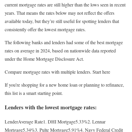
current mortgage rates are still higher than the lows seen in recent
years. That means the rates below may not reflect the offers
available today, but they’re still useful for spotting lenders that
consistently offer the lowest mortgage rates.
The following banks and lenders had some of the best mortgage
rates on average in 2024, based on nationwide data reported
under the Home Mortgage Disclosure Act.
Compare mortgage rates with multiple lenders. Start here
If you’re shopping for a new home loan or planning to refinance,
this list is a smart starting point.
Lenders with the lowest mortgage rates:
LenderAverage Rate1. DHI Mortgage5.33%2. Lennar
Mortgage5.34%3. Pulte Mortgage5.91%4. Navy Federal Credit