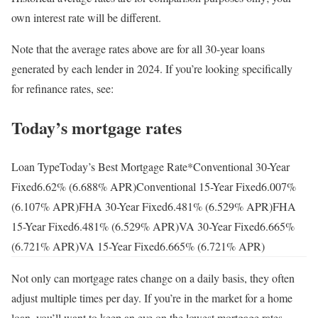
own interest rate will be different.
Note that the average rates above are for all 30-year loans
generated by each lender in 2024. If you’re looking specifically
for refinance rates, see:
Today’s mortgage rates
Loan TypeToday’s Best Mortgage Rate*Conventional 30-Year
Fixed
6.62
% (
6.688
% APR)Conventional 15-Year Fixed
6.007
%
(
6.107
% APR)FHA 30-Year Fixed
6.481
% (
6.529
% APR)FHA
15-Year Fixed
6.481
% (
6.529
% APR)VA 30-Year Fixed
6.665
%
(
6.721
% APR)VA 15-Year Fixed
6.665
% (
6.721
% APR)
Not only can mortgage rates change on a daily basis, they often
adjust multiple times per day. If you’re in the market for a home
loan, you’ll want to keep an eye on the lowest mortgage rates