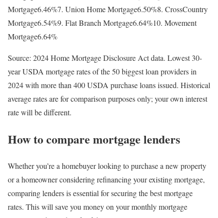
Mortgage6.46%7. Union Home Mortgage6.50%8. CrossCountry
Mortgage6.54%9. Flat Branch Mortgage6.64%10. Movement
Mortgage6.64%
Source: 2024 Home Mortgage Disclosure Act data. Lowest 30-
year USDA mortgage rates of the 50 biggest loan providers in
2024 with more than 400 USDA purchase loans issued. Historical
average rates are for comparison purposes only; your own interest
rate will be different.
How to compare mortgage lenders
Whether you’re a homebuyer looking to purchase a new property
or a homeowner considering refinancing your existing mortgage,
comparing lenders is essential for securing the best mortgage
rates. This will save you money on your monthly mortgage