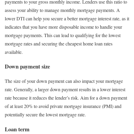
payments to your gross monthly income. Lenders use this ratio to
assess your ability to manage monthly mortgage payments. A
lower DTI can help you secure a better mortgage interest rate, as it
indicates that you have more disposable income to handle your
mortgage payments. This can lead to qualifying for the lowest
mortgage rates and securing the cheapest home loan rates
available.
Down payment size
The size of your down payment can also impact your mortgage
rate. Generally, a larger down payment results in a lower interest
rate because it reduces the lender’s risk. Aim for a down payment
of at least 20% to avoid private mortgage insurance (PMI) and
potentially secure the lowest mortgage rate.
Loan term