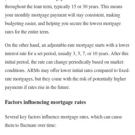
throughout the loan term, typically 15 or 30 years. This means
your monthly mortgage payment will stay consistent, making
budgeting easier, and helping you secure the lowest mortgage
rates for the entire term.
On the other hand, an adjustable-rate mortgage starts with a lower
interest rate for a set period, usually 3, 5, 7, or 10 years. After this
initial period, the rate can change periodically based on market
conditions. ARMs may offer lower initial rates compared to fixed-
rate mortgages, but they come with the risk of potentially higher
payments if rates rise in the future.
Factors influencing mortgage rates
Several key factors influence mortgage rates, which can cause
them to fluctuate over time: