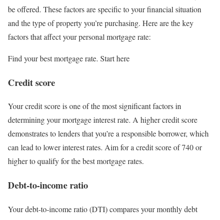
be offered. These factors are specific to your financial situation
and the type of property you’re purchasing. Here are the key
factors that affect your personal mortgage rate:
Find your best mortgage rate. Start here
Credit score
Your credit score is one of the most significant factors in
determining your mortgage interest rate. A higher credit score
demonstrates to lenders that you’re a responsible borrower, which
can lead to lower interest rates. Aim for a credit score of 740 or
higher to qualify for the best mortgage rates.
Debt-to-income ratio
Your debt-to-income ratio (DTI) compares your monthly debt