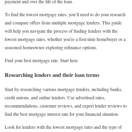
payment and over the life of the loan.
To find the lowest mortgage rates, you’ll need to do your research
and compare offers from multiple mortgage lenders. This guide
will help you navigate the process of finding lenders with the
lowest mortgage rates, whether you’re a first-time homebuyer or a
seasoned homeowner exploring refinance options.
Find your best mortgage rate. Start here
Researching lenders and their loan terms
Start by researching various mortgage lenders, including banks,
credit unions, and online lenders. Use advertised rates,
recommendations, customer reviews, and expert lender reviews to
find the best mortgage interest rate for your financial situation.
Look for lenders with the lowest mortgage rates and the type of