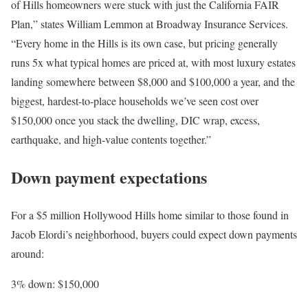
of Hills homeowners were stuck with just the California
FAIR
Plan
,” states William Lemmon at
Broadway Insurance Services
.
“Every home in the Hills is its own case, but pricing generally
runs 5x what typical homes are priced at, with most luxury estates
landing somewhere between $8,000 and $100,000 a year, and the
biggest, hardest-to-place households we’ve seen cost over
$150,000 once you stack the dwelling, DIC wrap, excess,
earthquake, and high-value contents together.”
Down payment expectations
For a $5 million Hollywood Hills home similar to those found in
Jacob Elordi’s neighborhood, buyers could expect
down payments
around:
3% down
: $150,000