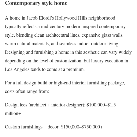
Contemporary style home
A home in Jacob Elordi’s Hollywood Hills neighborhood
typically reflects a mid-century modern–inspired contemporary
style, blending clean architectural lines, expansive glass walls,
warm natural materials, and seamless indoor-
outdoor living
.
Designing and furnishing a home in this aesthetic can vary widely
depending on the level of customization, but luxury execution in
Los Angeles tends to come at a premium.
For a full design build or high-end interior furnishing package,
costs often range from:
Design fees (architect + interior designer)
: $100,000–$1.5
million+
Custom furnishings + decor
: $150,000–$750,000+