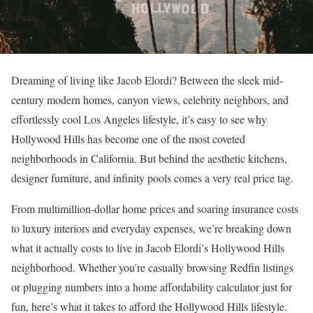
Dreaming of living like Jacob Elordi? Between the sleek mid-
century modern homes, canyon views, celebrity neighbors, and
effortlessly cool Los Angeles lifestyle, it’s easy to see why
Hollywood Hills
has become one of the most coveted
neighborhoods in California. But behind the aesthetic kitchens,
designer furniture, and infinity pools comes a very real price tag.
From multimillion-dollar home prices and soaring insurance costs
to luxury interiors and everyday expenses, we’re breaking down
what it actually costs to live in Jacob Elordi’s Hollywood Hills
neighborhood. Whether you’re casually browsing
Redfin listings
or plugging numbers into a
home affordability calculator
just for
fun, here’s what it takes to afford the Hollywood Hills lifestyle.