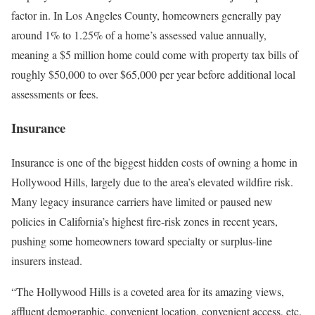
factor in. In Los Angeles County, homeowners generally pay
around
1% to 1.25% of a home’s assessed value
annually,
meaning a $5 million home could come with property tax bills of
roughly $50,000 to over $65,000 per year before additional local
assessments or fees.
Insurance
Insurance is one of the biggest hidden costs of owning a home in
Hollywood Hills, largely due to the area’s elevated wildfire risk.
Many legacy insurance carriers have limited or paused new
policies in California’s highest fire-risk zones in recent years,
pushing some homeowners toward specialty or surplus-line
insurers instead.
“The Hollywood Hills is a coveted area for its amazing views,
affluent demographic, convenient location, convenient access, etc.