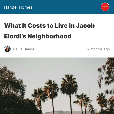
Handel Homes
What It Costs to Live in Jacob
Elordi’s Neighborhood
Paula Handel
2 months ago