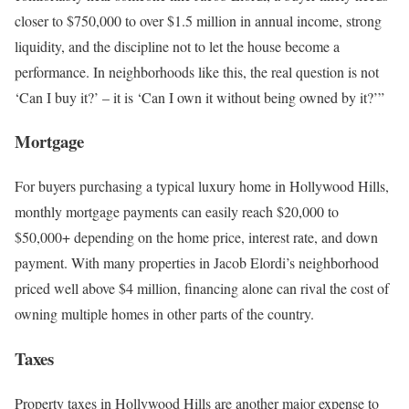
closer to $750,000 to over $1.5 million in annual income, strong
liquidity, and the discipline not to let the house become a
performance. In neighborhoods like this, the real question is not
‘Can I buy it?’
–
it is ‘Can I own it without being owned by it?’”
Mortgage
For buyers purchasing a typical luxury home in Hollywood Hills,
monthly mortgage payments can easily reach $20,000 to
$50,000+
depending on the home price, interest rate, and down
payment. With many properties in Jacob Elordi’s neighborhood
priced well above $4 million, financing alone can rival the cost of
owning multiple homes in other parts of the country.
Taxes
Property taxes in Hollywood Hills are another major expense to