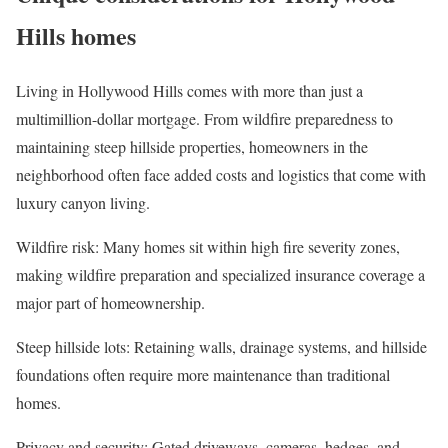
Hills homes
Living in Hollywood Hills comes with more than just a
multimillion-dollar mortgage. From wildfire preparedness to
maintaining steep hillside properties, homeowners in the
neighborhood often face added costs and logistics that come with
luxury canyon living.
Wildfire risk
: Many homes sit within high fire severity zones,
making wildfire preparation and specialized insurance coverage a
major part of homeownership.
Steep hillside lots
: Retaining walls, drainage systems, and hillside
foundations often require more maintenance than traditional
homes.
Privacy and security
: Gated driveways, cameras, hedges, and