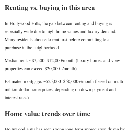
Renting vs. buying in this area
In Hollywood Hills, the gap between
renting and buying
is
especially wide due to high home values and luxury demand.
Many residents choose to rent first before committing to a
purchase in the neighborhood.
Median rent
: ~$7,500–$12,000/month (luxury homes and view
properties can exceed $20,000+/month)
Estimated mortgage
: ~$25,000–$50,000+/month (based on multi-
million-dollar home prices, depending on down payment and
interest rates)
Home value trends over time
Hollywood Hills has seen
strong long-term appreciation
driven by