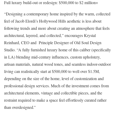
Full luxury build-out or redesign
: $500,000 to $2 million+
“Designing a contemporary home inspired by the warm, collected
feel of Jacob Elordi’s Hollywood Hills aesthetic is less about
following trends and more about creating an atmosphere that feels
architectural, layered, and collected,” encourages Krystal
Reinhard, CEO and Principle Designer of
Old Soul Design
Studio
. “A fully furnished luxury home of this caliber (specifically
in LA) blending mid-century influences, custom upholstery,
artisan materials, natural wood tones, and seamless indoor-outdoor
living can realistically
start at $500,000 to well over $1.5M,
depending on the size of the home, level of customization and
professional design services. Much of the investment comes from
architectural elements, vintage and collectible pieces, and the
restraint required to make a space feel effortlessly curated rather
than overdesigned.”