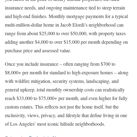
insurance needs, and ongoing maintenance tied to steep terrain
and high-end finishes. Monthly mortgage payments for a typical
multi-million-dollar home in Jacob Elordi’s neighborhood can
range from about $25,000 to over $50,000, with property taxes
adding another $4,000 to over $15,000 per month depending on
purchase price and assessed value.
Once you include insurance
–
often ranging from $700 to
$8,000+ per month for standard to high-exposure homes
–
along
with wildfire mitigation, security systems, landscaping, and
general upkeep,
total monthly ownership costs can realistically
reach $33,000 to $75,000+ per month
, and even higher for fully
custom estates. This reflects not just the home itself, but the
exclusivity, views, privacy, and lifestyle that define living in one
of Los Angeles’ most iconic hillside neighborhoods.