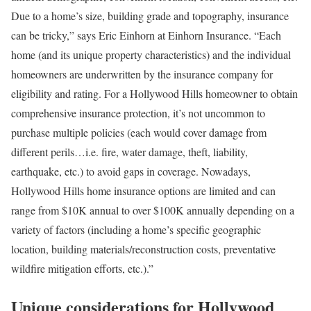
Due to a home’s size, building grade and topography, insurance
can be tricky,” says Eric Einhorn at
Einhorn Insurance
. “Each
home (and its unique property characteristics) and the individual
homeowners are underwritten by the insurance company for
eligibility and rating. For a Hollywood Hills homeowner to obtain
comprehensive insurance protection, it’s not uncommon to
purchase multiple policies (each would cover damage from
different perils…i.e. fire, water damage, theft, liability,
earthquake, etc.) to avoid gaps in coverage. Nowadays,
Hollywood Hills home insurance options are limited and can
range from $10K annual to over $100K annually
depending on a
variety of factors (including a home’s specific geographic
location, building materials/reconstruction costs, preventative
wildfire mitigation efforts, etc.).”
Unique considerations for Hollywood