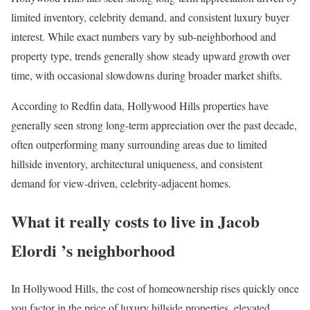
limited inventory, celebrity demand, and consistent luxury buyer
interest. While exact numbers vary by sub-neighborhood and
property type, trends generally show steady upward growth over
time, with occasional slowdowns during broader market shifts.
According to Redfin data, Hollywood Hills properties have
generally seen strong long-term appreciation over the past decade,
often outperforming many surrounding areas due to limited
hillside inventory, architectural uniqueness, and consistent
demand for view-driven, celebrity-adjacent homes.
What it really costs to live in Jacob
Elordi ’s neighborhood
In Hollywood Hills, the cost of homeownership rises quickly once
you factor in the price of luxury hillside properties, elevated