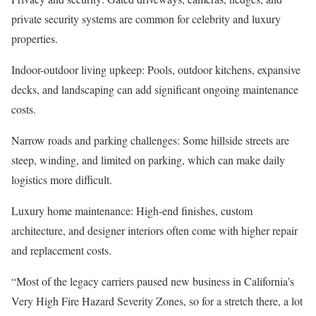
private security systems are common for celebrity and luxury
properties.
Indoor-outdoor living upkeep
: Pools, outdoor kitchens, expansive
decks, and landscaping can add significant ongoing maintenance
costs.
Narrow roads and parking challenges
: Some hillside streets are
steep, winding, and limited on parking, which can make daily
logistics more difficult.
Luxury home maintenance
: High-end finishes, custom
architecture, and designer interiors often come with higher repair
and replacement costs.
“Most of the legacy carriers paused new business in
California’s
Very High Fire Hazard Severity Zones
, so for a stretch there, a lot