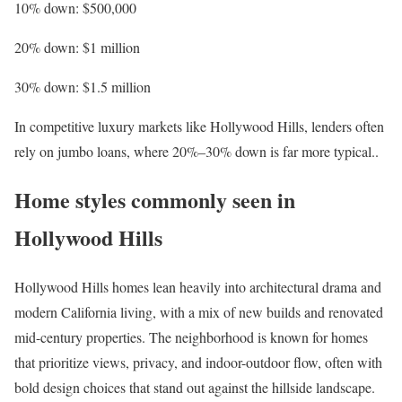
10% down
: $500,000
20% down
: $1 million
30% down
: $1.5 million
In competitive luxury markets like Hollywood Hills, lenders often
rely on
jumbo loans
, where 20%–30% down is far more typical..
Home styles commonly seen in
Hollywood Hills
Hollywood Hills homes lean heavily into architectural drama and
modern California living, with a mix of new builds and renovated
mid-century properties. The neighborhood is known for homes
that prioritize views, privacy, and indoor-outdoor flow, often with
bold design choices that stand out against the hillside landscape.