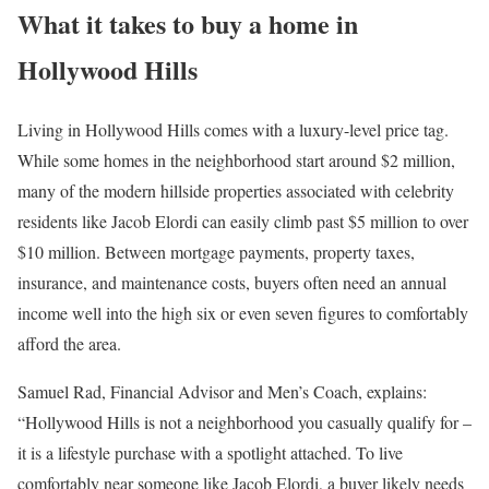
What it takes to buy a home in
Hollywood Hills
Living in Hollywood Hills comes with a luxury-level price tag.
While some homes in the neighborhood start around $2 million,
many of the modern hillside properties associated with celebrity
residents like Jacob Elordi can easily climb past $5 million to over
$10 million. Between mortgage payments,
property taxes
,
insurance, and maintenance costs, buyers often need an annual
income well into the high six or even seven figures to comfortably
afford the area.
Samuel Rad,
Financial Advisor and Men’s Coach
, explains:
“Hollywood Hills is not a neighborhood you casually qualify for
–
i
t is a lifestyle purchase with a spotlight attached. To live
comfortably near someone like Jacob Elordi, a buyer likely needs