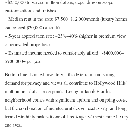
~$250,000 to several million dollars, depending on scope,
customization, and finishes
–
Median rent in the area
: $7,500–$12,000/month (luxury homes
can exceed $20,000+/month)
–
5-year appreciation rate
: ~25%–40% (higher in premium view
or renovated properties)
–
Estimated income needed to comfortably afford
: ~$400,000–
$900,000+ per year
Bottom line
: Limited inventory, hillside terrain, and strong
demand for privacy and views all contribute to Hollywood Hills’
multimillion-dollar price points. Living in Jacob Elordi’s
neighborhood comes with significant upfront and ongoing costs,
but the combination of architectural design, exclusivity, and long-
term desirability makes it one of Los Angeles’ most iconic luxury
enclaves.