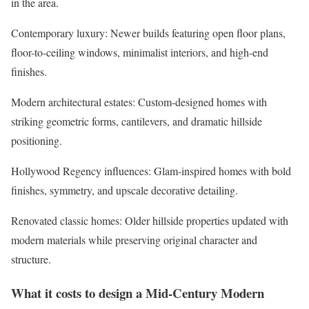
in the area.
Contemporary luxury
: Newer builds featuring open floor plans,
floor-to-ceiling windows, minimalist interiors, and high-end
finishes.
Modern architectural estates
: Custom-designed homes with
striking geometric forms, cantilevers, and dramatic hillside
positioning.
Hollywood Regency influences
: Glam-inspired homes with bold
finishes, symmetry, and upscale decorative detailing.
Renovated classic homes
: Older hillside properties updated with
modern materials while preserving original character and
structure.
What it costs to design a Mid-Century Modern