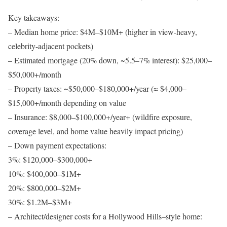
Key takeaways:
–
Median home price
: $4M–$10M+ (higher in view-heavy,
celebrity-adjacent pockets)
–
Estimated mortgage (20% down, ~5.5–7% interest)
: $25,000–
$50,000+/month
–
Property taxes
: ~$50,000–$180,000+/year (≈ $4,000–
$15,000+/month depending on value
–
Insurance
: $8,000–$100,000+/year+ (wildfire exposure,
coverage level, and home value heavily impact pricing)
–
Down payment expectations
:
3%: $120,000–$300,000+
10%: $400,000–$1M+
20%: $800,000–$2M+
30%: $1.2M–$3M+
–
Architect/designer costs for a Hollywood Hills–style home
: