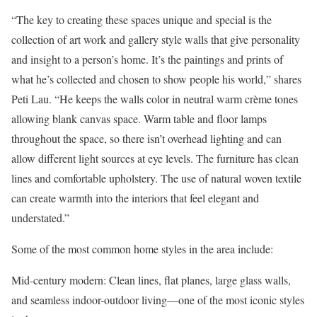
“The key to creating these spaces unique and special is the
collection of art work and gallery style walls that give personality
and insight to a person’s home. It’s the paintings and prints of
what he’s collected and chosen to show people his world,” shares
Peti Lau
. “He keeps the walls color in neutral warm crème tones
allowing blank canvas space. Warm table and floor lamps
throughout the space, so there isn’t overhead lighting and can
allow different light sources at eye levels. The furniture has clean
lines and comfortable upholstery. The use of natural woven textile
can create warmth into the interiors that feel elegant and
understated.”
Some of the most
common home styles
in the area include:
Mid-century modern
: Clean lines, flat planes, large glass walls,
and seamless indoor-outdoor living—one of the most iconic styles