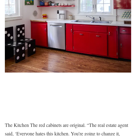
The Kitchen The red cabinets are original. “The real estate agent
said, ‘Everyone hates this kitchen. You’re going to change it,