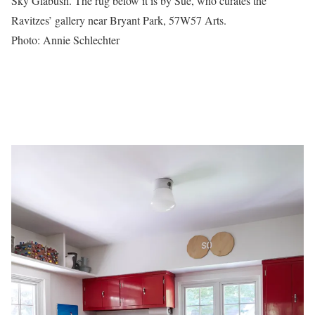
Sky Glabush. The rug below it is by Sue, who curates the
Ravitzes’ gallery near Bryant Park, 57W57 Arts.
Photo: Annie Schlechter