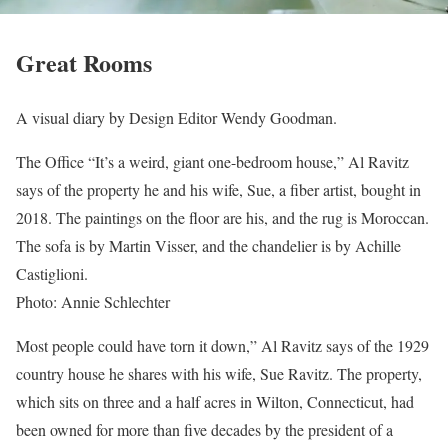
Great Rooms
A visual diary by Design Editor Wendy Goodman.
The Office “It’s a weird, giant one-bedroom house,” Al Ravitz
says of the property he and his wife, Sue, a fiber artist, bought in
2018. The paintings on the floor are his, and the rug is Moroccan.
The sofa is by Martin Visser, and the chandelier is by Achille
Castiglioni.
Photo: Annie Schlechter
Most people could have torn it down,” Al Ravitz says of the 1929
country house he shares with his wife, Sue Ravitz. The property,
which sits on three and a half acres in Wilton, Connecticut, had
been owned for more than five decades by the president of a