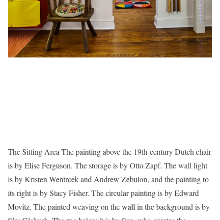
The Sitting Area The painting above the 19th-century Dutch chair
is by Elise Ferguson. The storage is by Otto Zapf. The wall light
is by Kristen Wentrcek and Andrew Zebulon, and the painting to
its right is by Stacy Fisher. The circular painting is by Edward
Movitz. The painted weaving on the wall in the background is by