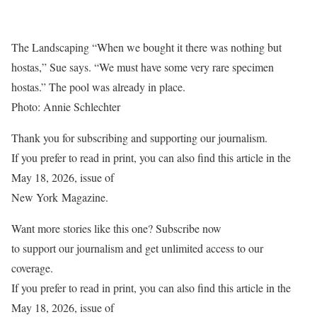
The Landscaping “When we bought it there was nothing but
hostas,” Sue says. “We must have some very rare specimen
hostas.” The pool was already in place.
Photo: Annie Schlechter
Thank you for subscribing and supporting our journalism
.
If you prefer to read in print, you can also find this article in the
May 18, 2026, issue of
New York
Magazine.
Want more stories like this one? Subscribe now
to support our journalism and get unlimited access to our
coverage.
If you prefer to read in print, you can also find this article in the
May 18, 2026, issue of