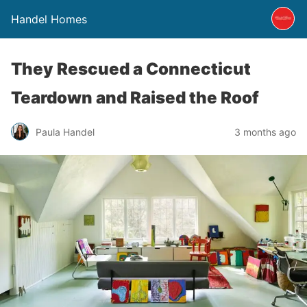
Handel Homes
They Rescued a Connecticut
Teardown and Raised the Roof
Paula Handel
3 months ago