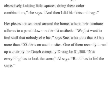
obsessively knitting little squares, doing these color
combinations,” she says. “And then I did blankets and rugs.”
Her pieces are scattered around the home, where their furniture
adheres to a pared-down modernist aesthetic. “We just want to
find stuff that nobody else has,” says Sue, who adds that Al has
more than 400 alerts on auction sites. One of them recently turned
up a chair by the Dutch company Droog for $1,500. “Not
everything has to look the same,” Al says. “But it has to feel the
same.”