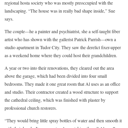
regional hosta society who was mostly preoccupied with the
landscaping. “The house was in really bad shape inside,” Sue
says.
The couple—he a painter and psychiatrist, she a self-taught fiber
artist who has shown with the gallerist ­Patrick Parrish—own a
studio apartment in Tudor City. They saw the derelict fixer-upper
as a weekend home where they could host their grandchildren.
A year or two into their renovations, they cleared out the area
above the garage, which had been divided into four small
bedrooms. They made it one great room that Al uses as an office
and studio. Their contractor created a wood structure to support
the cathedral ceiling, which was finished with plaster by
professional church restorers.
“They would bring little spray bottles of water and then smooth it