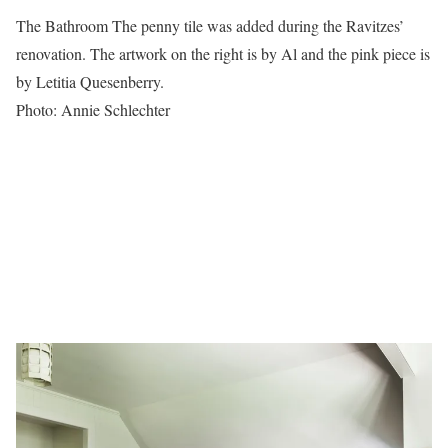
The Bathroom The penny tile was added during the Ravitzes’
renovation. The artwork on the right is by Al and the pink piece is
by Letitia Quesenberry.
Photo: Annie Schlechter