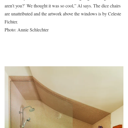
aren’t you?’ We thought it was so cool,” Al says. The dice chairs
are unattributed and the artwork above the windows is by Celeste
Fichter.
Photo: Annie Schlechter