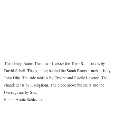
The Living Room The artwork above the Theo Ruth sofa is by
David Schell. The painting behind the Sarah Burns armchair is by
John Dilg. The side table is by Erwine and Estelle Laverne. The
chandelier is by Castiglioni. The piece above the stairs and the
two rugs are by Sue.
Photo: Annie Schlechter