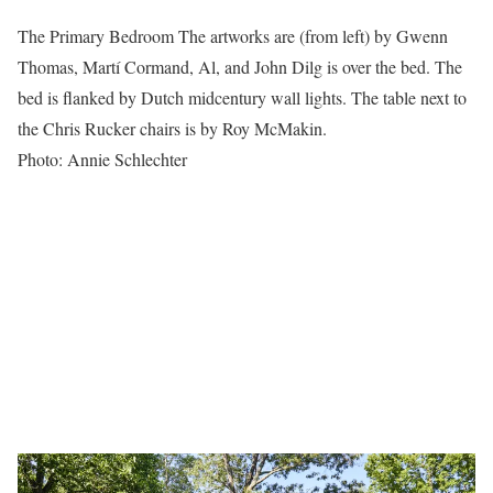
The Primary Bedroom The artworks are (from left) by Gwenn
Thomas, Martí Cormand, Al, and John Dilg is over the bed. The
bed is flanked by Dutch midcentury wall lights. The table next to
the Chris Rucker chairs is by Roy McMakin.
Photo: Annie Schlechter