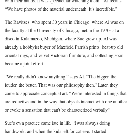
with their hands. It was spectacular watching them,” Al recalls.
“We have photos of the material underneath. It’s incredible.”
The Ravitzes, who spent 30 years in ­Chicago, where Al was on
the faculty at the University of Chicago, met in the 1970s at a
disco in Kalamazoo, Michigan, where Sue grew up. Al was
already a hobbyist buyer of Maxfield Parrish prints, beat-up old
oriental rugs, and velvet ­Victorian furniture, and collecting soon
became a joint effort.
“We really didn’t know anything,” says Al. “The bigger, the
louder, the better. That was our philosophy then.” Later, they
came to appreciate conceptual art. “We’re interested in things that
are reductive and in the way that objects interact with one another
or evoke a sensation that can’t be characterized verbally.”
Sue’s own practice came late in life. “I was always doing
handiwork, and when the kids left for college, I started