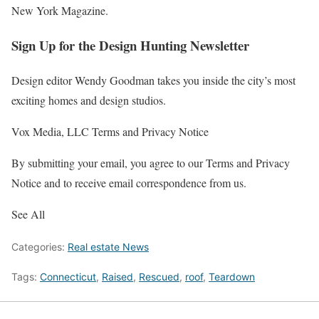
New York
Magazine.
Sign Up for the Design Hunting Newsletter
Design editor Wendy Goodman takes you inside the city’s most
exciting homes and design studios.
Vox Media, LLC Terms and Privacy Notice
By submitting your email, you agree to our Terms and Privacy
Notice and to receive email correspondence from us.
See All
Categories:
Real estate News
Tags:
Connecticut
,
Raised
,
Rescued
,
roof
,
Teardown