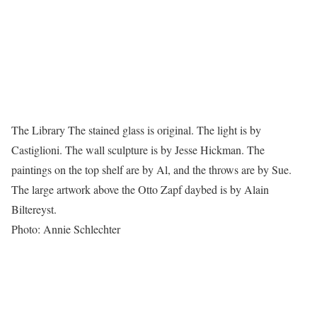
The Library The stained glass is original. The light is by
Castiglioni. The wall sculpture is by Jesse Hickman. The
paintings on the top shelf are by Al, and the throws are by Sue.
The large artwork above the Otto Zapf daybed is by Alain
Biltereyst.
Photo: Annie Schlechter