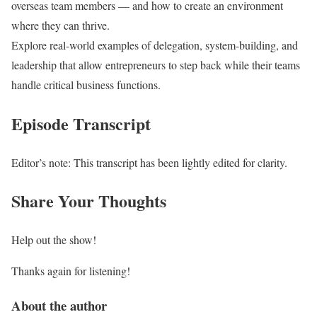
overseas team members — and how to create an environment
where they can thrive.
Explore real-world examples of delegation, system-building, and
leadership that allow entrepreneurs to step back while their teams
handle critical business functions.
Episode Transcript
Editor’s note: This transcript has been lightly edited for clarity.
Share Your Thoughts
Help out the show!
Thanks again for listening!
About the author