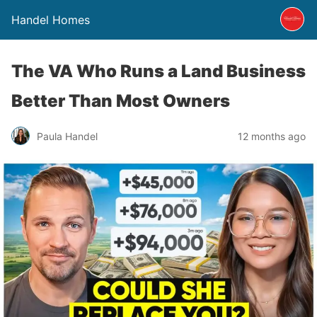
Handel Homes
The VA Who Runs a Land Business
Better Than Most Owners
Paula Handel
12 months ago