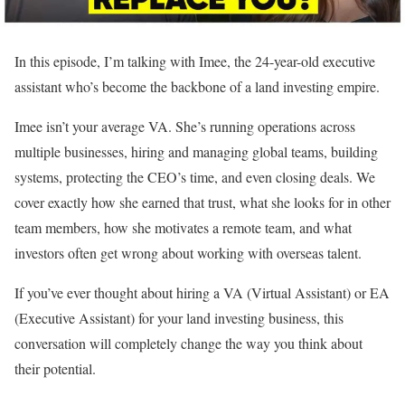
In this episode, I’m talking with Imee, the 24-year-old executive
assistant who’s become the backbone of a land investing empire.
Imee isn’t your average VA. She’s running operations across
multiple businesses, hiring and managing global teams, building
systems, protecting the CEO’s time, and even closing deals. We
cover exactly how she earned that trust, what she looks for in other
team members, how she motivates a remote team, and what
investors often get wrong about working with overseas talent.
If you’ve ever thought about hiring a VA (Virtual Assistant) or EA
(Executive Assistant) for your land investing business, this
conversation will completely change the way you think about
their potential.