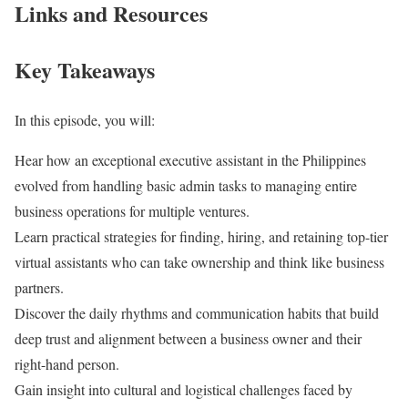
Links and Resources
Key Takeaways
In this episode, you will:
Hear how an exceptional executive assistant in the Philippines
evolved from handling basic admin tasks to managing entire
business operations for multiple ventures.
Learn practical strategies for finding, hiring, and retaining top-tier
virtual assistants who can take ownership and think like business
partners.
Discover the daily rhythms and communication habits that build
deep trust and alignment between a business owner and their
right-hand person.
Gain insight into cultural and logistical challenges faced by