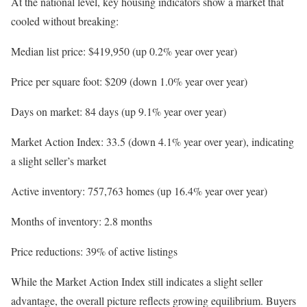
At the national level, key housing indicators show a market that
cooled without breaking:
Median list price: $419,950 (up 0.2% year over year)
Price per square foot: $209 (down 1.0% year over year)
Days on market: 84 days (up 9.1% year over year)
Market Action Index: 33.5 (down 4.1% year over year), indicating
a slight seller’s market
Active inventory: 757,763 homes (up 16.4% year over year)
Months of inventory: 2.8 months
Price reductions: 39% of active listings
While the Market Action Index still indicates a slight seller
advantage, the overall picture reflects growing equilibrium. Buyers