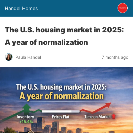
Handel Homes
The U.S. housing market in 2025:
A year of normalization
Paula Handel
7 months ago