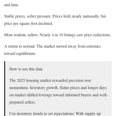
and time.
Stable prices, softer pressure: Prices held steady nationally, but
price per square foot declined.
More realistic sellers: Nearly 4 in 10 listings saw price reductions.
A return to normal: The market moved away from extremes
toward equilibrium.
How to use this data
The 2025 housing market rewarded precision over
momentum. Inventory growth, flatter prices and longer days
on market shifted leverage toward informed buyers and well-
prepared sellers.
Use inventory trends to set expectations: With supply up