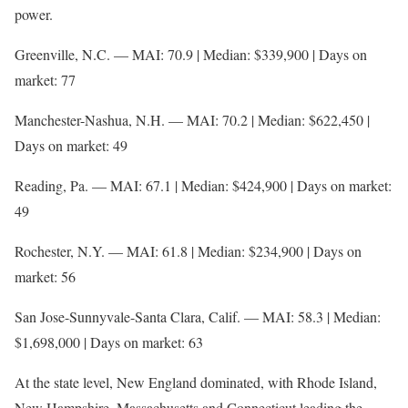
power.
Greenville, N.C. — MAI: 70.9 | Median: $339,900 | Days on
market: 77
Manchester-Nashua, N.H. — MAI: 70.2 | Median: $622,450 |
Days on market: 49
Reading, Pa. — MAI: 67.1 | Median: $424,900 | Days on market:
49
Rochester, N.Y. — MAI: 61.8 | Median: $234,900 | Days on
market: 56
San Jose-Sunnyvale-Santa Clara, Calif. — MAI: 58.3 | Median:
$1,698,000 | Days on market: 63
At the state level, New England dominated, with Rhode Island,
New Hampshire, Massachusetts and Connecticut leading the