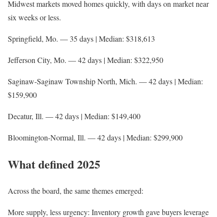
Midwest markets moved homes quickly, with days on market near
six weeks or less.
Springfield, Mo. — 35 days | Median: $318,613
Jefferson City, Mo. — 42 days | Median: $322,950
Saginaw-Saginaw Township North, Mich. — 42 days | Median:
$159,900
Decatur, Ill. — 42 days | Median: $149,400
Bloomington-Normal, Ill. — 42 days | Median: $299,900
What defined 2025
Across the board, the same themes emerged:
More supply, less urgency: Inventory growth gave buyers leverage