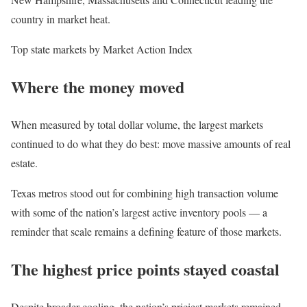
country in market heat.
Top state markets by Market Action Index
Where the money moved
When measured by total dollar volume, the largest markets
continued to do what they do best: move massive amounts of real
estate.
Texas metros stood out for combining high transaction volume
with some of the nation’s largest active inventory pools — a
reminder that scale remains a defining feature of those markets.
The highest price points stayed coastal
Despite broader cooling, the nation’s priciest markets remained