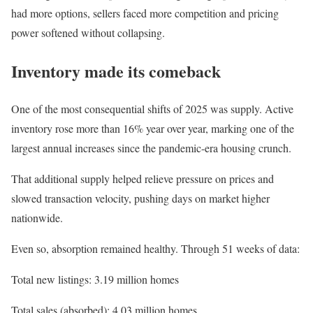
had more options, sellers faced more competition and pricing
power softened without collapsing.
Inventory made its comeback
One of the most consequential shifts of 2025 was supply. Active
inventory rose more than 16% year over year, marking one of the
largest annual increases since the pandemic-era housing crunch.
That additional supply helped relieve pressure on prices and
slowed transaction velocity, pushing days on market higher
nationwide.
Even so, absorption remained healthy. Through 51 weeks of data:
Total new listings: 3.19 million homes
Total sales (absorbed): 4.03 million homes