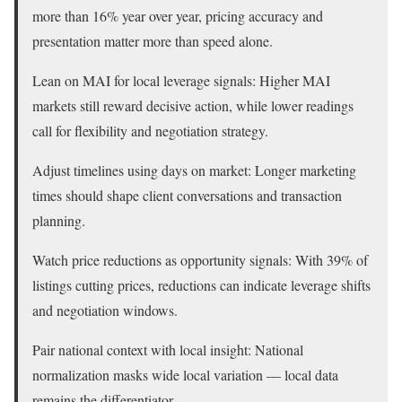
more than 16% year over year, pricing accuracy and
presentation matter more than speed alone.
Lean on MAI for local leverage signals: Higher MAI
markets still reward decisive action, while lower readings
call for flexibility and negotiation strategy.
Adjust timelines using days on market: Longer marketing
times should shape client conversations and transaction
planning.
Watch price reductions as opportunity signals: With 39% of
listings cutting prices, reductions can indicate leverage shifts
and negotiation windows.
Pair national context with local insight: National
normalization masks wide local variation — local data
remains the differentiator.