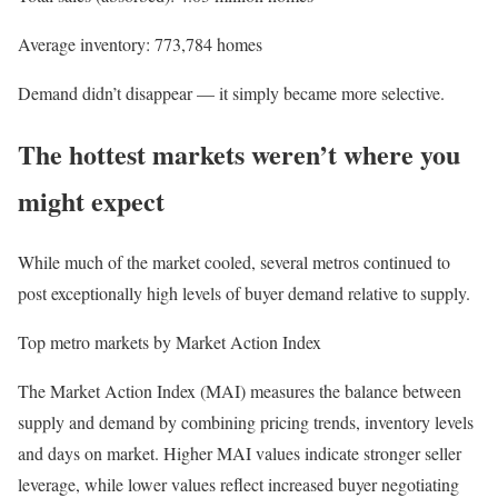
Average inventory: 773,784 homes
Demand didn’t disappear — it simply became more selective.
The hottest markets weren’t where you
might expect
While much of the market cooled, several metros continued to
post exceptionally high levels of buyer demand relative to supply.
Top metro markets by Market Action Index
The Market Action Index (MAI) measures the balance between
supply and demand by combining pricing trends, inventory levels
and days on market. Higher MAI values indicate stronger seller
leverage, while lower values reflect increased buyer negotiating