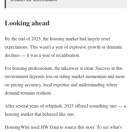
Looking ahead
By the end of 2025, the housing market had largely reset
expectations. This wasn’t a year of explosive growth or dramatic
declines — it was a year of recalibration.
For housing professionals, the takeaway is clear: Success in this
environment depends less on riding market momentum and more
on pricing accuracy, local expertise and understanding where
demand remains resilient.
After several years of whiplash, 2025 offered something rare — a
housing market that behaved like one.
HousingWire used HW Data to source this story. To see what’s