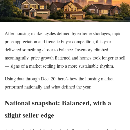
After housing market cycles defined by extreme shortages, rapid
price appreciation and frenetic buyer competition, this year
delivered something closer to balance. Inventory climbed
meaningfully, price growth flattened and homes took longer to sell
— signs of a market settling into a more sustainable rhythm.
Using data through Dec. 20, here’s how the housing market
performed nationally and what defined the year.
National snapshot: Balanced, with a
slight seller edge