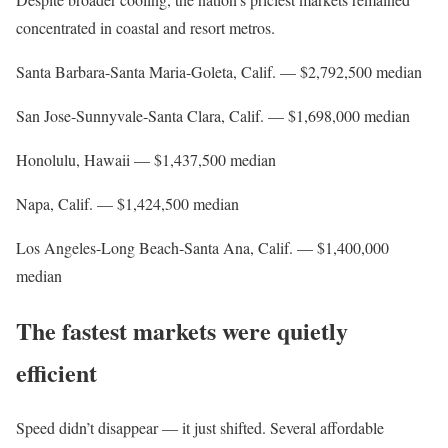
concentrated in coastal and resort metros.
Santa Barbara-Santa Maria-Goleta, Calif. — $2,792,500 median
San Jose-Sunnyvale-Santa Clara, Calif. — $1,698,000 median
Honolulu, Hawaii — $1,437,500 median
Napa, Calif. — $1,424,500 median
Los Angeles-Long Beach-Santa Ana, Calif. — $1,400,000
median
The fastest markets were quietly
efficient
Speed didn’t disappear — it just shifted. Several affordable