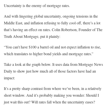
Uncertainty is the enemy of mortgage rates.
And with lingering global uncertainty, ongoing tensions in the
Middle East, and inflation refusing to fully cool off, there’s a lot
that’s having an effect on rates. Colin Robertson, Founder of The
Truth About Mortgage, put it plainly:
“You can’t have $100 a barrel oil and not expect inflation to rise,
which translates to higher bond yields and mortgage rates.”
Take a look at the graph below. It uses data from Mortgage News
Daily to show just how much all of those factors have had an
impact:
It’s a pretty sharp contrast from where we’ve been, in a relatively
short window. And it’s probably making you wonder: Should I
just wait this out? Will rates fall when the uncertainty eases?