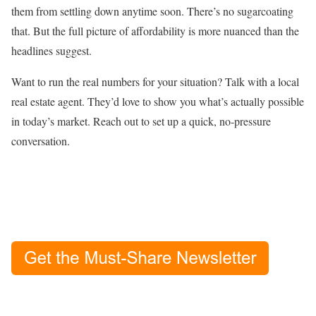
them from settling down anytime soon. There’s no sugarcoating
that. But the full picture of affordability is more nuanced than the
headlines suggest.
Want to run the real numbers for your situation? Talk with a local
real estate agent. They’d love to show you what’s actually possible
in today’s market. Reach out to set up a quick, no-pressure
conversation.