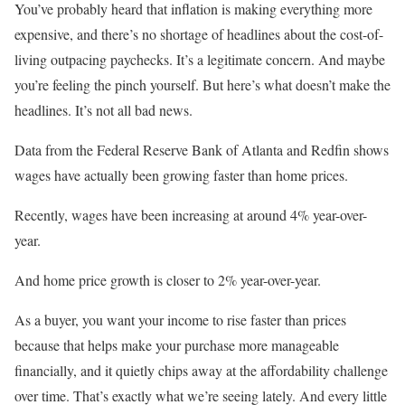
You’ve probably heard that inflation is making everything more
expensive, and there’s no shortage of headlines about the cost-of-
living outpacing paychecks. It’s a legitimate concern. And maybe
you’re feeling the pinch yourself. But here’s what doesn’t make the
headlines. It’s not all bad news.
Data from the Federal Reserve Bank of Atlanta and Redfin shows
wages have actually been growing faster than home prices.
Recently, wages have been increasing at around 4% year-over-
year.
And home price growth is closer to 2% year-over-year.
As a buyer, you want your income to rise faster than prices
because that helps make your purchase more manageable
financially, and it quietly chips away at the affordability challenge
over time. That’s exactly what we’re seeing lately. And every little