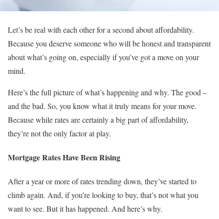
Let’s be real with each other for a second about affordability.
Because you deserve someone who will be honest and transparent
about what’s going on, especially if you’ve got a move on your
mind.
Here’s the full picture of what’s happening and why. The good –
and the bad. So, you know what it truly means for your move.
Because while rates are certainly a big part of affordability,
they’re not the only factor at play.
Mortgage Rates Have Been Rising
After a year or more of rates trending down, they’ve started to
climb again. And, if you’re looking to buy, that’s not what you
want to see. But it has happened. And here’s why.