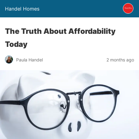
Handel Homes
The Truth About Affordability
Today
Paula Handel
2 months ago