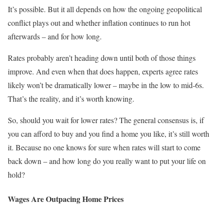
It’s possible. But it all depends on how the ongoing geopolitical
conflict plays out and whether inflation continues to run hot
afterwards – and for how long.
Rates probably aren’t heading down until both of those things
improve. And even when that does happen, experts agree rates
likely won’t be dramatically lower – maybe in the low to mid-6s.
That’s the reality, and it’s worth knowing.
So, should you wait for lower rates? The general consensus is, if
you can afford to buy and you find a home you like, it’s still worth
it. Because no one knows for sure when rates will start to come
back down – and how long do you really want to put your life on
hold?
Wages Are Outpacing Home Prices