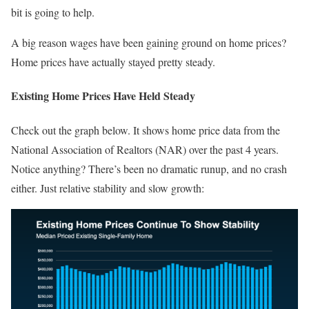
bit is going to help.
A big reason wages have been gaining ground on home prices?
Home prices have actually stayed pretty steady.
Existing Home Prices Have Held Steady
Check out the graph below. It shows home price data from the
National Association of Realtors (NAR) over the past 4 years.
Notice anything? There’s been no dramatic runup, and no crash
either. Just relative stability and slow growth: