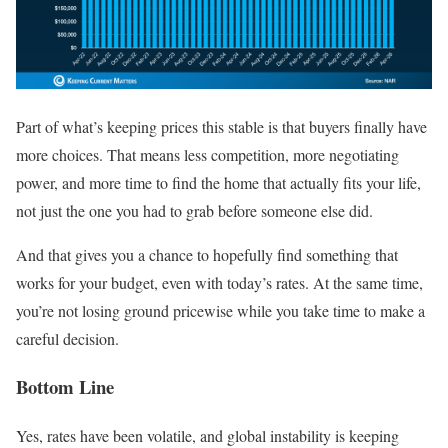
Part of what’s keeping prices this stable is that buyers finally have
more choices. That means less competition, more negotiating
power, and more time to find the home that actually fits your life,
not just the one you had to grab before someone else did.
And that gives you a chance to hopefully find something that
works for your budget, even with today’s rates. At the same time,
you’re not losing ground pricewise while you take time to make a
careful decision.
Bottom Line
Yes, rates have been volatile, and global instability is keeping