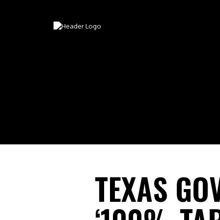
TEXAS GO