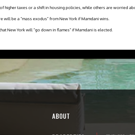
 higher taxes or a shift in housing policies, while others are worried abou
e will be a “mass exodus” from New York if Mamdani wins.
that New York will “go down in flames” if Mamdani is elected.
ABOUT