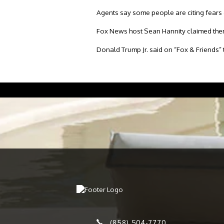
Agents say some people are citing fears of
Fox News host Sean Hannity claimed ther
Donald Trump Jr. said on “Fox & Friends” 
(858) 504-7770