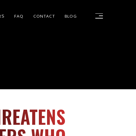
RS
FAQ
CONTACT
BLOG
HREATENS