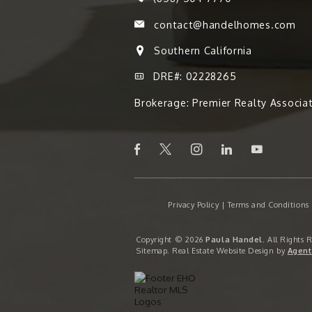
contact@handelhomes.com
Southern California
DRE#: 02228265
Brokerage: Premier Realty Associa
Privacy Policy
|
Terms and Conditions
Copyright © 2026
Paula Handel
. All Rights 
Sitemap
. Real Estate Website Design by
Agent