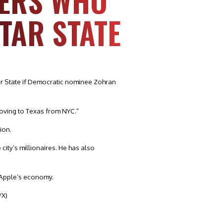
KERS WHO
STAR STATE
ar State if Democratic nominee Zohran
moving to Texas from NYC.”
ion.
city’s millionaires. He has also
g Apple’s economy.
/X)