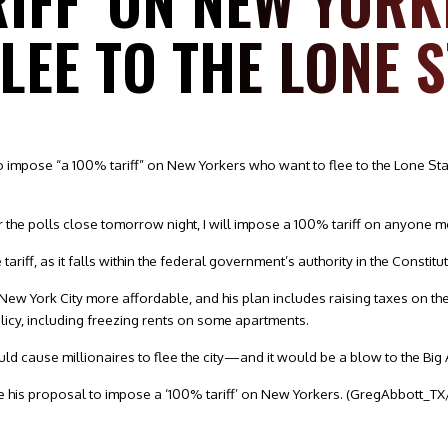
RIFF’ ON NEW YOR
LEE TO THE LONE 
o impose “a 100% tariff” on New Yorkers who want to flee to the Lone St
r the polls close tomorrow night, I will impose a 100% tariff on anyone 
riff, as it falls within the federal government’s authority in the Constitut
w York City more affordable, and his plan includes raising taxes on the 
cy, including freezing rents on some apartments.
ould cause millionaires to flee the city—and it would be a blow to the Bi
e his proposal to impose a ‘100% tariff’ on New Yorkers.
(GregAbbott_TX