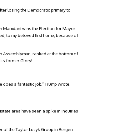
er losing the Democratic primary to
ran Mamdani wins the Election for Mayor
uired, to my beloved first home, because of
n Assemblyman, ranked at the bottom of
 its former Glory!
 does a fantastic job,” Trump wrote.
state area have seen a spike in inquiries
der of the Taylor Lucyk Group in Bergen