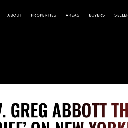
ABOUT
PROPERTIES
AREAS
BUYERS
SELLE
V. GREG ABBOTT T