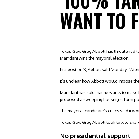
‘100% TA
WANT TO F
Texas Gov. Greg Abbott has threatened t
Mamdani wins the mayoral election.
In a post on X, Abbott said Monday: “Afte
It’s unclear how Abbott would impose the ta
Mamdani has said that he wants to make Ne
proposed a sweeping housing reform poli
The mayoral candidate’s critics said it w
Texas Gov. Greg Abbott took to X to shar
No presidential support