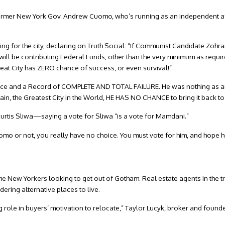
rmer New York Gov. Andrew Cuomo, who’s running as an independent aft
ing for the city, declaring on Truth Social: “If Communist Candidate Zoh
at I will be contributing Federal Funds, other than the very minimum as req
great City has ZERO chance of success, or even survival!”
nce and a Record of COMPLETE AND TOTAL FAILURE. He was nothing as a
ain, the Greatest City in the World, HE HAS NO CHANCE to bring it back to
rtis Sliwa—saying a vote for Sliwa “is a vote for Mamdani.”
o or not, you really have no choice. You must vote for him, and hope he
e New Yorkers looking to get out of Gotham. Real estate agents in the tri
ering alternative places to live.
 big role in buyers’ motivation to relocate,” Taylor Lucyk, broker and foun