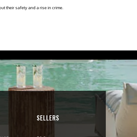
t their safety and a rise in crime.
SELLERS