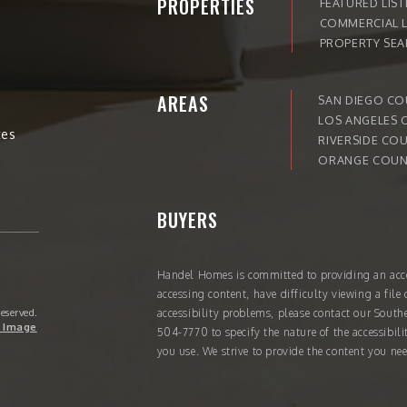
PROPERTIES
FEATURED LIST
COMMERCIAL L
PROPERTY SE
AREAS
SAN DIEGO C
LOS ANGELES 
tes
RIVERSIDE CO
ORANGE COUN
BUYERS
Handel Homes
is committed to providing an acce
accessing content, have difficulty viewing a file 
Reserved.
accessibility problems, please contact our South
 Image
504-7770
to specify the nature of the accessibil
you use. We strive to provide the content you nee