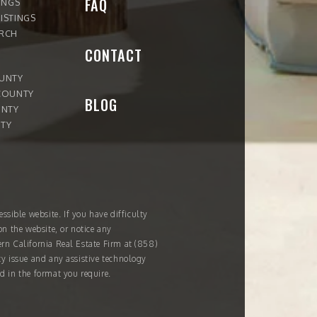
FAQ
INGS
ISTINGS
ARCH
CONTACT
OUNTY
COUNTY
BLOG
UNTY
TY
ssible website. If you have difficulty
on the website, or notice any
ern California Real Estate Firm at
(858)
ity issue and any assistive technology
d in the format you require.