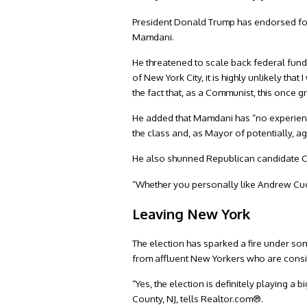
President Donald Trump has endorsed fo
Mamdani.
He threatened to scale back federal fund
of New York City, it is highly unlikely th
the fact that, as a Communist, this once 
He added that Mamdani has “no experie
the class and, as Mayor of potentially, ag
He also shunned Republican candidate Cu
“Whether you personally like Andrew Cuom
Leaving New York
The election has sparked a fire under som
from affluent New Yorkers who are consid
“Yes, the election is definitely playing a
County, NJ, tells Realtor.com®.