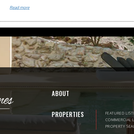
Read more
ABOUT
PROPERTIES
FEATURED LIST
COMMERCIAL L
PROPERTY SE