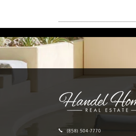
(858) 504-7770