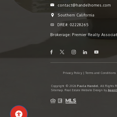
contact@handelhomes.com
Southern California
DRE#: 02228265
Brokerage: Premier Realty Associa
Privacy Policy
|
Terms and Conditions
Copyright © 2026
Paula Handel
. All Rights 
Sitemap
. Real Estate Website Design by
Agent