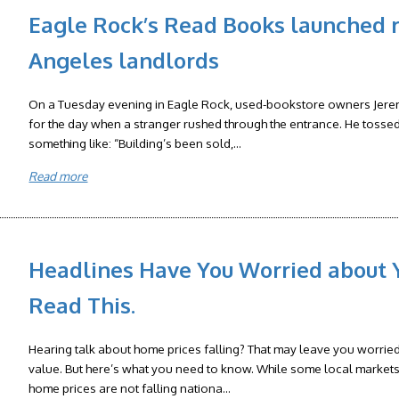
Eagle Rock’s Read Books launched r
Angeles landlords
On a Tuesday evening in Eagle Rock, used-bookstore owners Jere
for the day when a stranger rushed through the entrance. He tosse
something like: “Building’s been sold,...
Read more
Headlines Have You Worried about 
Read This.
Hearing talk about home prices falling? That may leave you worrie
value. But here’s what you need to know. While some local markets 
home prices are not falling nationa...