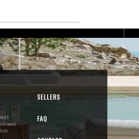
SELLERS
FAQ
INGS
ISTINGS
ARCH