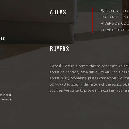
AREAS
SAN DIEGO C
LOS ANGELES 
RIVERSIDE CO
ORANGE COUN
tes
BUYERS
Handel Homes
is committed to providing an acce
accessing content, have difficulty viewing a file 
accessibility problems, please contact our South
504-7770
to specify the nature of the accessibil
you use. We strive to provide the content you nee
Reserved.
 Image