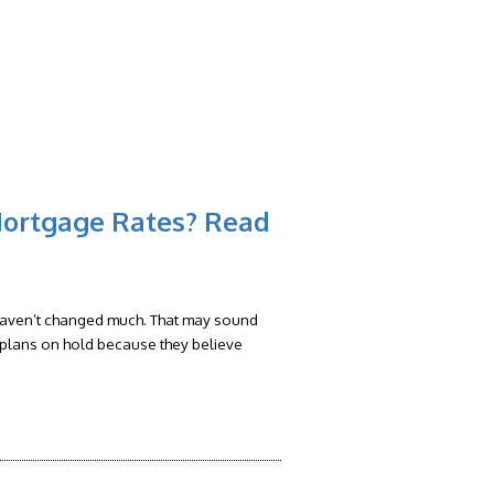
RS
FAQ
CONTACT
BLOG
Mortgage Rates? Read
 haven’t changed much. That may sound
eir plans on hold because they believe