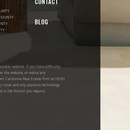
CONTACT
OUNTY
COUNTY
BLOG
UNTY
TY
ssible website. If you have difficulty
on the website, or notice any
ern California Real Estate Firm at
(858)
ity issue and any assistive technology
d in the format you require.