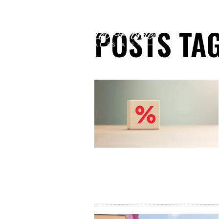
POSTS TAG