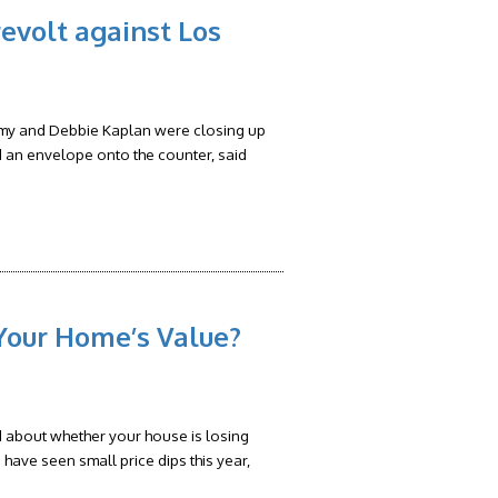
evolt against Los
my and Debbie Kaplan were closing up
d an envelope onto the counter, said
Your Home’s Value?
d about whether your house is losing
have seen small price dips this year,