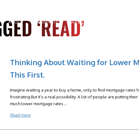
GED ‘READ’
ABOUT
PROPERTIES
AREAS
BUYERS
SELLE
Thinking About Waiting for Lower 
This First.
Imagine waiting a year to buy a home, only to find mortgage rates
frustrating.But it’s a real possibility. A lot of people are putting th
much lower mortgage rates ...
Read more