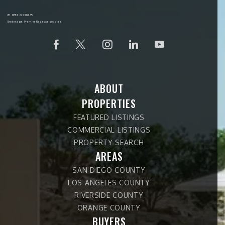
DRE#: 02228265
Brokerage: Premier Realty Associates
ABOUT
PROPERTIES
FEATURED LISTINGS
COMMERCIAL LISTINGS
PROPERTY SEARCH
AREAS
SAN DIEGO COUNTY
LOS ANGELES COUNTY
RIVERSIDE COUNTY
ORANGE COUNTY
BUYERS