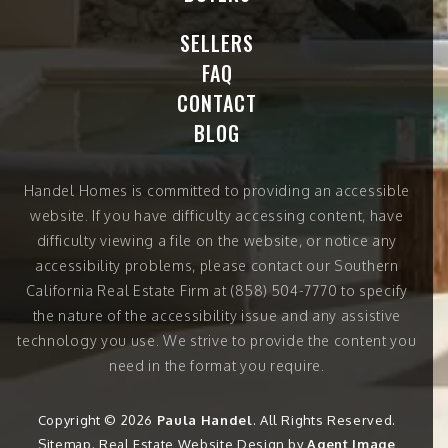
SELLERS
FAQ
CONTACT
BLOG
Handel Homes
is committed to providing an accessible
website. If you have difficulty accessing content, have
difficulty viewing a file on the website, or notice any
accessibility problems, please contact our Southern
California Real Estate Firm at
(858) 504-7770
to specify
the nature of the accessibility issue and any assistive
technology you use. We strive to provide the content you
need in the format you require.
Copyright © 2026
Paula Handel
. All Rights Reserved.
Sitemap
. Real Estate Website Design by
Agent Image