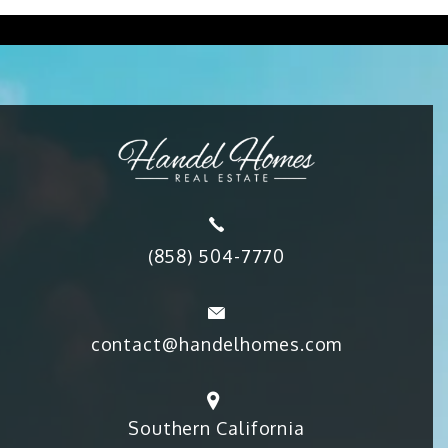
(858) 504-7770
contact@handelhomes.com
Southern California