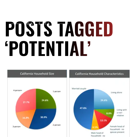
POSTS TAGGED
‘POTENTIAL’