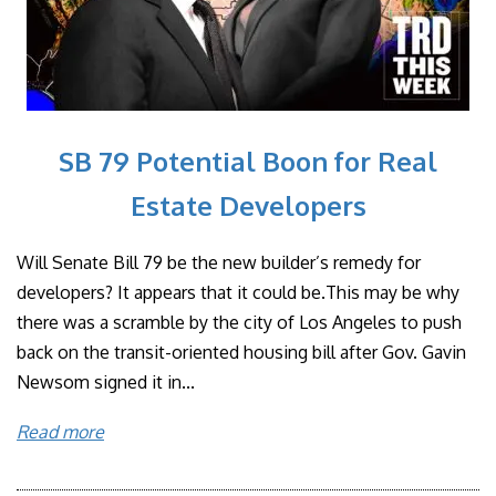
SB 79 Potential Boon for Real
Estate Developers
Will Senate Bill 79 be the new builder’s remedy for
developers? It appears that it could be.This may be why
there was a scramble by the city of Los Angeles to push
back on the transit-oriented housing bill after Gov. Gavin
Newsom signed it in...
Read more