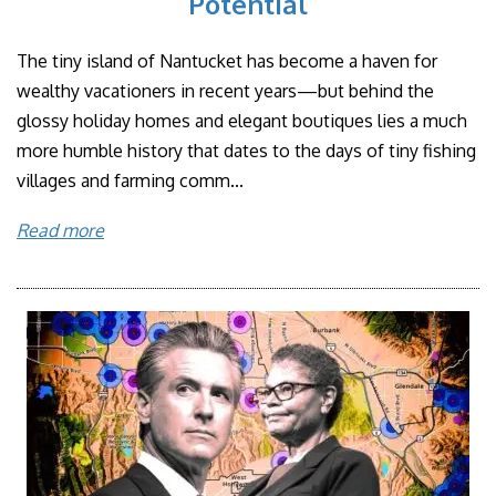
Potential
The tiny island of Nantucket has become a haven for
wealthy vacationers in recent years—but behind the
glossy holiday homes and elegant boutiques lies a much
more humble history that dates to the days of tiny fishing
villages and farming comm...
Read more