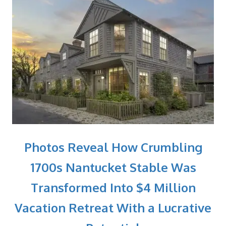
Photos Reveal How Crumbling
1700s Nantucket Stable Was
Transformed Into $4 Million
Vacation Retreat With a Lucrative