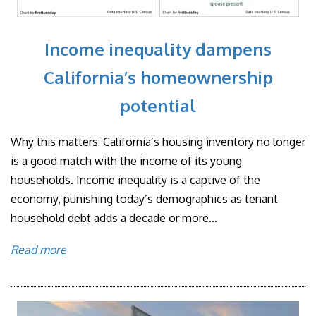
Income inequality dampens
California’s homeownership
potential
Why this matters: California’s housing inventory no longer
is a good match with the income of its young
households. Income inequality is a captive of the
economy, punishing today’s demographics as tenant
household debt adds a decade or more...
Read more