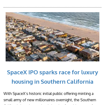
SpaceX IPO sparks race for luxury
housing in Southern California
With SpaceX’s historic initial public offering minting a
small army of new millionaires overnight, the Southern