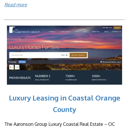
Read more
Luxury Leasing in Coastal Orange
County
The Aaronson Group Luxury Coastal Real Estate – OC