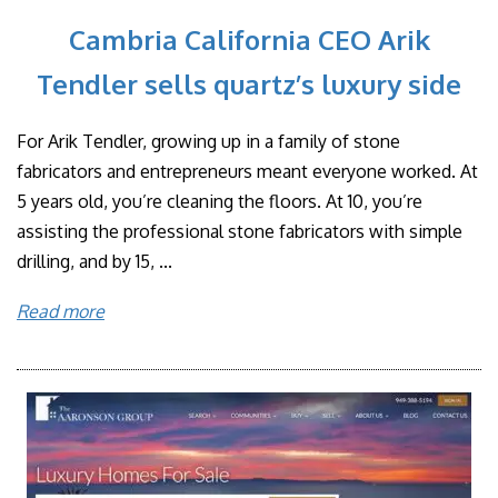
Cambria California CEO Arik
Tendler sells quartz’s luxury side
For Arik Tendler, growing up in a family of stone
fabricators and entrepreneurs meant everyone worked. At
5 years old, you’re cleaning the floors. At 10, you’re
assisting the professional stone fabricators with simple
drilling, and by 15, ...
Read more