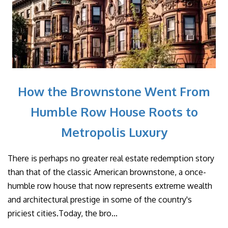
How the Brownstone Went From
Humble Row House Roots to
Metropolis Luxury
There is perhaps no greater real estate redemption story
than that of the classic American brownstone, a once-
humble row house that now represents extreme wealth
and architectural prestige in some of the country's
priciest cities.Today, the bro...