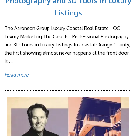
Photography and 3D Tours in Luxury
Listings
The Aaronson Group Luxury Coastal Real Estate - OC
Luxury Marketing The Case for Professional Photography
and 3D Tours in Luxury Listings In coastal Orange County,
the first showing almost never happens at the front door.
It ...
Read more