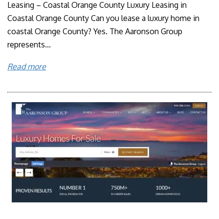
Leasing – Coastal Orange County Luxury Leasing in
Coastal Orange County Can you lease a luxury home in
coastal Orange County? Yes. The Aaronson Group
represents...
Read more