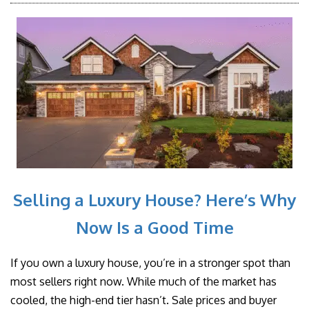
Selling a Luxury House? Here’s Why
Now Is a Good Time
If you own a luxury house, you’re in a stronger spot than
most sellers right now. While much of the market has
cooled, the high-end tier hasn’t. Sale prices and buyer