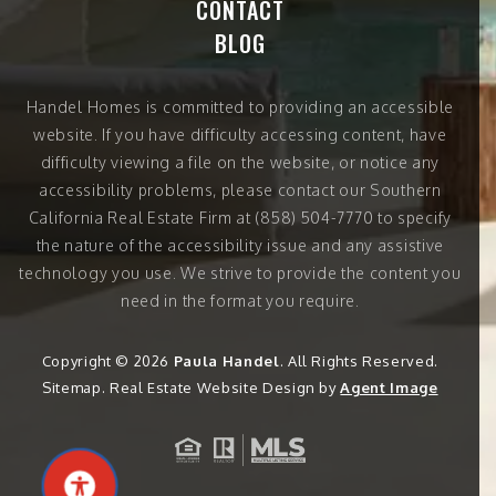
CONTACT
BLOG
Handel Homes
is committed to providing an accessible
website. If you have difficulty accessing content, have
difficulty viewing a file on the website, or notice any
accessibility problems, please contact our Southern
California Real Estate Firm at
(858) 504-7770
to specify
the nature of the accessibility issue and any assistive
technology you use. We strive to provide the content you
need in the format you require.
Copyright © 2026
Paula Handel
. All Rights Reserved.
Sitemap
. Real Estate Website Design by
Agent Image