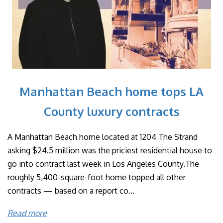
Manhattan Beach home tops LA
County luxury contracts
A Manhattan Beach home located at 1204 The Strand
asking $24.5 million was the priciest residential house to
go into contract last week in Los Angeles County.The
roughly 5,400-square-foot home topped all other
contracts — based on a report co...
Read more