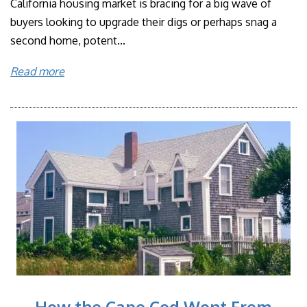
California housing market is bracing for a big wave of
buyers looking to upgrade their digs or perhaps snag a
second home, potent...
Read more
How the Cape Cod Went From