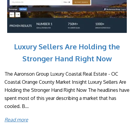
Luxury Sellers Are Holding the
Stronger Hand Right Now
The Aaronson Group Luxury Coastal Real Estate - OC
Coastal Orange County Market Insight Luxury Sellers Are
Holding the Stronger Hand Right Now The headlines have
spent most of this year describing a market that has
cooled. B...
Read more