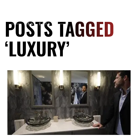
POSTS TAGGED
‘LUXURY’