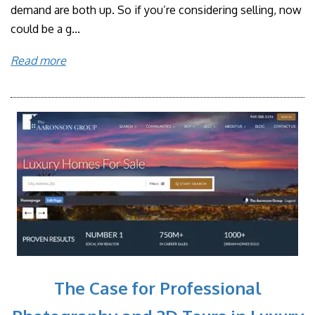
demand are both up. So if you’re considering selling, now
could be a g...
Read more
The Case for Professional