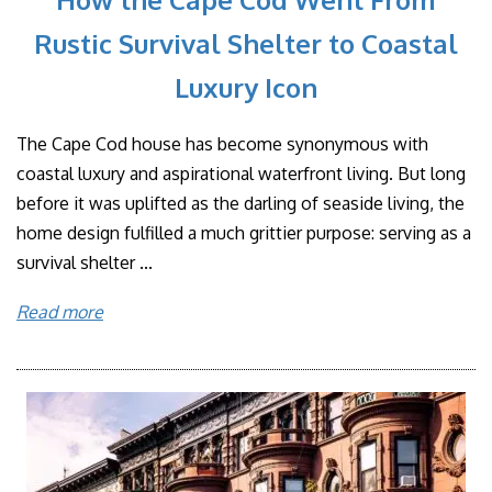
Rustic Survival Shelter to Coastal
Luxury Icon
The Cape Cod house has become synonymous with
coastal luxury and aspirational waterfront living. But long
before it was uplifted as the darling of seaside living, the
home design fulfilled a much grittier purpose: serving as a
survival shelter ...
Read more