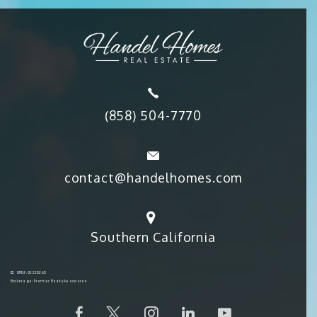
(858) 504-7770
contact@handelhomes.com
Southern California
DRE#: 02228265
Brokerage: Premier Realty Associates