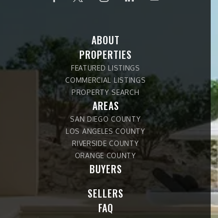
ABOUT
PROPERTIES
FEATURED LISTINGS
COMMERCIAL LISTINGS
PROPERTY SEARCH
AREAS
SAN DIEGO COUNTY
LOS ANGELES COUNTY
RIVERSIDE COUNTY
ORANGE COUNTY
BUYERS
SELLERS
FAQ