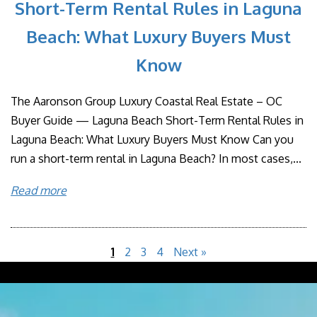
Short-Term Rental Rules in Laguna
Beach: What Luxury Buyers Must
Know
The Aaronson Group Luxury Coastal Real Estate – OC
Buyer Guide — Laguna Beach Short-Term Rental Rules in
Laguna Beach: What Luxury Buyers Must Know Can you
run a short-term rental in Laguna Beach? In most cases,...
Read more
1
2
3
4
Next »