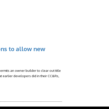
RS
FAQ
CONTACT
BLOG
ons to allow new
rmits an owner builder to clear out title
at earlier developers did in their CC&Rs,