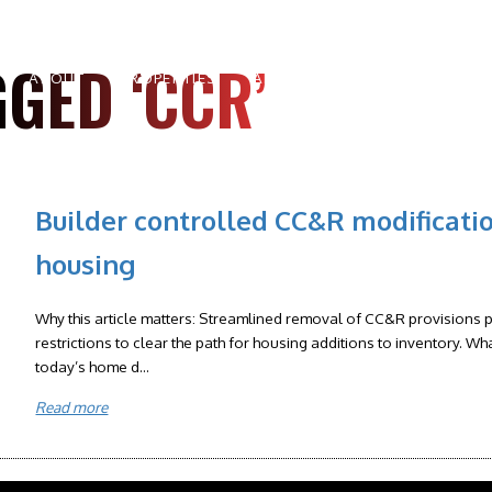
GED ‘CCR’
ABOUT
PROPERTIES
AREAS
BUYERS
SELLE
Builder controlled CC&R modificati
housing
Why this article matters: Streamlined removal of CC&R provisions pe
restrictions to clear the path for housing additions to inventory. Wh
today’s home d...
Read more