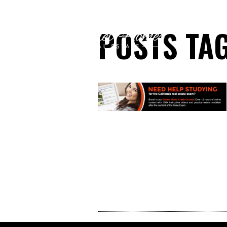
POSTS TAG