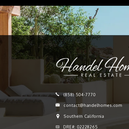
(858) 504-7770
contact@handelhomes.com
Southern California
DRE#: 02228265