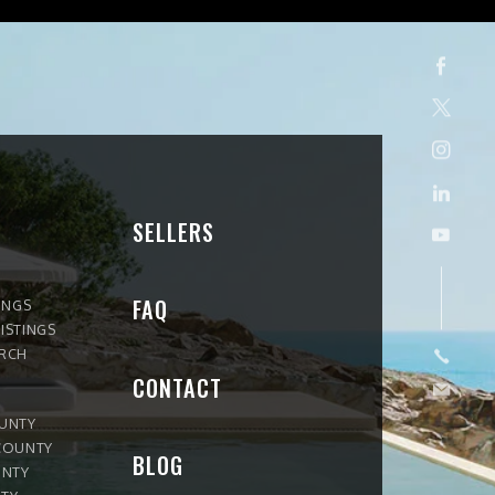
SELLERS
FAQ
INGS
ISTINGS
ARCH
CONTACT
OUNTY
COUNTY
BLOG
UNTY