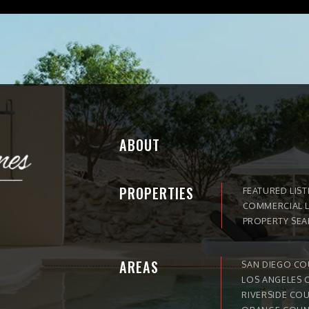
ABOUT
PROPERTIES
FEATURED LIST
COMMERCIAL L
PROPERTY SE
AREAS
SAN DIEGO C
LOS ANGELES 
RIVERSIDE CO