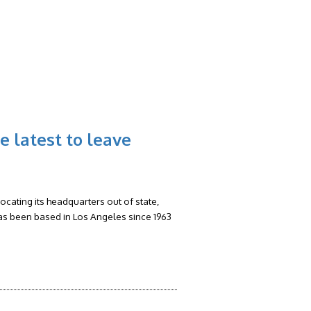
RS
FAQ
CONTACT
BLOG
he latest to leave
ocating its headquarters out of state,
has been based in Los Angeles since 1963