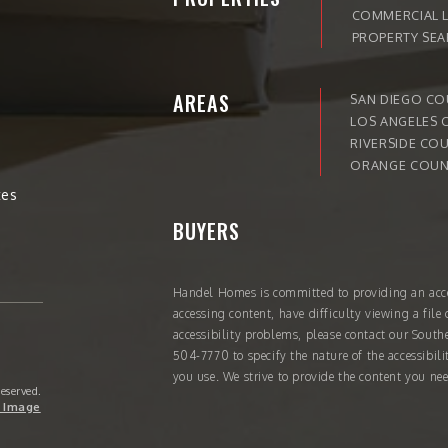
COMMERCIAL L
PROPERTY SE
AREAS
SAN DIEGO C
LOS ANGELES 
RIVERSIDE CO
ORANGE COUN
tes
BUYERS
Handel Homes
is committed to providing an acce
accessing content, have difficulty viewing a file 
accessibility problems, please contact our South
504-7770
to specify the nature of the accessibil
you use. We strive to provide the content you nee
Reserved.
 Image