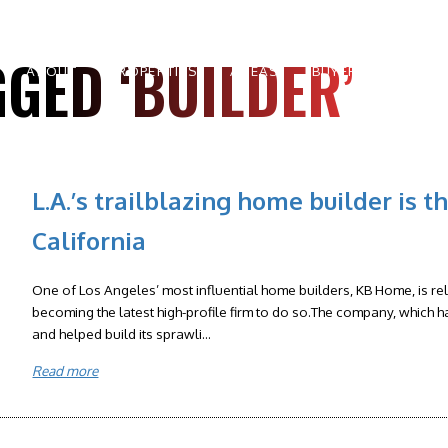
GED ‘BUILDER’
ABOUT
PROPERTIES
AREAS
BUYERS
SELLE
L.A.’s trailblazing home builder is t
California
One of Los Angeles’ most influential home builders, KB Home, is rel
becoming the latest high-profile firm to do so.The company, which 
and helped build its sprawli...
Read more