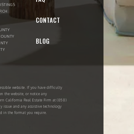
ISTINGS
ARCH
CONTACT
OUNTY
COUNTY
BLOG
UNTY
TY
ssible website. If you have difficulty
on the website, or notice any
ern California Real Estate Firm at
(858)
ity issue and any assistive technology
d in the format you require.