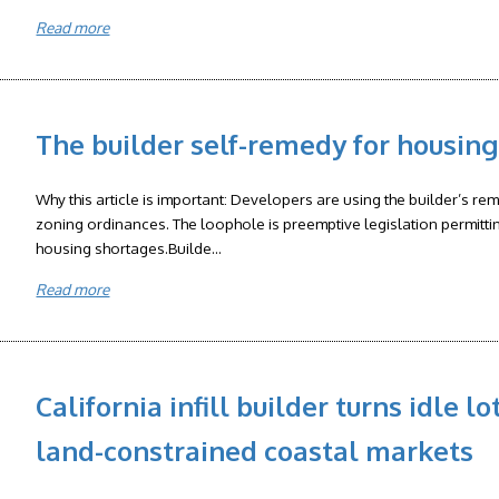
Read more
The builder self-remedy for housi
Why this article is important: Developers are using the builder’s re
zoning ordinances. The loophole is preemptive legislation permittin
housing shortages.Builde...
Read more
California infill builder turns idle l
land-constrained coastal markets