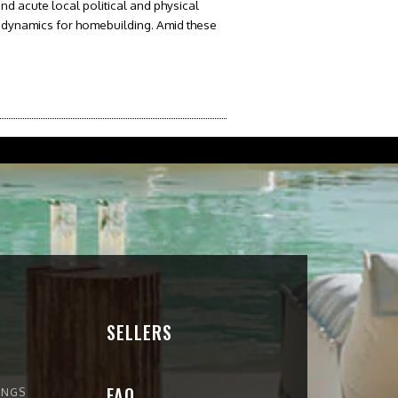
and acute local political and physical
 dynamics for homebuilding. Amid these
SELLERS
FAQ
INGS