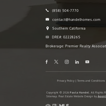
(858) 504-7770
contact@handelhomes.com
Southern California
DRE#: 02228265
Brokerage: Premier Realty Associa
Privacy Policy
|
Terms and Conditions
Copyright © 2026
Paula Handel
. All Rights 
Sitemap
. Real Estate Website Design by
Agent