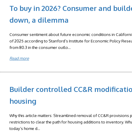
To buy in 2026? Consumer and build
down, a dilemma
Consumer sentiment about future economic conditions in California d
of 2025 according to Stanford’s Institute for Economic Policy Rese
from 80.3 in the consumer outlo...
Read more
Builder controlled CC&R modificati
housing
Why this article matters: Streamlined removal of CC&R provisions pe
restrictions to clear the path for housing additions to inventory. Wh
today’s home d...