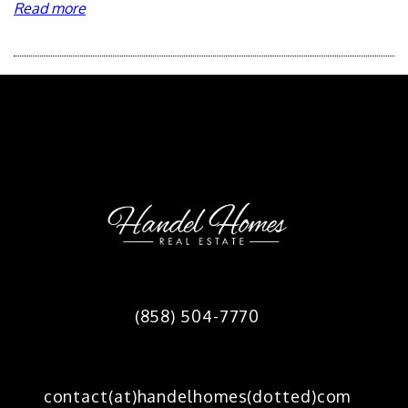
Read more
Footer
(858) 504-7770
contact(at)handelhomes(dotted)com