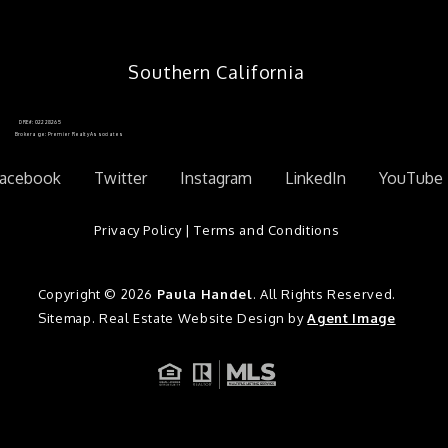
Southern California
DRE#: 02228265
Brokerage: Premier Realty Associates
acebook
Twitter
Instagram
LinkedIn
YouTube
Privacy Policy
|
Terms and Conditions
Copyright © 2026
Paula Handel
. All Rights Reserved.
Sitemap
. Real Estate Website Design by
Agent Image