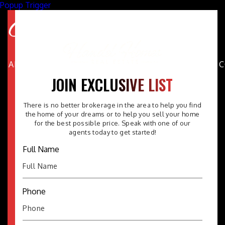
Popup Trigger
ABOUT
PROPERTIES
AREAS
BUYERS
SELLERS
FAQ
JOIN EXCLUSIVE LIST
There is no better brokerage in the area to help you find
the home of your dreams or to help you sell your home
for the best possible price. Speak with one of our
agents today to get started!
Full Name
Phone