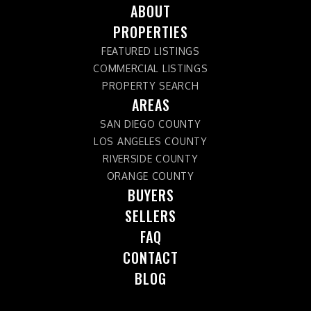
ABOUT
PROPERTIES
FEATURED LISTINGS
COMMERCIAL LISTINGS
PROPERTY SEARCH
AREAS
SAN DIEGO COUNTY
LOS ANGELES COUNTY
RIVERSIDE COUNTY
ORANGE COUNTY
BUYERS
SELLERS
FAQ
CONTACT
BLOG