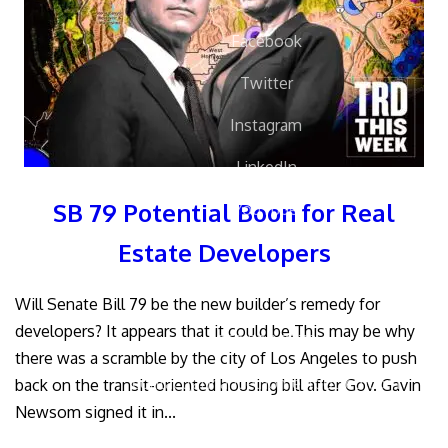
Facebook
Twitter
Instagram
LinkedIn
SB 79 Potential Boon for Real
YouTube
Estate Developers
Will Senate Bill 79 be the new builder’s remedy for
developers? It appears that it could be.This may be why
858.504.7770
there was a scramble by the city of Los Angeles to push
contact(at)handelhomes(dotted)com
back on the transit-oriented housing bill after Gov. Gavin
Newsom signed it in...