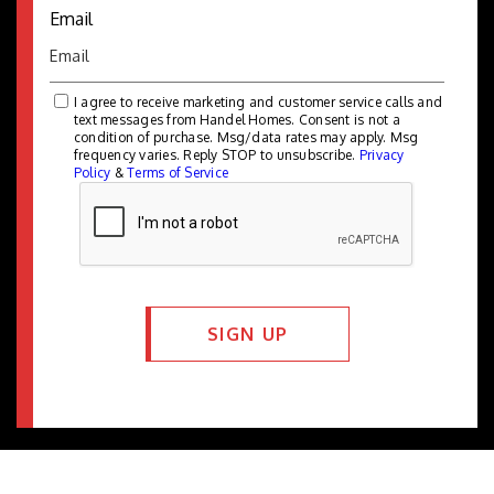
Email
I agree to receive marketing and customer service calls and
text messages from Handel Homes. Consent is not a
condition of purchase. Msg/data rates may apply. Msg
frequency varies. Reply STOP to unsubscribe.
Privacy
Policy
&
Terms of Service
SIGN UP