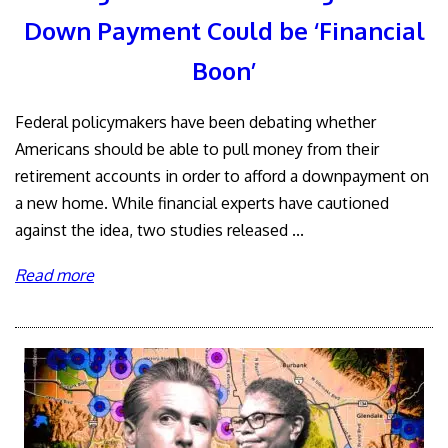
Down Payment Could be ‘Financial
Boon’
Federal policymakers have been debating whether
Americans should be able to pull money from their
retirement accounts in order to afford a downpayment on
a new home. While financial experts have cautioned
against the idea, two studies released ...
Read more