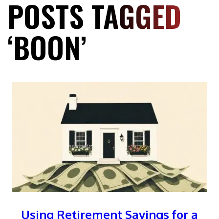
POSTS TAGGED
‘BOON’
Using Retirement Savings for a