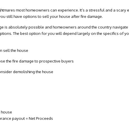
nightmares most homeowners can experience. It’s a stressful and a scary 
you still have options to sell your house after fire damage.
ge
is absolutely possible and homeowners around the country navigate t
ions. The best option for you will depend largely on the specifics of your
.
n sell the house
lose the fire damage to prospective buyers
consider demolishing the house
e house
nsurance payout = Net Proceeds