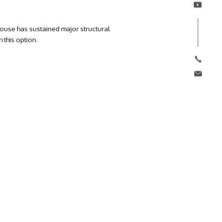
e house has sustained major structural
 this option.