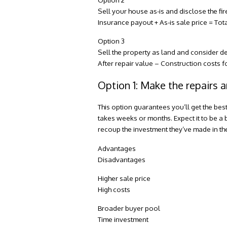
Sell your house as-is and disclose the f
Insurance payout + As-is sale price = To
Option 3
Sell the property as land and consider d
After repair value – Construction costs 
Option 1: Make the repairs a
This option guarantees you’ll get the bes
takes weeks or months. Expect it to be a 
recoup the investment they’ve made in t
Advantages
Disadvantages
Higher sale price
High costs
Broader buyer pool
Time investment