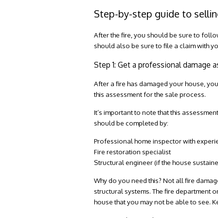
Step-by-step guide to sellin
After the fire, you should be sure to foll
should also be sure to file a claim with
Step 1: Get a professional damage
After a fire has damaged your house, you
this assessment for the sale process.
It’s important to note that this assessme
should be completed by:
Professional home inspector with experi
Fire restoration specialist
Structural engineer (if the house sustai
Why do you need this? Not all fire damag
structural systems. The fire department on
house that you may not be able to see. 