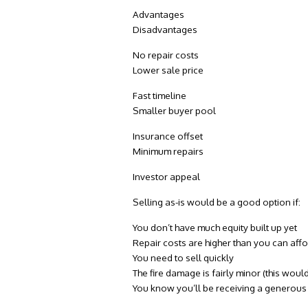
Advantages
Disadvantages
No repair costs
Lower sale price
Fast timeline
Smaller buyer pool
Insurance offset
Minimum repairs
Investor appeal
Selling as-is would be a good option if:
You don’t have much equity built up yet
Repair costs are higher than you can aff
You need to sell quickly
The fire damage is fairly minor (this wo
You know you’ll be receiving a generou