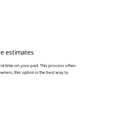
ire estimates
and time on your part. This process often
ners, this option is the best way to