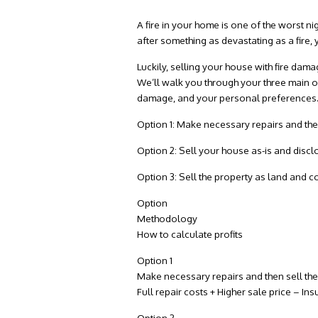
A fire in your home is one of the worst 
after something as devastating as a fire, 
Luckily, selling your house with
fire dama
We’ll walk you through your three main opt
damage, and your personal preferences
Option 1: Make necessary repairs and the
Option 2: Sell your house as-is and disc
Option 3: Sell the property as land and 
Option
Methodology
How to calculate profits
Option 1
Make necessary repairs and then sell th
Full repair costs + Higher sale price – I
Option 2