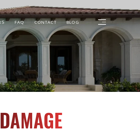
RS
FAQ
CONTACT
BLOG
E DAMAGE