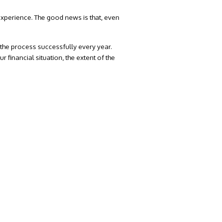
experience. The good news is that, even
he process successfully every year.
 financial situation, the extent of the