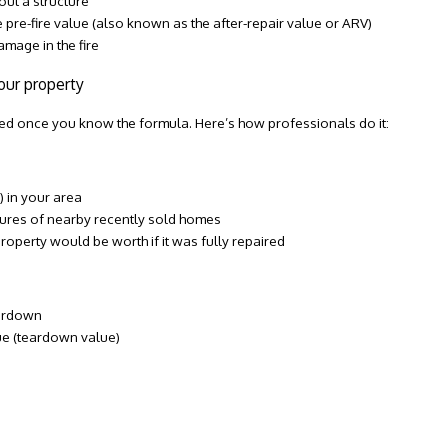
out a structure
e pre-fire value (also known as the after-repair value or ARV)
mage in the fire
our property
ted once you know the formula. Here’s how professionals do it:
 in your area
atures of nearby recently sold homes
property would be worth if it was fully repaired
eardown
ue (teardown value)
0