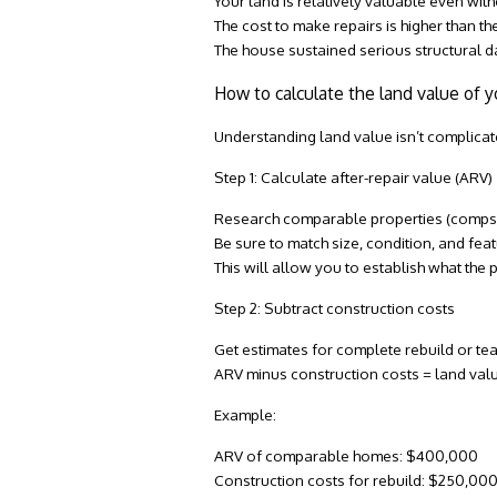
Your land is relatively valuable even with
The cost to make repairs is higher than th
The house sustained serious structural da
How to calculate the land value of y
Understanding land value isn’t complica
Step 1: Calculate after-repair value (ARV)
Research comparable properties (comps)
Be sure to match size, condition, and fe
This will allow you to establish what the 
Step 2: Subtract construction costs
Get estimates for complete rebuild or t
ARV minus construction costs = land val
Example:
ARV of comparable homes: $400,000
Construction costs for rebuild: $250,00