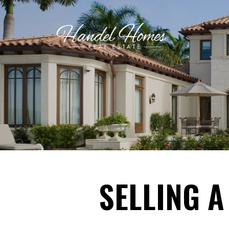
SELLING A