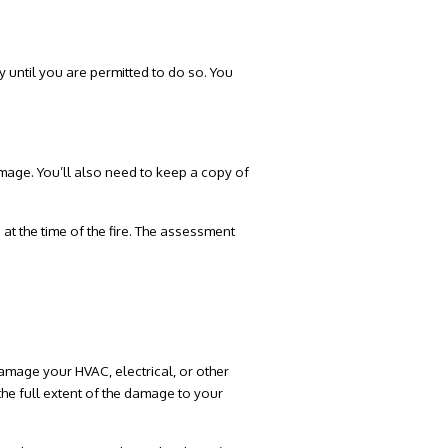
ty until you are permitted to do so. You
mage. You’ll also need to keep a copy of
at the time of the fire. The assessment
amage your HVAC, electrical, or other
 the full extent of the damage to your