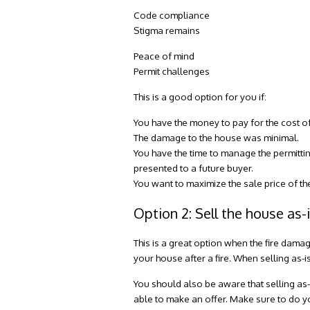
Code compliance
Stigma remains
Peace of mind
Permit challenges
This is a good option for you if:
You have the money to pay for the cost o
The damage to the house was minimal.
You have the time to manage the permitti
presented to a future buyer.
You want to maximize the sale price of th
Option 2: Sell the house as-
This is a great option when the fire damag
your house after a fire
. When selling as-i
You should also be aware that selling as
able to make an offer. Make sure to do y