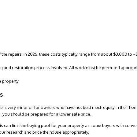
f the repairs. In 2025, these costs typically range from about $3,000 to
ng and restoration process involved. All work must be permitted appropri
e property.
is
e is very minor or for owners who have not built much equity in their home
s, you should be prepared for a lower sale price.
-is can limit the buying pool for your property as some buyers with con
our research and price the house appropriately.