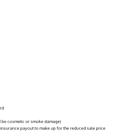
ord
uld be cosmetic or smoke damage)
s
insurance
payout to make up for the reduced sale price