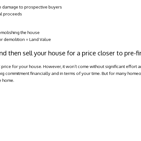
ire damage to prospective buyers
tal proceeds
emolishing the house
for demolition = Land Value
nd then sell your house for a price closer to pre-f
t price for your house. However, it won’t come without significant effort 
big commitment financially and in terms of your time. But for many homeow
he home.