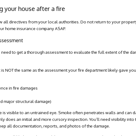
g your house after a fire
ow all directives from your local authorities. Do not return to your proper
 your home insurance company ASAP.
 assessment
 need to get a thorough assessment to evaluate the full extent of the da
nt is NOT the same as the assessment your fire department likely gave you 
ence in fire damages
ned major structural damage)
e is visible to an untrained eye. Smoke often penetrates walls and can d
ly does an initial and more cursory inspection. You’ll need visibility into
Keep all documentation, reports, and photos of the damage.