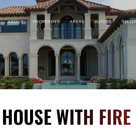
ABOUT
PROPERTIES
AREAS
BUYERS
SELLE
 HOUSE WITH FIR