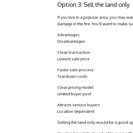
Option 3: Sell the land only
If you live in a popular area, you may wan
damage in the fire. You’ll want to make su
Advantages
Disadvantages
Clean transaction
Lowest sale price
Faster sale process
Teardown costs
Clear pricing model
Limited buyer pool
Attracts serious buyers
Location dependent
Selling the land only would be a good opt