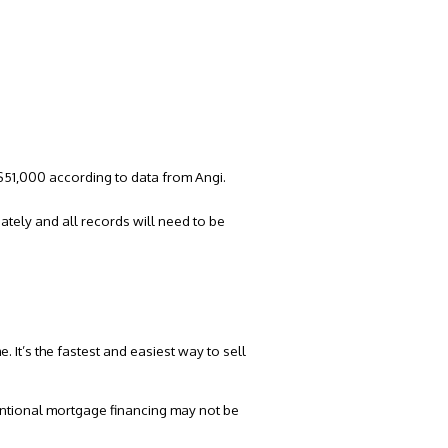
 ~$51,000 according to
data from Angi.
ately and all records will need to be
. It’s the fastest and easiest way to
sell
ventional mortgage financing may not be