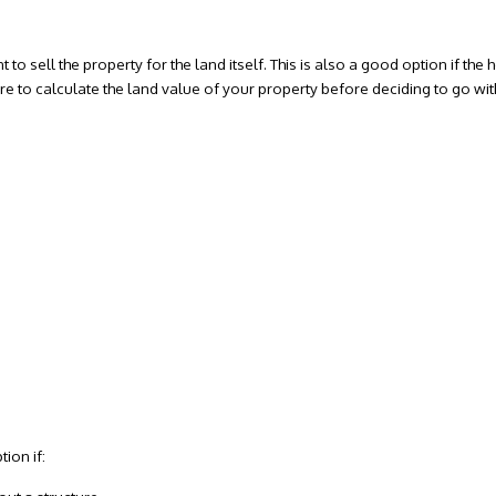
t to sell the property for the land itself. This is also a good option if th
re to calculate the land value of your property before deciding to go with
ion if: