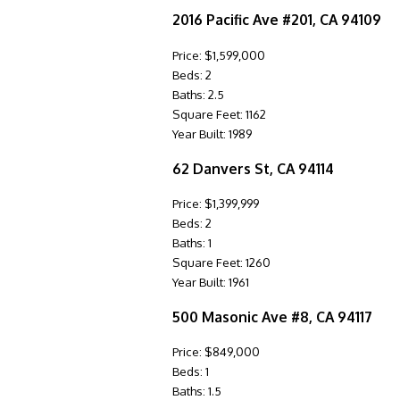
2016 Pacific Ave #201, CA 94109
Price: $1,599,000
Beds: 2
Baths: 2.5
Square Feet: 1162
Year Built: 1989
62 Danvers St, CA 94114
Price: $1,399,999
Beds: 2
Baths: 1
Square Feet: 1260
Year Built: 1961
500 Masonic Ave #8, CA 94117
Price: $849,000
Beds: 1
Baths: 1.5