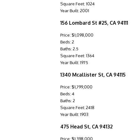
Square Feet: 1024
Year Built: 2001
156 Lombard St #25, CA 94111
Price: $1,098,000
Beds: 2
Baths: 2.5
Square Feet: 1364
Year Built: 1975
1340 Mcallister St, CA 94115
Price: $1,799,000
Beds: 4
Baths: 2
Square Feet: 2418
Year Built: 1903
475 Head St, CA 94132
Price: $1,398,000