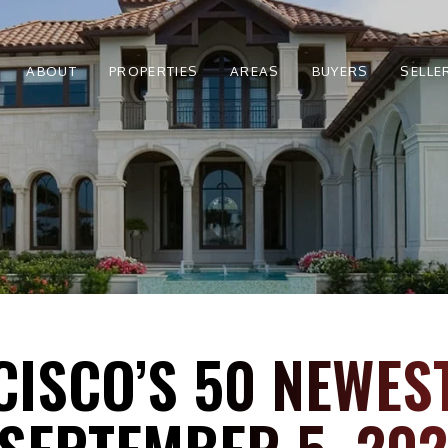
ABOUT
PROPERTIES
AREAS
BUYERS
SELLE
CISCO’S 50 NEWES