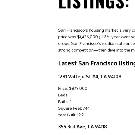
LISTINGS:
San Francisco’s housing market is very c
price was $1,425,000 (+1.8% year-over-yea
drops. San Francisco’s median sale price w
strong competition—then dive into the me
Latest San Francisco listin
1281 Vallejo St #4, CA 94109
Price: $879,000
Beds: 1
Baths: 1
Square Feet: 744
Year Built: 1912
355 3rd Ave, CA 94118