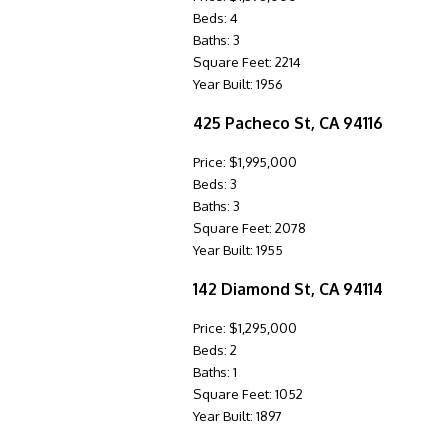
Beds: 4
Baths: 3
Square Feet: 2214
Year Built: 1956
425 Pacheco St, CA 94116
Price: $1,995,000
Beds: 3
Baths: 3
Square Feet: 2078
Year Built: 1955
142 Diamond St, CA 94114
Price: $1,295,000
Beds: 2
Baths: 1
Square Feet: 1052
Year Built: 1897