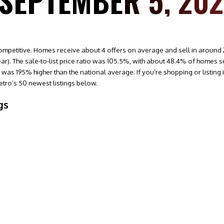
 SEPTEMBER 5, 20
ompetitive. Homes receive about 4 offers on average and sell in around 2
r). The sale‑to‑list price ratio was 105.5%, with about 48.4% of homes se
as 195% higher than the national average. If you’re shopping or listing in
tro’s 50 newest listings below.
gs