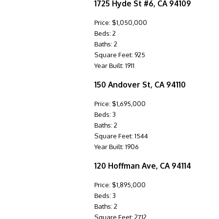
1725 Hyde St #6, CA 94109
Price: $1,050,000
Beds: 2
Baths: 2
Square Feet: 925
Year Built: 1911
150 Andover St, CA 94110
Price: $1,695,000
Beds: 3
Baths: 2
Square Feet: 1544
Year Built: 1906
120 Hoffman Ave, CA 94114
Price: $1,895,000
Beds: 3
Baths: 2
Square Feet: 2712