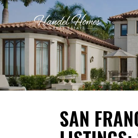
SAN FRAN