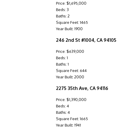
Price: $1,695,000
Beds: 3
Baths: 2
Square Feet: 1465
Year Built: 1900
246 2nd St #1004, CA 94105
Price: $639,000
Beds: 1
Baths: 1
Square Feet: 644
Year Built: 2000
2275 35th Ave, CA 94116
Price: $1,390,000
Beds: 4
Baths: 4
Square Feet: 1665
Year Built: 1941