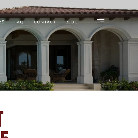
RS
FAQ
CONTACT
BLOG
T