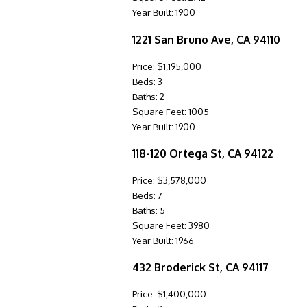
Year Built: 1900
1221 San Bruno Ave, CA 94110
Price: $1,195,000
Beds: 3
Baths: 2
Square Feet: 1005
Year Built: 1900
118-120 Ortega St, CA 94122
Price: $3,578,000
Beds: 7
Baths: 5
Square Feet: 3980
Year Built: 1966
432 Broderick St, CA 94117
Price: $1,400,000