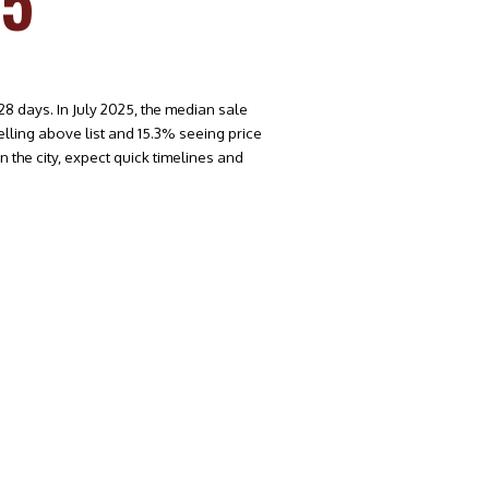
25
8 days. In July 2025, the median sale
lling above list and 15.3% seeing price
 the city, expect quick timelines and