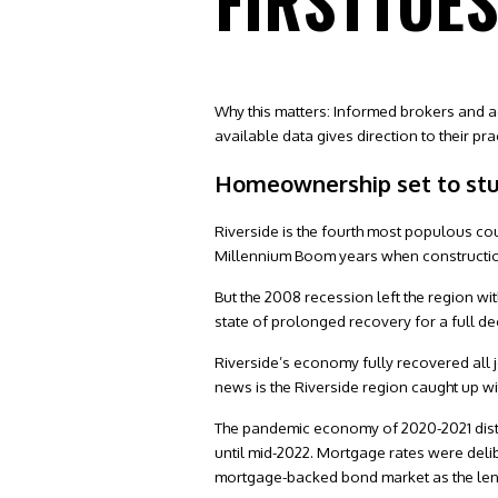
FIRSTTUE
Why this matters: Informed brokers and a
available data gives direction to their pra
Homeownership set to st
Riverside is the fourth most populous cou
Millennium Boom years when constructio
But the 2008 recession left the region w
state of prolonged recovery for a full d
Riverside’s economy fully recovered all
news is the Riverside region caught up wi
The pandemic economy of 2020-2021 distor
until mid-2022. Mortgage rates were delib
mortgage-backed bond market as the lende