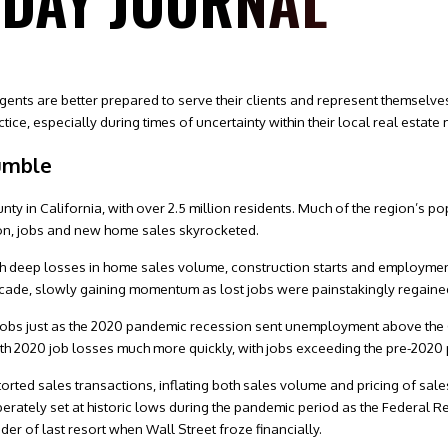
SDAY JOURNAL
gents are better prepared to serve their clients and represent themselve
ctice, especially during times of uncertainty within their local real estate
umble
nty in California, with over 2.5 million residents. Much of the region’s p
n, jobs and new home sales skyrocketed.
ith deep losses in home sales volume, construction starts and employme
ecade, slowly gaining momentum as lost jobs were painstakingly regaine
 jobs just as the 2020 pandemic recession sent unemployment above the
th 2020 job losses much more quickly, with jobs exceeding the pre-2020 pe
ted sales transactions, inflating both sales volume and pricing of sales
erately set at historic lows during the pandemic period as the Federal R
r of last resort when Wall Street froze financially.