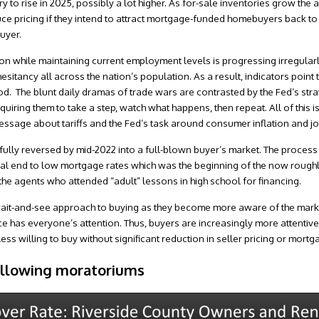
 to rise in 2025, possibly a lot higher. As for-sale inventories grow the 
ce pricing if they intend to attract mortgage-funded homebuyers back to 
uyer.
on while maintaining current employment levels is progressing irregularly.
esitancy all across the nation’s population. As a result, indicators point
iod. The blunt daily dramas of trade wars are contrasted by the Fed’s str
quiring them to take a step, watch what happens, then repeat. All of this i
ssage about tariffs and the Fed’s task around consumer inflation and job
fully reversed by mid-2022 into a full-blown buyer’s market. The process o
cal end to low mortgage rates which was the beginning of the now roughly
 the agents who attended “adult” lessons in high school for financing.
ait-and-see approach to buying as they become more aware of the market
e has everyone’s attention. Thus, buyers are increasingly more attentive
ss willing to buy without significant reduction in seller pricing or mortg
ollowing moratoriums