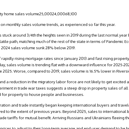
nty home sales volume25,00024,00068,100
rt on monthly sales volume trends, as experienced so far this year.
 stuck around 3/4th the heights seen in 2019 during the last normal year
tile path, matching much of the rest of the state in terms of Pandemic E
. 2024 sales volume sunk 28% below 2019.
pidly rising mortgage rates since January 2013 and fast rising proper
oday, sales volume is trending flat with a downward influence for 2025-2
une 2025. Worse, compared to 2019, sales volume is 16.5% lower in Riversi
and a reduction in the migratory labor force are not likely to get excited
riment in trade war taxes suggests a steep drop in property sales of all 
d for property to house people and businesses.
ration and trade instantly began keeping international buyers and trave
ved to the extent of previous years. Beyond 2025, sales to international
de tariffs for mutual benefit. Arriving Russians and Ukrainians fleeing th
 prices to adjust to their long-term average and end user demand to be b