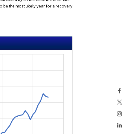
to be the most likely year for a recovery