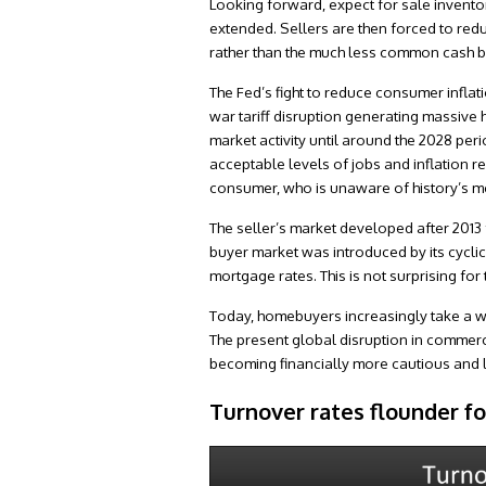
Looking forward, expect for sale inventory
extended. Sellers are then forced to redu
rather than the much less common cash b
The Fed’s fight to reduce consumer inflati
war tariff disruption generating massive h
market activity until around the 2028 per
acceptable levels of jobs and inflation re
consumer, who is unaware of history’s me
The seller’s market developed after 2013 
buyer market was introduced by its cycli
mortgage rates. This is not surprising for
Today, homebuyers increasingly take a w
The present global disruption in commerc
becoming financially more cautious and le
Turnover rates flounder f