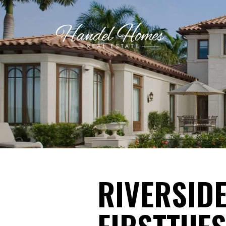
RIVERSIDE