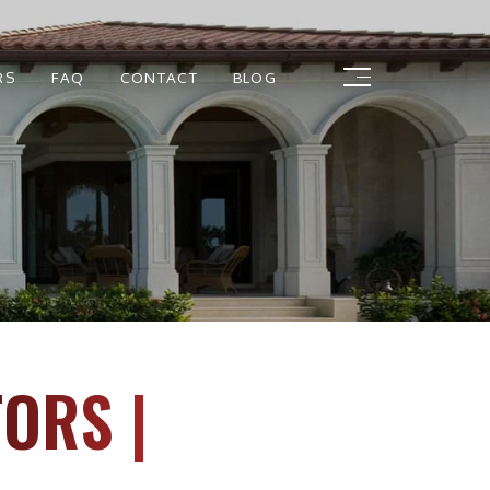
RS
FAQ
CONTACT
BLOG
ORS |