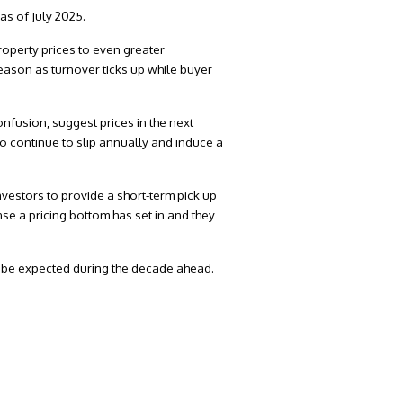
as of July 2025.
roperty prices to even greater
season as turnover ticks up while buyer
fusion, suggest prices in the next
to continue to slip annually and induce a
nvestors to provide a short-term pick up
se a pricing bottom has set in and they
o be expected during the decade ahead.