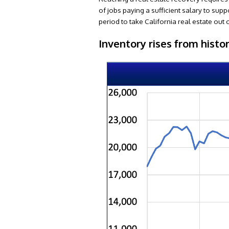
of jobs paying a sufficient salary to supp
period to take California real estate ou
Inventory rises from histo