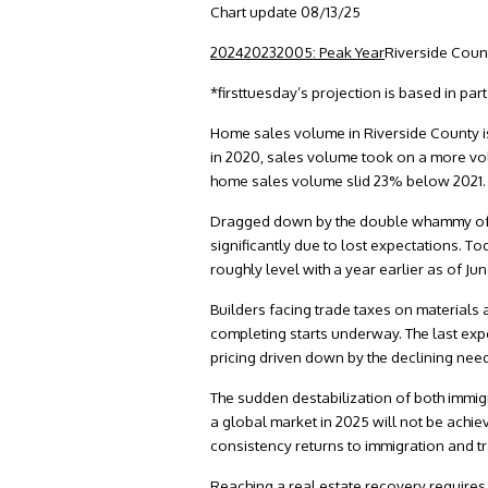
Chart update 08/13/25
2024
2023
2005: Peak Year
Riverside Cou
*firsttuesday’s projection is based in pa
Home sales volume in Riverside County is
in 2020, sales volume took on a more vola
home sales volume slid 23% below 2021
Dragged down by the double whammy of ra
significantly due to lost expectations. T
roughly level with a year earlier as of J
Builders facing trade taxes on materials 
completing starts underway. The last expe
pricing driven down by the declining nee
The sudden destabilization of both immig
a global market in 2025 will not be achie
consistency returns to immigration and tra
Reaching a real estate recovery requires