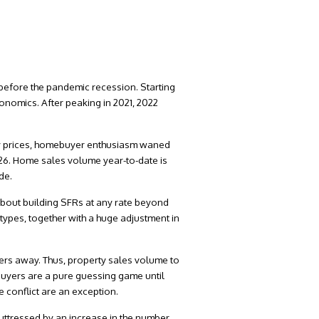
 before the pandemic recession. Starting
conomics. After peaking in 2021, 2022
ty prices, homebuyer enthusiasm waned
026. Home sales volume year-to-date is
de.
 about building SFRs at any rate beyond
types, together with a huge adjustment in
lers away. Thus, property sales volume to
 buyers are a pure guessing game until
e conflict are an exception.
uttressed by an increase in the number