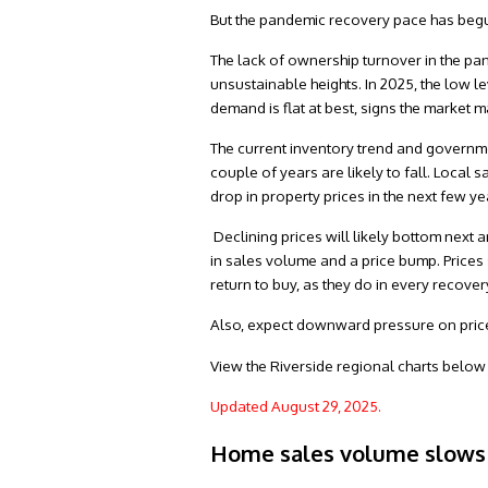
But the pandemic recovery pace has begun 
The lack of ownership turnover in the pa
unsustainable heights. In 2025, the low l
demand is flat at best, signs the market 
The current inventory trend and governme
couple of years are likely to fall. Local 
drop in property prices in the next few ye
Declining prices will likely bottom next a
in sales volume and a price bump. Prices
return to buy, as they do in every recover
Also, expect downward pressure on prices
View the Riverside regional charts below f
Updated August 29, 2025.
Home sales volume slows