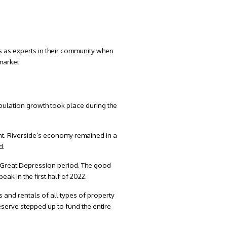
s as experts in their community when
 market.
opulation growth took place during the
nt. Riverside’s economy remained in a
d.
 Great Depression period. The good
ak in the first half of 2022.
 and rentals of all types of property
eserve stepped up to fund the entire