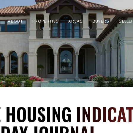
ABOUT
PROPERTIES
AREAS
BUYERS
SELLE
 HOUSING INDICAT