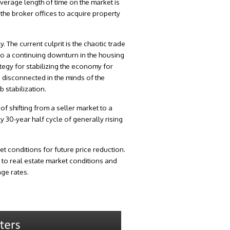
average length of time on the market is
the broker offices to acquire property
 The current culprit is the chaotic trade
 to a continuing downturn in the housing
ategy for stabilizing the economy for
s disconnected in the minds of the
 stabilization.
f shifting from a seller market to a
 30-year half cycle of generally rising
 conditions for future price reduction.
 to real estate market conditions and
age rates.