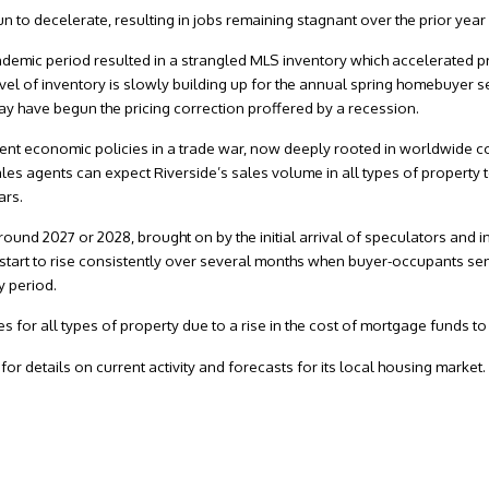
to decelerate, resulting in jobs remaining stagnant over the prior year 
ndemic period resulted in a strangled MLS inventory which accelerated p
evel of inventory is slowly building up for the annual spring homebuyer 
may have begun the pricing correction proffered by a recession.
nt economic policies in a trade war, now deeply rooted in worldwide con
sales agents can expect Riverside’s sales volume in all types of property 
ars.
round 2027 or 2028, brought on by the initial arrival of speculators and i
 start to rise consistently over several months when buyer-occupants sen
y period.
 for all types of property due to a rise in the cost of mortgage funds t
or details on current activity and forecasts for its local housing market.