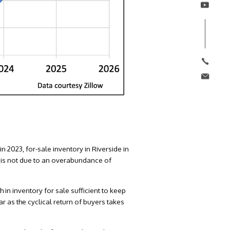
in 2023, for-sale inventory in Riverside in
 is not due to an overabundance of
 in inventory for sale sufficient to keep
r as the cyclical return of buyers takes