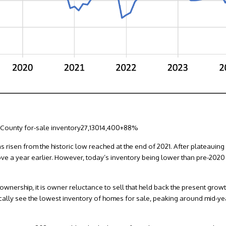
 County for-sale inventory27,13014,400+88%
s risen from the historic low reached at the end of 2021. After plateauing 
ve a year earlier. However, today’s inventory being lower than pre-2020
nership, it is owner reluctance to sell that held back the present growth
ically see the lowest inventory of homes for sale, peaking around mid-yea