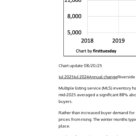
Chart update 08/20/25
Jul 2025
Jul 2024
Annual change
Riverside
Multiple listing service (MLS) inventory ha
mid-2025 averaged a significant 88% abo
buyers.
Rather than increased buyer demand for ow
prices from rising. The winter months typ
place.