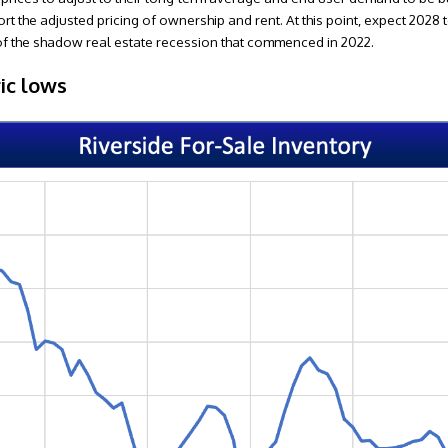
ort the adjusted pricing of ownership and rent. At this point, expect 2028 
t of the shadow real estate recession that commenced in 2022.
ric lows