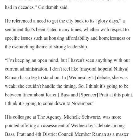
had in decades,” Goldsmith said.
He referenced a need to get the city back to its “glory days,” a
sentiment that’s been stated many times, whether with respect to
specific issues such as housing affordability and homelessness or
the overarching theme of strong leadership.
“I’m keeping an open mind, but I haven’t seen anything with our
current administration. I don’t feel like [mayoral hopeful Nithya]
Raman has a leg to stand on. In [Wednesday’s] debate, she was
weak; she couldn’t handle the timing. So, I think it’s going to be
between [incumbent Karen] Bass and [Spencer] Pratt at this point.
I think it’s going to come down to November.”
His colleague at The Agency, Michelle Schwartz, was more
pointed offering an assessment of Wednesday’s debate among
Bass, Pratt and 4th District Council Member Raman as a master