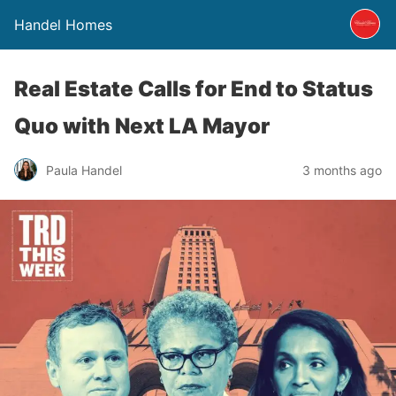
Handel Homes
Real Estate Calls for End to Status
Quo with Next LA Mayor
Paula Handel
3 months ago