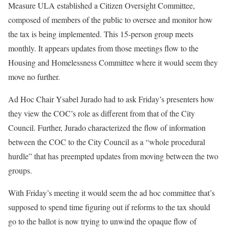
Measure ULA established a Citizen Oversight Committee,
composed of members of the public to oversee and monitor how
the tax is being implemented. This 15-person group meets
monthly. It appears updates from those meetings flow to the
Housing and Homelessness Committee where it would seem they
move no further.
Ad Hoc Chair Ysabel Jurado had to ask Friday’s presenters how
they view the COC’s role as different from that of the City
Council. Further, Jurado characterized the flow of information
between the COC to the City Council as a “whole procedural
hurdle” that has preempted updates from moving between the two
groups.
With Friday’s meeting it would seem the ad hoc committee that’s
supposed to spend time figuring out if reforms to the tax should
go to the ballot is now trying to unwind the opaque flow of