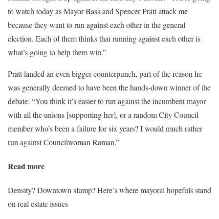
to watch today as Mayor Bass and Spencer Pratt attack me
because they want to run against each other in the general
election. Each of them thinks that running against each other is
what’s going to help them win.”
Pratt landed an even bigger counterpunch, part of the reason he
was generally deemed to have been the hands-down winner of the
debate: “You think it’s easier to run against the incumbent mayor
with all the unions [supporting her], or a random City Council
member who’s been a failure for six years? I would much rather
run against Councilwoman Raman.”
Read more
Density? Downtown slump? Here’s where mayoral hopefuls stand
on real estate issues