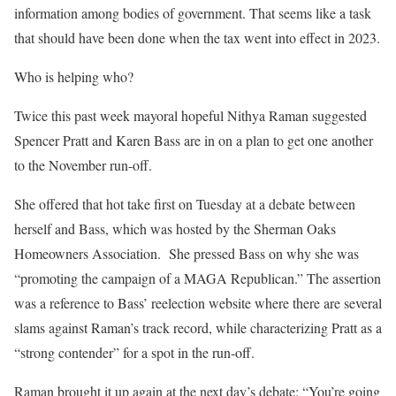
information among bodies of government. That seems like a task
that should have been done when the tax went into effect in 2023.
Who is helping who?
Twice this past week mayoral hopeful Nithya Raman suggested
Spencer Pratt and Karen Bass are in on a plan to get one another
to the November run-off.
She offered that hot take first on Tuesday at a debate between
herself and Bass, which was hosted by the Sherman Oaks
Homeowners Association. She pressed Bass on why she was
“promoting the campaign of a MAGA Republican.” The assertion
was a reference to Bass’ reelection website where there are several
slams against Raman’s track record, while characterizing Pratt as a
“strong contender” for a spot in the run-off.
Raman brought it up again at the next day’s debate: “You’re going