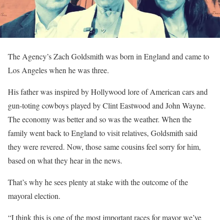
The Agency’s Zach Goldsmith was born in England and came to
Los Angeles when he was three.
His father was inspired by Hollywood lore of American cars and
gun-toting cowboys played by Clint Eastwood and John Wayne.
The economy was better and so was the weather. When the
family went back to England to visit relatives, Goldsmith said
they were revered. Now, those same cousins feel sorry for him,
based on what they hear in the news.
That’s why he sees plenty at stake with the outcome of the
mayoral election.
“I think this is one of the most important races for mayor we’ve