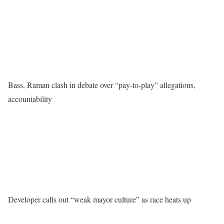
Bass, Raman clash in debate over “pay-to-play” allegations,
accountability
Developer calls out “weak mayor culture” as race heats up