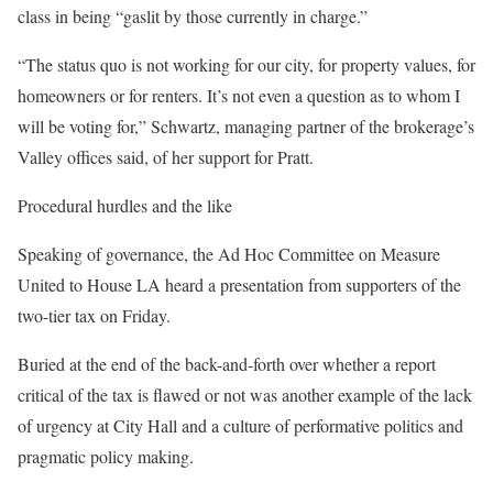
class in being “gaslit by those currently in charge.”
“The status quo is not working for our city, for property values, for
homeowners or for renters. It’s not even a question as to whom I
will be voting for,” Schwartz, managing partner of the brokerage’s
Valley offices said, of her support for Pratt.
Procedural hurdles and the like
Speaking of governance, the Ad Hoc Committee on Measure
United to House LA heard a presentation from supporters of the
two-tier tax on Friday.
Buried at the end of the back-and-forth over whether a report
critical of the tax is flawed or not was another example of the lack
of urgency at City Hall and a culture of performative politics and
pragmatic policy making.