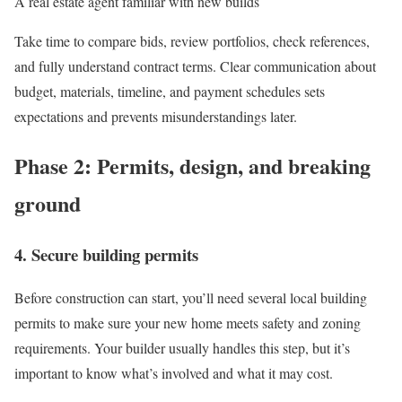
A real estate agent familiar with new builds
Take time to compare bids, review portfolios, check references,
and fully understand contract terms. Clear communication about
budget, materials, timeline, and payment schedules sets
expectations and prevents misunderstandings later.
Phase 2: Permits, design, and breaking
ground
4. Secure building permits
Before construction can start, you’ll need several local building
permits to make sure your new home meets safety and zoning
requirements. Your builder usually handles this step, but it’s
important to know what’s involved and what it may cost.