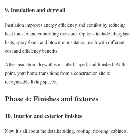
9. Insulation and drywall
Insulation improves energy efficiency and comfort by reducing
heat transfer and controlling moisture. Options include fiberglass
batts, spray foam, and blown-in insulation, each with different
cost and efficiency benefits.
After insulation, drywall is installed, taped, and finished. At this
point, your home transitions from a construction site to
recognizable living spaces.
Phase 4: Finishes and fixtures
10. Interior and exterior finishes
Now it’s all about the details: siding, roofing, flooring, cabinets,