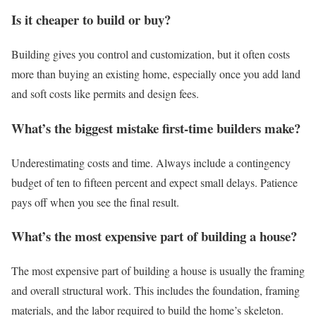
Is it cheaper to build or buy?
Building gives you control and customization, but it often costs
more than buying an existing home, especially once you add land
and soft costs like permits and design fees.
What’s the biggest mistake first-time builders make?
Underestimating costs and time. Always include a contingency
budget of ten to fifteen percent and expect small delays. Patience
pays off when you see the final result.
What’s the most expensive part of building a house?
The most expensive part of building a house is usually the framing
and overall structural work. This includes the foundation, framing
materials, and the labor required to build the home’s skeleton.