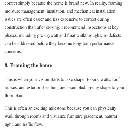
correct simply because the home is brand new. In reality, framing,
moisture management, insulation, and mechanical installation
issues are often easier and less expensive to correct during
construction than after closing. I recommend inspections at key
phases, including pre-drywall and final walkthroughs, so defects
can be addressed before they become long-term performance
concerns.”
8. Framing the home
This is when your vision starts to take shape. Floors, walls, roof
trusses, and exterior sheathing are assembled, giving shape to your
floor plan.
This is often an exciting milestone because you can physically
walk through rooms and visualize furniture placement, natural
light, and traffic flow.