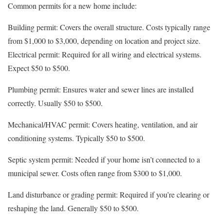
Common permits for a new home include:
Building permit: Covers the overall structure. Costs typically range
from $1,000 to $3,000, depending on location and project size.
Electrical permit: Required for all wiring and electrical systems.
Expect $50 to $500.
Plumbing permit: Ensures water and sewer lines are installed
correctly. Usually $50 to $500.
Mechanical/HVAC permit: Covers heating, ventilation, and air
conditioning systems. Typically $50 to $500.
Septic system permit: Needed if your home isn’t connected to a
municipal sewer. Costs often range from $300 to $1,000.
Land disturbance or grading permit: Required if you’re clearing or
reshaping the land. Generally $50 to $500.