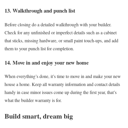
13. Walkthrough and punch list
Before closing do a detailed walkthrough with your builder.
Check for any unfinished or imperfect details such as a cabinet
that sticks, missing hardware, or small paint touch-ups, and add
them to your punch list for completion.
14. Move in and enjoy your new home
When everything’s done, it’s time to move in and make your new
house a home. Keep all warranty information and contact details
handy in case minor issues come up during the first year, that’s
what the builder warranty is for.
Build smart, dream big