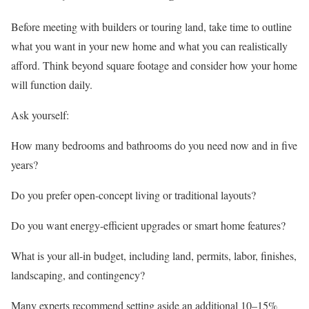
Before meeting with builders or touring land, take time to outline
what you want in your new home and what you can realistically
afford. Think beyond square footage and consider how your home
will function daily.
Ask yourself:
How many bedrooms and bathrooms do you need now and in five
years?
Do you prefer open-concept living or traditional layouts?
Do you want energy-efficient upgrades or smart home features?
What is your all-in budget, including land, permits, labor, finishes,
landscaping, and contingency?
Many experts recommend setting aside an additional 10–15%