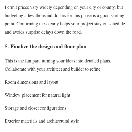
Permit prices vary widely depending on your city or county, but
budgeting a few thousand dollars for this phase is a good starting
point. Confirming these early helps your project stay on schedule
and avoids surprise delays down the road.
5. Finalize the design and floor plan
This is the fun part, turning your ideas into detailed plans.
Collaborate with your architect and builder to refine:
Room dimensions and layout
Window placement for natural light
Storage and closet configurations
Exterior materials and architectural style