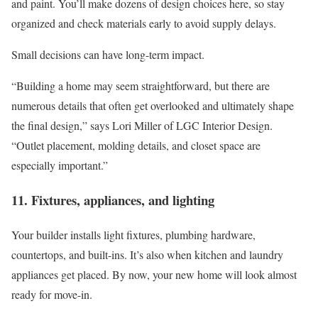
and paint. You’ll make dozens of design choices here, so stay
organized and check materials early to avoid supply delays.
Small decisions can have long-term impact.
“Building a home may seem straightforward, but there are
numerous details that often get overlooked and ultimately shape
the final design,” says Lori Miller of LGC Interior Design.
“Outlet placement, molding details, and closet space are
especially important.”
11. Fixtures, appliances, and lighting
Your builder installs light fixtures, plumbing hardware,
countertops, and built-ins. It’s also when kitchen and laundry
appliances get placed. By now, your new home will look almost
ready for move-in.