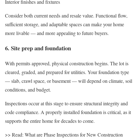
Interior finishes and fixtures
Consider both current needs and resale value. Functional flow,
sufficient storage, and adaptable spaces can make your home
more livable — and more appealing to future buyers.
6. Site prep and foundation
With permits approved, physical construction begins. The lot is
cleared, graded, and prepared for utilities. Your foundation type
— slab, crawl space, or basement — will depend on climate, soil
conditions, and budget.
Inspections occur at this stage to ensure structural integrity and
code compliance. A properly installed foundation is critical, as it
supports the entire home for decades to come.
>> Read: What are Phase Inspections for New Construction