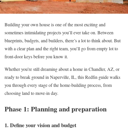
Building your own house is one of the most exciting and
sometimes intimidating projects you’ll ever take on. Between
blueprints, budgets, and builders, there’s a lot to think about. But
with a clear plan and the right team, you’ll go from empty lot to
front-door keys before you know it.
Whether you’re still dreaming about a home in Chandler, AZ, or
ready to break ground in Naperville, IL, this Redfin guide walks
you through every stage of the home-building process, from
choosing land to move-in day.
Phase 1: Planning and preparation
1. Define your vision and budget