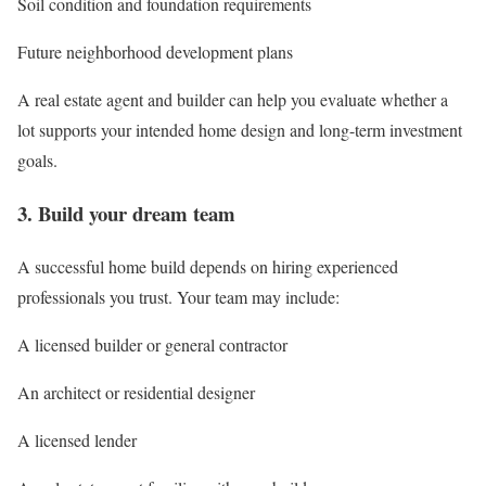
Soil condition and foundation requirements
Future neighborhood development plans
A real estate agent and builder can help you evaluate whether a
lot supports your intended home design and long-term investment
goals.
3. Build your dream team
A successful home build depends on hiring experienced
professionals you trust. Your team may include:
A licensed builder or general contractor
An architect or residential designer
A licensed lender