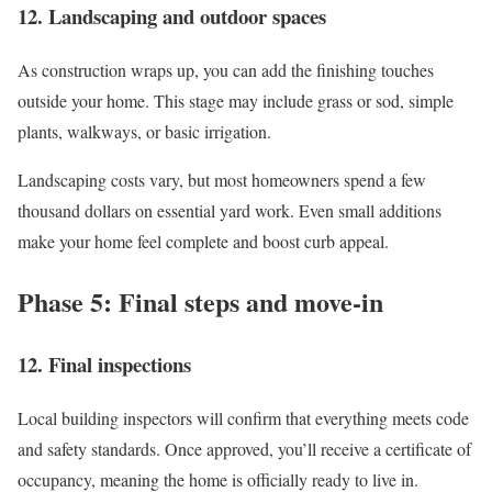
12. Landscaping and outdoor spaces
As construction wraps up, you can add the finishing touches
outside your home. This stage may include grass or sod, simple
plants, walkways, or basic irrigation.
Landscaping costs vary, but most homeowners spend a few
thousand dollars on essential yard work. Even small additions
make your home feel complete and boost curb appeal.
Phase 5: Final steps and move-in
12. Final inspections
Local building inspectors will confirm that everything meets code
and safety standards. Once approved, you’ll receive a certificate of
occupancy, meaning the home is officially ready to live in.