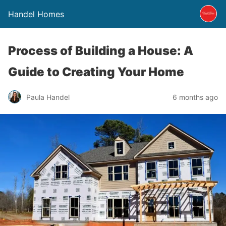
Handel Homes
Process of Building a House: A
Guide to Creating Your Home
Paula Handel
6 months ago