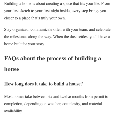
Building a home is about creating a space that fits your life. From
your first sketch to your first night inside, every step brings you
closer to a place that’s truly your own.
Stay organized, communicate often with your team, and celebrate
the milestones along the way. When the dust settles, you’ll have a
home built for your story.
FAQs about the process of building a
house
How long does it take to build a house?
Most homes take between six and twelve months from permit to
completion, depending on weather, complexity, and material
availability.