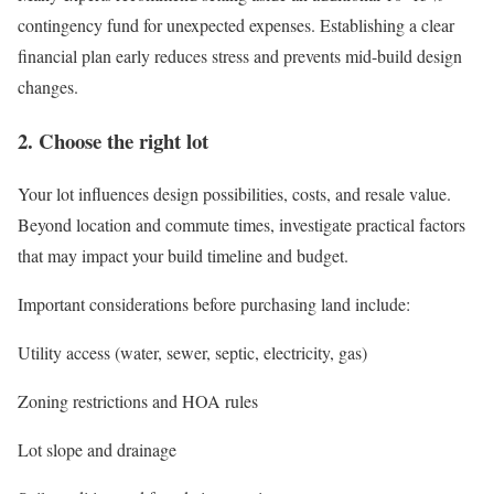
contingency fund for unexpected expenses. Establishing a clear
financial plan early reduces stress and prevents mid-build design
changes.
2. Choose the right lot
Your lot influences design possibilities, costs, and resale value.
Beyond location and commute times, investigate practical factors
that may impact your build timeline and budget.
Important considerations before purchasing land include:
Utility access (water, sewer, septic, electricity, gas)
Zoning restrictions and HOA rules
Lot slope and drainage