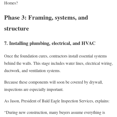
Homes?
Phase 3: Framing, systems, and
structure
7. Installing plumbing, electrical, and HVAC
Once the foundation cures, contractors install essential systems
behind the walls. This stage includes water lines, electrical wiring,
ductwork, and ventilation systems.
Because these components will soon be covered by drywall,
inspections are especially important.
As Jason, President of Bald Eagle Inspection Services, explains:
“During new construction, many buyers assume everything is