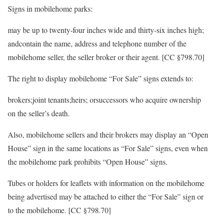
Signs in mobilehome parks:
may be up to twenty-four inches wide and thirty-six inches high;
andcontain the name, address and telephone number of the
mobilehome seller, the seller broker or their agent. [CC §798.70]
The right to display mobilehome “For Sale” signs extends to:
brokers;joint tenants;heirs; orsuccessors who acquire ownership
on the seller’s death.
Also, mobilehome sellers and their brokers may display an “Open
House” sign in the same locations as “For Sale” signs, even when
the mobilehome park prohibits “Open House” signs.
Tubes or holders for leaflets with information on the mobilehome
being advertised may be attached to either the “For Sale” sign or
to the mobilehome. [CC §798.70]