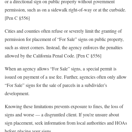
or a directional sign on public property without government
permission, such as on a sidewalk right-of-way or at the curbside.
[Pen C §556]
Cities and counties often refuse or severely limit the granting of
permission for placement of “For Sale” signs on public property,
such as street corners. Instead, the agency enforces the penalties
allowed by the California Penal Code. [Pen C §556]
When an agency allows “For Sale” signs, a special permit is
issued on payment of a use fee. Further, agencies often only allow
“For Sale” signs for the sale of parcels in a subdivider’s
development.
Knowing these limitations prevents exposure to fines, the loss of
signs and worse — a disgruntled client. If you’re unsure about
sign placement, seek information from local authorities and HOAs
before placing your signs.