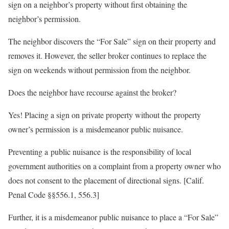
sign on a neighbor’s property without first obtaining the
neighbor’s permission.
The neighbor discovers the “For Sale” sign on their property and
removes it. However, the seller broker continues to replace the
sign on weekends without permission from the neighbor.
Does the neighbor have recourse against the broker?
Yes! Placing a sign on private property without the property
owner’s permission is a misdemeanor public nuisance.
Preventing a public nuisance is the responsibility of local
government authorities on a complaint from a property owner who
does not consent to the placement of directional signs. [Calif.
Penal Code §§556.1, 556.3]
Further, it is a misdemeanor public nuisance to place a “For Sale”