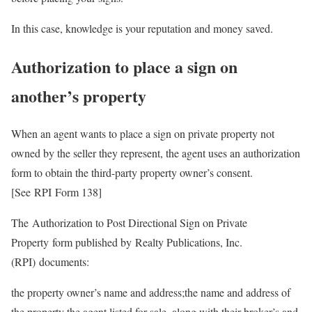
In this case, knowledge is your reputation and money saved.
Authorization to place a sign on
another’s property
When an agent wants to place a sign on private property not
owned by the seller they represent, the agent uses an authorization
form to obtain the third-party property owner’s consent.
[See RPI Form 138]
The Authorization to Post Directional Sign on Private
Property form published by Realty Publications, Inc.
(RPI) documents:
the property owner’s name and address;the name and address of
the property the agent listed for sale, along with their broker’s and