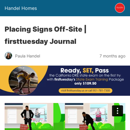
Handel Homes
Placing Signs Off-Site |
firsttuesday Journal
Paula Handel
7 months ago