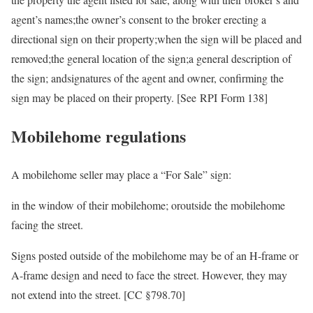
agent’s names;the owner’s consent to the broker erecting a
directional sign on their property;when the sign will be placed and
removed;the general location of the sign;a general description of
the sign; andsignatures of the agent and owner, confirming the
sign may be placed on their property. [See RPI Form 138]
Mobilehome regulations
A mobilehome seller may place a “For Sale” sign:
in the window of their mobilehome; oroutside the mobilehome
facing the street.
Signs posted outside of the mobilehome may be of an H-frame or
A-frame design and need to face the street. However, they may
not extend into the street. [CC §798.70]