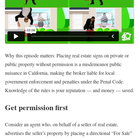
Why this episode matters: Placing real estate signs on private or
public property without permission is a misdemeanor public
nuisance in California, making the broker liable for local
government enforcement and penalties under the Penal Code.
Knowledge of the rules is your reputation — and money — saved.
Get permission first
Consider an agent who, on behalf of a seller of real estate,
advertises the seller’s property by placing a directional “For Sale”