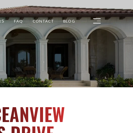
RS
FAQ
CONTACT
BLOG
CEANVIEW