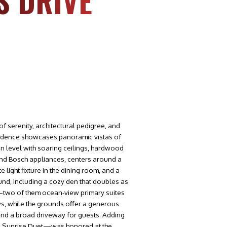
S DRIVE
f serenity, architectural pedigree, and
esidence showcases panoramic vistas of
in level with soaring ceilings, hardwood
 and Bosch appliances, centers around a
light fixture in the dining room, and a
nd, including a cozy den that doubles as
—two of them ocean-view primary suites
s, while the grounds offer a generous
 and a broad driveway for guests. Adding
t & Sunrise Duet—was honored at the