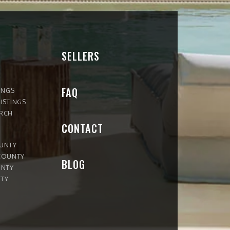
SELLERS
FAQ
INGS
ISTINGS
ARCH
CONTACT
OUNTY
COUNTY
BLOG
UNTY
TY