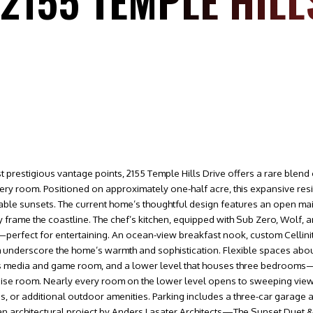
 2155 TEMPLE HILL
restigious vantage points, 2155 Temple Hills Drive offers a rare blend o
ery room. Positioned on approximately one-half acre, this expansive r
ttable sunsets. The current home’s thoughtful design features an open ma
y frame the coastline. The chef’s kitchen, equipped with Sub Zero, Wolf,
perfect for entertaining. An ocean-view breakfast nook, custom Cellinite 
m underscore the home’s warmth and sophistication. Flexible spaces abou
rs media and game room, and a lower level that houses three bedrooms
ise room. Nearly every room on the lower level opens to sweeping view
s, or additional outdoor amenities. Parking includes a three-car garage
, an architectural project by Anders Lasater Architects—The Sunset Due