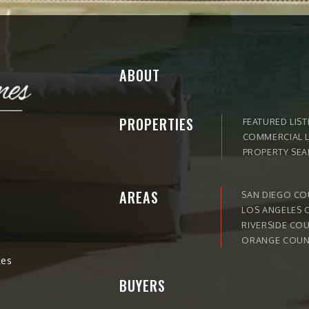
ABOUT
PROPERTIES
FEATURED LIST
COMMERCIAL L
PROPERTY SE
AREAS
SAN DIEGO C
LOS ANGELES 
RIVERSIDE CO
ORANGE COUN
tes
BUYERS