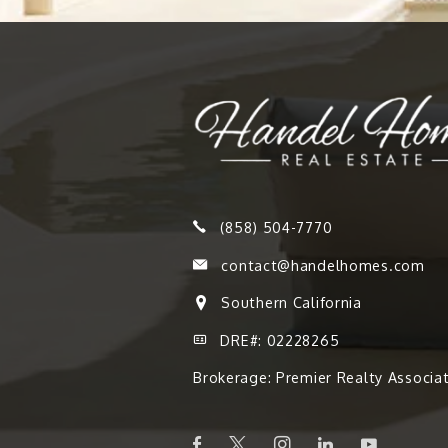
(858) 504-7770
contact@handelhomes.com
Southern California
DRE#: 02228265
Brokerage: Premier Realty Associa