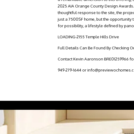
2025 AIA Orange County Design Awards. Rec
thoughtful response to the site, the proje
just a 7500SF home, but the opportunity t
for possibility, a lifestyle defined by p
LOADING-2155 Temple Hills Drive
Full Details Can Be Found By Checking Ou
Contact Kevin Aaronson BRE01259966 for 
949-279-1644 or info@previewochomes.