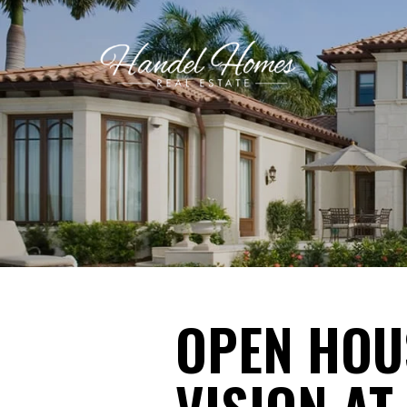
OPEN HOUS