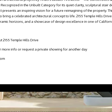
ognized in the Unbuilt Category for its quiet clarity, sculptural stair 
ct presents an inspiring vision for a future reimagining of the property. 
o bring a celebrated architectural concept to life. 2155 Temple Hills Driv
anoramic horizons, and a showcase of design excellence in one of Californ
t 2155 Temple Hills Drive
more info or request a private showing for another day
com