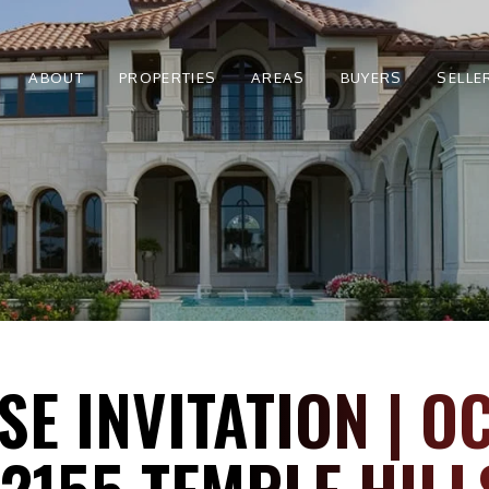
ABOUT
PROPERTIES
AREAS
BUYERS
SELLE
E INVITATION | O