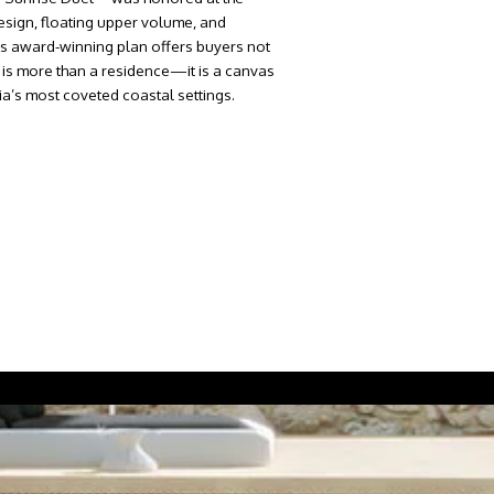
design, floating upper volume, and
This award-winning plan offers buyers not
e is more than a residence—it is a canvas
ia’s most coveted coastal settings.