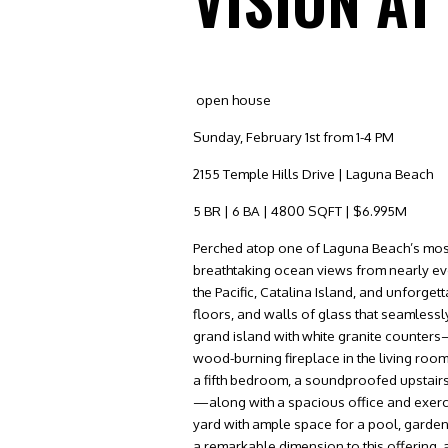
VISION AT
open house
Sunday, February 1st from 1-4 PM
2155 Temple Hills Drive | Laguna Beach
5 BR | 6 BA | 4800 SQFT | $6.995M
Perched atop one of Laguna Beach’s most p
breathtaking ocean views from nearly ev
the Pacific, Catalina Island, and unforge
floors, and walls of glass that seamlessl
grand island with white granite counters—
wood-burning fireplace in the living roo
a fifth bedroom, a soundproofed upstai
—along with a spacious office and exerc
yard with ample space for a pool, garden
a remarkable dimension to this offering