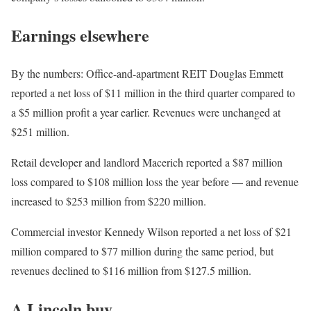
Earnings elsewhere
By the numbers: Office-and-apartment REIT Douglas Emmett
reported a net loss of $11 million in the third quarter compared to
a $5 million profit a year earlier. Revenues were unchanged at
$251 million.
Retail developer and landlord Macerich reported a $87 million
loss compared to $108 million loss the year before — and revenue
increased to $253 million from $220 million.
Commercial investor Kennedy Wilson reported a net loss of $21
million compared to $77 million during the same period, but
revenues declined to $116 million from $127.5 million.
A Lincoln buy