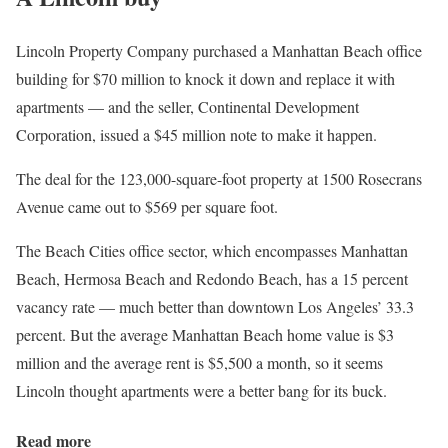
Lincoln Property Company purchased a Manhattan Beach office
building for $70 million to knock it down and replace it with
apartments — and the seller, Continental Development
Corporation, issued a $45 million note to make it happen.
The deal for the 123,000-square-foot property at 1500 Rosecrans
Avenue came out to $569 per square foot.
The Beach Cities office sector, which encompasses Manhattan
Beach, Hermosa Beach and Redondo Beach, has a 15 percent
vacancy rate — much better than downtown Los Angeles’ 33.3
percent. But the average Manhattan Beach home value is $3
million and the average rent is $5,500 a month, so it seems
Lincoln thought apartments were a better bang for its buck.
Read more