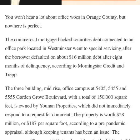
You won’t hear a lot about office woes in Orange County, but
nowhere is perfect.
The commercial mortgage-backed securities debt connected to an
office park located in Westminster went to special servicing after
the borrower defaulted on about $16 million debt after eight
months of delinquency, according to Morningstar Credit and
Trepp.
The three-building, mid-rise, office campus at 5405, 5455 and
5555 Garden Grove Boulevard, with a total of 150,000 square
feet, is owned by Younan Properties, which did not immediately
respond to a request for comment. The property is worth $28
million, or $187 per square foot, according to a pre-pandemic
appraisal, although keeping tenants has been an issue: The