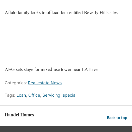
Aflalo family looks to offload four entitled Beverly Hills sites
AEG sets stage for mixed-use tower near LA Live
Categories:
Real estate News
Tags:
Loan
,
Office
,
Servicing
,
special
Handel Homes
Back to top