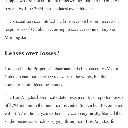
campus was 98 percent full at underwriting, but had fallen to 64
percent by June 2024, per the latest available data.
The special servicer notified the borrower but had not received a
response as of October, according to servicer commentary via
Morningstar.
Leases over losses?
Hudson Pacific Properties’ chairman and chief executive Victor
Coleman can tout an office recovery all he wants, but the
company is still bleeding money.
The Los Angeles-based real estate investment trust reported losses
of $294 million in the nine months ended September 30 compared
with $197 million a year earlier. The company mostly blamed the
studio business, which is lagging throughout Los Angeles, for