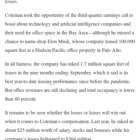
losses.
Coleman took the opportunity of the third-quarter earnings call to
boast about technology and artificial intelligence companies and
their need for office space in the Bay Area—although he missed a
chance to name-drop Elon Musk, whose company leased 100,000
square feet at a Hudson Pacific office property in Palo Alto.
In all fairness, the company has inked 1.7 million square feet of
leases in the nine months ending September, which it said is its
best year-to-date leasing performance since before the pandemic.
But office revenues are still declining and total occupancy is lower
than 80 percent.
It remains to be seen whether the losses or leases will win out
when it comes to Coleman’s compensation. Last year, he raked in
about $25 million worth of salary, stocks and bonuses while his
company’s losses ballooned to $364 million.