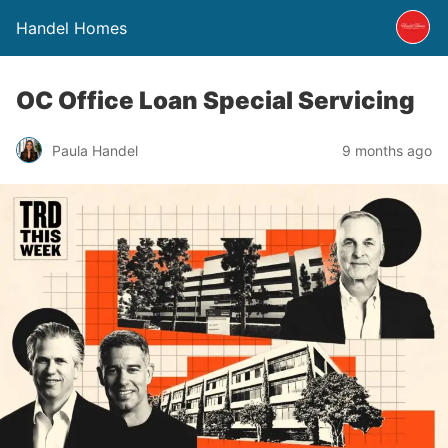
Handel Homes
OC Office Loan Special Servicing
Paula Handel
9 months ago