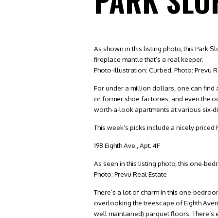
PARK SLO
As shown in this listing photo, this Park
fireplace mantle that’s a real keeper.
Photo-Illustration: Curbed; Photo: Prevu R
For under a million dollars, one can fin
or former shoe factories, and even the o
worth-a-look apartments at various six-di
This week’s picks include a nicely priced
198 Eighth Ave., Apt. 4F
As seen in this listing photo, this one-b
Photo: Prevu Real Estate
There’s a lot of charm in this one-bedroo
overlooking the treescape of Eighth Ave
well maintained) parquet floors. There’s