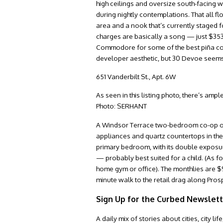
high ceilings and oversize south-facing w
during nightly contemplations. That all f
area and a nook that’s currently staged
charges are basically a song — just $353
Commodore for some of the best piña colada
developer aesthetic, but 30 Devoe seems t
651 Vanderbilt St., Apt. 6W
As seen in this listing photo, there’s am
Photo: SERHANT
A Windsor Terrace two-bedroom co-op on a
appliances and quartz countertops in the 
primary bedroom, with its double exposur
— probably best suited for a child. (As f
home gym or office). The monthlies are $9
minute walk to the retail drag along Pros
Sign Up for the Curbed Newslet
A daily mix of stories about cities, city 