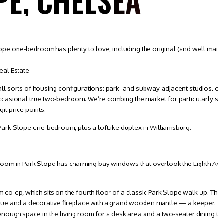
PE, CHELSEA
 Slope one-bedroom has plenty to love, including the original (and well 
eal Estate
d all sorts of housing configurations: park- and subway-adjacent studios
ccasional true two-bedroom. We’re combing the market for particularly s
git price points.
 Park Slope one-bedroom, plus a loftlike duplex in Williamsburg.
edroom in Park Slope has charming bay windows that overlook the Eighth A
m co-op, which sits on the fourth floor of a classic Park Slope walk-up. 
nue and a decorative fireplace with a grand wooden mantle — a keeper. T
 enough space in the living room for a desk area and a two-seater dining