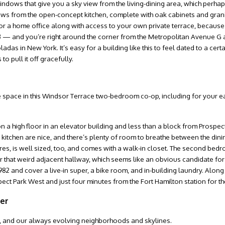
indows that give you a sky view from the living-dining area, which perhap
lows from the open-concept kitchen, complete with oak cabinets and grani
 for a home office along with access to your own private terrace, becau
 — and you’re right around the corner from the Metropolitan Avenue G a
s in New York. It’s easy for a building like this to feel dated to a cert
o pull it off gracefully.
ple space in this Windsor Terrace two-bedroom co-op, including for your ea
 high floor in an elevator building and less than a block from Prospect
kitchen are nice, and there’s plenty of room to breathe between the dinin
es, is well sized, too, and comes with a walk-in closet. The second bedr
or that weird adjacent hallway, which seems like an obvious candidate for
82 and cover a live-in super, a bike room, and in-building laundry. Along 
pect Park West and just four minutes from the Fort Hamilton station for th
ter
life, and our always evolving neighborhoods and skylines.