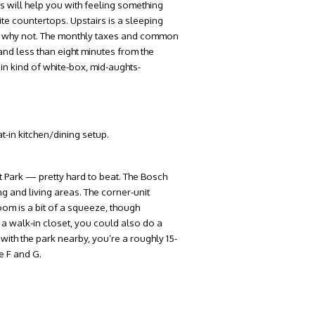
s will help you with feeling something
te countertops. Upstairs is a sleeping
se why not. The monthly taxes and common
nd less than eight minutes from the
ain kind of white-box, mid-aughts-
t-in kitchen/dining setup.
 Park — pretty hard to beat. The Bosch
g and living areas. The corner-unit
oom is a bit of a squeeze, though
 a walk-in closet, you could also do a
with the park nearby, you’re a roughly 15-
e F and G.