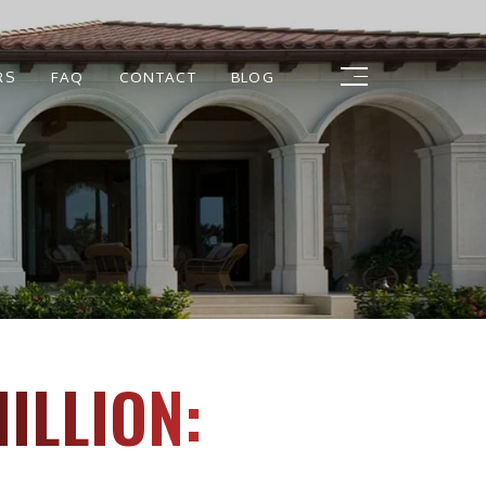
RS
FAQ
CONTACT
BLOG
ILLION: