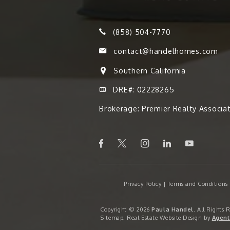
(858) 504-7770
contact@handelhomes.com
Southern California
DRE#: 02228265
Brokerage: Premier Realty Associa
Privacy Policy
|
Terms and Conditions
Copyright © 2026
Paula Handel
. All Rights 
Sitemap
. Real Estate Website Design by
Agent