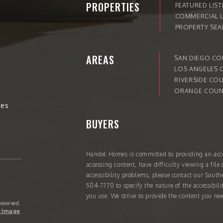
PROPERTIES
FEATURED LIST
COMMERCIAL L
PROPERTY SE
AREAS
SAN DIEGO C
LOS ANGELES 
RIVERSIDE CO
ORANGE COUN
tes
BUYERS
Handel Homes
is committed to providing an acce
accessing content, have difficulty viewing a file 
accessibility problems, please contact our South
504-7770
to specify the nature of the accessibil
you use. We strive to provide the content you nee
Reserved.
 Image