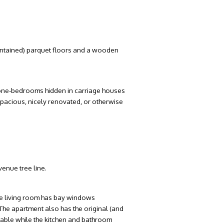
maintained) parquet floors and a wooden
, one-bedrooms hidden in carriage houses
pacious, nicely renovated, or otherwise
venue tree line.
The living room has bay windows
he apartment also has the original (and
 table while the kitchen and bathroom