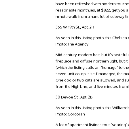
have been refreshed with modern touches.
reasonable monthlies, at $822, get you a 
minute walk from a handful of subway lin
365 W. 19th St., Apt. 2R
As seen in this listing photo, this Chelse
Photo: The Agency
Mid-century-modern bait, but it’s tastefu
fireplace and diffuse northern light, but i
(which the listing calls an “homage” to th
seven-unit co-op is self-managed, the m
One dog or two cats are allowed, and subl
from the High Line, and five minutes fr
30 Devoe St., Apt. 2B
As seen in this listing photo, this Willia
Photo: Corcoran
A lot of apartment listings tout “soaring