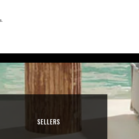
s.
SELLERS