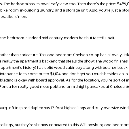
 The bedroom has its own leafy view, too. Then there’s the price: $495,
bike room, in-building laundry, and a storage unit. Also, you’re just a bl
es. Like, c’mon.
a one-bedroom is indeed mid-century-modern bait but tasteful bait.
l rather than caricature. This one-bedroom Chelsea co-op has a lovely lit
t’s really the apartment’s backend that steals the show: The wood finishes 
e apartment’s history) has solid wood cabinetry along with butcher-block 
aintenance fees come out to $1,104 and don’t get you much besides an i
etting is okay with board approval. As for the location, you’re sort of in
om Fonda for really good mole poblano or midnight pancakes at Chelsea S
msburg loft-inspired duplex has 17-foot-high ceilings and truly oversize win
” ceilings, but they’re shrimps compared to this Williamsburg one-bedroom.