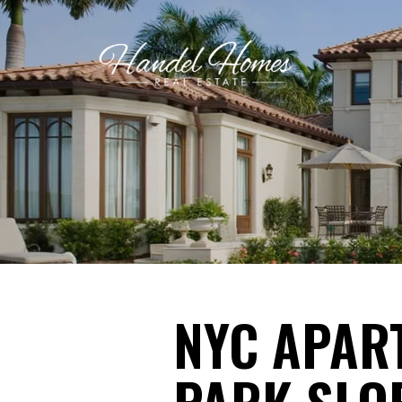
NYC APAR