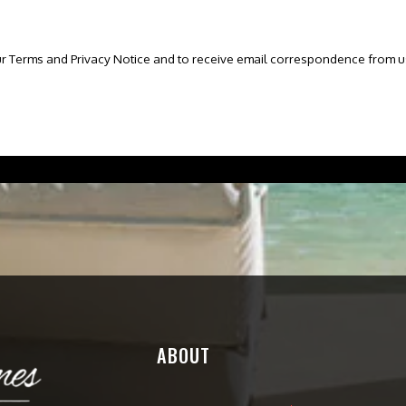
ur Terms and Privacy Notice and to receive email correspondence from u
ABOUT