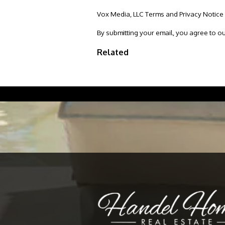
Vox Media, LLC Terms and Privacy Notice
By submitting your email, you agree to o
Related