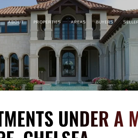
ABOUT
PROPERTIES
AREAS
BUYERS
SELLE
TMENTS UNDER A M