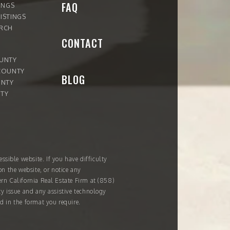
FAQ
INGS
ISTINGS
ARCH
CONTACT
OUNTY
COUNTY
BLOG
UNTY
TY
ssible website. If you have difficulty
on the website, or notice any
ern California Real Estate Firm at
(858)
ity issue and any assistive technology
d in the format you require.