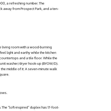
000, a refreshing number. The
ock away from Prospect Park, and a ten-
tle living room with a wood-burning
feel light and earthy while the kitchen
countertops and a tile floor. While the
n-unit washer/dryer hook-up (BYOW/D).
 the middle of it: A seven-minute walk
quare.
dows.
 The “loft-inspired” duplex has 17-foot-