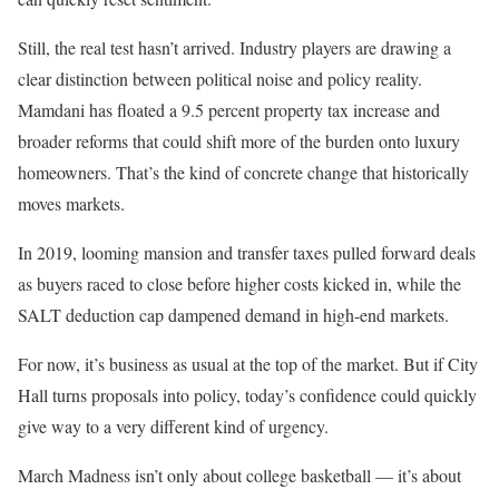
Still, the real test hasn’t arrived. Industry players are drawing a
clear distinction between political noise and policy reality.
Mamdani has floated a 9.5 percent property tax increase and
broader reforms that could shift more of the burden onto luxury
homeowners. That’s the kind of concrete change that historically
moves markets.
In 2019, looming mansion and transfer taxes pulled forward deals
as buyers raced to close before higher costs kicked in, while the
SALT deduction cap dampened demand in high-end markets.
For now, it’s business as usual at the top of the market. But if City
Hall turns proposals into policy, today’s confidence could quickly
give way to a very different kind of urgency.
March Madness isn’t only about college basketball — it’s about