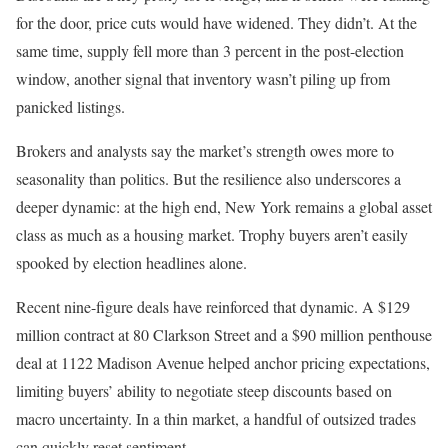
for the door, price cuts would have widened. They didn’t. At the
same time, supply fell more than 3 percent in the post-election
window, another signal that inventory wasn’t piling up from
panicked listings.
Brokers and analysts say the market’s strength owes more to
seasonality than politics. But the resilience also underscores a
deeper dynamic: at the high end, New York remains a global asset
class as much as a housing market. Trophy buyers aren’t easily
spooked by election headlines alone.
Recent nine-figure deals have reinforced that dynamic. A $129
million contract at 80 Clarkson Street and a $90 million penthouse
deal at 1122 Madison Avenue helped anchor pricing expectations,
limiting buyers’ ability to negotiate steep discounts based on
macro uncertainty. In a thin market, a handful of outsized trades
can quickly reset sentiment.