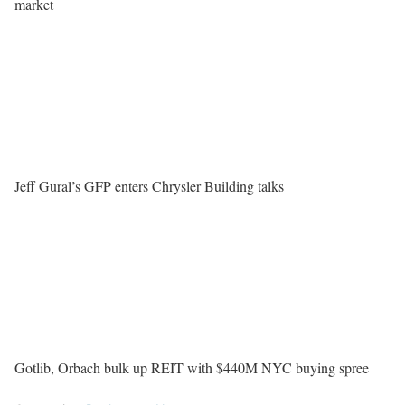
market
Jeff Gural’s GFP enters Chrysler Building talks
Gotlib, Orbach bulk up REIT with $440M NYC buying spree