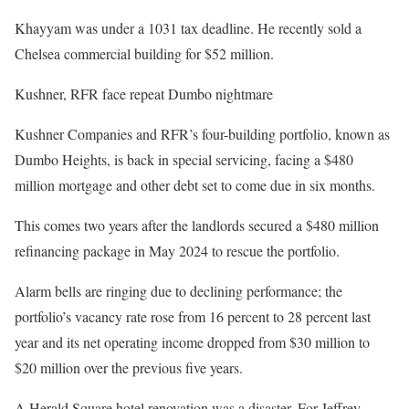
Khayyam was under a 1031 tax deadline. He recently sold a
Chelsea commercial building for $52 million.
Kushner, RFR face repeat Dumbo nightmare
Kushner Companies and RFR’s four-building portfolio, known as
Dumbo Heights, is back in special servicing, facing a $480
million mortgage and other debt set to come due in six months.
This comes two years after the landlords secured a $480 million
refinancing package in May 2024 to rescue the portfolio.
Alarm bells are ringing due to declining performance; the
portfolio’s vacancy rate rose from 16 percent to 28 percent last
year and its net operating income dropped from $30 million to
$20 million over the previous five years.
A Herald Square hotel renovation was a disaster. For Jeffrey