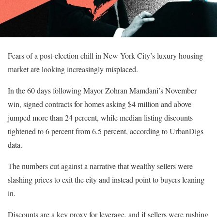
Fears of a post-election chill in New York City’s luxury housing
market are looking increasingly misplaced.
In the 60 days following Mayor Zohran Mamdani’s November
win, signed contracts for homes asking $4 million and above
jumped more than 24 percent, while median listing discounts
tightened to 6 percent from 6.5 percent, according to UrbanDigs
data.
The numbers cut against a narrative that wealthy sellers were
slashing prices to exit the city and instead point to buyers leaning
in.
Discounts are a key proxy for leverage, and if sellers were rushing