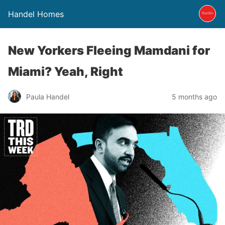
Handel Homes
New Yorkers Fleeing Mamdani for
Miami? Yeah, Right
Paula Handel
5 months ago