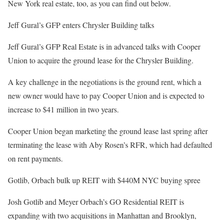
New York real estate, too, as you can find out below.
Jeff Gural’s GFP enters Chrysler Building talks
Jeff Gural’s GFP Real Estate is in advanced talks with Cooper
Union to acquire the ground lease for the Chrysler Building.
A key challenge in the negotiations is the ground rent, which a
new owner would have to pay Cooper Union and is expected to
increase to $41 million in two years.
Cooper Union began marketing the ground lease last spring after
terminating the lease with Aby Rosen’s RFR, which had defaulted
on rent payments.
Gotlib, Orbach bulk up REIT with $440M NYC buying spree
Josh Gotlib and Meyer Orbach’s GO Residential REIT is
expanding with two acquisitions in Manhattan and Brooklyn,