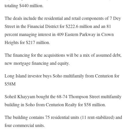
totaling $440 million.
The deals include the residential and retail components of 7 Dey
Street in the Financial District for $222.6 million and an 81
percent managing interest in 409 Eastern Parkway in Crown
Heights for $217 million.
The financing for the acquisitions will be a mix of assumed debt,
new mortgage financing and equity.
Long Island investor buys Soho multifamily from Centurion for
$58M
Soheil Khayyam bought the 68-74 Thompson Street multifamily
building in Soho from Centurion Realty for $58 million.
The building contains 75 residential units (11 rent-stabilized) and
four commercial units.