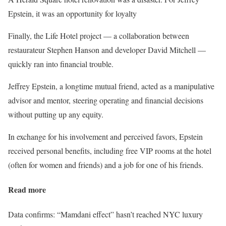
Epstein, it was an opportunity for loyalty
Finally, the Life Hotel project — a collaboration between
restaurateur Stephen Hanson and developer David Mitchell —
quickly ran into financial trouble.
Jeffrey Epstein, a longtime mutual friend, acted as a manipulative
advisor and mentor, steering operating and financial decisions
without putting up any equity.
In exchange for his involvement and perceived favors, Epstein
received personal benefits, including free VIP rooms at the hotel
(often for women and friends) and a job for one of his friends.
Read more
Data confirms: “Mamdani effect” hasn’t reached NYC luxury