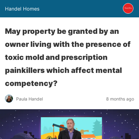
Handel Homes
May property be granted by an
owner living with the presence of
toxic mold and prescription
painkillers which affect mental
competency?
Paula Handel
8 months ago