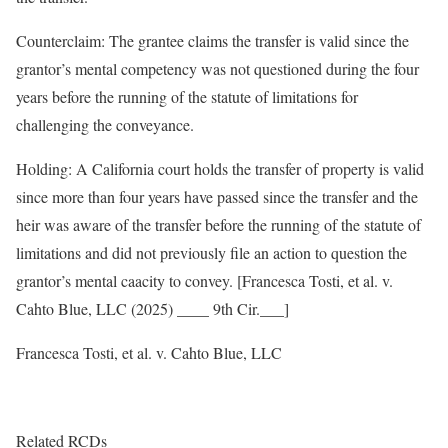
Counterclaim: The grantee claims the transfer is valid since the
grantor’s mental competency was not questioned during the four
years before the running of the statute of limitations for
challenging the conveyance.
Holding: A California court holds the transfer of property is valid
since more than four years have passed since the transfer and the
heir was aware of the transfer before the running of the statute of
limitations and did not previously file an action to question the
grantor’s mental caacity to convey. [Francesca Tosti, et al. v.
Cahto Blue, LLC (2025) ____ 9th Cir.___]
Francesca Tosti, et al. v. Cahto Blue, LLC
Related RCDs