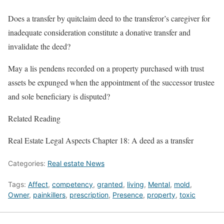
Does a transfer by quitclaim deed to the transferor’s caregiver for
inadequate consideration constitute a donative transfer and
invalidate the deed?
May a lis pendens recorded on a property purchased with trust
assets be expunged when the appointment of the successor trustee
and sole beneficiary is disputed?
Related Reading
Real Estate Legal Aspects Chapter 18: A deed as a transfer
Categories:
Real estate News
Tags:
Affect
,
competency
,
granted
,
living
,
Mental
,
mold
,
Owner
,
painkillers
,
prescription
,
Presence
,
property
,
toxic