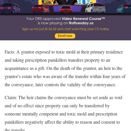
Facts: A grantor exposed to toxic mold at their primary residence
and taking prescription painkillers transfers property to an
acquaintance as a gift. On the death of the grantor, an heir to the
grantor’s estate who was aware of the transfer within four years of
the conveyance, later contests the validity of the conveyance.
Claim: The heir claims the conveyance must be set aside as void
and of no effect since property can only be transferred by
someone mentally competent and toxic mold and prescription
painkillers negatively affect the ability to reason and consent to
the transfer.