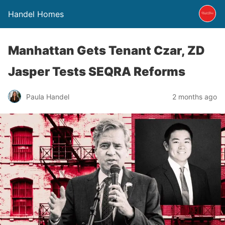
Handel Homes
Manhattan Gets Tenant Czar, ZD
Jasper Tests SEQRA Reforms
Paula Handel
2 months ago