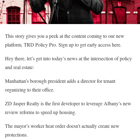
This story gives you a peek at the content coming to our new
platform, TRD Policy Pro. Sign up to get early access here.
Hey there, let’s get into today’s news at the intersection of policy
and real estate:
Manhattan’s borough president adds a director for tenant
organizing to their office.
ZD Jasper Realty is the first developer to leverage Albany’s new
review reforms to speed up housing.
The mayor’s worker heat order doesn’t actually create new
protections.