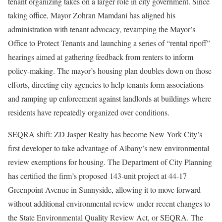
tenant organizing takes on a larger role in city government. Since
taking office, Mayor Zohran Mamdani has aligned his
administration with tenant advocacy, revamping the Mayor’s
Office to Protect Tenants and launching a series of “rental ripoff”
hearings aimed at gathering feedback from renters to inform
policy-making. The mayor’s housing plan doubles down on those
efforts, directing city agencies to help tenants form associations
and ramping up enforcement against landlords at buildings where
residents have repeatedly organized over conditions.
SEQRA shift: ZD Jasper Realty has become New York City’s
first developer to take advantage of Albany’s new environmental
review exemptions for housing. The Department of City Planning
has certified the firm’s proposed 143-unit project at 44-17
Greenpoint Avenue in Sunnyside, allowing it to move forward
without additional environmental review under recent changes to
the State Environmental Quality Review Act, or SEQRA. The