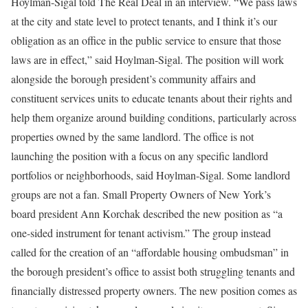
Hoylman-Sigal told The Real Deal in an interview. “We pass laws
at the city and state level to protect tenants, and I think it’s our
obligation as an office in the public service to ensure that those
laws are in effect,” said Hoylman-Sigal. The position will work
alongside the borough president’s community affairs and
constituent services units to educate tenants about their rights and
help them organize around building conditions, particularly across
properties owned by the same landlord. The office is not
launching the position with a focus on any specific landlord
portfolios or neighborhoods, said Hoylman-Sigal. Some landlord
groups are not a fan. Small Property Owners of New York’s
board president Ann Korchak described the new position as “a
one-sided instrument for tenant activism.” The group instead
called for the creation of an “affordable housing ombudsman” in
the borough president’s office to assist both struggling tenants and
financially distressed property owners. The new position comes as