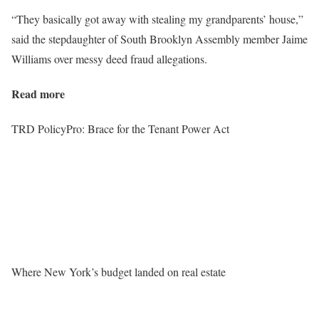
“They basically got away with stealing my grandparents’ house,”
said the stepdaughter of South Brooklyn Assembly member Jaime
Williams over messy deed fraud allegations.
Read more
TRD PolicyPro: Brace for the Tenant Power Act
Where New York’s budget landed on real estate