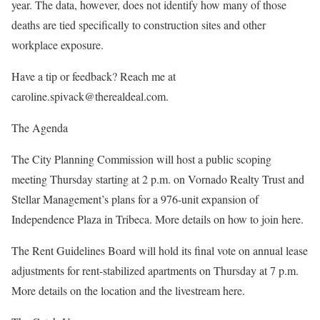
year. The data, however, does not identify how many of those
deaths are tied specifically to construction sites and other
workplace exposure.
Have a tip or feedback? Reach me at
caroline.spivack@therealdeal.com.
The Agenda
The City Planning Commission will host a public scoping
meeting Thursday starting at 2 p.m. on Vornado Realty Trust and
Stellar Management’s plans for a 976-unit expansion of
Independence Plaza in Tribeca. More details on how to join here.
The Rent Guidelines Board will hold its final vote on annual lease
adjustments for rent-stabilized apartments on Thursday at 7 p.m.
More details on the location and the livestream here.