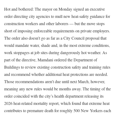
Hot and bothered: The mayor on Monday signed an executive
order directing city agencies to mull new heat-safety guidance for
construction workers and other laborers — but the move stops
short of imposing enforceable requirements on private employers.
The order also doesn’t go as far as a City Council proposal that
would mandate water, shade and, in the most extreme conditions,
work stoppages at job sites during dangerously hot weather. As
part of the directive, Mamdani ordered the Department of
Buildings to review existing construction safety and training rules
and recommend whether additional heat protections are needed.
Those recommendations aren’t due until next March, however,
meaning any new rules would be months away. The timing of the
order coincided with the city’s health department releasing its
2026 heat-related mortality report, which found that extreme heat
contributes to premature death for roughly 500 New Yorkers each