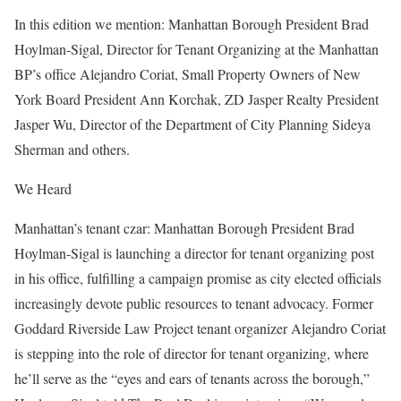
In this edition we mention: Manhattan Borough President Brad
Hoylman-Sigal, Director for Tenant Organizing at the Manhattan
BP’s office Alejandro Coriat, Small Property Owners of New
York Board President Ann Korchak, ZD Jasper Realty President
Jasper Wu, Director of the Department of City Planning Sideya
Sherman and others.
We Heard
Manhattan’s tenant czar: Manhattan Borough President Brad
Hoylman-Sigal is launching a director for tenant organizing post
in his office, fulfilling a campaign promise as city elected officials
increasingly devote public resources to tenant advocacy. Former
Goddard Riverside Law Project tenant organizer Alejandro Coriat
is stepping into the role of director for tenant organizing, where
he’ll serve as the “eyes and ears of tenants across the borough,”