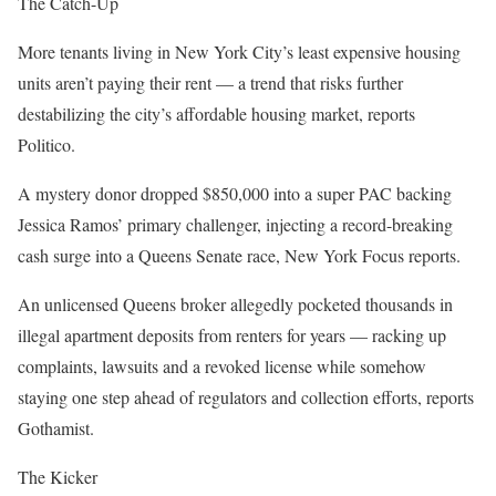
The Catch-Up
More tenants living in New York City’s least expensive housing
units aren’t paying their rent — a trend that risks further
destabilizing the city’s affordable housing market, reports
Politico.
A mystery donor dropped $850,000 into a super PAC backing
Jessica Ramos’ primary challenger, injecting a record-breaking
cash surge into a Queens Senate race, New York Focus reports.
An unlicensed Queens broker allegedly pocketed thousands in
illegal apartment deposits from renters for years — racking up
complaints, lawsuits and a revoked license while somehow
staying one step ahead of regulators and collection efforts, reports
Gothamist.
The Kicker