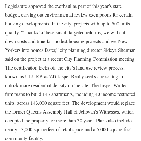
Legislature approved the overhaul as part of this year’s state
budget, carving out environmental review exemptions for certain
housing developments. In the city, projects with up to 500 units
qualify. “Thanks to these smart, targeted reforms, we will cut
down costs and time for modest housing projects and get New
Yorkers into homes faster,” city planning director Sideya Sherman
said on the project at a recent City Planning Commission meeting.
The certification kicks off the city’s land use review process,
known as ULURP, as ZD Jasper Realty seeks a rezoning to
unlock more residential density on the site. The Jasper Wu-led
firm plans to build 143 apartments, including 40 income-restricted
units, across 143,000 square feet. The development would replace
the former Queens Assembly Hall of Jehovah’s Witnesses, which
occupied the property for more than 30 years. Plans also include
nearly 13,000 square feet of retail space and a 5,000-square-foot
community facility.