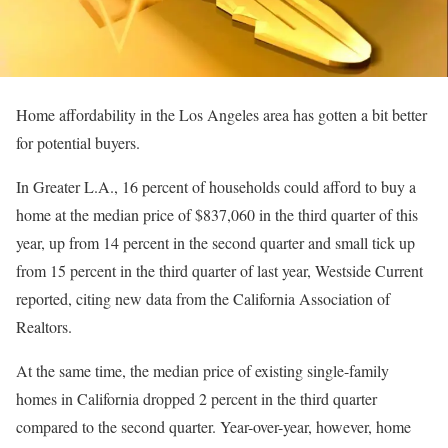
Home affordability in the Los Angeles area has gotten a bit better
for potential buyers.
In Greater L.A., 16 percent of households could afford to buy a
home at the median price of $837,060 in the third quarter of this
year, up from 14 percent in the second quarter and small tick up
from 15 percent in the third quarter of last year, Westside Current
reported, citing new data from the California Association of
Realtors.
At the same time, the median price of existing single-family
homes in California dropped 2 percent in the third quarter
compared to the second quarter. Year-over-year, however, home