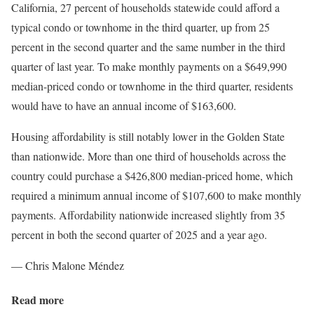
California, 27 percent of households statewide could afford a
typical condo or townhome in the third quarter, up from 25
percent in the second quarter and the same number in the third
quarter of last year. To make monthly payments on a $649,990
median-priced condo or townhome in the third quarter, residents
would have to have an annual income of $163,600.
Housing affordability is still notably lower in the Golden State
than nationwide. More than one third of households across the
country could purchase a $426,800 median-priced home, which
required a minimum annual income of $107,600 to make monthly
payments. Affordability nationwide increased slightly from 35
percent in both the second quarter of 2025 and a year ago.
— Chris Malone Méndez
Read more