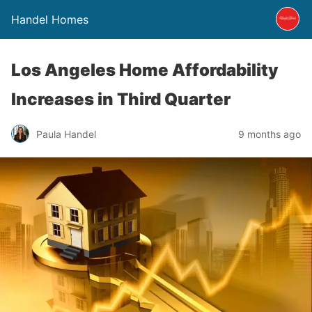
Handel Homes
Los Angeles Home Affordability
Increases in Third Quarter
Paula Handel
9 months ago