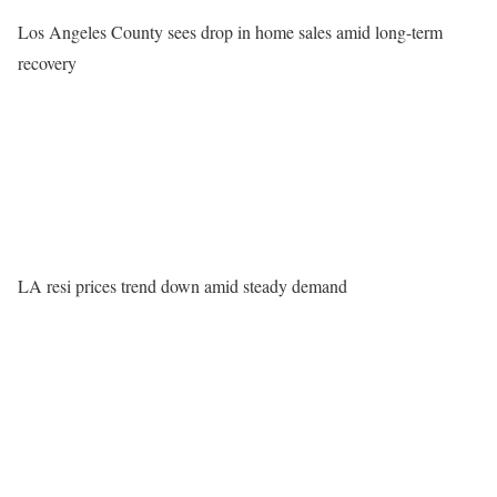
Los Angeles County sees drop in home sales amid long-term
recovery
LA resi prices trend down amid steady demand