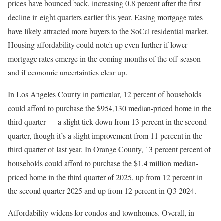
prices have bounced back, increasing 0.8 percent after the first
decline in eight quarters earlier this year. Easing mortgage rates
have likely attracted more buyers to the SoCal residential market.
Housing affordability could notch up even further if lower
mortgage rates emerge in the coming months of the off-season
and if economic uncertainties clear up.
In Los Angeles County in particular, 12 percent of households
could afford to purchase the $954,130 median-priced home in the
third quarter — a slight tick down from 13 percent in the second
quarter, though it’s a slight improvement from 11 percent in the
third quarter of last year. In Orange County, 13 percent percent of
households could afford to purchase the $1.4 million median-
priced home in the third quarter of 2025, up from 12 percent in
the second quarter 2025 and up from 12 percent in Q3 2024.
Affordability widens for condos and townhomes. Overall, in