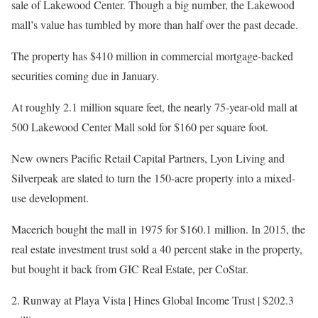
sale of Lakewood Center. Though a big number, the Lakewood
mall’s value has tumbled by more than half over the past decade.
The property has $410 million in commercial mortgage-backed
securities coming due in January.
At roughly 2.1 million square feet, the nearly 75-year-old mall at
500 Lakewood Center Mall sold for $160 per square foot.
New owners Pacific Retail Capital Partners, Lyon Living and
Silverpeak are slated to turn the 150-acre property into a mixed-
use development.
Macerich bought the mall in 1975 for $160.1 million. In 2015, the
real estate investment trust sold a 40 percent stake in the property,
but bought it back from GIC Real Estate, per CoStar.
2. Runway at Playa Vista | Hines Global Income Trust | $202.3