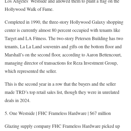
Los Angeles’ Westside and allowed them to plant a flag on the
Hollywood Walk of Fame.
Completed in 1990, the three-story Hollywood Galaxy shopping
center is currently almost 80 percent occupied with tenants like
Target and LA Fitness. The two-story Petersen Building has two
tenants, La La Land souvenirs and gifts on the bottom floor and
Marshall’s on the second floor, according to Aaron Bettencourt,
managing director of transactions for Reza Investment Group,
which represented the seller.
This is the second year in a row that the buyers and the seller
made TRD’s top retail sales list, though they were in unrelated
deals in 2024.
5. One Westside | FHC Frameless Hardware | $67 million
Glazing supply company FHC Frameless Hardware picked up