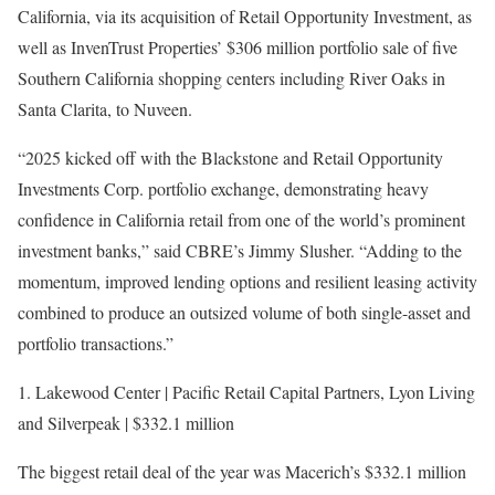
California, via its acquisition of Retail Opportunity Investment, as
well as ​​InvenTrust Properties’ $306 million portfolio sale of five
Southern California shopping centers including River Oaks in
Santa Clarita, to Nuveen.
“2025 kicked off with the Blackstone and Retail Opportunity
Investments Corp. portfolio exchange, demonstrating heavy
confidence in California retail from one of the world’s prominent
investment banks,” said CBRE’s Jimmy Slusher. “Adding to the
momentum, improved lending options and resilient leasing activity
combined to produce an outsized volume of both single-asset and
portfolio transactions.”
1. Lakewood Center | Pacific Retail Capital Partners, Lyon Living
and Silverpeak | $332.1 million
The biggest retail deal of the year was Macerich’s $332.1 million