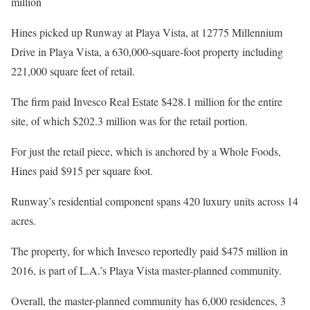
million
Hines picked up Runway at Playa Vista, at 12775 Millennium
Drive in Playa Vista, a 630,000-square-foot property including
221,000 square feet of retail.
The firm paid Invesco Real Estate $428.1 million for the entire
site, of which $202.3 million was for the retail portion.
For just the retail piece, which is anchored by a Whole Foods,
Hines paid $915 per square foot.
Runway’s residential component spans 420 luxury units across 14
acres.
The property, for which Invesco reportedly paid $475 million in
2016, is part of L.A.’s Playa Vista master-planned community.
Overall, the master-planned community has 6,000 residences, 3