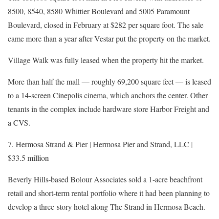
8500, 8540, 8580 Whittier Boulevard and 5005 Paramount
Boulevard, closed in February at $282 per square foot. The sale
came more than a year after Vestar put the property on the market.
Village Walk was fully leased when the property hit the market.
More than half the mall — roughly 69,200 square feet — is leased
to a 14-screen Cinepolis cinema, which anchors the center. Other
tenants in the complex include hardware store Harbor Freight and
a CVS.
7. Hermosa Strand & Pier | Hermosa Pier and Strand, LLC |
$33.5 million
Beverly Hills-based Bolour Associates sold a 1-acre beachfront
retail and short-term rental portfolio where it had been planning to
develop a three-story hotel along The Strand in Hermosa Beach.