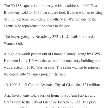
The 50,188-square-foot property, with an address of 600 East
Broadway, sold for $535 per square foot. It came with an existing
$13 million loan, according to Colliers’ El Warner, one of the
agents who represented the seller in the deal.
The buyer, going by Broadway 3721, LLC, hails from Asia,
Warner said.
A high-net-worth person out of Orange County, going by CWS
Hermann Lofts, LP, was the seller of the one-story building that
was erected in 2010, Warner said. The seller wanted to reinvest
the capital into “a larger project,” he said.
10. 1000 South Central Avenue | City of Glendale | $24 million
Aria Investments sold a former home to a JoAnn Fabrics and
Crafts store to the City of Glendale for $24 million. The price