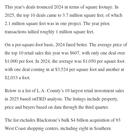
This year’s deals trounced 2024 in terms of square footage. In
2025, the top 10 deals came to 3.7 million square feet, of which
2.1 million square feet was in one project. The year prior,
transactions tallied roughly 1 million square feet.
On a per-square-foot basis, 2024 fared better. The average price of
the top 10 retail sales this year was $607, with only one deal over
$1,000 per foot. In 2024, the average was $1,050 per square foot
with one deal coming in at $3,524 per square foot and another at
$2,033 a foot.
Below is a list of L.A. County’s 10 largest retail investment sales
in 2025 based onTRD analysis. The listings include property,
price and buyers based on data through the third quarter.
The list excludes Blackstone’s bulk $4 billion acquisition of 93
West Coast shopping centers, including eight in Southern