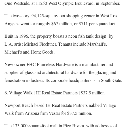
One Westside, at 11250 West Olympic Boulevard, in September.
The two-story, 94,125-square-foot shopping center in West Los
Angeles went for roughly $67 million, or $711 per square foot.
Built in 1996, the property boasts a neon fish tank design by
L.A. artist Michael Flechtner. Tenants include Marshall’s,
Michael’s and HomeGoods.
New owner FHC Frameless Hardware is a manufacturer and
supplier of glass and architectural hardware for the glazing and
fenestration industries. Its corporate headquarters is in South Gate.
6. Village Walk | JH Real Estate Partners | $37.5 million
Newport Beach-based JH Real Estate Partners nabbed Village
Walk from Arizona firm Vestar for $37.5 million.
The 133,000-square-foot mall in Pico Rivera, with addresses of