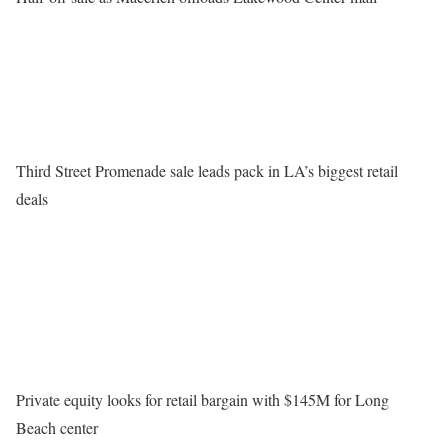
Third Street Promenade sale leads pack in LA’s biggest retail
deals
Private equity looks for retail bargain with $145M for Long
Beach center