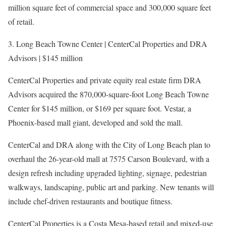
million square feet of commercial space and 300,000 square feet
of retail.
3. Long Beach Towne Center | CenterCal Properties and DRA
Advisors | $145 million
CenterCal Properties and private equity real estate firm DRA
Advisors acquired the 870,000-square-foot Long Beach Towne
Center for $145 million, or $169 per square foot. Vestar, a
Phoenix-based mall giant, developed and sold the mall.
CenterCal and DRA along with the City of Long Beach plan to
overhaul the 26-year-old mall at 7575 Carson Boulevard, with a
design refresh including upgraded lighting, signage, pedestrian
walkways, landscaping, public art and parking. New tenants will
include chef-driven restaurants and boutique fitness.
CenterCal Properties is a Costa Mesa-based retail and mixed-use