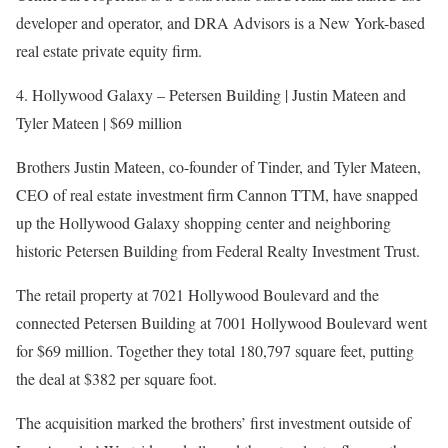
developer and operator, and DRA Advisors is a New York-based
real estate private equity firm.
4. Hollywood Galaxy – Petersen Building | Justin Mateen and
Tyler Mateen | $69 million
Brothers Justin Mateen, co-founder of Tinder, and Tyler Mateen,
CEO of real estate investment firm Cannon TTM, have snapped
up the Hollywood Galaxy shopping center and neighboring
historic Petersen Building from Federal Realty Investment Trust.
The retail property at 7021 Hollywood Boulevard and the
connected Petersen Building at 7001 Hollywood Boulevard went
for $69 million. Together they total 180,797 square feet, putting
the deal at $382 per square foot.
The acquisition marked the brothers’ first investment outside of