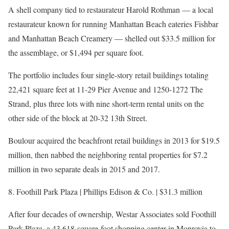
A shell company tied to restaurateur Harold Rothman — a local
restaurateur known for running Manhattan Beach eateries Fishbar
and Manhattan Beach Creamery — shelled out $33.5 million for
the assemblage, or $1,494 per square foot.
The portfolio includes four single-story retail buildings totaling
22,421 square feet at 11-29 Pier Avenue and 1250-1272 The
Strand, plus three lots with nine short-term rental units on the
other side of the block at 20-32 13th Street.
Boulour acquired the beachfront retail buildings in 2013 for $19.5
million, then nabbed the neighboring rental properties for $7.2
million in two separate deals in 2015 and 2017.
8. Foothill Park Plaza | Phillips Edison & Co. | $31.3 million
After four decades of ownership, Westar Associates sold Foothill
Park Plaza, a 43,618-square-foot shopping center in Monrovia to