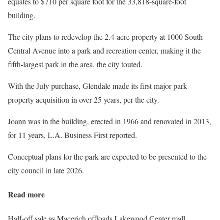
equates to $710 per square foot for the 33,818-square-foot
building.
The city plans to redevelop the 2.4-acre property at 1000 South
Central Avenue into a park and recreation center, making it the
fifth-largest park in the area, the city touted.
With the July purchase, Glendale made its first major park
property acquisition in over 25 years, per the city.
Joann was in the building, erected in 1966 and renovated in 2013,
for 11 years, L.A. Business First reported.
Conceptual plans for the park are expected to be presented to the
city council in late 2026.
Read more
Half-off sale as Macerich offloads Lakewood Center mall