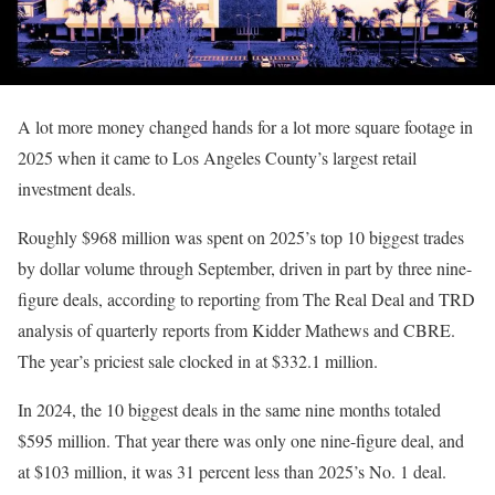
A lot more money changed hands for a lot more square footage in
2025 when it came to Los Angeles County’s largest retail
investment deals.
Roughly $968 million was spent on 2025’s top 10 biggest trades
by dollar volume through September, driven in part by three nine-
figure deals, according to reporting from The Real Deal and TRD
analysis of quarterly reports from Kidder Mathews and CBRE.
The year’s priciest sale clocked in at $332.1 million.
In 2024, the 10 biggest deals in the same nine months totaled
$595 million. That year there was only one nine-figure deal, and
at $103 million, it was 31 percent less than 2025’s No. 1 deal.