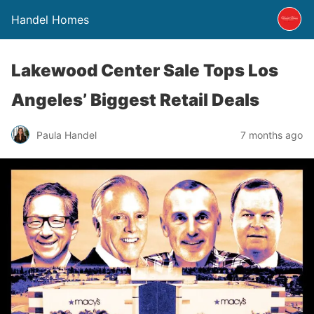
Handel Homes
Lakewood Center Sale Tops Los
Angeles’ Biggest Retail Deals
Paula Handel
7 months ago