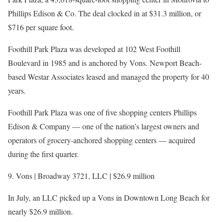
Phillips Edison & Co. The deal clocked in at $31.3 million, or
$716 per square foot.
Foothill Park Plaza was developed at 102 West Foothill
Boulevard in 1985 and is anchored by Vons. Newport Beach-
based Westar Associates leased and managed the property for 40
years.
Foothill Park Plaza was one of five shopping centers Phillips
Edison & Company — one of the nation’s largest owners and
operators of grocery-anchored shopping centers — acquired
during the first quarter.
9. Vons | Broadway 3721, LLC | $26.9 million
In July, an LLC picked up a Vons in Downtown Long Beach for
nearly $26.9 million.