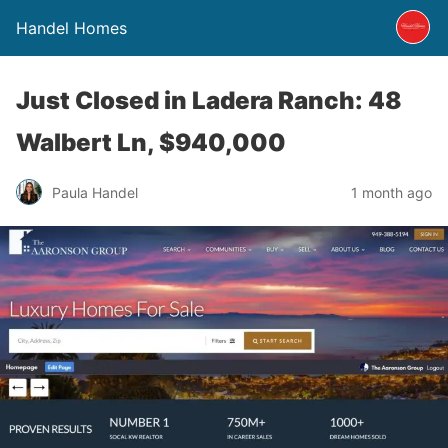
Handel Homes
Just Closed in Ladera Ranch: 48
Walbert Ln, $940,000
Paula Handel
1 month ago