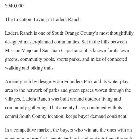
$940,000
The Location: Living in Ladera Ranch
Ladera Ranch is one of South Orange County’s most thoughtfully
designed master-planned communities. Set in the hills between
Mission Viejo and San Juan Capistrano, it is known for its town
greens, community pools, sports parks, and miles of connected
walking and biking trails.
Amenity-rich by design.From Founders Park and its water play
area to the network of parks and green spaces woven through the
villages, Ladera Ranch was built around outdoor living and
community gathering. That amenity base, combined with its
central South County location, keeps buyer demand consistent.
In a competitive market, the buyers who win are the ones with an
agent who moves fast, negotiates hard, and protects them through