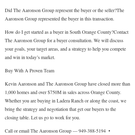
Did The Aaronson Group represent the buyer or the seller?The
Aaronson Group represented the buyer in this transaction.
How do I get started as a buyer in South Orange County?Contact
The Aaronson Group for a buyer consultation. We will discuss
your goals, your target areas, and a strategy to help you compete
and win in today’s market.
Buy With A Proven Team
Kevin Aaronson and The Aaronson Group have closed more than
1,000 homes and over $750M in sales across Orange County.
Whether you are buying in Ladera Ranch or along the coast, we
bring the strategy and negotiation that get our buyers to the
closing table. Let us go to work for you.
Call or email The Aaronson Group — 949-388-5194 •