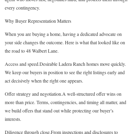
every contingency.
Why Buyer Representation Matters
When you are buying a home, having a dedicated advocate on
your side changes the outcome. Here is what that looked like on
the road to 48 Walbert Lane.
Access and speed.Desirable Ladera Ranch homes move quickly.
We keep our buyers in position to see the right listings early and
act decisively when the right one appears.
Offer strategy and negotiation.A well-structured offer wins on
more than price. Terms, contingencies, and timing all matter, and
we build offers that stand out while protecting our buyer’s
interests.
Diligence through close.From inspections and disclosures to