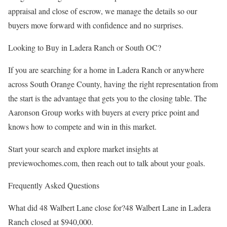
appraisal and close of escrow, we manage the details so our
buyers move forward with confidence and no surprises.
Looking to Buy in Ladera Ranch or South OC?
If you are searching for a home in Ladera Ranch or anywhere
across South Orange County, having the right representation from
the start is the advantage that gets you to the closing table. The
Aaronson Group works with buyers at every price point and
knows how to compete and win in this market.
Start your search and explore market insights at
previewochomes.com, then reach out to talk about your goals.
Frequently Asked Questions
What did 48 Walbert Lane close for?48 Walbert Lane in Ladera
Ranch closed at $940,000.