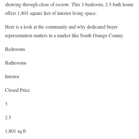
showing through close of escrow. This 3-bedroom, 2.5-bath home
offers 1,801 square feet of interior living space.
Here is a look at the community and why dedicated buyer
representation matters in a market like South Orange County.
Bedrooms
Bathrooms
Interior
Closed Price
3
2.5
1,801 sq ft