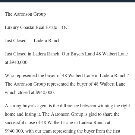
The Aaronson Group
Luxury Coastal Real Estate – OC
Just Closed — Ladera Ranch
Just Closed in Ladera Ranch: Our Buyers Land 48 Walbert Lane
at $940,000
Who represented the buyer of 48 Walbert Lane in Ladera Ranch?
The Aaronson Group represented the buyer of 48 Walbert Lane,
which closed at $940,000.
A strong buyer’s agent is the difference between winning the right
home and losing it. The Aaronson Group is glad to share the
successful close of 48 Walbert Lane in Ladera Ranch at
$940,000, with our team representing the buyer from the first