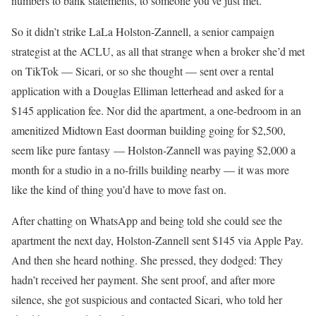
numbers to bank statements, to someone you’ve just met.
So it didn’t strike LaLa Holston-Zannell, a senior campaign
strategist at the ACLU, as all that strange when a broker she’d met
on TikTok — Sicari, or so she thought — sent over a rental
application with a Douglas Elliman letterhead and asked for a
$145 application fee. Nor did the apartment, a one-bedroom in an
amenitized Midtown East doorman building going for $2,500,
seem like pure fantasy — Holston-Zannell was paying $2,000 a
month for a studio in a no-frills building nearby — it was more
like the kind of thing you’d have to move fast on.
After chatting on WhatsApp and being told she could see the
apartment the next day, Holston-Zannell sent $145 via Apple Pay.
And then she heard nothing. She pressed, they dodged: They
hadn’t received her payment. She sent proof, and after more
silence, she got suspicious and contacted Sicari, who told her