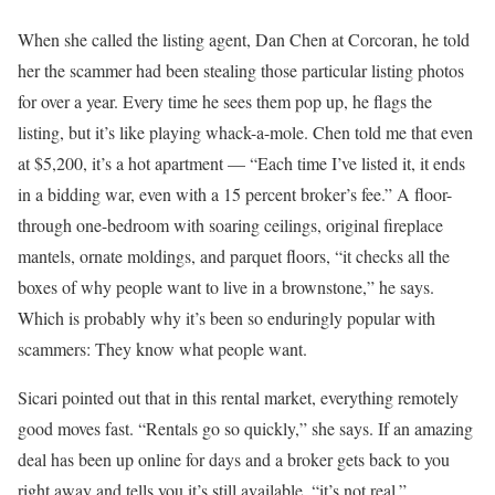
When she called the listing agent, Dan Chen at Corcoran, he told
her the scammer had been stealing those particular listing photos
for over a year. Every time he sees them pop up, he flags the
listing, but it’s like playing whack-a-mole. Chen told me that even
at $5,200, it’s a hot apartment — “Each time I’ve listed it, it ends
in a bidding war, even with a 15 percent broker’s fee.” A floor-
through one-bedroom with soaring ceilings, original fireplace
mantels, ornate moldings, and parquet floors, “it checks all the
boxes of why people want to live in a brownstone,” he says.
Which is probably why it’s been so enduringly popular with
scammers: They know what people want.
Sicari pointed out that in this rental market, everything remotely
good moves fast. “Rentals go so quickly,” she says. If an amazing
deal has been up online for days and a broker gets back to you
right away and tells you it’s still available, “it’s not real.”