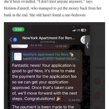
she’d been swindled. “I don’t trust anyone anymore,” says
Holston-Zannell, who managed to get the money back from her
bank in the end. She still hasn’t found a one-bedroom.