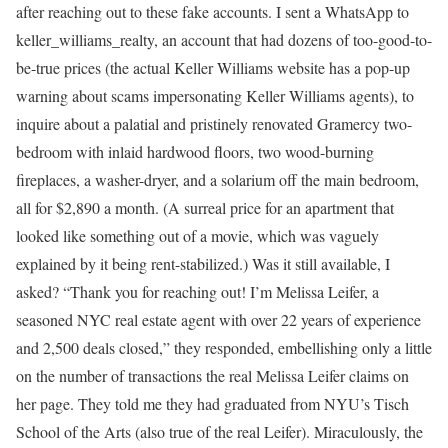
after reaching out to these fake accounts. I sent a WhatsApp to
keller_williams_realty, an account that had dozens of too-good-to-
be-true prices (the actual Keller Williams website has a pop-up
warning about scams impersonating Keller Williams agents), to
inquire about a palatial and pristinely renovated Gramercy two-
bedroom with inlaid hardwood floors, two wood-burning
fireplaces, a washer-dryer, and a solarium off the main bedroom,
all for $2,890 a month. (A surreal price for an apartment that
looked like something out of a movie, which was vaguely
explained by it being rent-stabilized.) Was it still available, I
asked? “Thank you for reaching out! I’m Melissa Leifer, a
seasoned NYC real estate agent with over 22 years of experience
and 2,500 deals closed,” they responded, embellishing only a little
on the number of transactions the real Melissa Leifer claims on
her page. They told me they had graduated from NYU’s Tisch
School of the Arts (also true of the real Leifer). Miraculously, the