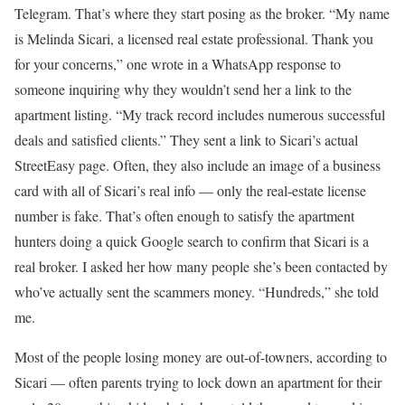
Telegram. That’s where they start posing as the broker. “My name
is Melinda Sicari, a licensed real estate professional. Thank you
for your concerns,” one wrote in a WhatsApp response to
someone inquiring why they wouldn’t send her a link to the
apartment listing. “My track record includes numerous successful
deals and satisfied clients.” They sent a link to Sicari’s actual
StreetEasy page. Often, they also include an image of a business
card with all of Sicari’s real info — only the real-estate license
number is fake. That’s often enough to satisfy the apartment
hunters doing a quick Google search to confirm that Sicari is a
real broker. I asked her how many people she’s been contacted by
who’ve actually sent the scammers money. “Hundreds,” she told
me.
Most of the people losing money are out-of-towners, according to
Sicari — often parents trying to lock down an apartment for their