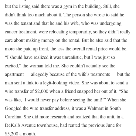
but the listing said there was a gym in the building. Still, she
didn’t think too much about it. The person she wrote to said he
was the tenant and that he and his wife, who was undergoing
cancer treatment, were relocating temporarily, so they didn’t really
care about making money on the rental. But he also said that the
more she paid up front, the less the overall rental price would be.
“I should have realized it was unrealistic, but I was just so
excited,” the woman told me. She couldn’t actually see the
apartment — allegedly because of the wife’s treatments — but the
man sent a link to a legit-looking video. She was about to send a
wire transfer of $2,000 when a friend snapped her out of it. “She
was like, ‘I would never pay before seeing the unit!’” When she
Googled the wire-transfer address, it was a Walmart in South
Carolina. She did more research and realized that the unit, in a
DeKalb Avenue townhouse, had rented the previous June for
$5,200 a month.