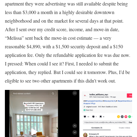
apartment they were advertising was still available despite being
less than $3,000 a month in a highly desirable downtown
neighborhood and on the market for several days at that point.
After I sent over my credit score, income, and move-in date,
“Melissa” sent back the move-in cost estimate — a very
reasonable $4,890, with a $1,500 security deposit and a $150
application fee. Only the refundable application fee was due now.
I pressed: When could I see it? First, I needed to submit the
application, they replied. But I could see it tomorrow. Plus, I’d be
eligible to see two other apartments if this didn’t work out.