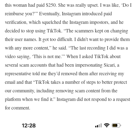
this woman had paid $250. She was really upset. I was like, ‘Do I
reimburse you?’” Eventually, Instagram introduced paid
verification, which squelched the Instagram impostors, and he
decided to stop using TikTok. “The scammers kept on changing
their user names. It got too difficult. I didn’t want to provide them
with any more content,” he said. “The last recording I did was a
video saying, ‘This is not me.’” When I asked TikTok about
several scam accounts that had been impersonating Sicari, a
representative told me they’d removed them after receiving my
email and that “TikTok takes a number of steps to better protect
our community, including removing scam content from the
platform when we find it.” Instagram did not respond to a request
for comment.