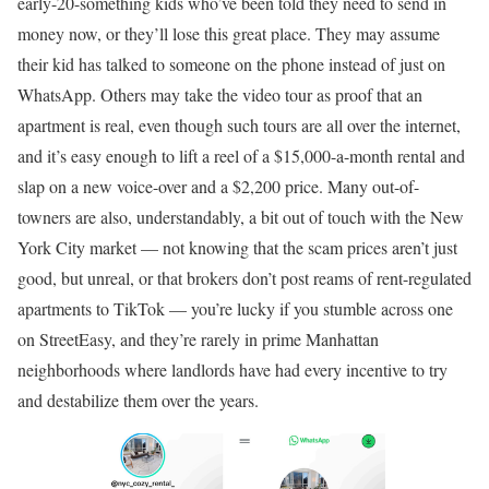
early-20-something kids who’ve been told they need to send in
money now, or they’ll lose this great place. They may assume
their kid has talked to someone on the phone instead of just on
WhatsApp. Others may take the video tour as proof that an
apartment is real, even though such tours are all over the internet,
and it’s easy enough to lift a reel of a $15,000-a-month rental and
slap on a new voice-over and a $2,200 price. Many out-of-
towners are also, understandably, a bit out of touch with the New
York City market — not knowing that the scam prices aren’t just
good, but unreal, or that brokers don’t post reams of rent-regulated
apartments to TikTok — you’re lucky if you stumble across one
on StreetEasy, and they’re rarely in prime Manhattan
neighborhoods where landlords have had every incentive to try
and destabilize them over the years.