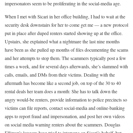
impersonators seem to be proliferating in the social-media age.
When I met with Sicari in her office building, I had to wait at the
security desk downstairs for her to come get me — a new protocol
put in place after duped renters started showing up at the office.
Upstairs, she explained what a nightmare the last nine months
have been as she pulled up months of files documenting the scams
and her attempts to stop them. The scammers typically post a few
times a week, and for several days afterwards, she’s slammed with
calls, emails, and DMs from their victims. Dealing with the
aftermath has become like a second job, on top of the 30 to 40
rental deals her team does a month: She has to talk down the
angry would-be renters, provide information to police precincts so
victims can file reports, contact social-media and online-banking
apps to report fraud and impersonation, and post her own videos
on social media warning renters about the scammers. Douglas
Elliman’s lawyers have tried to intervene on Sicari’s behalf, but