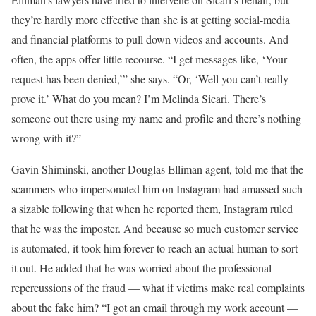
they’re hardly more effective than she is at getting social-media
and financial platforms to pull down videos and accounts. And
often, the apps offer little recourse. “I get messages like, ‘Your
request has been denied,’” she says. “Or, ‘Well you can’t really
prove it.’ What do you mean? I’m Melinda Sicari. There’s
someone out there using my name and profile and there’s nothing
wrong with it?”
Gavin Shiminski, another Douglas Elliman agent, told me that the
scammers who impersonated him on Instagram had amassed such
a sizable following that when he reported them, Instagram ruled
that he was the imposter. And because so much customer service
is automated, it took him forever to reach an actual human to sort
it out. He added that he was worried about the professional
repercussions of the fraud — what if victims make real complaints
about the fake him? “I got an email through my work account —