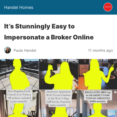
Handel Homes
It’s Stunningly Easy to
Impersonate a Broker Online
Paula Handel
11 months ago