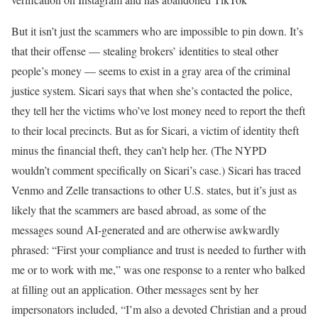
But it isn’t just the scammers who are impossible to pin down. It’s
that their offense — stealing brokers’ identities to steal other
people’s money — seems to exist in a gray area of the criminal
justice system. Sicari says that when she’s contacted the police,
they tell her the victims who’ve lost money need to report the theft
to their local precincts. But as for Sicari, a victim of identity theft
minus the financial theft, they can’t help her. (The NYPD
wouldn’t comment specifically on Sicari’s case.) Sicari has traced
Venmo and Zelle transactions to other U.S. states, but it’s just as
likely that the scammers are based abroad, as some of the
messages sound AI-generated and are otherwise awkwardly
phrased: “First your compliance and trust is needed to further with
me or to work with me,” was one response to a renter who balked
at filling out an application. Other messages sent by her
impersonators included, “I’m also a devoted Christian and a proud