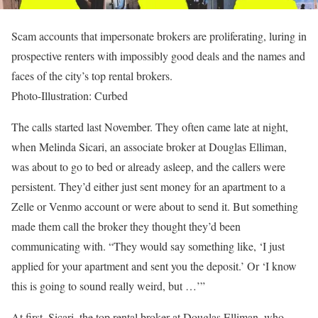
Scam accounts that impersonate brokers are proliferating, luring in
prospective renters with impossibly good deals and the names and
faces of the city’s top rental brokers.
Photo-Illustration: Curbed
The calls started last November. They often came late at night,
when Melinda Sicari, an associate broker at Douglas Elliman,
was about to go to bed or already asleep, and the callers were
persistent. They’d either just sent money for an apartment to a
Zelle or Venmo account or were about to send it. But something
made them call the broker they thought they’d been
communicating with. “They would say something like, ‘I just
applied for your apartment and sent you the deposit.’ Or ‘I know
this is going to sound really weird, but …’”
At first, Sicari, the top rental broker at Douglas Elliman, who