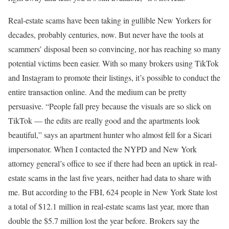
Real-estate scams have been taking in gullible New Yorkers for
decades, probably centuries, now. But never have the tools at
scammers’ disposal been so convincing, nor has reaching so many
potential victims been easier. With so many brokers using TikTok
and Instagram to promote their listings, it’s possible to conduct the
entire transaction online. And the medium can be pretty
persuasive. “People fall prey because the visuals are so slick on
TikTok — the edits are really good and the apartments look
beautiful,” says an apartment hunter who almost fell for a Sicari
impersonator. When I contacted the NYPD and New York
attorney general’s office to see if there had been an uptick in real-
estate scams in the last five years, neither had data to share with
me. But according to the FBI, 624 people in New York State lost
a total of $12.1 million in real-estate scams last year, more than
double the $5.7 million lost the year before. Brokers say the