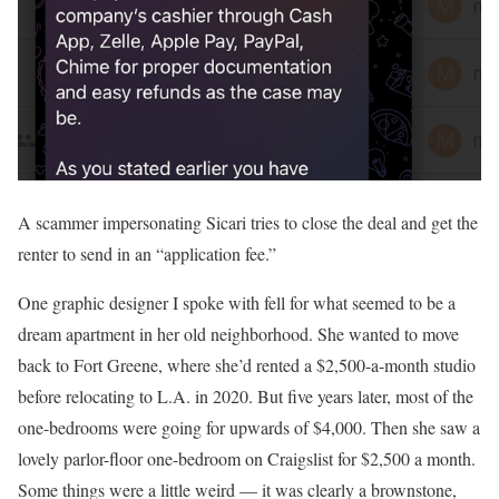
A scammer impersonating Sicari tries to close the deal and get the
renter to send in an “application fee.”
One graphic designer I spoke with fell for what seemed to be a
dream apartment in her old neighborhood. She wanted to move
back to Fort Greene, where she’d rented a $2,500-a-month studio
before relocating to L.A. in 2020. But five years later, most of the
one-bedrooms were going for upwards of $4,000. Then she saw a
lovely parlor-floor one-bedroom on Craigslist for $2,500 a month.
Some things were a little weird — it was clearly a brownstone,