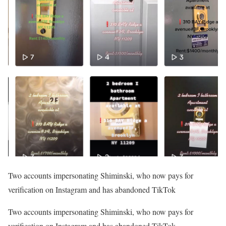
Two accounts impersonating Shiminski, who now pays for
verification on Instagram and has abandoned TikTok
Two accounts impersonating Shiminski, who now pays for
verification on Instagram and has abandoned TikTok