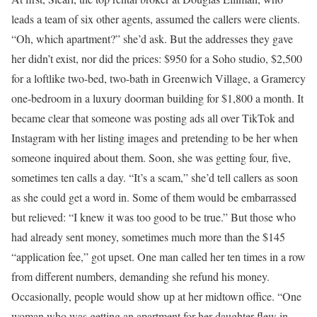
leads a team of six other agents, assumed the callers were clients.
“Oh, which apartment?” she’d ask. But the addresses they gave
her didn’t exist, nor did the prices: $950 for a Soho studio, $2,500
for a loftlike two-bed, two-bath in Greenwich Village, a Gramercy
one-bedroom in a luxury doorman building for $1,800 a month. It
became clear that someone was posting ads all over TikTok and
Instagram with her listing images and pretending to be her when
someone inquired about them. Soon, she was getting four, five,
sometimes ten calls a day. “It’s a scam,” she’d tell callers as soon
as she could get a word in. Some of them would be embarrassed
but relieved: “I knew it was too good to be true.” But those who
had already sent money, sometimes much more than the $145
“application fee,” got upset. One man called her ten times in a row
from different numbers, demanding she refund his money.
Occasionally, people would show up at her midtown office. “One
woman who was getting an apartment for her daughter flew in