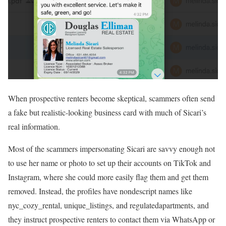
When prospective renters become skeptical, scammers often send
a fake but realistic-looking business card with much of Sicari’s
real information.
Most of the scammers impersonating Sicari are savvy enough not
to use her name or photo to set up their accounts on TikTok and
Instagram, where she could more easily flag them and get them
removed. Instead, the profiles have nondescript names like
nyc_cozy_rental, unique_listings, and regulatedapartments, and
they instruct prospective renters to contact them via WhatsApp or