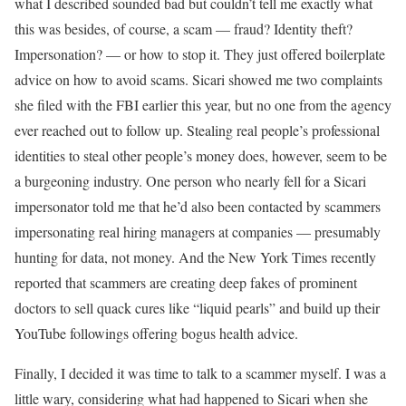
what I described sounded bad but couldn’t tell me exactly what
this was besides, of course, a scam — fraud? Identity theft?
Impersonation? — or how to stop it. They just offered boilerplate
advice on how to avoid scams. Sicari showed me two complaints
she filed with the FBI earlier this year, but no one from the agency
ever reached out to follow up. Stealing real people’s professional
identities to steal other people’s money does, however, seem to be
a burgeoning industry. One person who nearly fell for a Sicari
impersonator told me that he’d also been contacted by scammers
impersonating real hiring managers at companies — presumably
hunting for data, not money. And the New York Times recently
reported that scammers are creating deep fakes of prominent
doctors to sell quack cures like “liquid pearls” and build up their
YouTube followings offering bogus health advice.
Finally, I decided it was time to talk to a scammer myself. I was a
little wary, considering what had happened to Sicari when she