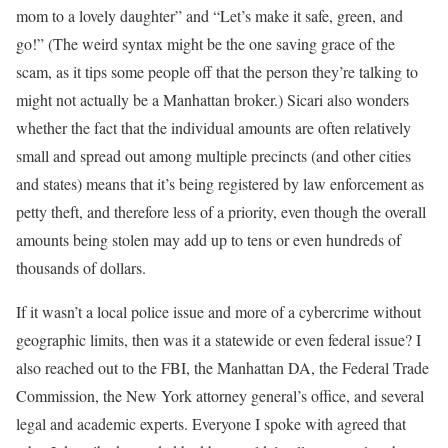
mom to a lovely daughter” and “Let’s make it safe, green, and
go!” (The weird syntax might be the one saving grace of the
scam, as it tips some people off that the person they’re talking to
might not actually be a Manhattan broker.) Sicari also wonders
whether the fact that the individual amounts are often relatively
small and spread out among multiple precincts (and other cities
and states) means that it’s being registered by law enforcement as
petty theft, and therefore less of a priority, even though the overall
amounts being stolen may add up to tens or even hundreds of
thousands of dollars.
If it wasn’t a local police issue and more of a cybercrime without
geographic limits, then was it a statewide or even federal issue? I
also reached out to the FBI, the Manhattan DA, the Federal Trade
Commission, the New York attorney general’s office, and several
legal and academic experts. Everyone I spoke with agreed that