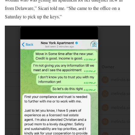
from Delaware,” Sicari told me. “She came to the office on a
Saturday to pick up the keys.”