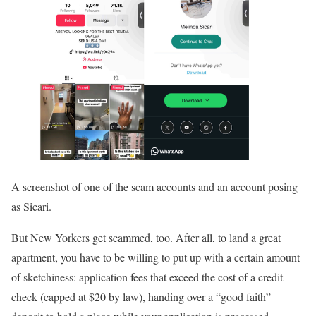
A screenshot of one of the scam accounts and an account posing
as Sicari.
But New Yorkers get scammed, too. After all, to land a great
apartment, you have to be willing to put up with a certain amount
of sketchiness: application fees that exceed the cost of a credit
check (capped at $20 by law), handing over a “good faith”