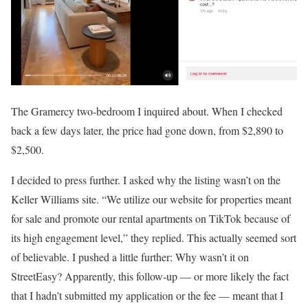
The Gramercy two-bedroom I inquired about. When I checked
back a few days later, the price had gone down, from $2,890 to
$2,500.
I decided to press further. I asked why the listing wasn’t on the
Keller Williams site. “We utilize our website for properties meant
for sale and promote our rental apartments on TikTok because of
its high engagement level,” they replied. This actually seemed sort
of believable. I pushed a little further: Why wasn’t it on
StreetEasy? Apparently, this follow-up — or more likely the fact
that I hadn’t submitted my application or the fee — meant that I