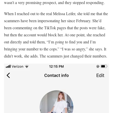
wasn’t a very promising prospect, and they stopped responding.
When I reached out to the real Melissa Leifer, she told me that the
scammers have been impersonating her since February. She’d
been commenting on the TikTok pages that the posts were fake,
but then the account would block her. At one point, she reached
out directly and told them, “I’m going to find you and I’m
bringing your number to the cops.” “I was so angry,” she says. It
didn’t work, she adds. The scammers just changed their numbers.