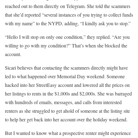
reached out to them directly on Telegram. She told the scammers
that she’d reported “several instances of you trying to collect funds
with my name” to the NYPD, adding, “I kindly ask you to stop.”
“Hello I will stop on only one condition,” they replied. “Are you
willing to go with my condition?” That’s when she blocked the
account.
Sicari believes that contacting the scammers directly might have
led to what happened over Memorial Day weekend: Someone
hacked into her StreetEasy account and lowered all the prices on
her listings to rents in the $1,000s and $2,000s. She was barraged
with hundreds of emails, messages, and calls from interested
renters as she struggled to get ahold of someone at the listing site
to help her get back into her account over the holiday weekend.
But I wanted to know what a prospective renter might experience