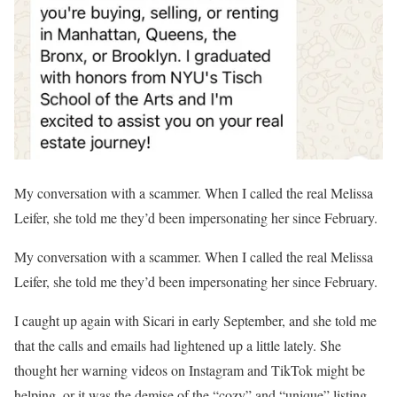
My conversation with a scammer. When I called the real Melissa
Leifer, she told me they’d been impersonating her since February.
My conversation with a scammer. When I called the real Melissa
Leifer, she told me they’d been impersonating her since February.
I caught up again with Sicari in early September, and she told me
that the calls and emails had lightened up a little lately. She
thought her warning videos on Instagram and TikTok might be
helping, or it was the demise of the “cozy” and “unique” listing