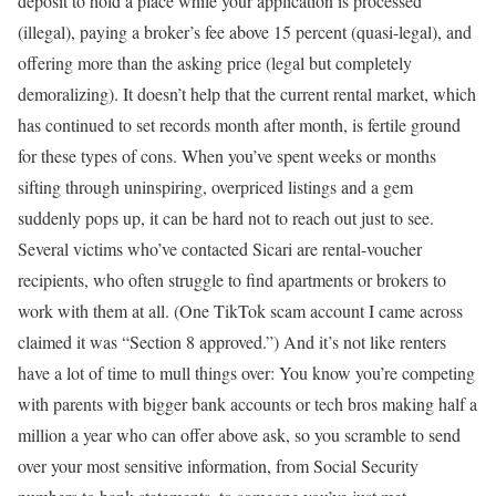
deposit to hold a place while your application is processed
(illegal), paying a broker’s fee above 15 percent (quasi-legal), and
offering more than the asking price (legal but completely
demoralizing). It doesn’t help that the current rental market, which
has continued to set records month after month, is fertile ground
for these types of cons. When you’ve spent weeks or months
sifting through uninspiring, overpriced listings and a gem
suddenly pops up, it can be hard not to reach out just to see.
Several victims who’ve contacted Sicari are rental-voucher
recipients, who often struggle to find apartments or brokers to
work with them at all. (One TikTok scam account I came across
claimed it was “Section 8 approved.”) And it’s not like renters
have a lot of time to mull things over: You know you’re competing
with parents with bigger bank accounts or tech bros making half a
million a year who can offer above ask, so you scramble to send
over your most sensitive information, from Social Security