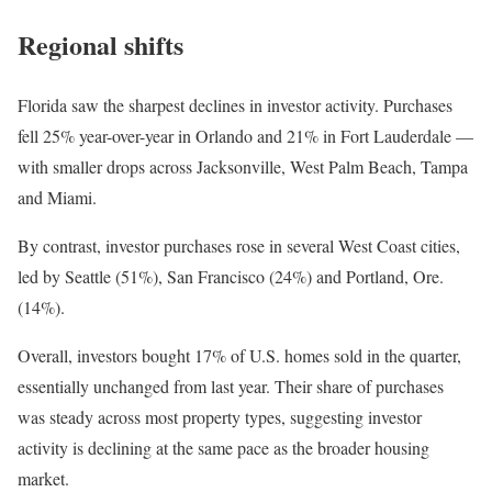
Regional shifts
Florida saw the sharpest declines in investor activity. Purchases
fell 25% year-over-year in Orlando and 21% in Fort Lauderdale —
with smaller drops across Jacksonville, West Palm Beach, Tampa
and Miami.
By contrast, investor purchases rose in several West Coast cities,
led by Seattle (51%), San Francisco (24%) and Portland, Ore.
(14%).
Overall, investors bought 17% of U.S. homes sold in the quarter,
essentially unchanged from last year. Their share of purchases
was steady across most property types, suggesting investor
activity is declining at the same pace as the broader housing
market.