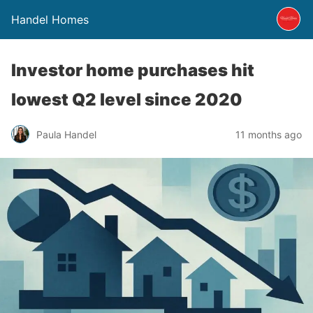
Handel Homes
Investor home purchases hit
lowest Q2 level since 2020
Paula Handel
11 months ago