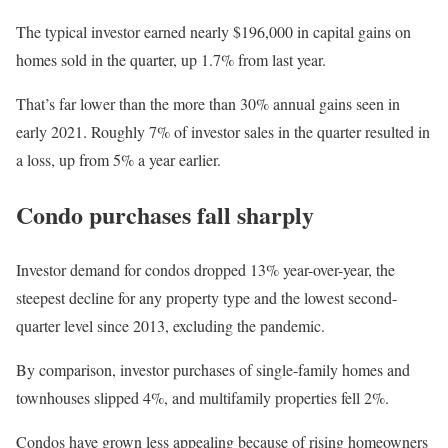
The typical investor earned nearly $196,000 in capital gains on
homes sold in the quarter, up 1.7% from last year.
That’s far lower than the more than 30% annual gains seen in
early 2021. Roughly 7% of investor sales in the quarter resulted in
a loss, up from 5% a year earlier.
Condo purchases fall sharply
Investor demand for condos dropped 13% year-over-year, the
steepest decline for any property type and the lowest second-
quarter level since 2013, excluding the pandemic.
By comparison, investor purchases of single-family homes and
townhouses slipped 4%, and multifamily properties fell 2%.
Condos have grown less appealing because of rising homeowners