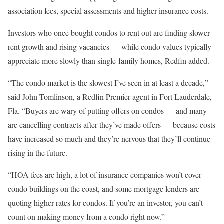
association fees, special assessments and higher insurance costs.
Investors who once bought condos to rent out are finding slower
rent growth and rising vacancies — while condo values typically
appreciate more slowly than single-family homes, Redfin added.
“The condo market is the slowest I’ve seen in at least a decade,”
said John Tomlinson, a Redfin Premier agent in Fort Lauderdale,
Fla. “Buyers are wary of putting offers on condos — and many
are cancelling contracts after they’ve made offers — because costs
have increased so much and they’re nervous that they’ll continue
rising in the future.
“HOA fees are high, a lot of insurance companies won’t cover
condo buildings on the coast, and some mortgage lenders are
quoting higher rates for condos. If you’re an investor, you can’t
count on making money from a condo right now.”