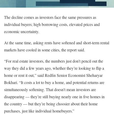
The decline comes as investors face the same pressures as
individual buyers; high borrowing costs, elevated prices and
economic uncertainty.
At the same time, asking rents have softened and short-term rental
markets have cooled in some cities, the report said.
“For real estate investors, the numbers just don’t pencil out the
way they did a few years ago, whether they’re looking to flip a
home or rent it out,” said Redfin Senior Economist Sheharyar
Bokhari. “It costs a lot to buy a home, and potential returns are
simultaneously softening. That doesn’t mean investors are
disappearing — they’re still buying nearly one in five homes in
the country — but they’re being choosier about their home
purchases, just like individual homebuyers.”