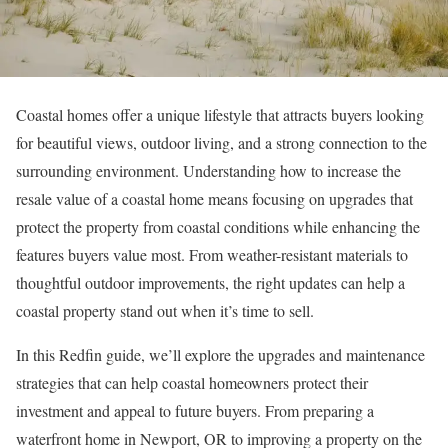
Coastal homes offer a unique lifestyle that attracts buyers looking
for beautiful views, outdoor living, and a strong connection to the
surrounding environment. Understanding how to
increase the
resale value
of a coastal home means focusing on upgrades that
protect the property from coastal conditions while enhancing the
features buyers value most. From weather-resistant materials to
thoughtful outdoor improvements, the right updates can help a
coastal property stand out when it’s time to
sell
.
In this Redfin guide, we’ll explore the upgrades and maintenance
strategies that can help coastal homeowners protect their
investment and appeal to future buyers. From preparing a
waterfront
home in Newport, OR
to improving a property on the