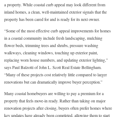
a property. While coastal
curb appeal
may look different from
inland homes, a clean, well-maintained exterior signals that the
property has been cared for and is ready for its next owner.
“Some of the most effective curb appeal improvements for homes
in a coastal community include fresh landscaping, mulching
flower beds, trimming trees and shrubs, pressure washing
walkways, cleaning windows, touching up exterior paint,
replacing worn house numbers, and updating exterior lighting,”
says Paul Balzotti of
John L. Scott Real Estate Bellingham
.
“Many of these projects cost relatively little compared to larger
renovations but can dramatically improve buyer perception.”
Many coastal homebuyers are willing to pay a premium for a
property that feels
move-in ready
. Rather than taking on major
renovation projects after closing, buyers often prefer homes where
key updates have already been completed, allowing them to start