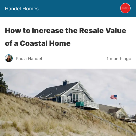
Handel Homes
How to Increase the Resale Value
of a Coastal Home
Paula Handel
1 month ago