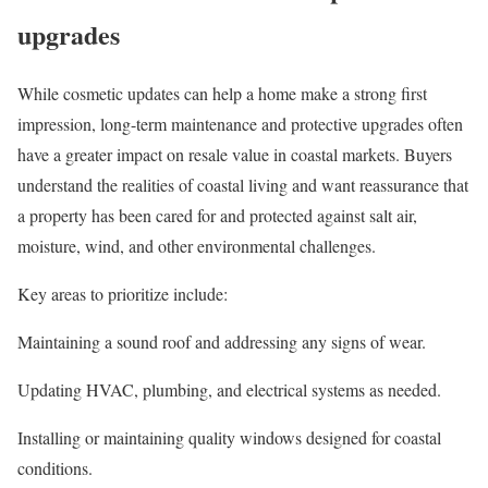
upgrades
While cosmetic updates can help a home make a strong first
impression, long-term maintenance and protective upgrades often
have a greater impact on resale value in coastal markets. Buyers
understand the realities of coastal living and want reassurance that
a property has been cared for and protected against salt air,
moisture, wind, and other environmental challenges.
Key areas to prioritize include:
Maintaining a sound roof and addressing any signs of wear.
Updating
HVAC
, plumbing, and electrical systems as needed.
Installing or maintaining quality windows designed for coastal
conditions.