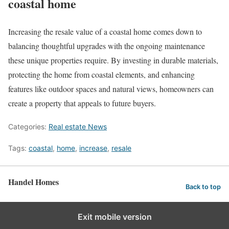
coastal home
Increasing the resale value of a coastal home comes down to
balancing thoughtful upgrades with the ongoing maintenance
these unique properties require. By investing in durable materials,
protecting the home from coastal elements, and enhancing
features like outdoor spaces and natural views, homeowners can
create a property that appeals to future buyers.
Categories:
Real estate News
Tags:
coastal
,
home
,
increase
,
resale
Handel Homes
Back to top
Exit mobile version