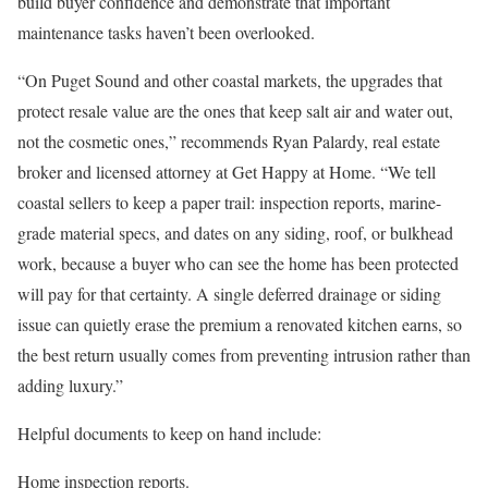
build buyer confidence and demonstrate that important
maintenance tasks haven’t been overlooked.
“On Puget Sound and other coastal markets, the upgrades that
protect resale value are the ones that keep salt air and water out,
not the cosmetic ones,” recommends Ryan Palardy, real estate
broker and licensed attorney at
Get Happy at Home
. “We tell
coastal sellers to keep a paper trail: inspection reports, marine-
grade material specs, and dates on any siding, roof, or bulkhead
work, because a buyer who can see the home has been protected
will pay for that certainty. A single deferred drainage or siding
issue can quietly erase the premium a renovated kitchen earns, so
the best return usually comes from preventing intrusion rather than
adding luxury.”
Helpful documents to keep on hand include:
Home inspection
reports.