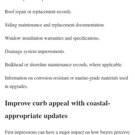
Roof repair or replacement records.
Siding maintenance and replacement documentation.
Window installation warranties and specifications.
Drainage system improvements.
Bulkhead or shoreline maintenance records, where applicable.
Information on corrosion-resistant or marine-grade materials used
in upgrades.
Improve curb appeal with coastal-
appropriate updates
First impressions can have a major impact on how buyers perceive