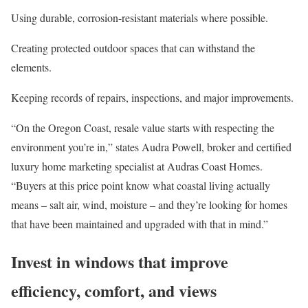
Using durable, corrosion-resistant materials where possible.
Creating protected
outdoor spaces
that can withstand the
elements.
Keeping records of repairs, inspections, and major improvements.
“On the Oregon Coast, resale value starts with respecting the
environment you’re in,” states Audra Powell, broker and certified
luxury home marketing specialist at
Audras Coast Homes
.
“Buyers at this price point know what coastal living actually
means
–
salt air, wind, moisture
–
and they’re looking for homes
that have been maintained and upgraded with that in mind.”
Invest in windows that improve
efficiency, comfort, and views