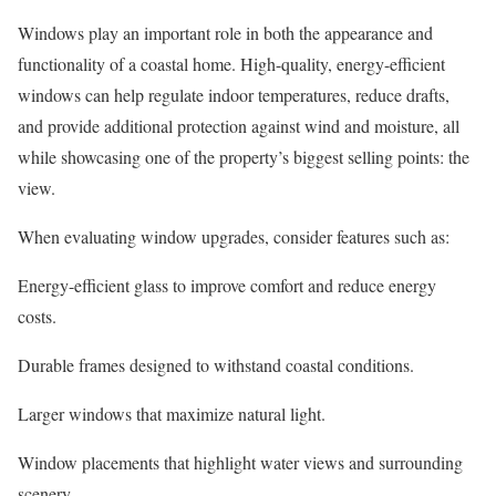
Windows play an important role in both the appearance and
functionality of a coastal home. High-quality, energy-efficient
windows can help regulate indoor temperatures, reduce drafts,
and provide additional protection against wind and moisture, all
while showcasing one of the property’s biggest selling points: the
view.
When evaluating window upgrades, consider features such as:
Energy-efficient glass to improve comfort and reduce energy
costs.
Durable frames designed to withstand coastal conditions.
Larger windows that maximize natural light.
Window placements that highlight water views and surrounding
scenery.