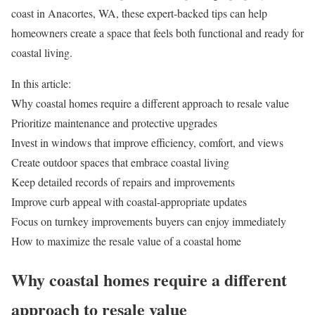
coast in
Anacortes, WA
, these expert-backed tips can help
homeowners create a space that feels both functional and ready for
coastal living.
In this article:
Why coastal homes require a different approach to resale value
Prioritize maintenance and protective upgrades
Invest in windows that improve efficiency, comfort, and views
Create outdoor spaces that embrace coastal living
Keep detailed records of repairs and improvements
Improve curb appeal with coastal-appropriate updates
Focus on turnkey improvements buyers can enjoy immediately
How to maximize the resale value of a coastal home
Why coastal homes require a different
approach to resale value