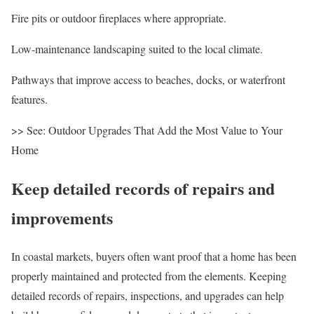
Fire pits
or outdoor fireplaces where appropriate.
Low-maintenance landscaping suited to the local climate.
Pathways that improve access to beaches, docks, or waterfront
features.
>> See
:
Outdoor Upgrades That Add the Most Value to Your
Home
Keep detailed records of repairs and
improvements
In coastal markets, buyers often want proof that a home has been
properly maintained and protected from the elements. Keeping
detailed records of repairs,
inspections
, and upgrades can help