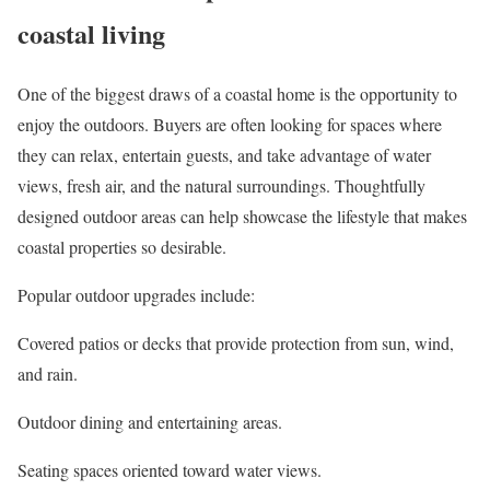
coastal living
One of the biggest draws of a coastal home is the opportunity to
enjoy the outdoors. Buyers are often looking for spaces where
they can relax, entertain guests, and take advantage of water
views, fresh air, and the natural surroundings. Thoughtfully
designed outdoor areas can help showcase the lifestyle that makes
coastal properties so desirable.
Popular outdoor upgrades include:
Covered patios or decks that provide protection from sun, wind,
and rain.
Outdoor dining and entertaining areas.
Seating spaces oriented toward water views.