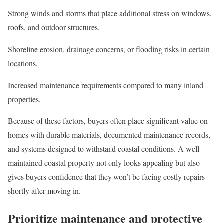
Strong winds and storms that place additional stress on windows,
roofs, and outdoor structures.
Shoreline erosion, drainage concerns, or flooding risks in certain
locations.
Increased maintenance requirements compared to many inland
properties.
Because of these factors, buyers often place significant value on
homes with durable materials, documented maintenance records,
and systems designed to withstand coastal conditions. A well-
maintained coastal property not only looks appealing but also
gives buyers confidence that they won’t be facing costly repairs
shortly after moving in.
Prioritize maintenance and protective