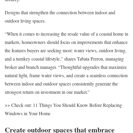
Designs that strengthen the connection between indoor and
outdoor living spaces.
“When it comes to increasing the resale value of a coastal home in
markets, homeowners should focus on improvements that enhance
the features buyers are seeking most: water views, outdoor living,
and a turnkey coastal lifestyle,” shares
Tabata Perron
, managing
broker and branch manager. “Thoughtful upgrades that maximize
natural light, frame water views, and create a seamless connection
between indoor and outdoor spaces consistently generate the
strongest return on investment in our market.”
>> Check out
:
11 Things You Should Know Before Replacing
Windows in Your Home
Create outdoor spaces that embrace