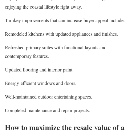
enjoying the coastal lifestyle right away.
Turnkey improvements that can increase buyer appeal include:
Remodeled
kitchens
with updated appliances and finishes.
Refreshed primary suites with functional layouts and
contemporary features.
Updated flooring and interior paint.
Energy-efficient windows and doors.
Well-maintained outdoor entertaining spaces.
Completed maintenance and repair projects.
How to maximize the resale value of a