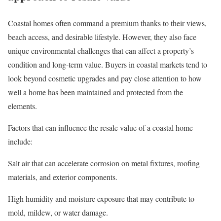
Coastal homes often command a premium thanks to their views,
beach access, and desirable lifestyle. However, they also face
unique environmental challenges that can affect a property’s
condition and
long-term value
. Buyers in coastal markets tend to
look beyond cosmetic upgrades and pay close attention to how
well a home has been maintained and protected from the
elements.
Factors that can influence the resale value of a coastal home
include:
Salt air that can accelerate corrosion on metal fixtures, roofing
materials, and exterior components.
High humidity and moisture exposure that may contribute to
mold, mildew, or water damage.