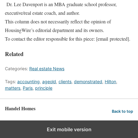
Dr. Lee Davenport is an MBA graduate school professor,
executive/real estate coach, and author.
This column does not necessarily reflect the opinion of
HousingWire’s editorial department and its owners.
To contact the editor responsible for this piece:
[email protected]
.
Related
Categories:
Real estate News
Tags:
accounting
,
ageold
,
clients
,
demonstrated
,
Hilton
,
matters
,
Paris
,
principle
Handel Homes
Back to top
Exit mobile version