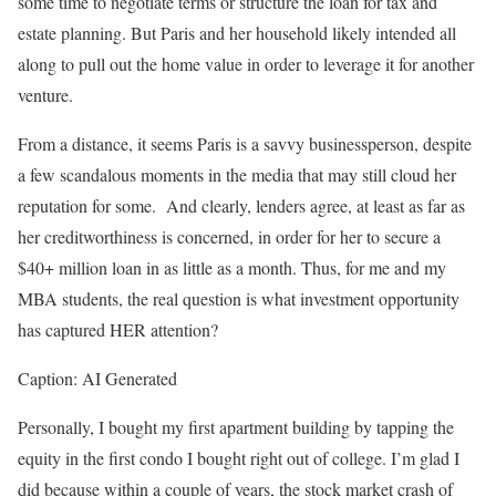
some time to negotiate terms or structure the loan for tax and
estate planning. But Paris and her household likely intended all
along to pull out the home value in order to leverage it for another
venture.
From a distance, it seems Paris is a savvy businessperson, despite
a few scandalous moments in the media that may still cloud her
reputation for some. And clearly, lenders agree, at least as far as
her creditworthiness is concerned, in order for her to secure a
$40+ million loan in as little as a month. Thus, for me and my
MBA students, the real question is what investment opportunity
has captured HER attention?
Caption: AI Generated
Personally, I bought my first apartment building by tapping the
equity in the first condo I bought right out of college. I’m glad I
did because within a couple of years, the stock market crash of