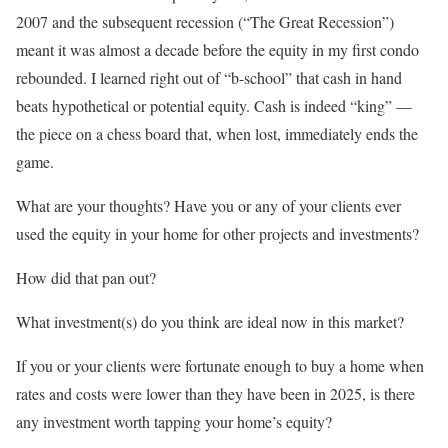
2007 and the subsequent recession (“The Great Recession”)
meant it was almost a decade before the equity in my first condo
rebounded. I learned right out of “b-school” that cash in hand
beats hypothetical or potential equity. Cash is indeed “king” —
the piece on a chess board that, when lost, immediately ends the
game.
What are your thoughts? Have you or any of your clients ever
used the equity in your home for other projects and investments?
How did that pan out?
What investment(s) do you think are ideal now in this market?
If you or your clients were fortunate enough to buy a home when
rates and costs were lower than they have been in 2025, is there
any investment worth tapping your home’s equity?