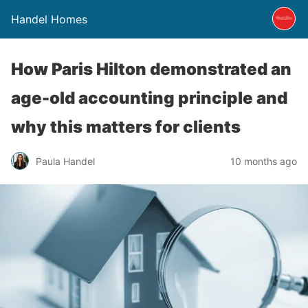
Handel Homes
How Paris Hilton demonstrated an
age-old accounting principle and
why this matters for clients
Paula Handel
10 months ago