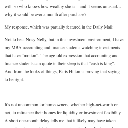
will, so who knows how wealthy she is – and it seems unusual…
why it would be over a month after purchase?⁣
My response, which was partially featured in the Daily Mail:
Not to be a Nosy Nelly, but in this investment environment, I have
my MBA accounting and finance students watching investments
that have “motion”. The age-old expression that accounting and
finance students can quote in their sleep is that “cash is king”.
And from the looks of things, Paris Hilton is proving that saying
to be right. ⁣
It’s not uncommon for homeowners, whether high-net-worth or
not, to refinance their homes for liquidity or investment flexibility.
A short one-month delay tells me that it likely may have taken