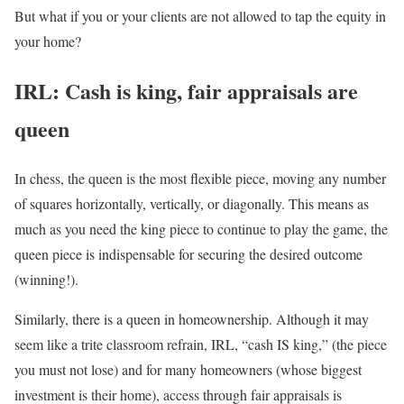
But what if you or your clients are not allowed to tap the equity in
your home?
IRL: Cash is king, fair appraisals are
queen
In chess, the queen is the most flexible piece, moving any number
of squares horizontally, vertically, or diagonally. This means as
much as you need the king piece to continue to play the game, the
queen piece is indispensable for securing the desired outcome
(winning!).
Similarly, there is a queen in homeownership. Although it may
seem like a trite classroom refrain, IRL, “cash IS king,” (the piece
you must not lose) and for many homeowners (whose biggest
investment is their home), access through fair appraisals is