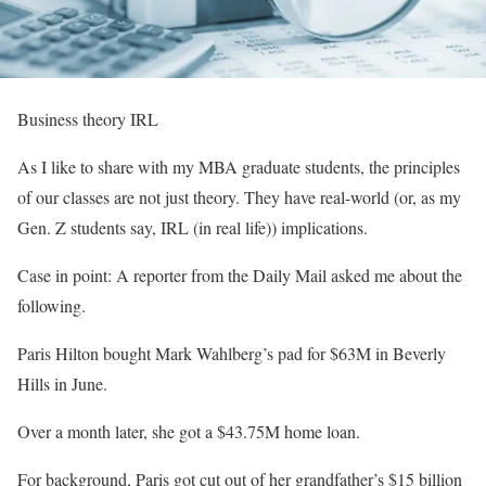
Business theory IRL
As I like to share with my MBA graduate students, the principles
of our classes are not just theory. They have real-world (or, as my
Gen. Z students say, IRL (in real life)) implications.
Case in point: A reporter from the Daily Mail asked me about the
following.
Paris Hilton bought Mark Wahlberg’s pad for $63M in Beverly
Hills in June. ⁣
Over a month later, she got a $43.75M home loan. ⁣
For background, Paris got cut out of her grandfather’s $15 billion