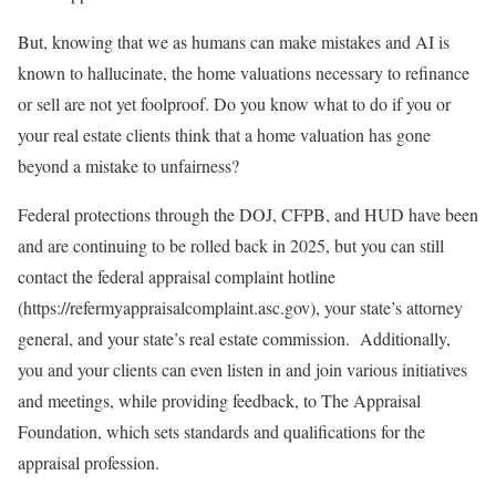
But, knowing that we as humans can make mistakes and AI is
known to hallucinate, the home valuations necessary to refinance
or sell are not yet foolproof. Do you know what to do if you or
your real estate clients think that a home valuation has gone
beyond a mistake to unfairness?
Federal protections through the DOJ, CFPB, and HUD have been
and are continuing to be rolled back in 2025, but you can still
contact the federal appraisal complaint hotline
(https://refermyappraisalcomplaint.asc.gov), your state’s attorney
general, and your state’s real estate commission. Additionally,
you and your clients can even listen in and join various initiatives
and meetings, while providing feedback, to The Appraisal
Foundation, which sets standards and qualifications for the
appraisal profession.