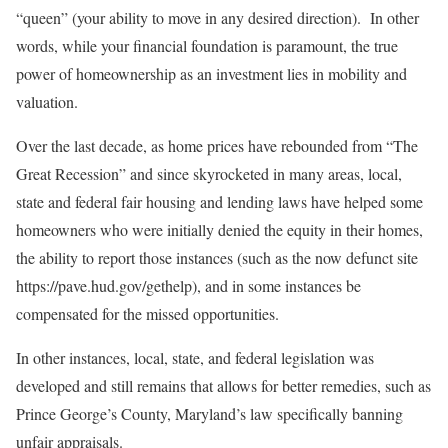
“queen” (your ability to move in any desired direction). In other
words, while your financial foundation is paramount, the true
power of homeownership as an investment lies in mobility and
valuation.
Over the last decade, as home prices have rebounded from “The
Great Recession” and since skyrocketed in many areas, local,
state and federal fair housing and lending laws have helped some
homeowners who were initially denied the equity in their homes,
the ability to report those instances (such as the now defunct site
https://pave.hud.gov/gethelp), and in some instances be
compensated for the missed opportunities.
In other instances, local, state, and federal legislation was
developed and still remains that allows for better remedies, such as
Prince George’s County, Maryland’s law specifically banning
unfair appraisals.