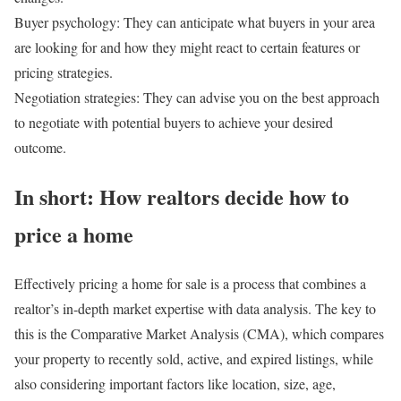
Buyer psychology:
They can anticipate what buyers in your area
are looking for and how they might react to certain features or
pricing strategies.
Negotiation strategies:
They can advise you on the best approach
to negotiate with potential buyers to achieve your desired
outcome.
In short: How realtors decide how to
price a home
Effectively pricing a home for sale is a process that combines a
realtor’s in-depth market expertise with data analysis. The key to
this is the Comparative Market Analysis (CMA), which compares
your property to recently sold, active, and expired listings, while
also considering important factors like location, size, age,