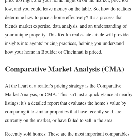
low, and you could leave money on the table. So, how do realtors
determine how to price a home effectively? It’s a process that
blends market expertise, data analysis, and an understanding of
your unique property. This Redfin real estate article will provide
insights into agents’ pricing practices, helping you understand
how your home in
Boulder
or
Cincinnati
is priced.
Comparative Market Analysis (CMA)
At the heart of a realtor’s pricing strategy is the
Comparative
Market Analysis
, or CMA. This isn’t just a quick glance at nearby
listings; it’s a detailed report that evaluates the home’s value by
comparing it to similar properties that have recently sold, are
currently on the market, or have failed to sell in the area.
Recently sold homes:
These are the most important comparables,