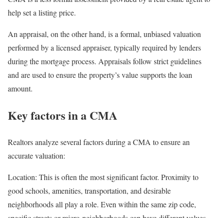
help set a listing price.
An
appraisal
, on the other hand, is a formal, unbiased valuation
performed by a licensed appraiser, typically required by lenders
during the mortgage process. Appraisals follow strict guidelines
and are used to ensure the property’s value supports the loan
amount.
Key factors in a CMA
Realtors analyze several factors during a CMA to ensure an
accurate valuation:
Location:
This is often the most significant factor. Proximity to
good schools, amenities, transportation, and desirable
neighborhoods all play a role. Even within the same zip code,
specific streets or micro-neighborhoods can have different values.