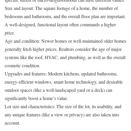
Size and layout:
The square footage of a home, the number of
bedrooms and bathrooms, and the overall floor plan are important.
A well-designed, functional layout often commands a higher
price.
Age and condition:
Newer homes or well-maintained older homes
generally fetch higher prices. Realtors consider the age of major
systems like the roof, HVAC, and plumbing, as well as the overall
cosmetic condition.
Upgrades and features:
Modern kitchens, updated bathrooms,
energy-efficient windows, smart home technology, and desirable
outdoor spaces (like a well-landscaped yard or a deck) can
significantly boost a home’s value.
Lot size and characteristics:
The size of the lot, its usability, and
any unique features (like a view or privacy) are also taken into
account.