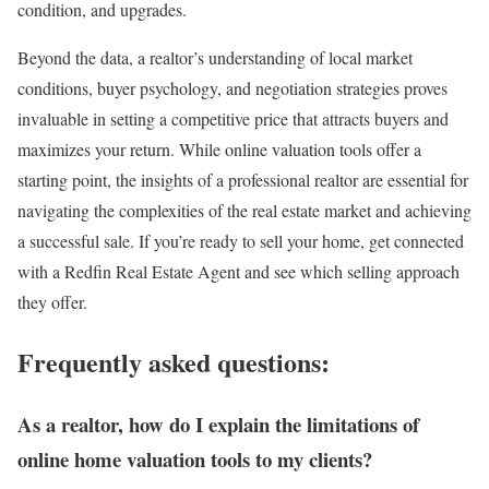
condition, and upgrades.
Beyond the data, a realtor’s understanding of local market
conditions, buyer psychology, and negotiation strategies proves
invaluable in setting a competitive price that attracts buyers and
maximizes your return. While online valuation tools offer a
starting point, the insights of a professional realtor are essential for
navigating the complexities of the real estate market and achieving
a successful sale.
If you’re ready to sell your home
,
get connected
with a Redfin Real Estate Agent
and see which selling approach
they offer.
Frequently asked questions:
As a realtor, how do I explain the limitations of
online home valuation tools to my clients?