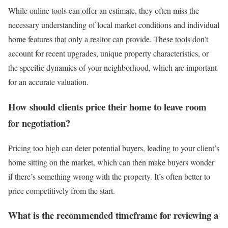
While online tools can offer an estimate, they often miss the
necessary understanding of local market conditions and individual
home features that only a realtor can provide. These tools don’t
account for recent upgrades, unique property characteristics, or
the specific dynamics of your neighborhood, which are important
for an accurate valuation.
How should clients price their home to leave room
for negotiation?
Pricing too high
can deter potential buyers, leading to your client’s
home sitting on the market, which can then make buyers wonder
if there’s something wrong with the property. It’s often better to
price competitively from the start.
What is the recommended timeframe for reviewing a