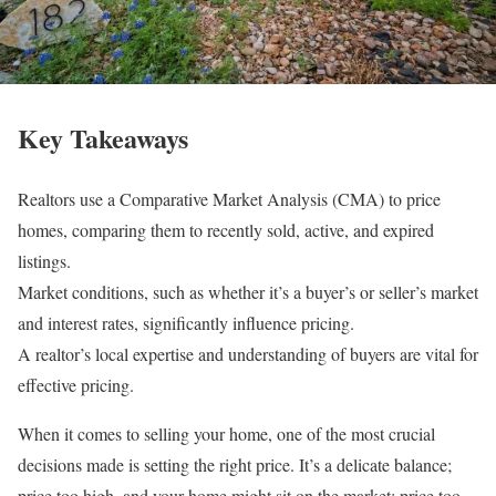
Key Takeaways
Realtors use a Comparative Market Analysis (CMA) to price
homes, comparing them to recently sold, active, and expired
listings.
Market conditions, such as whether it’s a buyer’s or seller’s market
and interest rates, significantly influence pricing.
A realtor’s local expertise and understanding of buyers are vital for
effective pricing.
When it comes to selling your home, one of the most crucial
decisions made is setting the right price. It’s a delicate balance;
price too high, and your home might sit on the market; price too