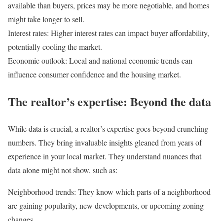
available than buyers, prices may be more negotiable, and homes
might take longer to sell.
Interest rates:
Higher interest rates can impact buyer affordability,
potentially cooling the market.
Economic outlook:
Local and national economic trends can
influence consumer confidence and the housing market.
The realtor’s expertise: Beyond the data
While data is crucial, a realtor’s expertise goes beyond crunching
numbers. They bring invaluable insights gleaned from years of
experience in your local market. They understand nuances that
data alone might not show, such as:
Neighborhood trends:
They know which parts of a neighborhood
are gaining popularity, new developments, or upcoming zoning
changes.