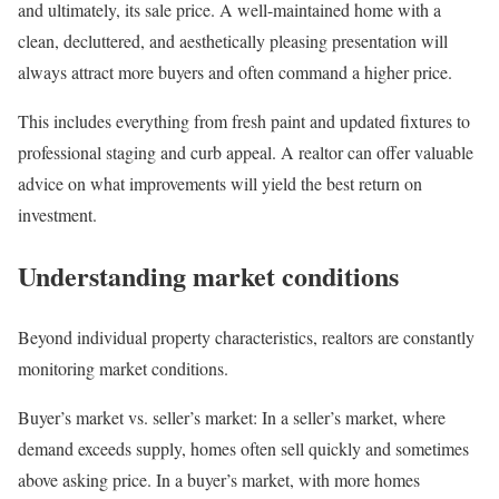
and ultimately, its sale price. A well-maintained home with a
clean, decluttered, and aesthetically pleasing presentation will
always attract more buyers and often command a higher price.
This includes everything from fresh paint and updated fixtures to
professional staging and curb appeal. A realtor can offer valuable
advice on what improvements will yield the best return on
investment.
Understanding market conditions
Beyond individual property characteristics, realtors are constantly
monitoring market conditions.
Buyer’s market vs. seller’s market:
In a seller’s market, where
demand exceeds supply, homes often sell quickly and sometimes
above asking price. In a buyer’s market, with more homes