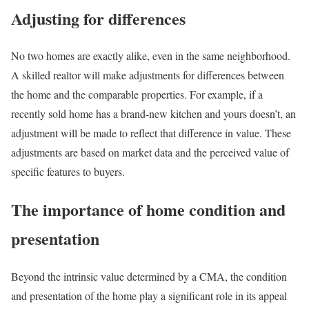
Adjusting for differences
No two homes are exactly alike, even in the same neighborhood.
A skilled realtor will make adjustments for differences between
the home and the comparable properties. For example, if a
recently sold home has a brand-new kitchen and yours doesn’t, an
adjustment will be made to reflect that difference in value. These
adjustments are based on market data and the perceived value of
specific features to buyers.
The importance of home condition and
presentation
Beyond the intrinsic value determined by a CMA, the condition
and presentation of the home play a significant role in its appeal