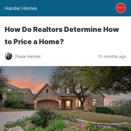
Handel Homes
How Do Realtors Determine How
to Price a Home?
Paula Handel
10 months ago