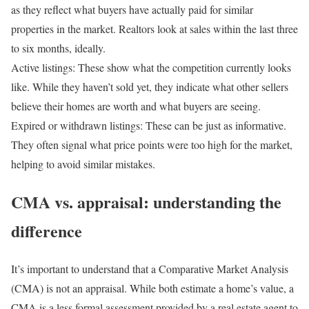
as they reflect what buyers have actually paid for similar
properties in the market. Realtors look at sales within the last three
to six months, ideally.
Active listings:
These show what the competition currently looks
like. While they haven’t sold yet, they indicate what other sellers
believe their homes are worth and what buyers are seeing.
Expired or withdrawn listings:
These can be just as informative.
They often signal what price points were too high for the market,
helping to avoid similar mistakes.
CMA vs. appraisal: understanding the
difference
It’s important to understand that a Comparative Market Analysis
(CMA) is not an appraisal. While both estimate a home’s value, a
CMA is a less formal assessment provided by a real estate agent to