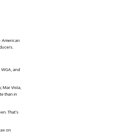
 – American
oducers.
he WGA, and
, Mar Vista,
te than in
en. That’s
tax on