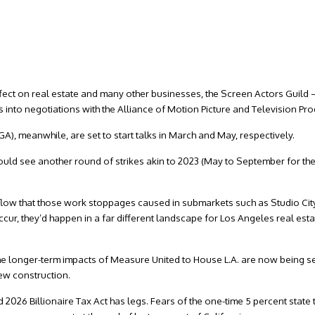
effect on real estate and many other businesses, the Screen Actors Guild
into negotiations with the Alliance of Motion Picture and Television Pr
), meanwhile, are set to start talks in March and May, respectively.
could see another round of strikes akin to 2023 (May to September for t
l flow that those work stoppages caused in submarkets such as Studio City
cur, they’d happen in a far different landscape for Los Angeles real esta
 the longer-term impacts of Measure United to House L.A. are now being se
new construction.
26 Billionaire Tax Act has legs. Fears of the one-time 5 percent state 