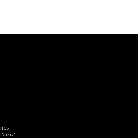
INGS
ISTINGS