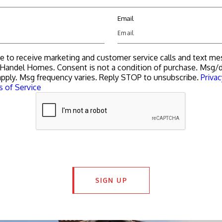
Email
ee to receive marketing and customer service calls and text m
Handel Homes. Consent is not a condition of purchase. Msg/d
pply. Msg frequency varies. Reply STOP to unsubscribe.
Privac
 of Service
SIGN UP