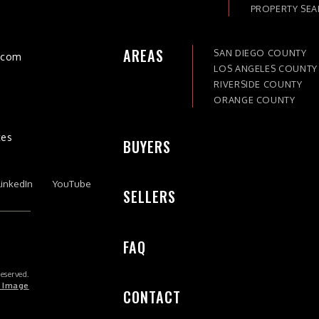
PROPERTY SE
AREAS
SAN DIEGO COUNTY
)com
LOS ANGELES COUNTY
RIVERSIDE COUNTY
ORANGE COUNTY
tes
BUYERS
LinkedIn
YouTube
SELLERS
FAQ
Reserved.
 Image
CONTACT