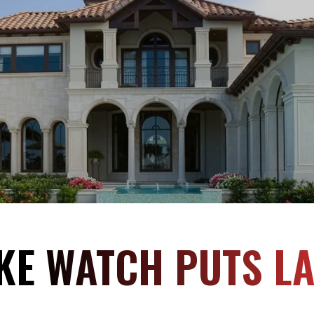
KE WATCH PUTS L