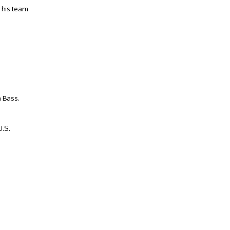
 his team
 Bass.
U.S.