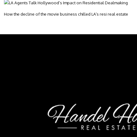
How the decline of the movie business chilled LA’s resi real estate
Footer