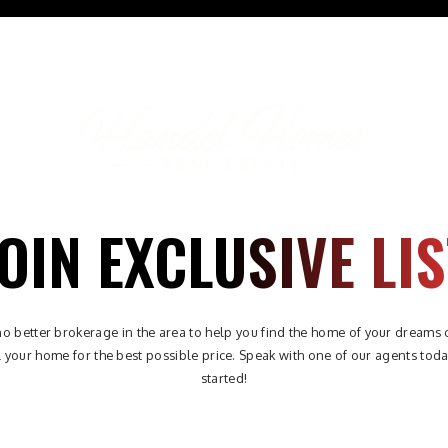
ABOUT
PROPERTIES
AREAS
BUYERS
SELLE
OIN EXCLUSIVE LIS
no better brokerage in the area to help you find the home of your dreams 
l your home for the best possible price. Speak with one of our agents toda
started!