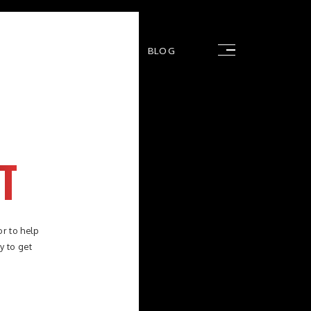
RS
FAQ
CONTACT
BLOG
T
or to help
y to get