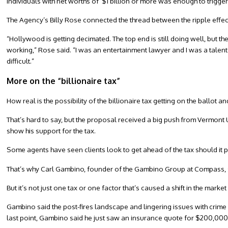
individuals with net worths of $1 billion or more was enough to trigge
The Agency’s Billy Rose connected the thread between the ripple effe
“Hollywood is getting decimated. The top end is still doing well, but th
working,” Rose said. “I was an entertainment lawyer and I was a talent
difficult.”
More on the “billionaire tax”
How real is the possibility of the billionaire tax getting on the ballot 
That’s hard to say, but the proposal received a big push from Vermont 
show his support for the tax.
Some agents have seen clients look to get ahead of the tax should it pass
That’s why Carl Gambino, founder of the Gambino Group at Compass, saw
But it’s not just one tax or one factor that’s caused a shift in the market 
Gambino said the post-fires landscape and lingering issues with crime ar
last point, Gambino said he just saw an insurance quote for $200,000