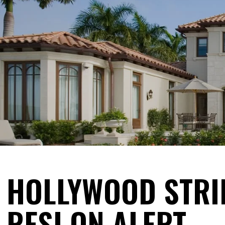
HOLLYWOOD STRI
RESI ON ALERT