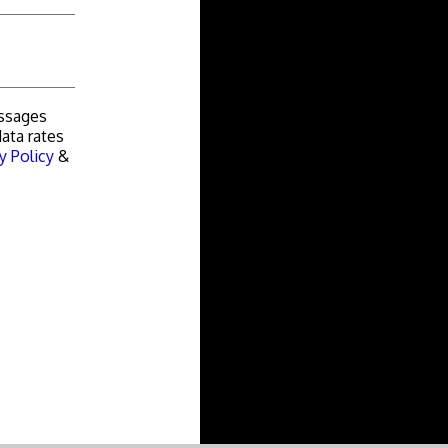
essages
ata rates
y Policy
&