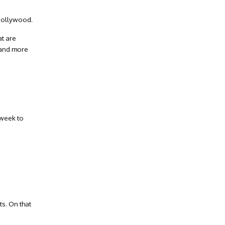
 Hollywood.
Facebook
at are
e and more
Twitter
Instagram
LinkedIn
YouTube
 week to
858.504.7770
contact(at)handelhomes(dotted)com
ts. On that