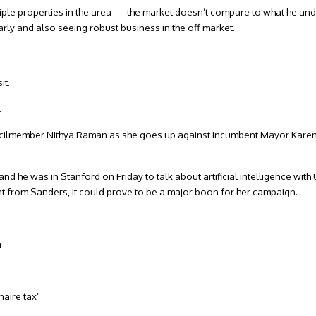
tiple properties in the area — the market doesn’t compare to what he and
arly and also seeing robust business in the off market.
sit.
.
Councilmember Nithya Raman as she goes up against incumbent Mayor Karen
and he was in Stanford on Friday to talk about artificial intelligence with 
t from Sanders, it could prove to be a major boon for her campaign.
a
naire tax”