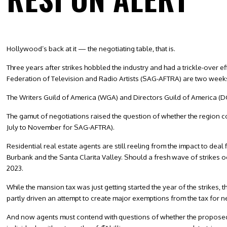
Hollywood’s back at it — the negotiating table, that is.
Three years after strikes hobbled the industry and had a trickle-over 
Federation of Television and Radio Artists (SAG-AFTRA) are two weeks 
The Writers Guild of America (WGA) and Directors Guild of America (DGA
The gamut of negotiations raised the question of whether the region 
July to November for SAG-AFTRA).
Residential real estate agents are still reeling from the impact to dea
Burbank and the Santa Clarita Valley. Should a fresh wave of strikes oc
2023.
While the mansion tax was just getting started the year of the strikes,
partly driven an attempt to create major exemptions from the tax for 
And now agents must contend with questions of whether the proposed 20