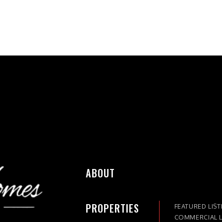
ABOUT
PROPERTIES
FEATURED LIST
COMMERCIAL L