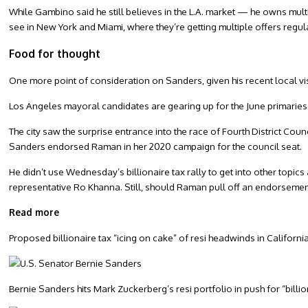
While Gambino said he still believes in the L.A. market — he owns mul
see in New York and Miami, where they’re getting multiple offers regul
Food for thought
One more point of consideration on Sanders, given his recent local vi
Los Angeles mayoral candidates are gearing up for the June primaries
The city saw the surprise entrance into the race of Fourth District 
Sanders endorsed Raman in her 2020 campaign for the council seat.
He didn’t use Wednesday’s billionaire tax rally to get into other topics 
representative Ro Khanna. Still, should Raman pull off an endorsemen
Read more
Proposed billionaire tax “icing on cake” of resi headwinds in Californi
Bernie Sanders hits Mark Zuckerberg’s resi portfolio in push for “billio