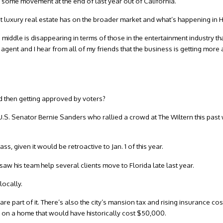
r some movement at the end of last year out of California.
ct luxury real estate has on the broader market and what’s happening in
e middle is disappearing in terms of those in the entertainment industry th
 agent and I hear from all of my friends that the business is getting mor
and then getting approved by voters?
U.S. Senator Bernie Sanders who rallied a crowd at The Wiltern this past
, given it would be retroactive to Jan. 1 of this year.
 his team help several clients move to Florida late last year.
locally.
e part of it. There’s also the city’s mansion tax and rising insurance cos
 on a home that would have historically cost $50,000.