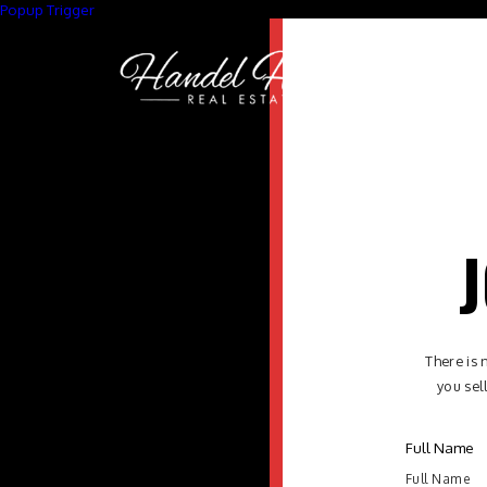
Popup Trigger
J
There is 
you sel
Full Name