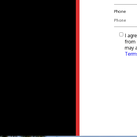
Phone
I agr
from 
may a
Terms