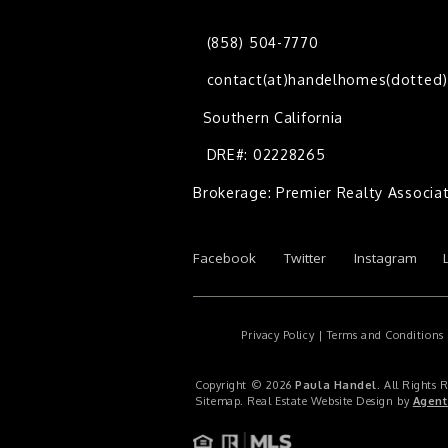
(858) 504-7770
contact(at)handelhomes(dotted
Southern California
DRE#: 02228265
Brokerage: Premier Realty Associa
Facebook
Twitter
Instagram
Privacy Policy
|
Terms and Conditions
Copyright © 2026
Paula Handel
. All Rights 
Sitemap
. Real Estate Website Design by
Agent