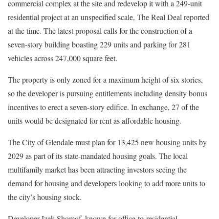
commercial complex at the site and redevelop it with a 249-unit
residential project at an unspecified scale, The Real Deal reported
at the time. The latest proposal calls for the construction of a
seven-story building boasting 229 units and parking for 281
vehicles across 247,000 square feet.
The property is only zoned for a maximum height of six stories,
so the developer is pursuing entitlements including density bonus
incentives to erect a seven-story edifice. In exchange, 27 of the
units would be designated for rent as affordable housing.
The City of Glendale must plan for 13,425 new housing units by
2029 as part of its state-mandated housing goals. The local
multifamily market has been attracting investors seeing the
demand for housing and developers looking to add more units to
the city’s housing stock.
Developer Izek Shomof, known for office-to-residential