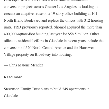
conversion projects across Greater Los Angeles, is looking to
execute an adaptive reuse on a 19-story office building at 101
North Brand Boulevard and replace the offices with 312 housing
units, TRD previously reported. Shomof acquired the more than
400,000-square-foot building last year for $58.5 million. Other
office-to-residential efforts in Glendale in recent years include the
conversion of 520 North Central Avenue and the Harrower
Village property on Broadway into housing.
— Chris Malone Méndez
Read more
Stevenson Family Trust plans to build 249 apartments in
Glendale