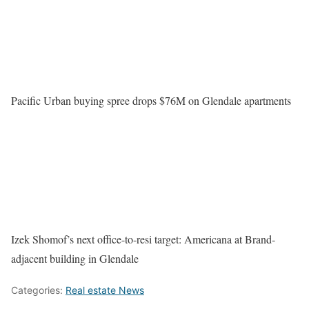
Pacific Urban buying spree drops $76M on Glendale apartments
Izek Shomof’s next office-to-resi target: Americana at Brand-
adjacent building in Glendale
Categories:
Real estate News