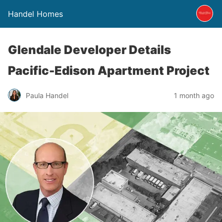
Handel Homes
Glendale Developer Details
Pacific-Edison Apartment Project
Paula Handel
1 month ago