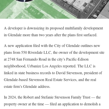
A developer is downsizing its proposed multifamily development
in Glendale more than two years after the plans first surfaced.
A new application filed with the City of Glendale outlines new
plans from 550 Riverdale LLC, the owner of the development site
at 2748 San Fernando Road in the city’s Pacific-Edison
neighborhood, Urbanize Los Angeles reported. The LLC is
linked in state business records to David Stevenson, president of
Glendale-based Stevenson Real Estate Services, and the real
estate firm’s Glendale address.
In 2024, the Robert and Stefanie Stevenson Family Trust — the
property owner at the time — filed an application to demolish a