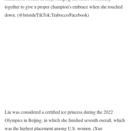
together to give a proper champion’s embrace when she touched
down.
(@bristsh/TikTok:Trabocco/Facebook)
Liu was considered a certified ice princess during the 2022
Olympics in Beijing, in which she finished seventh overall, which
was the highest placement among U.S. women.
(Xue