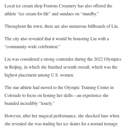
Local ice cream shop Fentons Creamery has also offered the
athlete “ice cream for life” and sundaes on “standby.”
Throughout the town, there are also numerous billboards of Liu.
The city also revealed that it would be honoring Liu with a
“community-wide celebration.”
Liu was considered a strong contender during the 2022 Olympics
in Beijing, in which she finished seventh overall, which was the
highest placement among U.S. women.
The star athlete had moved to the Olympic Training Center in
Colorado to focus on honing her skills—an experience she
branded incredibly “lonely.”
However, after her magical performance, she shocked fans when
she revealed she was trading her ice skates for a normal teenage