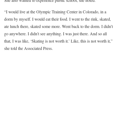
She also wanted to experience public school, she noted.
“I would live at the Olympic Training Center in Colorado, in a
dorm by myself. I would eat their food. I went to the rink, skated,
ate lunch there, skated some more. Went back to the dorm. I didn’t
go anywhere. I didn’t see anything. I was just there. And so all
that, I was like, ‘Skating is not worth it.’ Like, this is not worth it,”
she told the Associated Press.