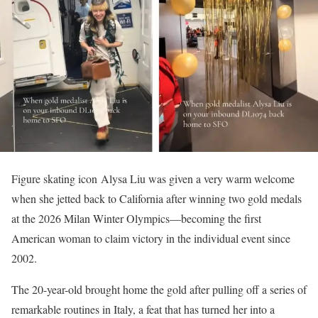
Figure skating icon Alysa Liu was given a very warm welcome
when she jetted back to California after winning two gold medals
at the 2026 Milan Winter Olympics—becoming the first
American woman to claim victory in the individual event since
2002.
The 20-year-old brought home the gold after pulling off a series of
remarkable routines in Italy, a feat that has turned her into a