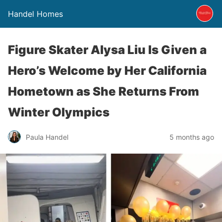
Handel Homes
Figure Skater Alysa Liu Is Given a
Hero’s Welcome by Her California
Hometown as She Returns From
Winter Olympics
Paula Handel
5 months ago