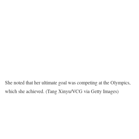
She noted that her ultimate goal was competing at the Olympics,
which she achieved.
(Tang Xinyu/VCG via Getty Images)