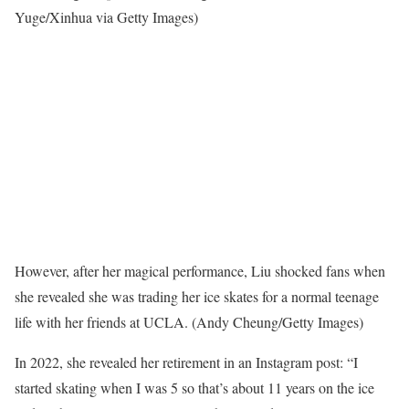
Yuge/Xinhua via Getty Images)
However, after her magical performance, Liu shocked fans when
she revealed she was trading her ice skates for a normal teenage
life with her friends at UCLA.
(Andy Cheung/Getty Images)
In 2022, she revealed her retirement in an Instagram post: “I
started skating when I was 5 so that’s about 11 years on the ice