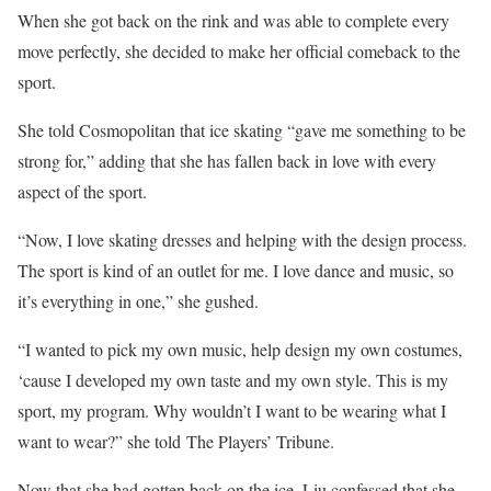
When she got back on the rink and was able to complete every
move perfectly, she decided to make her official comeback to the
sport.
She told Cosmopolitan that ice skating “gave me something to be
strong for,” adding that she has fallen back in love with every
aspect of the sport.
“Now, I love skating dresses and helping with the design process.
The sport is kind of an outlet for me. I love dance and music, so
it’s everything in one,” she gushed.
“I wanted to pick my own music, help design my own costumes,
‘cause I developed my own taste and my own style. This is my
sport, my program. Why wouldn’t I want to be wearing what I
want to wear?” she told The Players’ Tribune.
Now that she had gotten back on the ice, Liu confessed that she