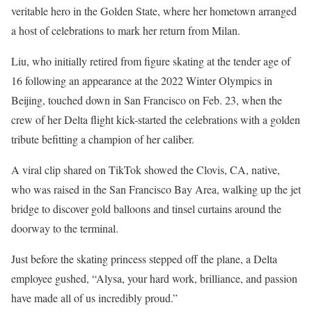
veritable hero in the Golden State, where her hometown arranged
a host of celebrations to mark her return from Milan.
Liu, who initially retired from figure skating at the tender age of
16 following an appearance at the 2022 Winter Olympics in
Beijing, touched down in San Francisco on Feb. 23, when the
crew of her Delta flight kick-started the celebrations with a golden
tribute befitting a champion of her caliber.
A viral clip shared on TikTok showed the Clovis, CA, native,
who was raised in the San Francisco Bay Area, walking up the jet
bridge to discover gold balloons and tinsel curtains around the
doorway to the terminal.
Just before the skating princess stepped off the plane, a Delta
employee gushed, “Alysa, your hard work, brilliance, and passion
have made all of us incredibly proud.”