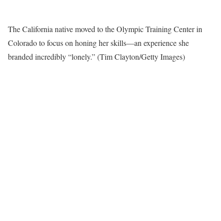
The California native moved to the Olympic Training Center in
Colorado to focus on honing her skills—an experience she
branded incredibly “lonely.”
(Tim Clayton/Getty Images)