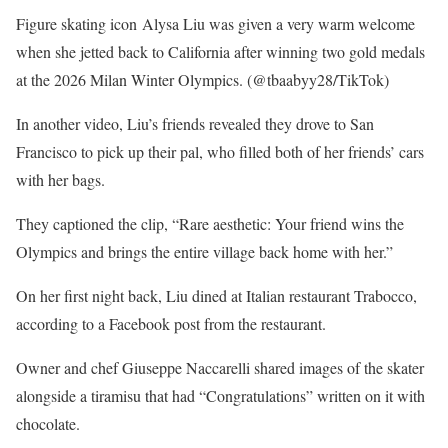
Figure skating icon Alysa Liu was given a very warm welcome
when she jetted back to California after winning two gold medals
at the 2026 Milan Winter Olympics.
(@tbaabyy28/TikTok)
In another video, Liu’s friends revealed they drove to San
Francisco to pick up their pal, who filled both of her friends’ cars
with her bags.
They captioned the clip, “Rare aesthetic: Your friend wins the
Olympics and brings the entire village back home with her.”
On her first night back, Liu dined at Italian restaurant Trabocco,
according to a Facebook post from the restaurant.
Owner and chef Giuseppe Naccarelli shared images of the skater
alongside a tiramisu that had “Congratulations” written on it with
chocolate.