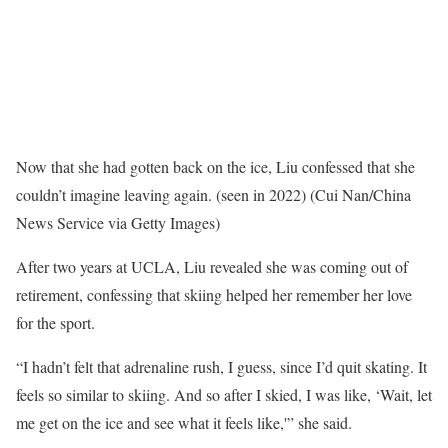
Now that she had gotten back on the ice, Liu confessed that she
couldn’t imagine leaving again. (seen in 2022)
(Cui Nan/China
News Service via Getty Images)
After two years at UCLA, Liu revealed she was coming out of
retirement, confessing that skiing helped her remember her love
for the sport.
“I hadn’t felt that adrenaline rush, I guess, since I’d quit skating. It
feels so similar to skiing. And so after I skied, I was like, ‘Wait, let
me get on the ice and see what it feels like,'” she said.