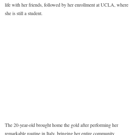
life with her friends, followed by her enrollment at UCLA, where
she is still a student.
The 20-year-old brought home the gold after performing her
remarkable routine in Italy, bringing her entire community