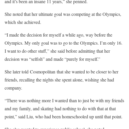
and it’s been an insane 11 years,” she penned.
She noted that her ultimate goal was competing at the Olympics,
which she achieved.
“I made the decision for myself a while ago, way before the
Olympics. My only goal was to go to the Olympics. I’m only 16.
I want to do other stuff,” she said before admitting that her
decision was “selfish” and made “purely for myself.”
She later told Cosmopolitan that she wanted to be closer to her
friends, recalling the nights she spent alone, wishing she had
company.
“There was nothing more I wanted than to just be with my friends
and my family, and skating had nothing to do with that at that
point,” said Liu, who had been homeschooled up until that point.