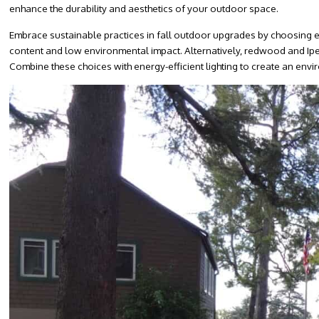
enhance the durability and aesthetics of your outdoor space.
Embrace sustainable practices in fall outdoor upgrades by choosing e
content and low environmental impact. Alternatively, redwood and Ipe 
Combine these choices with energy-efficient lighting to create an envi