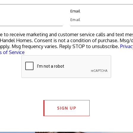
Email
ee to receive marketing and customer service calls and text m
Handel Homes. Consent is not a condition of purchase. Msg/d
pply. Msg frequency varies. Reply STOP to unsubscribe.
Privac
 of Service
SIGN UP