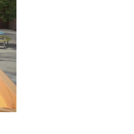
858.504.7770
contact(at)handelhomes(dotted)com