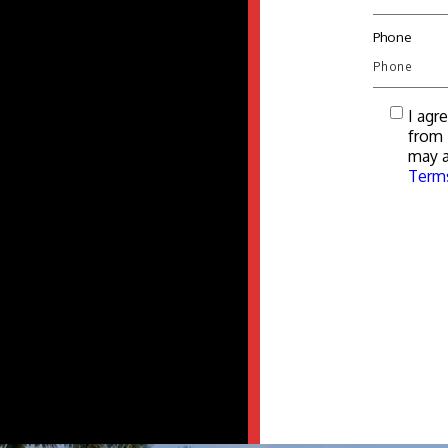
Phone
I agr
from 
may a
Terms