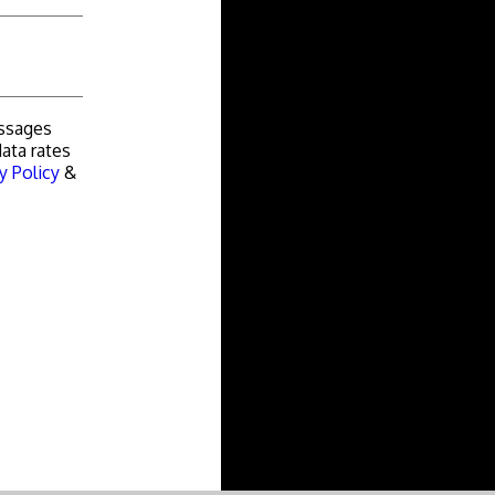
essages
ata rates
y Policy
&