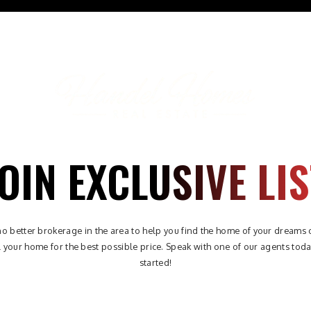
ABOUT
PROPERTIES
AREAS
BUYERS
SELLE
OIN EXCLUSIVE LIS
no better brokerage in the area to help you find the home of your dreams 
l your home for the best possible price. Speak with one of our agents toda
started!