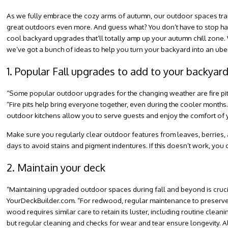
As we fully embrace the cozy arms of autumn, our outdoor spaces tra
great outdoors even more. And guess what? You don’t have to stop havin
cool backyard upgrades that’ll totally amp up your autumn chill zone.
we’ve got a bunch of ideas to help you turn your backyard into an uber
1. Popular Fall upgrades to add to your backyar
“Some popular outdoor upgrades for the changing weather are fire pit
“Fire pits help bring everyone together, even during the cooler month
outdoor kitchens allow you to serve guests and enjoy the comfort of y
Make sure you regularly clear outdoor features from leaves, berries, an
days to avoid stains and pigment indentures. If this doesn’t work, you
2. Maintain your deck
“Maintaining upgraded outdoor spaces during fall and beyond is crucia
YourDeckBuilder.com
. “For redwood, regular maintenance to preserve i
wood requires similar care to retain its luster, including routine cle
but regular cleaning and checks for wear and tear ensure longevity. 