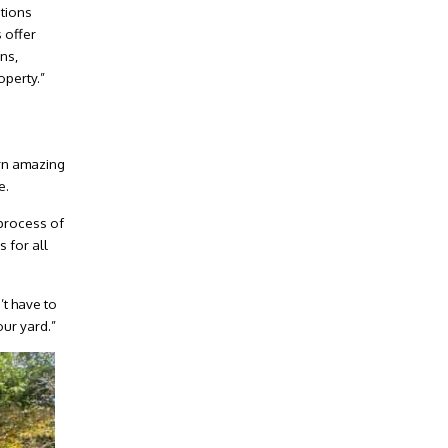
ptions
 offer
ns,
perty.”
urn amazing
e.
 process of
 for all
’t have to
our yard.”