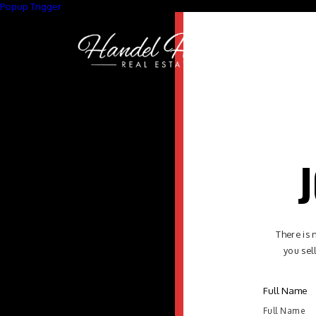
Popup Trigger
J
There is 
you sel
Full Name