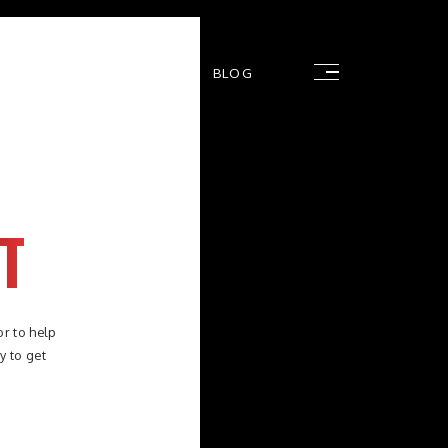
RS
FAQ
CONTACT
BLOG
T
or to help
y to get