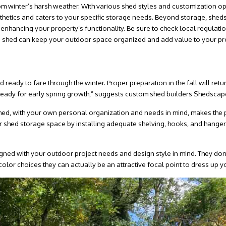
rom winter’s harsh weather. With various shed styles and customization o
etics and caters to your specific storage needs. Beyond storage, sheds
 enhancing your property’s functionality. Be sure to check local regulatio
e shed can keep your outdoor space organized and add value to your pro
d ready to fare through the winter. Proper preparation in the fall will ret
rd ready for early spring growth,” suggests custom shed builders Shedscap
 shed, with your own personal organization and needs in mind, makes the
 shed storage space by installing adequate shelving, hooks, and hangers
gned with your outdoor project needs and design style in mind. They don
 color choices they can actually be an attractive focal point to dress up y