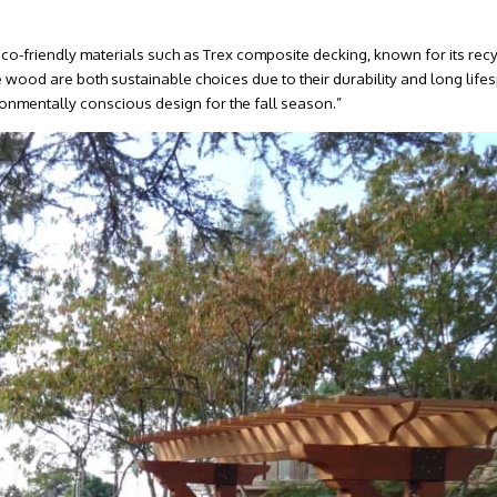
co-friendly materials such as Trex composite decking, known for its rec
wood are both sustainable choices due to their durability and long life
ronmentally conscious design for the fall season.”