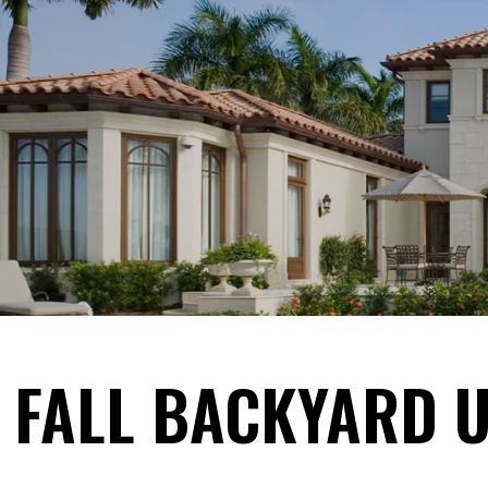
FALL BACKYARD U