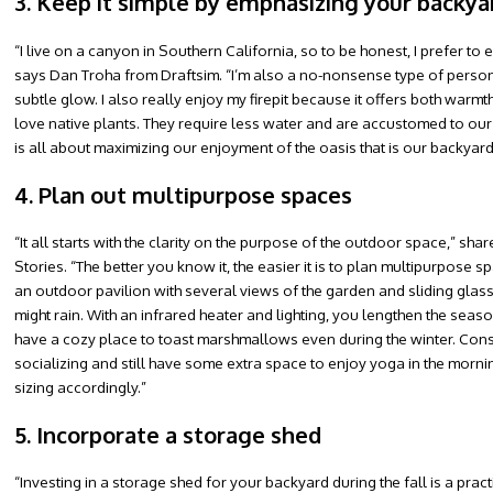
3. Keep it simple by emphasizing your backya
“I live on a canyon in Southern California, so to be honest, I prefer t
says Dan Troha from Draftsim. “I’m also a no-nonsense type of person, wi
subtle glow. I also really enjoy my firepit because it offers both warmt
love native plants. They require less water and are accustomed to our c
is all about maximizing our enjoyment of the oasis that is our backyard,
4. Plan out multipurpose spaces
“It all starts with the clarity on the purpose of the outdoor space,
Stories. “The better you know it, the easier it is to plan multipurpose
an outdoor pavilion with several views of the garden and sliding glass 
might rain. With an infrared heater and lighting, you lengthen the season
have a cozy place to toast marshmallows even during the winter. Con
socializing and still have some extra space to enjoy yoga in the morn
sizing accordingly.”
5. Incorporate a storage shed
“Investing in a storage shed for your backyard during the fall is a pra