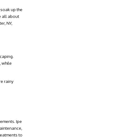
 soak up the
 all about
er, NY
,
caping
.
 while
re rainy
lements. Ipe
maintenance,
reatments to