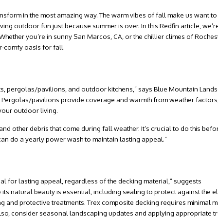
nsform in the most amazing way. The warm vibes of fall make us want to
g outdoor fun just because summer is over. In this Redfin article, we’re
 Whether you’re in sunny
San Marcos, CA
, or the chillier climes of
Rochest
-comfy oasis for fall.
d
s, pergolas/pavilions, and outdoor kitchens,” says
Blue Mountain Lands
s. Pergolas/pavilions provide coverage and warmth from weather factors,
our outdoor living.
d other debris that come during fall weather. It’s crucial to do this befo
 can do a yearly power wash to maintain lasting appeal.”
l for lasting appeal, regardless of the decking material,” suggests
ts natural beauty is essential, including sealing to protect against the e
aning and protective treatments. Trex composite decking requires minimal 
Also, consider seasonal landscaping updates and applying appropriate t