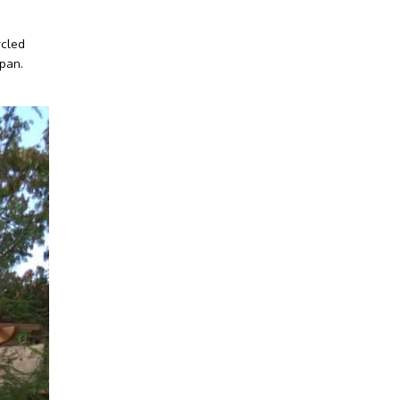
ycled
span.
Facebook
Twitter
Instagram
LinkedIn
YouTube