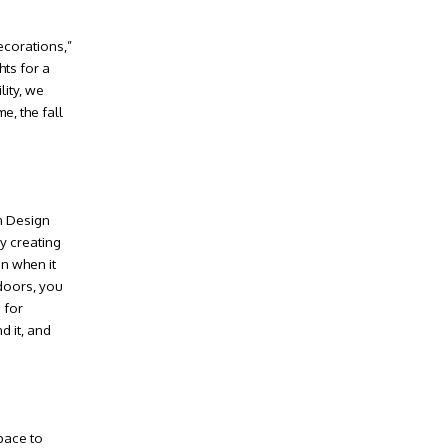
ecorations,”
hts for a
lity, we
e, the fall
n Design
y creating
en when it
 doors, you
 for
d it, and
pace to