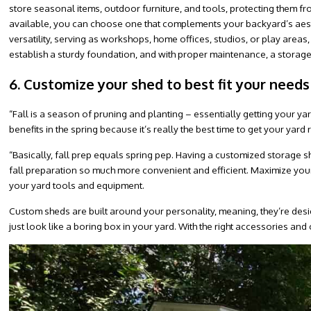
store seasonal items, outdoor furniture, and tools, protecting them f
available, you can choose one that complements your backyard’s aesth
versatility, serving as workshops, home offices, studios, or play areas,
establish a sturdy foundation, and with proper maintenance, a storag
6. Customize your shed to best fit your needs
“Fall is a season of pruning and planting – essentially getting your yar
benefits in the spring because it’s really the best time to get your ya
“Basically, fall prep equals spring pep. Having a customized storage
fall preparation so much more convenient and efficient. Maximize your
your yard tools and equipment.
Custom sheds are built around your personality, meaning, they’re desi
just look like a boring box in your yard. With the right accessories and