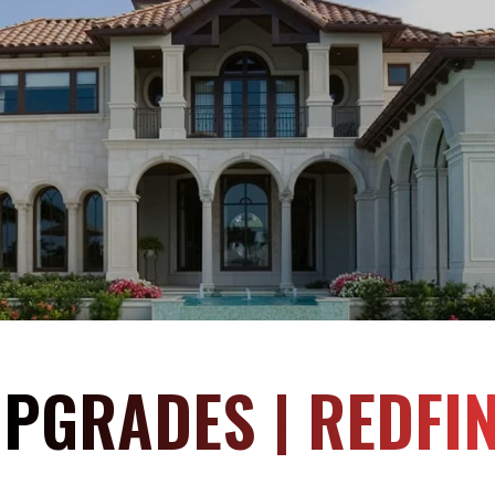
PGRADES | REDFI