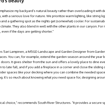
rd’s beauty
o emphasize my backyard’s natural beauty rather than overloading it with d
th a serious love for nature. We prioritize warm lighting, like string lig
h and a gathering spot as the nights get (somewhat) cooler. For sustainabi
limate. They also blend in well with the other plants in our canyon. For m
 even if the days are getting shorter.”
” shares Sari Lampinen, a MSGD Landscape and Garden Designer from Garde
 spaces. You can, for example, extend the garden season around the year b
doors. It gives shelter from the sun and offers a lovely place to dine ev
 to late fall, and if you add a fireplace in a corner and close the sliding
sider spaces like your decking where you can combine the needed space
ing. It’s so much about knowing what you need space for, designing aroun
ctical choice,” recommends South River Structures. “It provides a secure s