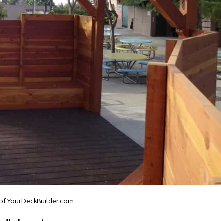
 of
YourDeckBuilder.com