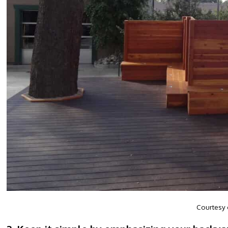
Courtesy