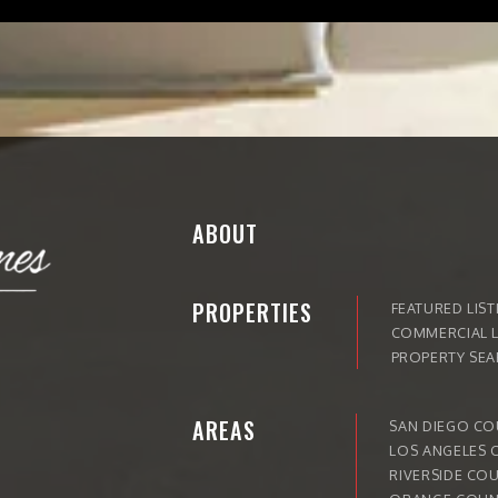
ABOUT
PROPERTIES
FEATURED LIST
COMMERCIAL L
PROPERTY SE
AREAS
SAN DIEGO C
LOS ANGELES 
RIVERSIDE CO