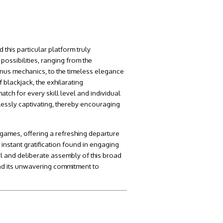
 this particular platform truly
possibilities, ranging from the
onus mechanics, to the timeless elegance
blackjack, the exhilarating
match for every skill level and individual
dlessly captivating, thereby encouraging
 games, offering a refreshing departure
nstant gratification found in engaging
l and deliberate assembly of this broad
and its unwavering commitment to