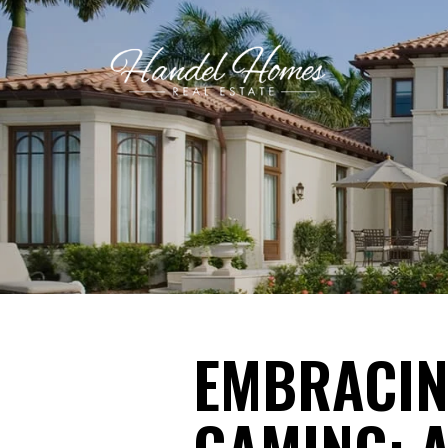
EMBRACING