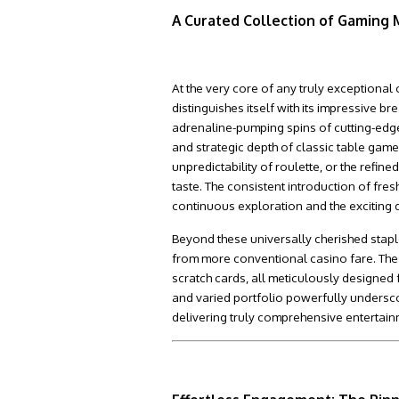
A Curated Collection of Gaming 
At the very core of any truly exceptional 
distinguishes itself with its impressive b
adrenaline-pumping spins of cutting-edge
and strategic depth of classic table game
unpredictability of roulette, or the refine
taste. The consistent introduction of fres
continuous exploration and the exciting 
Beyond these universally cherished staple
from more conventional casino fare. Thes
scratch cards, all meticulously designed
and varied portfolio powerfully undersco
delivering truly comprehensive entertain