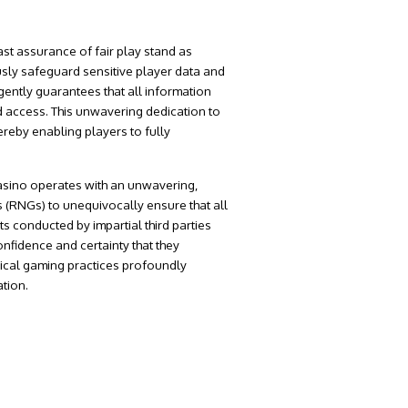
ast assurance of fair play stand as
sly safeguard sensitive player data and
ngently guarantees that all information
 access. This unwavering dedication to
reby enabling players to fully
casino operates with an unwavering,
 (RNGs) to unequivocally ensure that all
 conducted by impartial third parties
nfidence and certainty that they
hical gaming practices profoundly
tion.