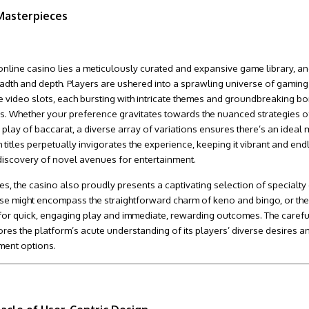
Masterpieces
online casino lies a meticulously curated and expansive game library, and
readth and depth. Players are ushered into a sprawling universe of gaming 
 video slots, each bursting with intricate themes and groundbreaking b
s. Whether your preference gravitates towards the nuanced strategies of 
d play of baccarat, a diverse array of variations ensures there’s an ideal 
h titles perpetually invigorates the experience, keeping it vibrant and en
discovery of novel avenues for entertainment.
s, the casino also proudly presents a captivating selection of specialty
e might encompass the straightforward charm of keno and bingo, or the i
 for quick, engaging play and immediate, rewarding outcomes. The carefu
res the platform’s acute understanding of its players’ diverse desires 
ment options.