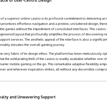
acle of User-Centric Design
nt of a superior online casino is its profound commitment to delivering an 
m prioritizes effortless navigation and a pristine, uncluttered design, t
f the games without the impediment of convoluted interfaces. This casino 
gineered layout that profoundly simplifies the process of discovering n
port services. The aesthetic appeal of the interface is also a significant 
niably elevates the overall gaming journey.
the very fabric of its design ethos. The platform has been meticulously op
hat the exhilarating thrill of the casino is readily available whether one
namic mobile gaming on the go. This remarkable adaptive flexibility em
ever and wherever inspiration strikes, all without any discernible compr
yalty and Unwavering Support