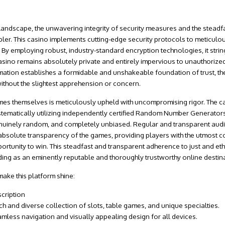
al landscape, the unwavering integrity of security measures and the steadf
er. This casino implements cutting-edge security protocols to meticulou
s. By employing robust, industry-standard encryption technologies, it stri
sino remains absolutely private and entirely impervious to unauthorized
ation establishes a formidable and unshakeable foundation of trust, the
thout the slightest apprehension or concern.
games themselves is meticulously upheld with uncompromising rigor. The 
ystematically utilizing independently certified Random Number Generators
nuinely random, and completely unbiased. Regular and transparent audits
absolute transparency of the games, providing players with the utmost co
rtunity to win. This steadfast and transparent adherence to just and et
ding as an eminently reputable and thoroughly trustworthy online destina
make this platform shine:
cription
ich and diverse collection of slots, table games, and unique specialties.
mless navigation and visually appealing design for all devices.