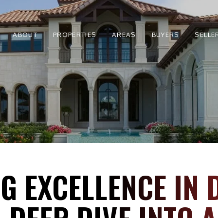
ABOUT
PROPERTIES
AREAS
BUYERS
SELLE
 EXCELLENCE IN D