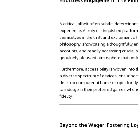
Effortless Engagement: The Pinn
A critical, albeit often subtle, determina
experience. A truly distinguished platfor
themselves in the thrill and excitement o
philosophy, showcasing a thoughtfully en
accounts, and readily accessing crucial sup
genuinely pleasant atmosphere that unde
Furthermore, accessibility is woven into 
a diverse spectrum of devices, ensuring t
desktop computer at home or opts for dy
to indulge in their preferred games when
fidelity.
Beyond the Wager: Fostering Lo