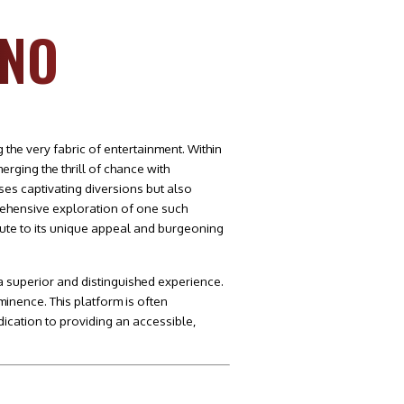
INO
the very fabric of entertainment. Within
ging the thrill of chance with
ses captivating diversions but also
prehensive exploration of one such
bute to its unique appeal and burgeoning
a superior and distinguished experience.
minence. This platform is often
ication to providing an accessible,