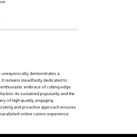
lue.
.
ino unequivocally demonstrates a
It remains steadfastly dedicated to
 enthusiastic embrace of cutting-edge
ction. Its sustained popularity and the
ery of high-quality, engaging
d-looking and proactive approach ensures
nparalleled online casino experience.