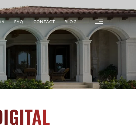
RS
FAQ
CONTACT
BLOG
IGITAL