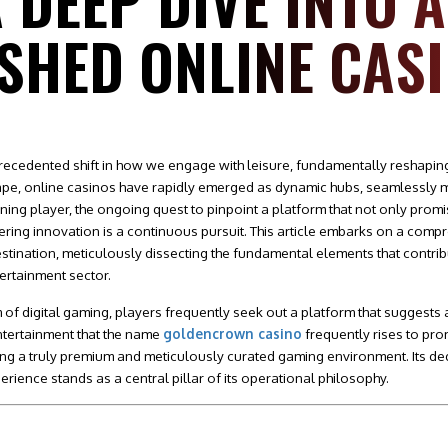
 DEEP DIVE INTO A
ISHED ONLINE CAS
recedented shift in how we engage with leisure, fundamentally reshaping 
pe, online casinos have rapidly emerged as dynamic hubs, seamlessly mer
ing player, the ongoing quest to pinpoint a platform that not only promi
ering innovation is a continuous pursuit. This article embarks on a com
stination, meticulously dissecting the fundamental elements that contri
ertainment sector.
 of digital gaming, players frequently seek out a platform that suggests 
e entertainment that the name
goldencrown casino
frequently rises to pro
ing a truly premium and meticulously curated gaming environment. Its ded
erience stands as a central pillar of its operational philosophy.