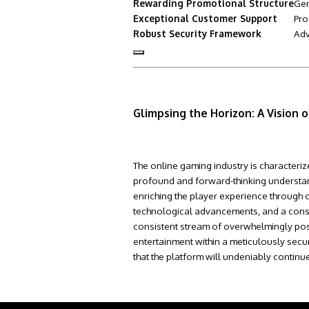
Rewarding Promotional Structure
Gen
Exceptional Customer Support
Pro
Robust Security Framework
Adv
Glimpsing the Horizon: A Vision 
The online gaming industry is characteri
profound and forward-thinking understand
enriching the player experience through 
technological advancements, and a consis
consistent stream of overwhelmingly posit
entertainment within a meticulously secu
that the platform will undeniably contin