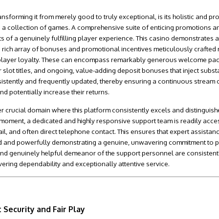
ansforming it from merely good to truly exceptional, is its holistic and p
g a collection of games. A comprehensive suite of enticing promotions 
 of a genuinely fulfilling player experience. This casino demonstrates
 a rich array of bonuses and promotional incentives meticulously crafted 
player loyalty. These can encompass remarkably generous welcome pack
lot titles, and ongoing, value-adding deposit bonuses that inject substa
istently and frequently updated, thereby ensuring a continuous stream of
d potentially increase their returns.
crucial domain where this platform consistently excels and distinguishes
moment, a dedicated and highly responsive support team is readily acce
mail, and often direct telephone contact. This ensures that expert assistan
d and powerfully demonstrating a genuine, unwavering commitment to pl
nd genuinely helpful demeanor of the support personnel are consistently
vering dependability and exceptionally attentive service.
Security and Fair Play