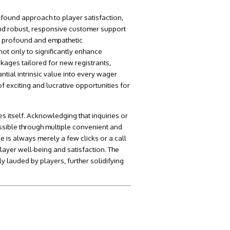
rofound approach to player satisfaction,
and robust, responsive customer support
 a profound and empathetic
not only to significantly enhance
ages tailored for new registrants,
ntial intrinsic value into every wager
 exciting and lucrative opportunities for
 itself. Acknowledging that inquiries or
ssible through multiple convenient and
ce is always merely a few clicks or a call
ayer well-being and satisfaction. The
 lauded by players, further solidifying