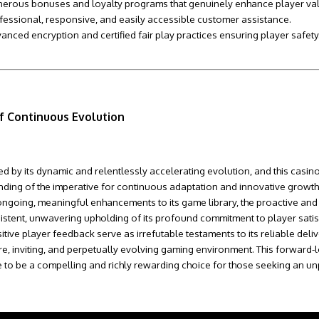
erous bonuses and loyalty programs that genuinely enhance player va
fessional, responsive, and easily accessible customer assistance.
anced encryption and certified fair play practices ensuring player safety
of Continuous Evolution
zed by its dynamic and relentlessly accelerating evolution, and this cas
ing of the imperative for continuous adaptation and innovative growth. 
ongoing, meaningful enhancements to its game library, the proactive and
tent, unwavering upholding of its profound commitment to player satisfa
ive player feedback serve as irrefutable testaments to its reliable deliv
re, inviting, and perpetually evolving gaming environment. This forwar
ue to be a compelling and richly rewarding choice for those seeking an u