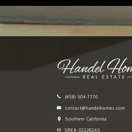
(858) 504-7770
contact@handelhomes.com
Southern California
DRE#: 02228265