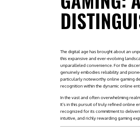
GAMING: A
DISTINGU
The digital age has brought about an unp
this expansive and ever-evolving landsca
unparalleled convenience. For the discern
genuinely embodies reliability and pione
particularly noteworthy online gaming de
recognition within the dynamic online ent
In the vast and often overwhelming realm
It’s in this pursuit of truly refined onlin
recognized for its commitment to deliver
intuitive, and richly rewarding gaming exp