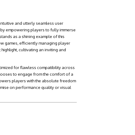
intuitive and utterly seamless user
hereby empowering players to fully immerse
stands as a shining example of this
ew games, efficiently managing player
highlight, cultivating an inviting and
timized for flawless compatibility across
 chooses to engage from the comfort of a
powers players with the absolute freedom
omise on performance quality or visual