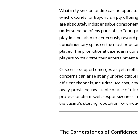
What truly sets an online casino apart, tr
which extends far beyond simply offerin
are absolutely indispensable components
understanding of this principle, offering
playtime but also to generously reward 
complimentary spins on the most popular s
placed. The promotional calendar is cons
players to maximize their entertainment an
Customer support emerges as yet another 
concerns can arise at any unpredictable 
efficient channels, including live chat, e
away, providing invaluable peace of min
professionalism, swift responsiveness, a
the casino’s sterling reputation for unwa
The Cornerstones of Confidence: 