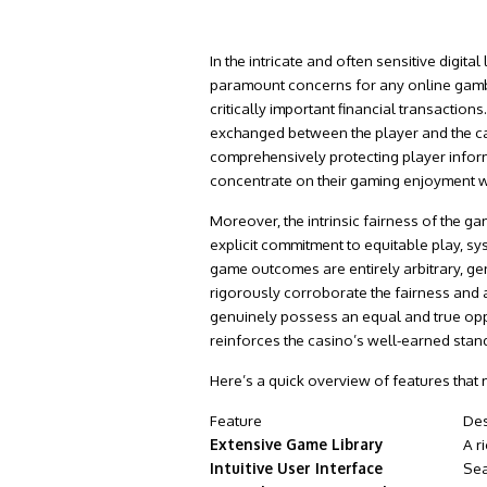
In the intricate and often sensitive digit
paramount concerns for any online gambl
critically important financial transaction
exchanged between the player and the ca
comprehensively protecting player inform
concentrate on their gaming enjoyment wi
Moreover, the intrinsic fairness of the 
explicit commitment to equitable play, s
game outcomes are entirely arbitrary, ge
rigorously corroborate the fairness and 
genuinely possess an equal and true oppo
reinforces the casino’s well-earned stan
Here’s a quick overview of features that 
Feature
Des
Extensive Game Library
A r
Intuitive User Interface
Sea