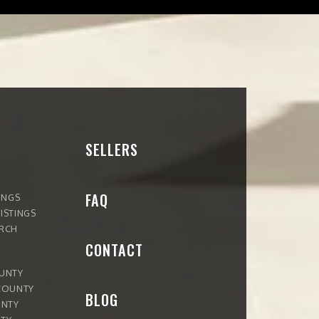
SELLERS
FAQ
INGS
ISTINGS
ARCH
CONTACT
OUNTY
COUNTY
BLOG
UNTY