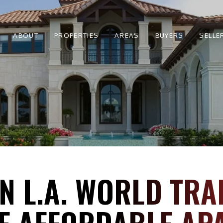
ABOUT
PROPERTIES
AREAS
BUYERS
SELLE
 L.A. WORLD TRA