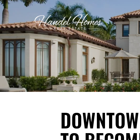
DOWNTOWN