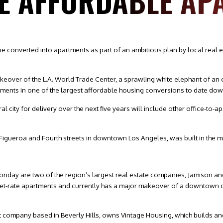
E AFFORDABLE AP
e converted into apartments as part of an ambitious plan by local real 
makeover of the L.A. World Trade Center, a sprawling white elephant of an 
partments in one of the largest affordable housing conversions to date do
ral city for delivery over the next five years will include other office-t
t Figueroa and Fourth streets in downtown Los Angeles, was built in the m
nday are two of the region’s largest real estate companies, Jamison and
arket-rate apartments and currently has a major makeover of a downtown 
t company based in Beverly Hills, owns Vintage Housing, which builds an