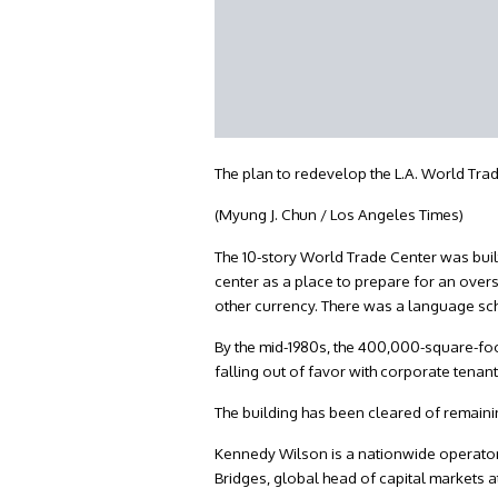
The plan to redevelop the L.A. World Tra
(Myung J. Chun / Los Angeles Times)
The 10-story World Trade Center was built
center as a place to prepare for an overs
other currency. There was a language sc
By the mid-1980s, the 400,000-square-foot
falling out of favor with corporate tena
The building has been cleared of remainin
Kennedy Wilson is a nationwide operator 
Bridges, global head of capital markets 