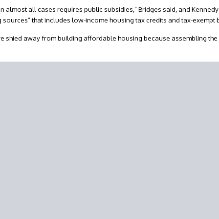
in almost all cases requires public subsidies,” Bridges said, and Kenned
ng sources” that includes low-income housing tax credits and tax-exempt
ve shied away from building affordable housing because assembling the