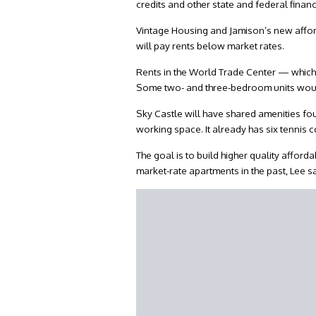
credits and other state and federal financi
Vintage Housing and Jamison’s new afford
will pay rents below market rates.
Rents in the World Trade Center — which 
Some two- and three-bedroom units would 
Sky Castle will have shared amenities fo
working space. It already has six tennis 
The goal is to build higher quality affo
market-rate apartments in the past, Lee s