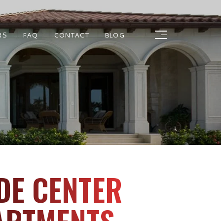
RS
FAQ
CONTACT
BLOG
DE CENTER