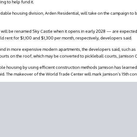
ng to help fund it.
able housing division, Arden Residential, will take on the campaign to b
will be renamed Sky Castle when it opens in early 2028 — are expected 
rent for $1,100 and $1,300 per month, respectively, developers said.
und in more expensive modern apartments, the developers said, such as a
courts on the roof, which may be converted to pickleball courts, Jamison C
rdable housing by using efficient construction methods Jamison has learne
aid. The makeover of the World Trade Center will mark Jamison’s 15th con