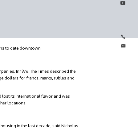
ions to date downtown.
panies. In 1976, The Times described the
ge dollars for francs, marks, rubles and
lost its international flavor and was
her locations.
housing in the last decade, said Nicholas