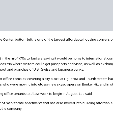
de Center, bottom left, is one of the largest affordable housing convers
 in the mid-1970s to fanfare saying it would be home to international com
eas trip where visitors could get passports and visas, as well as exchan
hool and branches of U.S., Swiss and Japanese banks.
 office complex covering a city block at Figueroa and Fourth streets had 
nts who were moving into glossy new skyscrapers on Bunker Hill and in ot
g office tenants to allow work to begin in August, Lee said.
of market-rate apartments that has also moved into building affordable 
at the company.