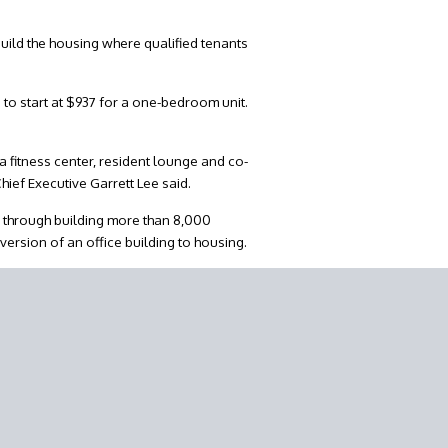
uild the housing where qualified tenants
to start at $937 for a one-bedroom unit.
 fitness center, resident lounge and co-
hief Executive Garrett Lee said.
d through building more than 8,000
version of an office building to housing.