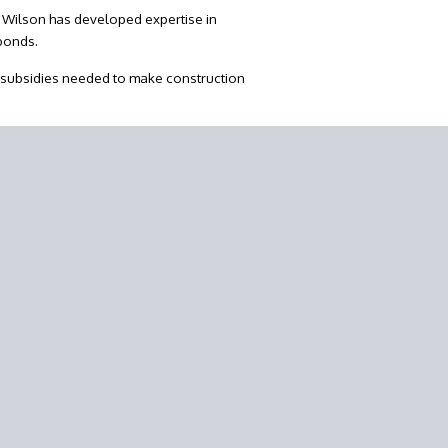
y Wilson has developed expertise in
 bonds.
 subsidies needed to make construction