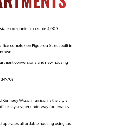
ARTMENTS
estate companies to create 4,000
office complex on Figueroa Street built in
wntown.
o-apartment conversions and new housing
id-1970s.
 Kennedy Wilson. Jamison is the city’s
office skyscraper underway for tenants
d operates affordable housing using tax