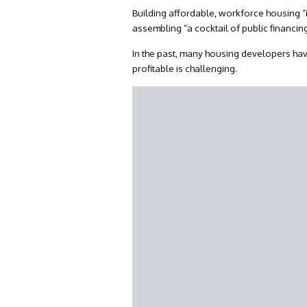
Building affordable, workforce housing “
assembling “a cocktail of public financi
In the past, many housing developers ha
profitable is challenging.