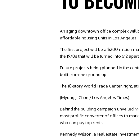
TO BECOM
An aging downtown office complex will b
affordable housing units in Los Angeles.
The first project will be a $200-million 
the 1970s that will be turned into 512 a
Future projects being planned in the cent
built from the ground up.
The 10-story World Trade Center, right, a
(Myung J. Chun / Los Angeles Times)
Behind the building campaign unveiled Mo
most prolific converter of offices to m
who can pay top rents.
Kennedy Wilson, a real estate investmen