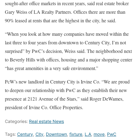
sought-after office markets in recent years, said real estate broker
Gary Weiss of LA Realty Partners. Offices there are more than
90% leased at rents that are the highest in the city, he said.
“When you look at how many companies have moved within the
last three to four years from downtown to Century City, I’m not
surprised” by PwC’s decision, Weiss said. The neighborhood next
to Beverly Hills with offices, housing and a major shopping center
“has great amenities in a very safe environment.”
PcW’s new landlord in Century City is Irvine Co. “We are proud
to deepen our relationship with PwC as they establish their new
presence at 2121 Avenue of the Stars,” said Roger DeWames,
president of Irvine Co. Office Properties.
Categories:
Real estate News
Tags:
Century
,
City
,
Downtown
,
fixture
,
L.A
,
move
,
PwC