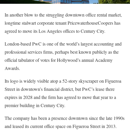
In another blow to the struggling downtown office rental market,
longtime stalwart corporate tenant PricewaterhouseCoopers has
agreed to move its Los Angeles offices to Century City.
London-based PwC is one of the world’s largest accounting and
professional services firms, perhaps best known publicly as the
official tabulator of votes for Hollywood’s annual Academy
Awards.
Its logo is widely visible atop a 52-story skyscraper on Figueroa
Street in downtown’s financial district, but PwC’s lease there
expires in 2028 and the firm has agreed to move that year to a
premier building in Century City.
The company has been a presence downtown since the late 1990s
and leased its current office space on Figueroa Street in 2013.