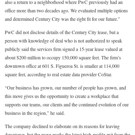
also a return to a neighborhood where PwC previously had an
office more than two decades ago. We evaluated multiple options
and determined Century City was the right fit for our future.”
PwC did not disclose details of the Century City lease, but a
person with knowledge of deal who is not authorized to speak
publicly said the services firm signed a 15-year lease valued at
about $200 million to occupy 150,000 square feet. The firm’s
downtown office at 601 S. Figueroa St. is smaller at 114,000
square feet, according to real estate data provider CoStar.
“Our business has grown, our number of people has grown, and
this move gives us the opportunity to create a workplace that
supports our teams, our clients and the continued evolution of our
business in the region,” he said.
The company declined to elaborate on its reasons for leaving
downtown, but the move marks the latest high-profile exit from the