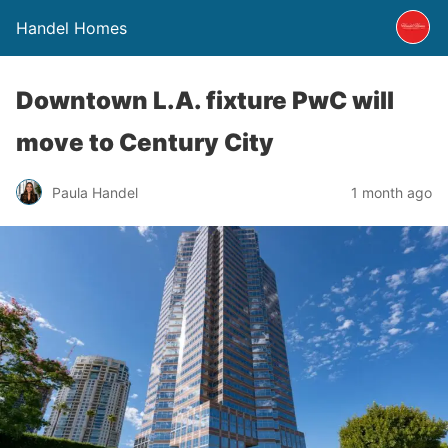
Handel Homes
Downtown L.A. fixture PwC will
move to Century City
Paula Handel
1 month ago