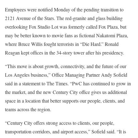
Employees were notified Monday of the pending transition to
2121 Avenue of the Stars. The red-granite and glass building
overlooking Fox Studio Lot was formerly called Fox Plaza, but
may be better known to movie fans as fictional Nakatomi Plaza,
where Bruce Willis fought terrorists in “Die Hard.” Ronald
Reagan kept offices in the 34-story tower after his presidency.
“This move is about growth, connectivity, and the future of our
Los Angeles business,” Office Managing Partner Andy Sofield
said in a statement to The Times. “PwC has continued to grow in
the market, and the new Century City office gives us additional
space in a location that better supports our people, clients, and
teams across the region.
“Century City offers strong access to clients, our people,
transportation corridors, and airport access,” Sofield said. “It is