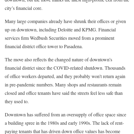
city’s financial core.
Many large companies already have shrunk their offices or given
up on downtown, including Deloitte and KPMG. Financial
services firm Wedbush Securities moved from a prominent
financial district office tower to Pasadena.
The move also reflects the changed nature of downtown’s
financial district since the COVID-related shutdown. Thousands
of office workers departed, and they probably won’t return again
in pre-pandemic numbers. Many shops and restaurants remain
closed and office tenants have said the streets feel less safe than
they used to.
Downtown has suffered from an oversupply of office space since
a building spree in the 1980s and early 1990s. The lack of rent-
paying tenants that has driven down office values has become