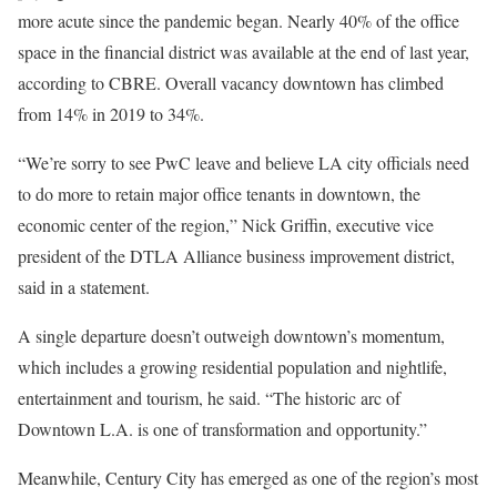
more acute since the pandemic began. Nearly 40% of the office
space in the financial district was available at the end of last year,
according to CBRE. Overall vacancy downtown has climbed
from 14% in 2019 to 34%.
“We’re sorry to see PwC leave and believe LA city officials need
to do more to retain major office tenants in downtown, the
economic center of the region,” Nick Griffin, executive vice
president of the DTLA Alliance business improvement district,
said in a statement.
A single departure doesn’t outweigh downtown’s momentum,
which includes a growing residential population and nightlife,
entertainment and tourism, he said. “The historic arc of
Downtown L.A. is one of transformation and opportunity.”
Meanwhile, Century City has emerged as one of the region’s most