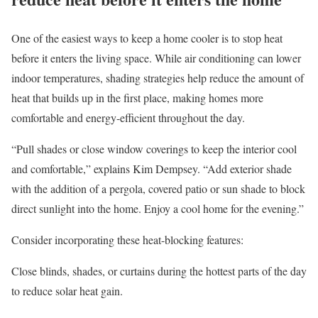
One of the easiest ways to keep a home cooler is to stop heat
before it enters the living space. While air conditioning can lower
indoor temperatures, shading strategies help reduce the amount of
heat that builds up in the first place, making homes more
comfortable and energy-efficient throughout the day.
“Pull shades or close window coverings to keep the interior cool
and comfortable,” explains Kim Dempsey. “Add exterior shade
with the addition of a pergola, covered patio or sun shade to block
direct sunlight into the home. Enjoy a cool home for the evening.”
Consider incorporating these heat-blocking features:
Close blinds, shades, or curtains
during the hottest parts of the day
to reduce solar heat gain.