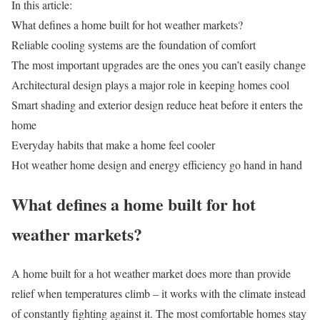
In this article:
What defines a home built for hot weather markets?
Reliable cooling systems are the foundation of comfort
The most important upgrades are the ones you can’t easily change
Architectural design plays a major role in keeping homes cool
Smart shading and exterior design reduce heat before it enters the
home
Everyday habits that make a home feel cooler
Hot weather home design and energy efficiency go hand in hand
What defines a home built for hot
weather markets?
A home built for a
hot weather market
does more than provide
relief when temperatures climb
–
it works with the climate instead
of constantly fighting against it. The most comfortable homes stay