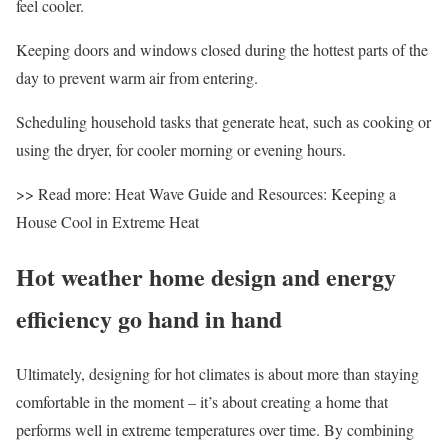
feel cooler.
Keeping doors and windows closed
during the hottest parts of the
day to prevent warm air from entering.
Scheduling household tasks
that generate heat, such as cooking or
using the dryer, for cooler morning or evening hours.
>> Read more
:
Heat Wave Guide and Resources: Keeping a
House Cool in Extreme Heat
Hot weather home design and energy
efficiency go hand in hand
Ultimately, designing for hot climates is about more than staying
comfortable in the moment
–
it’s about creating a home that
performs well in extreme temperatures over time. By combining