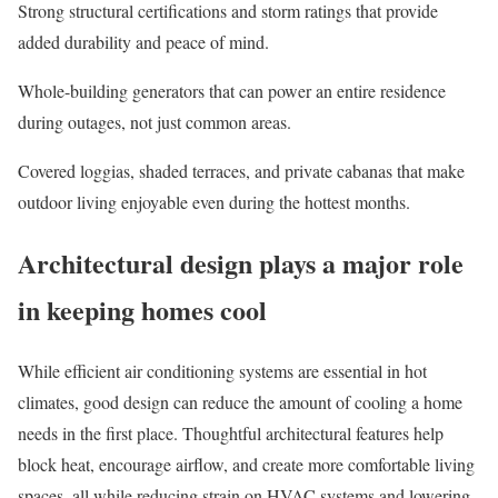
Strong structural certifications
and storm ratings that provide
added durability and peace of mind.
Whole-building generators
that can power an entire residence
during outages, not just common areas.
Covered loggias, shaded terraces, and private cabanas
that make
outdoor living
enjoyable even during the hottest months.
Architectural design plays a major role
in keeping homes cool
While efficient air conditioning systems are essential in hot
climates, good design can reduce the amount of cooling a home
needs in the first place. Thoughtful architectural features help
block heat, encourage airflow, and create more comfortable living
spaces, all while reducing strain on HVAC systems and lowering