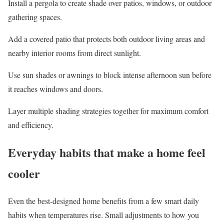
Install a pergola
to create shade over patios, windows, or outdoor
gathering spaces.
Add a covered patio
that protects both outdoor living areas and
nearby interior rooms from direct sunlight.
Use sun shades or awnings
to block intense afternoon sun before
it reaches windows and doors.
Layer multiple shading strategies
together for maximum comfort
and efficiency.
Everyday habits that make a home feel
cooler
Even the best-designed home benefits from a few smart daily
habits when temperatures rise. Small adjustments to how you