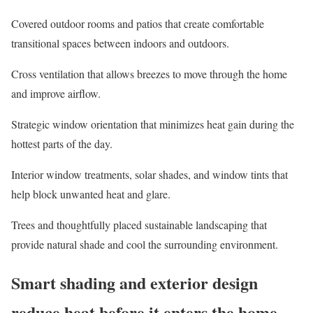
Covered outdoor rooms and patios
that create comfortable
transitional spaces between indoors and outdoors.
Cross ventilation
that allows breezes to move through the home
and improve airflow.
Strategic window orientation
that minimizes heat gain during the
hottest parts of the day.
Interior window treatments, solar shades, and window tints
that
help block unwanted heat and glare.
Trees and thoughtfully placed sustainable landscaping
that
provide natural shade and cool the surrounding environment.
Smart shading and exterior design
reduce heat before it enters the home