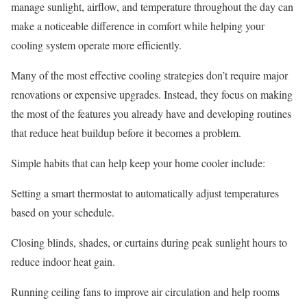
manage sunlight, airflow, and temperature throughout the day can
make a noticeable difference in comfort while helping your
cooling system operate more efficiently.
Many of the most effective cooling strategies don’t require major
renovations or expensive upgrades. Instead, they focus on making
the most of the features you already have and developing routines
that reduce heat buildup before it becomes a problem.
Simple habits that can help keep your home cooler include:
Setting a smart thermostat
to automatically adjust temperatures
based on your schedule.
Closing blinds, shades, or curtains during peak sunlight hours
to
reduce indoor heat gain.
Running ceiling fans
to improve air circulation and help rooms