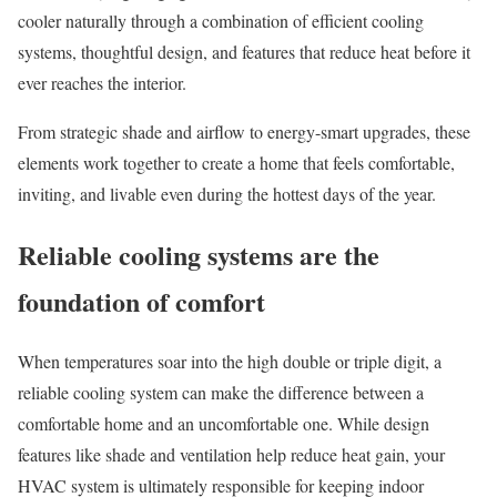
cooler naturally through a combination of efficient cooling
systems, thoughtful design, and features that reduce heat before it
ever reaches the interior.
From strategic shade and airflow to energy-smart upgrades, these
elements work together to create a home that feels comfortable,
inviting, and livable even during the hottest days of the year.
Reliable cooling systems are the
foundation of comfort
When temperatures soar into the high double or triple digit, a
reliable cooling system can make the difference between a
comfortable home and an uncomfortable one. While design
features like shade and ventilation help reduce heat gain, your
HVAC system
is ultimately responsible for keeping indoor