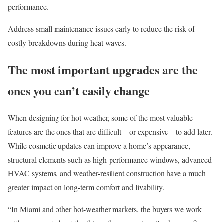
performance.
Address small maintenance issues early
to reduce the risk of
costly breakdowns during heat waves.
The most important upgrades are the
ones you can’t easily change
When designing for hot weather, some of the most valuable
features are the ones that are difficult
–
or expensive
–
to add later.
While cosmetic updates can improve a home’s appearance,
structural elements such as high-performance windows, advanced
HVAC systems, and weather-resilient construction have a much
greater impact on long-term comfort and livability.
“In
Miami
and other hot-weather markets, the buyers we work