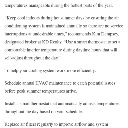
temperatures manageable during the hottest parts of the year.
“Keep cool indoors during hot summer days by ensuring the air
conditioning system is maintained annually so there are no service
interruptions at undesirable times,” recommends Kim Dempsey,
designated broker at
KD Realty
. “Use a smart thermostat to set a
comfortable interior temperature during daytime hours that will
self-adjust throughout the day.”
To help your cooling system work more efficiently:
Schedule annual HVAC maintenance
to catch potential issues
before peak summer temperatures arrive.
Install a smart thermostat
that automatically adjusts temperatures
throughout the day based on your schedule.
Replace air filters regularly
to improve airflow and system