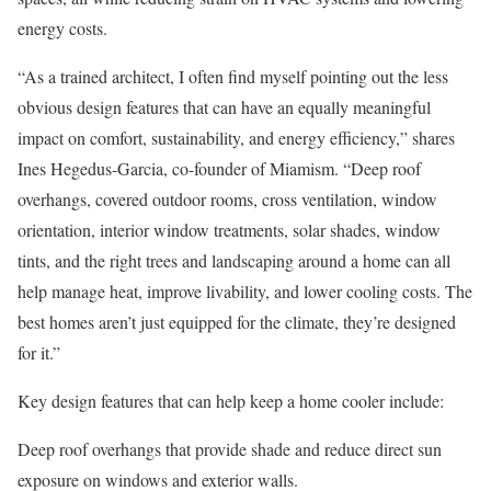
energy costs.
“As a trained architect, I often find myself pointing out the less
obvious design features that can have an equally meaningful
impact on comfort, sustainability, and energy efficiency,” shares
Ines Hegedus-Garcia, co-founder of
Miamism
. “Deep roof
overhangs, covered outdoor rooms, cross ventilation, window
orientation, interior window treatments, solar shades, window
tints, and the right trees and landscaping around a home can all
help manage heat, improve livability, and lower cooling costs. The
best homes aren’t just equipped for the climate, they’re designed
for it.”
Key design features that can help keep a home cooler include:
Deep roof overhangs
that provide shade and reduce direct sun
exposure on windows and exterior walls.