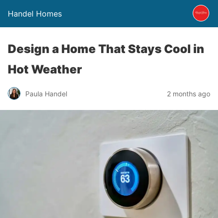
Handel Homes
Design a Home That Stays Cool in
Hot Weather
Paula Handel
2 months ago