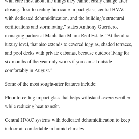
with care most about the things they cannot easily change after
closing: floor-to-ceiling hurricane-impact glass, central HVAC
with dedicated dehumidification, and the building’s structural
certifications and storm rating,” states Anthony Guerriero,
managing partner at
Manhattan Miami Real Estate
. “At the ultra-
luxury level, that also extends to covered loggias, shaded terraces,
and pool decks with private cabanas, because outdoor living for
six months of the year only works if you can sit outside
comfortably in August.”
Some of the most sought-after features include:
Floor-to-ceiling impact glass
that helps withstand severe weather
while reducing heat transfer.
Central HVAC systems
with dedicated dehumidification to keep
indoor air comfortable in humid climates.