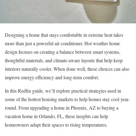
Designing a home that stays comfortable in extreme heat takes
more than just a powerful air conditioner. Hot weather home
design focuses on creating a balance between smart systems,
thoughtful materials, and climate-aware layouts that help keep
interiors naturally cooler. When done well, these choices can also
improve energy efficiency and long-term comfort.
In this Redfin guide, we’ll explore practical strategies used in
some of the hottest housing markets to help homes stay cool year-
round. From upgrading a
home in Phoenix, AZ
to
buying a
vacation home
in
Orlando, FL
, these insights can help
homeowners adapt their spaces to rising temperatures.