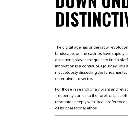
DOWN UND
DISTINCTI
The digital age has undeniably revolutio
landscape, online casinos have rapidly e
discerning player, the quest to find a pl
innovation is a continuous journey. This
meticulously dissecting the fundamental 
entertainment sector.
For those in search of a vibrant and relia
frequently comes to the forefront. It’s o
resonates deeply with local preferences a
of its operational ethos.