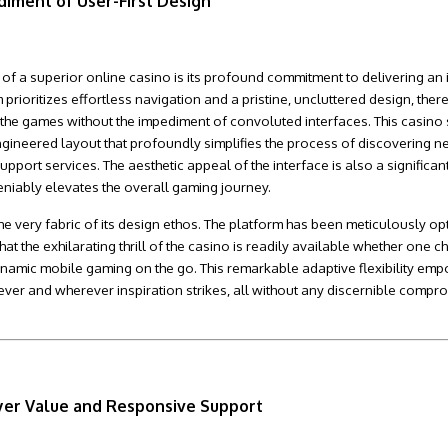
diment of User-First Design
nt of a superior online casino is its profound commitment to delivering an 
m prioritizes effortless navigation and a pristine, uncluttered design, t
f the games without the impediment of convoluted interfaces. This casino 
gineered layout that profoundly simplifies the process of discovering n
port services. The aesthetic appeal of the interface is also a significant 
niably elevates the overall gaming journey.
the very fabric of its design ethos. The platform has been meticulously op
hat the exhilarating thrill of the casino is readily available whether one
namic mobile gaming on the go. This remarkable adaptive flexibility em
ever and wherever inspiration strikes, all without any discernible compr
ayer Value and Responsive Support