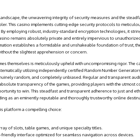
al landscape, the unwavering integrity of security measures and the steadf
er. This casino implements cutting-edge security protocols to meticulou
s. By employing robust, industry-standard encryption technologies, it stri
sino remains absolutely private and entirely impervious to unauthorized
ation establishes a formidable and unshakeable foundation of trust, the
thout the slightest apprehension or concern.
games themselves is meticulously upheld with uncompromising rigor. The 
ystematically utilizing independently certified Random Number Generators
nuinely random, and completely unbiased. Regular and transparent audits
absolute transparency of the games, providing players with the utmost co
rtunity to win. This steadfast and transparent adherence to just and et
ding as an eminently reputable and thoroughly trustworthy online destina
is platform a compelling choice:
ray of slots, table games, and unique specialty titles.
-friendly interface optimized for seamless navigation across devices.