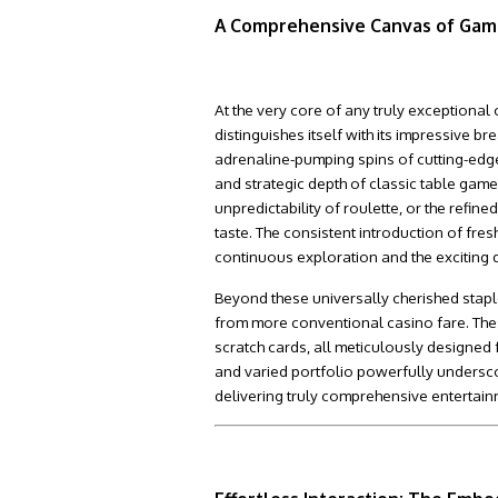
A Comprehensive Canvas of Gam
At the very core of any truly exceptional 
distinguishes itself with its impressive b
adrenaline-pumping spins of cutting-edge
and strategic depth of classic table game
unpredictability of roulette, or the refine
taste. The consistent introduction of fres
continuous exploration and the exciting 
Beyond these universally cherished staple
from more conventional casino fare. Thes
scratch cards, all meticulously designed
and varied portfolio powerfully undersco
delivering truly comprehensive entertain