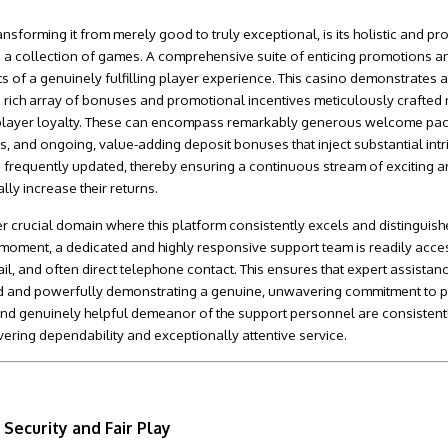
ansforming it from merely good to truly exceptional, is its holistic and p
g a collection of games. A comprehensive suite of enticing promotions 
 of a genuinely fulfilling player experience. This casino demonstrates
 a rich array of bonuses and promotional incentives meticulously crafted 
player loyalty. These can encompass remarkably generous welcome pack
s, and ongoing, value-adding deposit bonuses that inject substantial intr
 frequently updated, thereby ensuring a continuous stream of exciting an
lly increase their returns.
crucial domain where this platform consistently excels and distinguishes
moment, a dedicated and highly responsive support team is readily acce
mail, and often direct telephone contact. This ensures that expert assistan
d and powerfully demonstrating a genuine, unwavering commitment to pl
nd genuinely helpful demeanor of the support personnel are consistently
vering dependability and exceptionally attentive service.
 Security and Fair Play