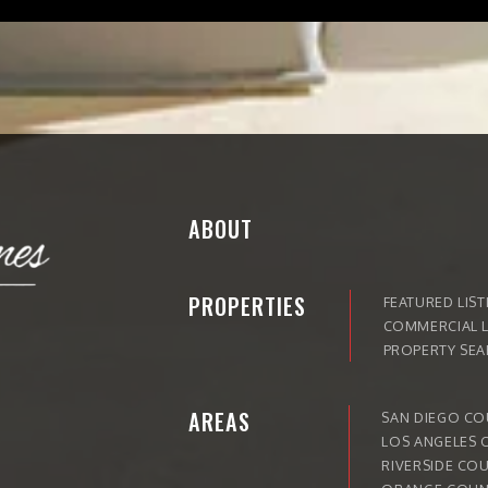
ABOUT
PROPERTIES
FEATURED LIST
COMMERCIAL L
PROPERTY SE
AREAS
SAN DIEGO C
LOS ANGELES 
RIVERSIDE CO