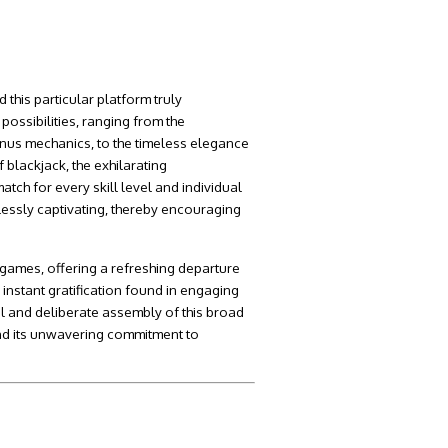
 this particular platform truly
possibilities, ranging from the
onus mechanics, to the timeless elegance
blackjack, the exhilarating
match for every skill level and individual
dlessly captivating, thereby encouraging
 games, offering a refreshing departure
nstant gratification found in engaging
l and deliberate assembly of this broad
and its unwavering commitment to