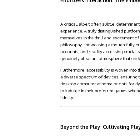
Effortless Interaction: The Embo
A critical, albeit often subtle, determina
experience. A truly distinguished platfor
themselves in the thrill and excitement o
philosophy, showcasing a thoughtfully en
accounts, and readily accessing crucial sup
genuinely pleasant atmosphere that unde
Furthermore, accessibility is woven into 
a diverse spectrum of devices, ensuring t
desktop computer at home or opts for dy
to indulge in their preferred games when
fidelity.
Beyond the Play: Cultivating Pl