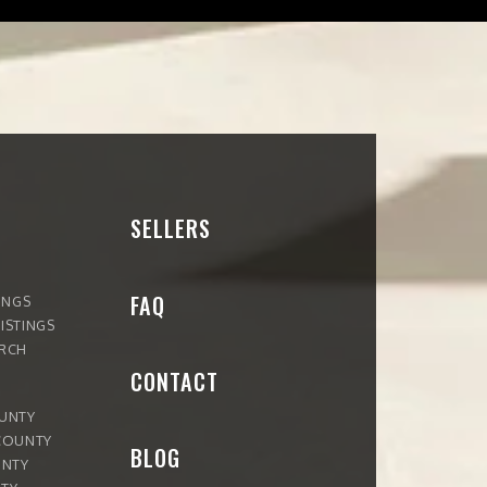
SELLERS
FAQ
INGS
ISTINGS
ARCH
CONTACT
OUNTY
COUNTY
BLOG
UNTY