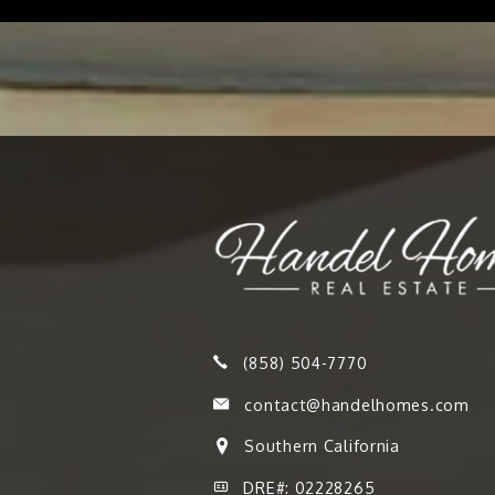
(858) 504-7770
contact@handelhomes.com
Southern California
DRE#: 02228265