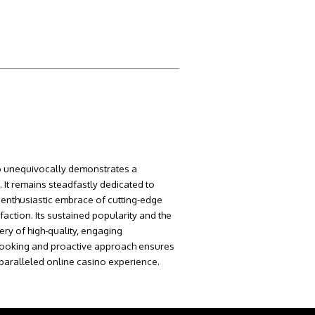
ino unequivocally demonstrates a
It remains steadfastly dedicated to
 enthusiastic embrace of cutting-edge
ction. Its sustained popularity and the
ery of high-quality, engaging
d-looking and proactive approach ensures
nparalleled online casino experience.