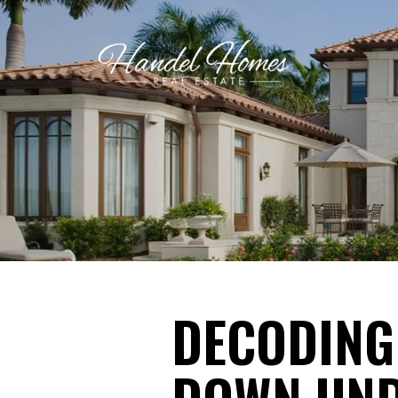
DECODING