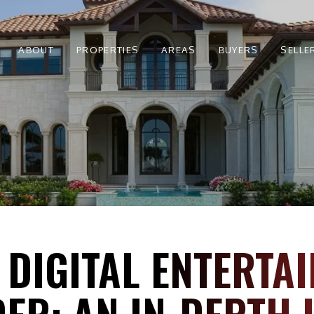
ABOUT
PROPERTIES
AREAS
BUYERS
SELLE
 DIGITAL ENTERTA