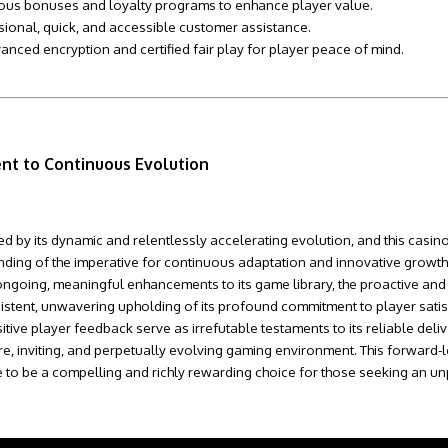
ous bonuses and loyalty programs to enhance player value.
ional, quick, and accessible customer assistance.
nced encryption and certified fair play for player peace of mind.
nt to Continuous Evolution
zed by its dynamic and relentlessly accelerating evolution, and this cas
ing of the imperative for continuous adaptation and innovative growth. 
ongoing, meaningful enhancements to its game library, the proactive and
tent, unwavering upholding of its profound commitment to player satisfa
ive player feedback serve as irrefutable testaments to its reliable deliv
re, inviting, and perpetually evolving gaming environment. This forwar
ue to be a compelling and richly rewarding choice for those seeking an u