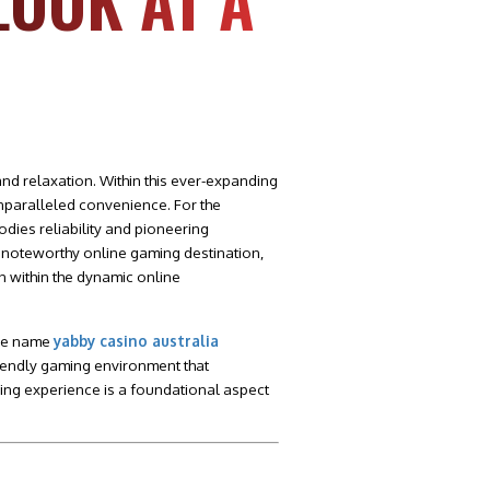
LOOK AT A
nd relaxation. Within this ever-expanding
nparalleled convenience. For the
odies reliability and pioneering
y noteworthy online gaming destination,
n within the dynamic online
 the name
yabby casino australia
friendly gaming environment that
ming experience is a foundational aspect