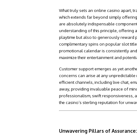
What truly sets an online casino apart, tr
which extends far beyond simply offerin
are absolutely indispensable components
understanding of this principle, offering
playtime but also to generously reward 
complimentary spins on popular slot title
promotional calendar is consistently and
maximize their entertainment and potentia
Customer support emerges as yet another 
concerns can arise at any unpredictable 
efficient channels, including live chat, e
away, providing invaluable peace of min
professionalism, swift responsiveness, a
the casino’s sterling reputation for unwa
Unwavering Pillars of Assurance: