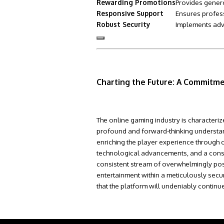
Rewarding Promotions
Provides gener
Responsive Support
Ensures profess
Robust Security
Implements adva
Charting the Future: A Commitme
The online gaming industry is characteri
profound and forward-thinking understand
enriching the player experience through 
technological advancements, and a consis
consistent stream of overwhelmingly posit
entertainment within a meticulously secu
that the platform will undeniably contin