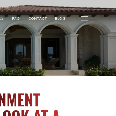
RS
FAQ
CONTACT
BLOG
INMENT