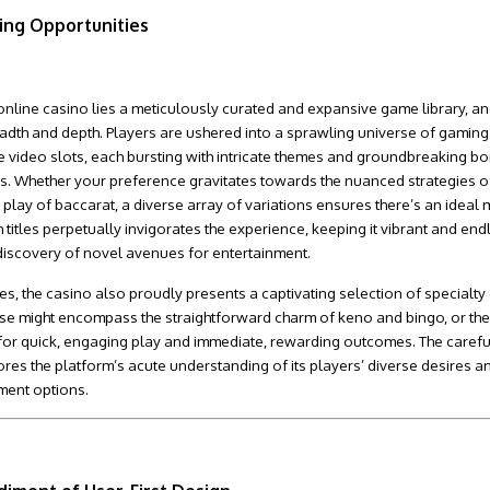
ing Opportunities
online casino lies a meticulously curated and expansive game library, and
readth and depth. Players are ushered into a sprawling universe of gaming 
 video slots, each bursting with intricate themes and groundbreaking b
s. Whether your preference gravitates towards the nuanced strategies of 
d play of baccarat, a diverse array of variations ensures there’s an ideal 
h titles perpetually invigorates the experience, keeping it vibrant and en
discovery of novel avenues for entertainment.
s, the casino also proudly presents a captivating selection of specialty
e might encompass the straightforward charm of keno and bingo, or the i
 for quick, engaging play and immediate, rewarding outcomes. The carefu
res the platform’s acute understanding of its players’ diverse desires 
ment options.