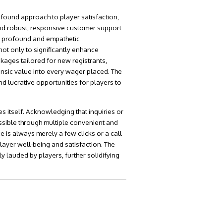
rofound approach to player satisfaction,
and robust, responsive customer support
 a profound and empathetic
not only to significantly enhance
ages tailored for new registrants,
insic value into every wager placed. The
d lucrative opportunities for players to
 itself. Acknowledging that inquiries or
ssible through multiple convenient and
ce is always merely a few clicks or a call
ayer well-being and satisfaction. The
 lauded by players, further solidifying