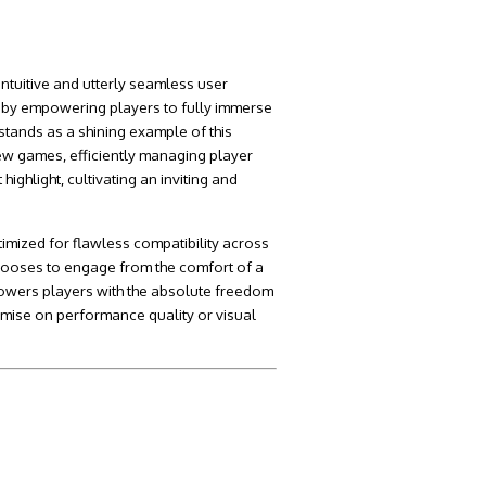
intuitive and utterly seamless user
hereby empowering players to fully immerse
stands as a shining example of this
ew games, efficiently managing player
highlight, cultivating an inviting and
timized for flawless compatibility across
 chooses to engage from the comfort of a
powers players with the absolute freedom
omise on performance quality or visual