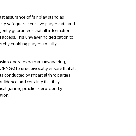
ast assurance of fair play stand as
sly safeguard sensitive player data and
ngently guarantees that all information
 access. This unwavering dedication to
reby enabling players to fully
casino operates with an unwavering,
 (RNGs) to unequivocally ensure that all
 conducted by impartial third parties
nfidence and certainty that they
hical gaming practices profoundly
tion.