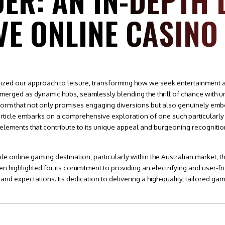
ER: AN IN-DEPTH 
VE ONLINE CASINO
nized our approach to leisure, transforming how we seek entertainment a
merged as dynamic hubs, seamlessly blending the thrill of chance with u
atform that not only promises engaging diversions but also genuinely emb
 article embarks on a comprehensive exploration of one such particularl
elements that contribute to its unique appeal and burgeoning recognitio
ble online gaming destination, particularly within the Australian market,
ften highlighted for its commitment to providing an electrifying and user-
nd expectations. Its dedication to delivering a high-quality, tailored ga