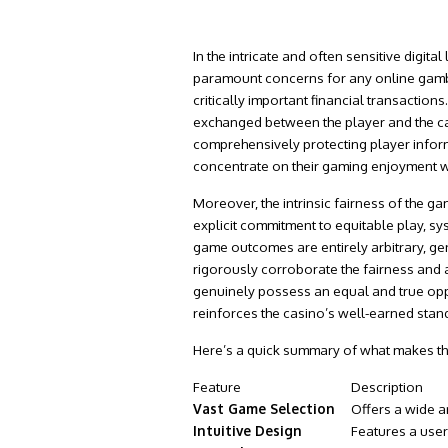
In the intricate and often sensitive digit
paramount concerns for any online gambl
critically important financial transaction
exchanged between the player and the ca
comprehensively protecting player inform
concentrate on their gaming enjoyment wi
Moreover, the intrinsic fairness of the 
explicit commitment to equitable play, s
game outcomes are entirely arbitrary, ge
rigorously corroborate the fairness and 
genuinely possess an equal and true oppo
reinforces the casino’s well-earned stan
Here’s a quick summary of what makes th
Feature
Description
Vast Game Selection
Offers a wide ar
Intuitive Design
Features a user