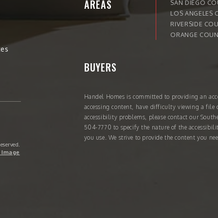
AREAS
SAN DIEGO C
LOS ANGELES 
RIVERSIDE CO
ORANGE COUN
tes
BUYERS
Handel Homes
is committed to providing an acce
accessing content, have difficulty viewing a file 
accessibility problems, please contact our South
504-7770
to specify the nature of the accessibil
you use. We strive to provide the content you nee
Reserved.
 Image