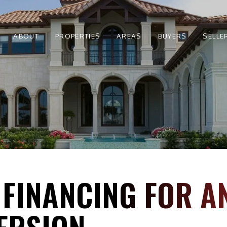
ABOUT
PROPERTIES
AREAS
BUYERS
SELLE
 FINANCING FOR A