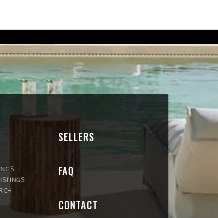
SELLERS
FAQ
INGS
ISTINGS
ARCH
CONTACT