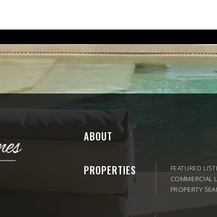
ABOUT
PROPERTIES
FEATURED LIST
COMMERCIAL L
PROPERTY SE