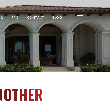
RS
FAQ
CONTACT
BLOG
NOTHER