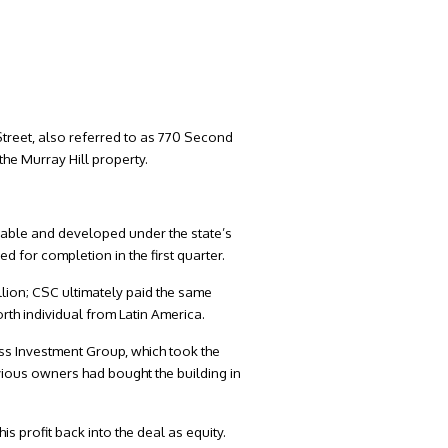
 Street, also referred to as 770 Second
he Murray Hill property.
ordable and developed under the state’s
 for completion in the first quarter.
lion; CSC ultimately paid the same
rth individual from Latin America.
ess Investment Group, which took the
ious owners had bought the building in
is profit back into the deal as equity.