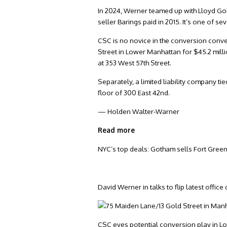
In 2024, Werner teamed up with Lloyd Gold
seller Barings paid in 2015. It’s one of s
CSC is no novice in the conversion conv
Street in Lower Manhattan for $45.2 mill
at 353 West 57th Street.
Separately, a limited liability company ti
floor of 300 East 42nd.
— Holden Walter-Warner
Read more
NYC’s top deals: Gotham sells Fort Green
David Werner in talks to flip latest office
CSC eyes potential conversion play in 