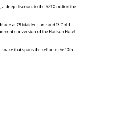
, a deep discount to the $270 million the
mblage at 75 Maiden Lane and 13 Gold
partment conversion of the Hudson Hotel
space that spans the cellar to the 10th