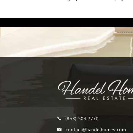
(858) 504-7770
contact@handelhomes.com