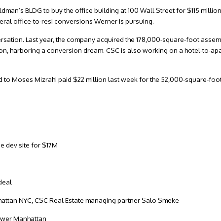
man’s BLDG to buy the office building at 100 Wall Street for $115 million
everal office-to-resi conversions Werner is pursuing.
ersation. Last year, the company acquired the 178,000-square-foot asse
ion, harboring a conversion dream. CSC is also working on a hotel-to-a
ed to Moses Mizrahi paid $22 million last week for the 52,000-square-foot 
e dev site for $17M
 deal
Lower Manhattan