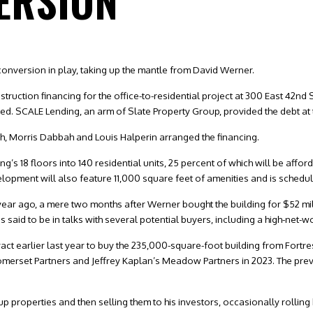
ERSION
onversion in play, taking up the mantle from David Werner.
truction financing for the office-to-residential project at 300 East 42nd
. SCALE Lending, an arm of Slate Property Group, provided the debt at t
h, Morris Dabbah and Louis Halperin arranged the financing.
ing’s 18 floors into 140 residential units, 25 percent of which will be aff
pment will also feature 11,000 square feet of amenities and is scheduled
ar ago, a mere two months after Werner bought the building for $52 mil
said to be in talks with several potential buyers, including a high-net-wo
act earlier last year to buy the 235,000-square-foot building from Fortr
omerset Partners and Jeffrey Kaplan’s Meadow Partners in 2023. The prev
up properties and then selling them to his investors, occasionally rolling h