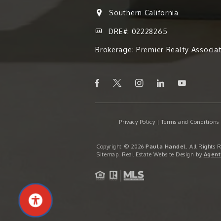
Southern California
DRE#: 02228265
Brokerage: Premier Realty Associa
Privacy Policy
|
Terms and Conditions
Copyright © 2026
Paula Handel
. All Rights 
Sitemap
. Real Estate Website Design by
Agent