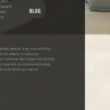
OUNTY
COUNTY
BLOG
UNTY
TY
ssible website. If you have difficulty
on the website, or notice any
ern California Real Estate Firm at
(858)
ity issue and any assistive technology
d in the format you require.