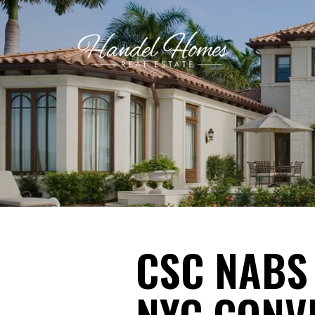
CSC NABS