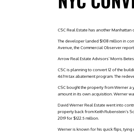
NYC CONV
CSC Real Estate has another Manhattan c
The developer landed $108 million in cons
Avenue, the Commercial Observer reported
Arrow Real Estate Advisors’ Morris Betes
CSC is planning to convert 12 of the build
467m tax abatement program. The redevelo
CSC bought the property from Werner a ye
amount in its own acquisition. Werner was 
David Werner Real Estate went into contr
property back from Keith Rubenstein’s S
2019 for $122.5 million.
Werner is known for his quick flips, tying 