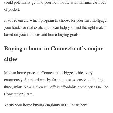
could potentially get into your new house with minimal cash out
of pocket.
If you’re unsure which program to choose for your first mortgage,
your lender or real estate agent can help you find the right match
based on your finances and home buying goals.
Buying a home in Connecticut’s major
cities
Median home prices in Connecticut’s biggest cities vary
enormously. Stamford was by far the most expensive of the big
three, while New Haven still offers affordable home prices in The
Constitution State.
Verify your home buying eligibility in CT. Start here