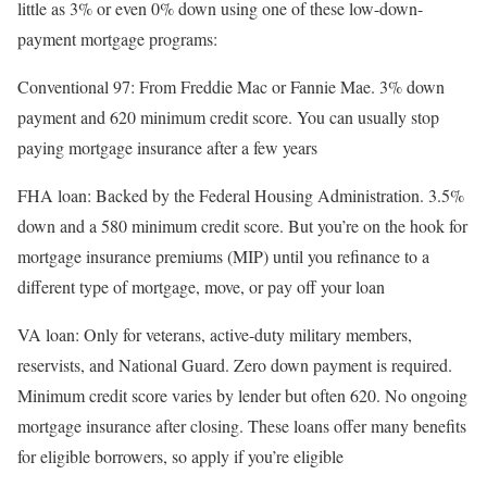
little as 3% or even 0% down using one of these low-down-
payment mortgage programs:
Conventional 97
: From Freddie Mac or Fannie Mae. 3% down
payment and 620 minimum credit score. You can usually stop
paying mortgage insurance after a few years
FHA loan
: Backed by the Federal Housing Administration. 3.5%
down and a 580 minimum credit score. But you’re on the hook for
mortgage insurance premiums (MIP) until you refinance to a
different type of mortgage, move, or pay off your loan
VA loan
: Only for veterans, active-duty military members,
reservists, and National Guard. Zero down payment is required.
Minimum credit score varies by lender but often 620. No ongoing
mortgage insurance after closing. These loans offer many benefits
for eligible borrowers, so apply if you’re eligible