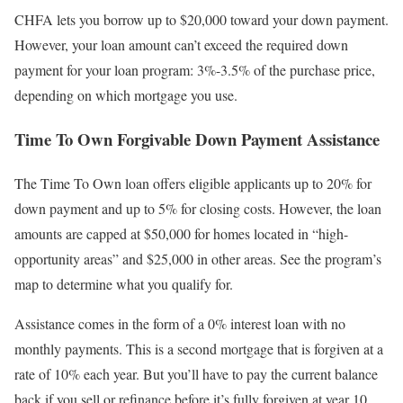
CHFA lets you borrow up to $20,000 toward your down payment.
However, your loan amount can’t exceed the required down
payment for your loan program: 3%-3.5% of the purchase price,
depending on which mortgage you use.
Time To Own Forgivable Down Payment Assistance
The Time To Own loan offers eligible applicants up to 20% for
down payment and up to 5% for closing costs. However, the loan
amounts are capped at $50,000 for homes located in “high-
opportunity areas” and $25,000 in other areas. See the program’s
map to determine what you qualify for.
Assistance comes in the form of a 0% interest loan with no
monthly payments. This is a second mortgage that is forgiven at a
rate of 10% each year. But you’ll have to pay the current balance
back if you sell or refinance before it’s fully forgiven at year 10.