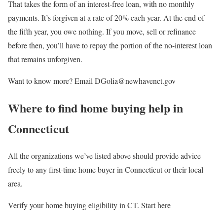
That takes the form of an interest-free loan, with no monthly
payments. It’s forgiven at a rate of 20% each year. At the end of
the fifth year, you owe nothing. If you move, sell or refinance
before then, you’ll have to repay the portion of the no-interest loan
that remains unforgiven.
Want to know more? Email DGolia@newhavenct.gov
Where to find home buying help in
Connecticut
All the organizations we’ve listed above should provide advice
freely to any first-time home buyer in Connecticut or their local
area.
Verify your home buying eligibility in CT. Start here