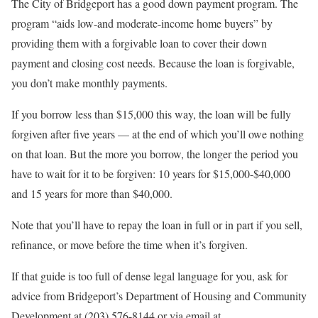
The City of Bridgeport has a good down payment program. The
program “aids low-and moderate-income home buyers” by
providing them with a forgivable loan to cover their down
payment and closing cost needs. Because the loan is forgivable,
you don’t make monthly payments.
If you borrow less than $15,000 this way, the loan will be fully
forgiven after five years — at the end of which you’ll owe nothing
on that loan. But the more you borrow, the longer the period you
have to wait for it to be forgiven: 10 years for $15,000-$40,000
and 15 years for more than $40,000.
Note that you’ll have to repay the loan in full or in part if you sell,
refinance, or move before the time when it’s forgiven.
If that guide is too full of dense legal language for you, ask for
advice from Bridgeport’s Department of Housing and Community
Development at (203) 576-8144 or via email at