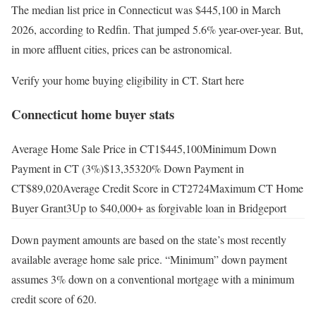
The median list price in Connecticut was $445,100 in March
2026, according to Redfin. That jumped 5.6% year-over-year. But,
in more affluent cities, prices can be astronomical.
Verify your home buying eligibility in CT. Start here
Connecticut home buyer stats
Average Home Sale Price in CT1$445,100Minimum Down
Payment in CT (3%)$13,35320% Down Payment in
CT$89,020Average Credit Score in CT2724Maximum CT Home
Buyer Grant3Up to $40,000+ as forgivable loan in Bridgeport
Down payment amounts are based on the state’s most recently
available average home sale price. “Minimum” down payment
assumes 3% down on a conventional mortgage with a minimum
credit score of 620.