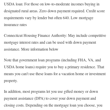
USDA loan
: For those on low-to-moderate incomes buying in
designated rural areas. Zero down payment required. Credit score
requirements vary by lender but often 640. Low mortgage
insurance rates
Connecticut Housing Finance Authority
: May include competitive
mortgage interest rates and can be used with down payment
assistance. More information below
Note that government loan programs (including FHA, VA, and
USDA home loans) require you to buy a primary residence. That
means you can’t use these loans for a vacation home or investment
property.
In addition, most programs let you use gifted money or down
payment assistance (DPA) to cover your down payment and
closing costs. Depending on the mortgage loan you choose, you