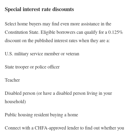
Special interest rate discounts
Select home buyers may find even more assistance in the
Constitution State. Eligible borrowers can qualify for a 0.125%
discount on the published interest rates when they are a:
U.S. military service member or veteran
State trooper or police officer
Teacher
Disabled person (or have a disabled person living in your
household)
Public housing resident buying a home
Connect with a CHFA-approved lender to find out whether you