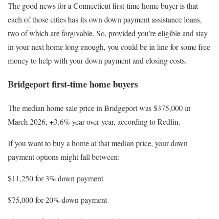
The good news for a Connecticut first-time home buyer is that
each of those cities has its own down payment assistance loans,
two of which are forgivable. So, provided you’re eligible and stay
in your next home long enough, you could be in line for some free
money to help with your down payment and closing costs.
Bridgeport first-time home buyers
The median home sale price in Bridgeport was $375,000 in
March 2026, +3.6% year-over-year, according to Redfin.
If you want to buy a home at that median price, your down
payment options might fall between:
$11,250 for 3% down payment
$75,000 for 20% down payment