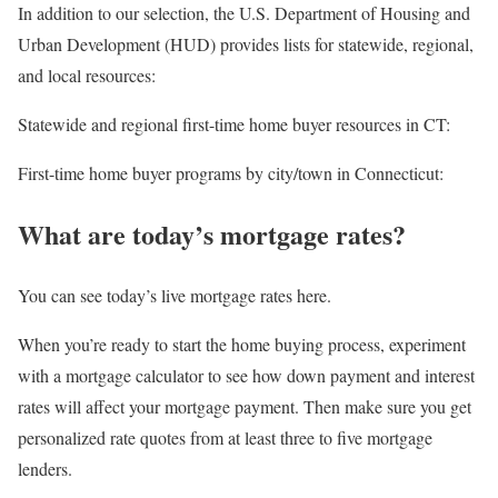
In addition to our selection, the U.S. Department of Housing and
Urban Development (HUD) provides lists for statewide, regional,
and local resources:
Statewide and regional first-time home buyer resources in CT:
First-time home buyer programs by city/town in Connecticut:
What are today’s mortgage rates?
You can see today’s live mortgage rates here.
When you’re ready to start the home buying process, experiment
with a mortgage calculator to see how down payment and interest
rates will affect your mortgage payment. Then make sure you get
personalized rate quotes from at least three to five mortgage
lenders.