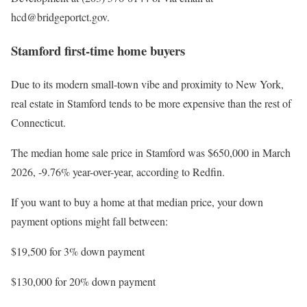
hcd@bridgeportct.gov.
Stamford first-time home buyers
Due to its modern small-town vibe and proximity to New York,
real estate in Stamford tends to be more expensive than the rest of
Connecticut.
The median home sale price in Stamford was $650,000 in March
2026, -9.76% year-over-year, according to Redfin.
If you want to buy a home at that median price, your down
payment options might fall between:
$19,500 for 3% down payment
$130,000 for 20% down payment