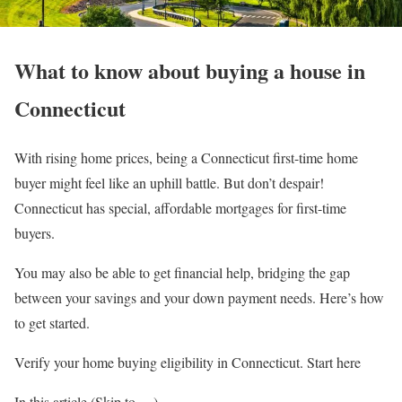
What to know about buying a house in
Connecticut
With rising home prices, being a Connecticut first-time home
buyer might feel like an uphill battle. But don’t despair!
Connecticut has special, affordable mortgages for first-time
buyers.
You may also be able to get financial help, bridging the gap
between your savings and your down payment needs. Here’s how
to get started.
Verify your home buying eligibility in Connecticut. Start here
In this article (Skip to …)