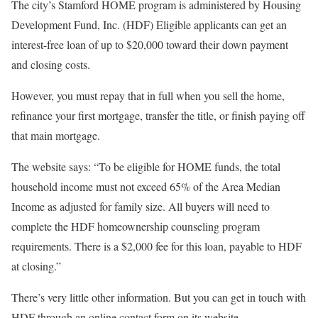
The city’s Stamford HOME program is administered by Housing
Development Fund, Inc. (HDF) Eligible applicants can get an
interest-free loan of up to $20,000 toward their down payment
and closing costs.
However, you must repay that in full when you sell the home,
refinance your first mortgage, transfer the title, or finish paying off
that main mortgage.
The website says: “To be eligible for HOME funds, the total
household income must not exceed 65% of the Area Median
Income as adjusted for family size. All buyers will need to
complete the HDF homeownership counseling program
requirements. There is a $2,000 fee for this loan, payable to HDF
at closing.”
There’s very little other information. But you can get in touch with
HDF through an online contact form on its website.