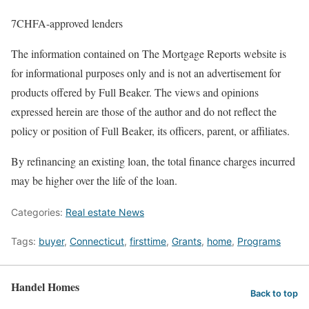
7CHFA-approved lenders
The information contained on The Mortgage Reports website is
for informational purposes only and is not an advertisement for
products offered by Full Beaker. The views and opinions
expressed herein are those of the author and do not reflect the
policy or position of Full Beaker, its officers, parent, or affiliates.
By refinancing an existing loan, the total finance charges incurred
may be higher over the life of the loan.
Categories:
Real estate News
Tags:
buyer
,
Connecticut
,
firsttime
,
Grants
,
home
,
Programs
Handel Homes
Back to top