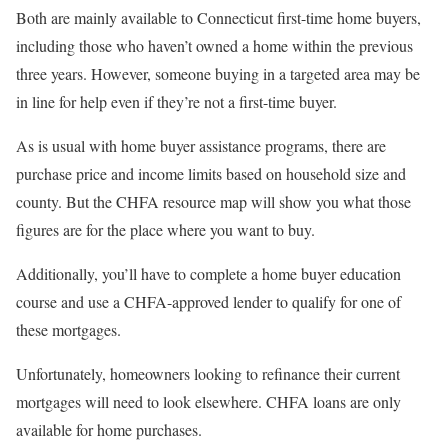
Both are mainly available to Connecticut first-time home buyers,
including those who haven’t owned a home within the previous
three years. However, someone buying in a targeted area may be
in line for help even if they’re not a first-time buyer.
As is usual with home buyer assistance programs, there are
purchase price and income limits based on household size and
county. But the CHFA resource map will show you what those
figures are for the place where you want to buy.
Additionally, you’ll have to complete a home buyer education
course and use a CHFA-approved lender to qualify for one of
these mortgages.
Unfortunately, homeowners looking to refinance their current
mortgages will need to look elsewhere. CHFA loans are only
available for home purchases.