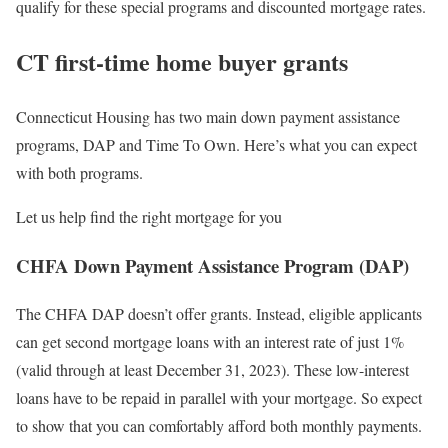
qualify for these special programs and discounted mortgage rates.
CT first-time home buyer grants
Connecticut Housing has two main down payment assistance
programs, DAP and Time To Own. Here’s what you can expect
with both programs.
Let us help find the right mortgage for you
CHFA Down Payment Assistance Program (DAP)
The CHFA DAP doesn’t offer grants. Instead, eligible applicants
can get second mortgage loans with an interest rate of just 1%
(valid through at least December 31, 2023). These low-interest
loans have to be repaid in parallel with your mortgage. So expect
to show that you can comfortably afford both monthly payments.