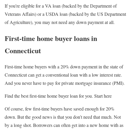
If you’re eligible for a VA loan (backed by the Department of
Veterans Affairs) or a USDA loan (backed by the US Department
of Agriculture), you may not need any down payment at all.
First-time home buyer loans in
Connecticut
First-time home buyers with a 20% down payment in the state of
Connecticut can get a conventional loan with a low interest rate.
And you never have to pay for private mortgage insurance (PMI).
Find the best first-time home buyer loan for you. Start here
Of course, few first-time buyers have saved enough for 20%
down. But the good news is that you don’t need that much. Not
by a long shot. Borrowers can often get into a new home with as