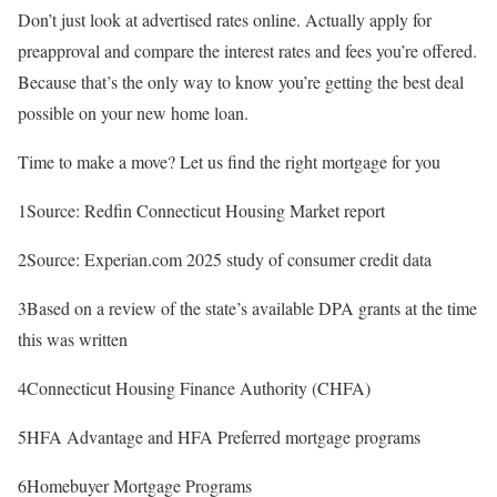
Don’t just look at advertised rates online. Actually apply for
preapproval and compare the interest rates and fees you’re offered.
Because that’s the only way to know you’re getting the best deal
possible on your new home loan.
Time to make a move? Let us find the right mortgage for you
1Source: Redfin Connecticut Housing Market report
2Source: Experian.com 2025 study of consumer credit data
3Based on a review of the state’s available DPA grants at the time
this was written
4Connecticut Housing Finance Authority (CHFA)
5HFA Advantage and HFA Preferred mortgage programs
6Homebuyer Mortgage Programs