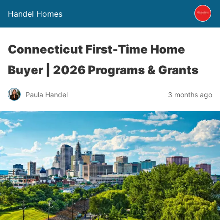
Handel Homes
Connecticut First-Time Home
Buyer | 2026 Programs & Grants
Paula Handel
3 months ago