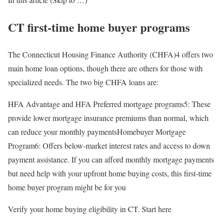
CT first-time home buyer programs
The Connecticut Housing Finance Authority (CHFA)4 offers two
main home loan options, though there are others for those with
specialized needs. The two big CHFA loans are:
HFA Advantage and HFA Preferred mortgage programs5: These
provide lower mortgage insurance premiums than normal, which
can reduce your monthly paymentsHomebuyer Mortgage
Program6: Offers below-market interest rates and access to down
payment assistance. If you can afford monthly mortgage payments
but need help with your upfront home buying costs, this first-time
home buyer program might be for you
Verify your home buying eligibility in CT. Start here