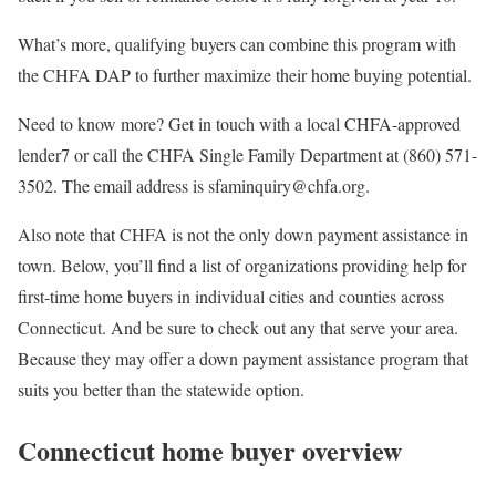
What’s more, qualifying buyers can combine this program with
the CHFA DAP to further maximize their home buying potential.
Need to know more? Get in touch with a local CHFA-approved
lender7 or call the CHFA Single Family Department at (860) 571-
3502. The email address is sfaminquiry@chfa.org.
Also note that CHFA is not the only down payment assistance in
town. Below, you’ll find a list of organizations providing help for
first-time home buyers in individual cities and counties across
Connecticut. And be sure to check out any that serve your area.
Because they may offer a down payment assistance program that
suits you better than the statewide option.
Connecticut home buyer overview