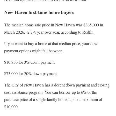
New Haven first-time home buyers
The median home sale price in New Haven was $365,000 in
March 2026, -2.7% year-over-year, according to Redfin.
If you want to buy a home at that median price, your down
payment options might fall between:
$10,950 for 3% down payment
$73,000 for 20% down payment
The City of New Haven has a decent down payment and closing
cost assistance program. You can borrow up to 6% of the
purchase price of a single-family home, up to a maximum of
$10,000.