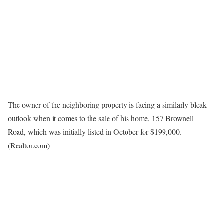
The owner of the neighboring property is facing a similarly bleak
outlook when it comes to the sale of his home, 157 Brownell
Road, which was initially listed in October for $199,000.
(Realtor.com)