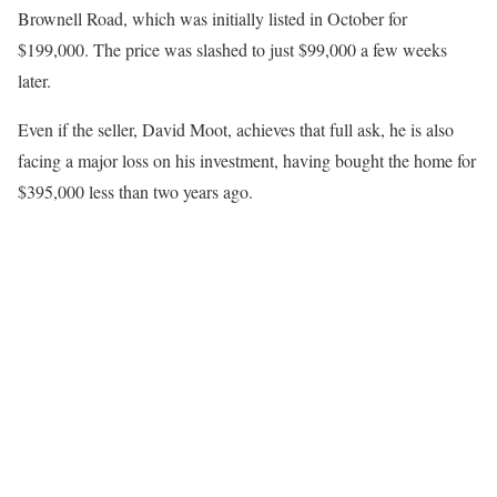
Brownell Road, which was initially listed in October for
$199,000. The price was slashed to just $99,000 a few weeks
later.
Even if the seller, David Moot, achieves that full ask, he is also
facing a major loss on his investment, having bought the home for
$395,000 less than two years ago.