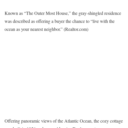
Known as “The Outer Most House,” the gray-shingled residence
was described as offering a buyer the chance to “live with the
ocean as your nearest neighbor.”
(Realtor.com)
Offering panoramic views of the Atlantic Ocean, the cozy cottage