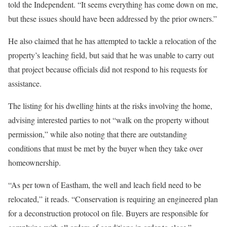
told the Independent. “It seems everything has come down on me,
but these issues should have been addressed by the prior owners.”
He also claimed that he has attempted to tackle a relocation of the
property’s leaching field, but said that he was unable to carry out
that project because officials did not respond to his requests for
assistance.
The listing for his dwelling hints at the risks involving the home,
advising interested parties to not “walk on the property without
permission,” while also noting that there are outstanding
conditions that must be met by the buyer when they take over
homeownership.
“As per town of Eastham, the well and leach field need to be
relocated,” it reads. “Conservation is requiring an engineered plan
for a deconstruction protocol on file. Buyers are responsible for