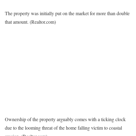
The property was initially put on the market for more than double
that amount.
(Realtor.com)
Ownership of the property arguably comes with a ticking clock
due to the looming threat of the home falling victim to coastal