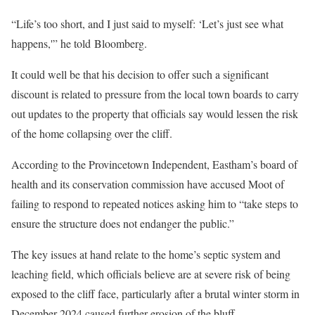
“Life’s too short, and I just said to myself: ‘Let’s just see what
happens,'” he told Bloomberg.
It could well be that his decision to offer such a significant
discount is related to pressure from the local town boards to carry
out updates to the property that officials say would lessen the risk
of the home collapsing over the cliff.
According to the Provincetown Independent, Eastham’s board of
health and its conservation commission have accused Moot of
failing to respond to repeated notices asking him to “take steps to
ensure the structure does not endanger the public.”
The key issues at hand relate to the home’s septic system and
leaching field, which officials believe are at severe risk of being
exposed to the cliff face, particularly after a brutal winter storm in
December 2024 caused further erosion of the bluff.