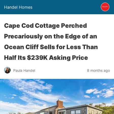
Handel Homes
Cape Cod Cottage Perched
Precariously on the Edge of an
Ocean Cliff Sells for Less Than
Half Its $239K Asking Price
Paula Handel
8 months ago