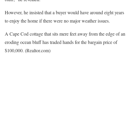
However, he insisted that a buyer would have around eight years
to enjoy the home if there were no major weather issues.
A Cape Cod cottage that sits mere feet away from the edge of an
eroding ocean bluff has traded hands for the bargain price of
$100,000.
(Realtor.com)