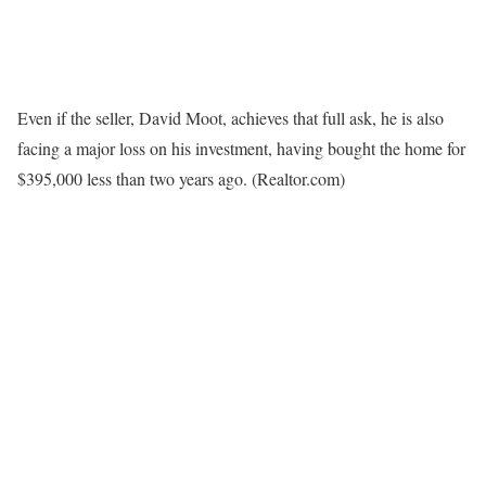
Even if the seller, David Moot, achieves that full ask, he is also
facing a major loss on his investment, having bought the home for
$395,000 less than two years ago.
(Realtor.com)