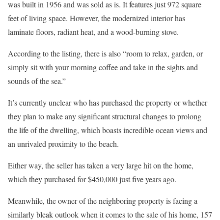
was built in 1956 and was sold as is. It features just 972 square
feet of living space. However, the modernized interior has
laminate floors, radiant heat, and a wood-burning stove.
According to the listing, there is also “room to relax, garden, or
simply sit with your morning coffee and take in the sights and
sounds of the sea.”
It’s currently unclear who has purchased the property or whether
they plan to make any significant structural changes to prolong
the life of the dwelling, which boasts incredible ocean views and
an unrivaled proximity to the beach.
Either way, the seller has taken a very large hit on the home,
which they purchased for $450,000 just five years ago.
Meanwhile, the owner of the neighboring property is facing a
similarly bleak outlook when it comes to the sale of his home, 157