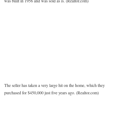
was built in 1956 and was sold as is.
(Realtor.com)
The seller has taken a very large hit on the home, which they
purchased for $450,000 just five years ago.
(Realtor.com)