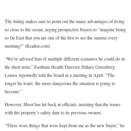
The listing makes sure to point out the many advantages of living
so close to the ocean, urging prospective buyers to “imagine being
so far East that you are one of the first to see the sunrise every
morning!”
(Realtor.com)
“We’ve advised him of multiple different scenarios he could do in
the short term,” Eastham Health Director Hillary Greenberg-
Lemos reportedly told the board at a meeting in April. “The
longer he waits, the more dangerous the situation is going to
become.”
However, Moot has hit back at officials, insisting that the issues
with the property’s safety date to its previous owners.
“There were things that were kept from me as the new buyer,” he