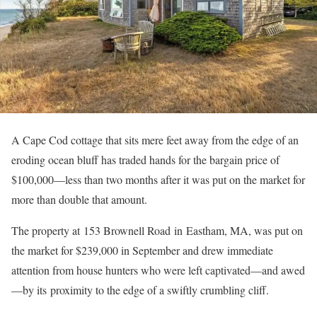
A Cape Cod cottage that sits mere feet away from the edge of an
eroding ocean bluff has traded hands for the bargain price of
$100,000—less than two months after it was put on the market for
more than double that amount.
The property at 153 Brownell Road in Eastham, MA, was put on
the market for $239,000 in September and drew immediate
attention from house hunters who were left captivated—and awed
—by its proximity to the edge of a swiftly crumbling cliff.