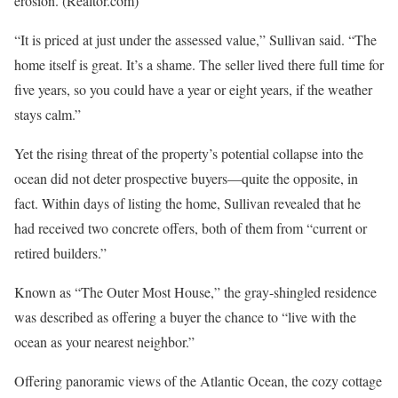
erosion.
(Realtor.com)
“It is priced at just under the assessed value,” Sullivan said. “The
home itself is great. It’s a shame. The seller lived there full time for
five years, so you could have a year or eight years, if the weather
stays calm.”
Yet the rising threat of the property’s potential collapse into the
ocean did not deter prospective buyers—quite the opposite, in
fact. Within days of listing the home, Sullivan revealed that he
had received two concrete offers, both of them from “current or
retired builders.”
Known as “The Outer Most House,” the gray-shingled residence
was described as offering a buyer the chance to “live with the
ocean as your nearest neighbor.”
Offering panoramic views of the Atlantic Ocean, the cozy cottage