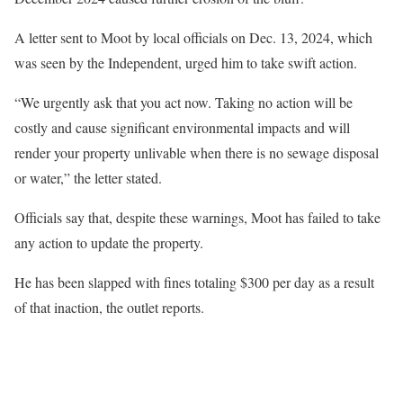
A letter sent to Moot by local officials on Dec. 13, 2024, which
was seen by the Independent, urged him to take swift action.
“We urgently ask that you act now. Taking no action will be
costly and cause significant environmental impacts and will
render your property unlivable when there is no sewage disposal
or water,” the letter stated.
Officials say that, despite these warnings, Moot has failed to take
any action to update the property.
He has been slapped with fines totaling $300 per day as a result
of that inaction, the outlet reports.