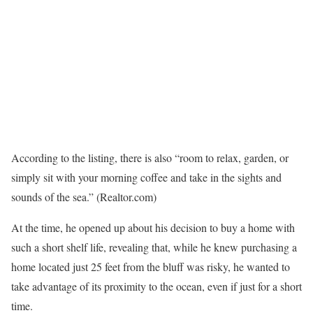
According to the listing, there is also “room to relax, garden, or
simply sit with your morning coffee and take in the sights and
sounds of the sea.”
(Realtor.com)
At the time, he opened up about his decision to buy a home with
such a short shelf life, revealing that, while he knew purchasing a
home located just 25 feet from the bluff was risky, he wanted to
take advantage of its proximity to the ocean, even if just for a short
time.