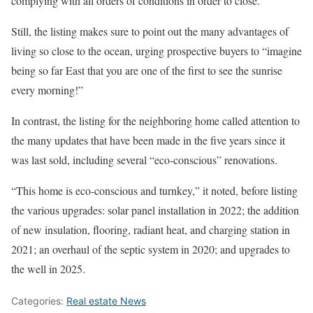
complying with all orders of conditions in order to close.”
Still, the listing makes sure to point out the many advantages of
living so close to the ocean, urging prospective buyers to “imagine
being so far East that you are one of the first to see the sunrise
every morning!”
In contrast, the listing for the neighboring home called attention to
the many updates that have been made in the five years since it
was last sold, including several “eco-conscious” renovations.
“This home is eco-conscious and turnkey,” it noted, before listing
the various upgrades: solar panel installation in 2022; the addition
of new insulation, flooring, radiant heat, and charging station in
2021; an overhaul of the septic system in 2020; and upgrades to
the well in 2025.
Categories:
Real estate News