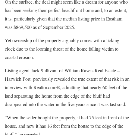
On the surface, the deal might seem like a dream for anyone who
has been seeking their perfect beachfront home and, to an extent,
it is, particularly given that the median listing price in Eastham
was $869,500 as of September 2025.
Yet ownership of the property arguably comes with a ticking
clock due to the looming threat of the home falling victim to
coastal erosion.
Listing agent Jack Sullivan, of William Raveis Real Estate –
Harwich Port, previously revealed the true extent of that risk in an
interview with Realtor.com®, admitting that nearly 60 feet of the
land separating the home from the edge of the bluff had
disappeared into the water in the five years since it was last sold.
“When the seller bought the property, it had 75 feet in front of the
house, and now it has 16 feet from the house to the edge of the
bluff,” he revealed.