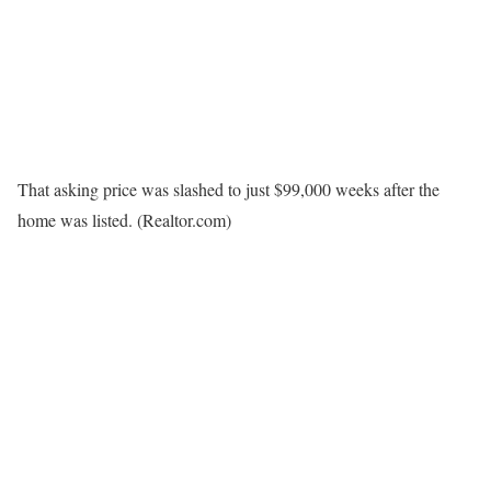
That asking price was slashed to just $99,000 weeks after the
home was listed.
(Realtor.com)