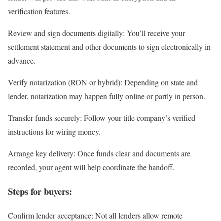
verification features.
Review and sign documents digitally
: You’ll receive your
settlement statement and other documents to sign electronically in
advance.
Verify notarization (RON or hybrid)
: Depending on state and
lender, notarization may happen fully online or partly in person.
Transfer funds securely
: Follow your title company’s verified
instructions for wiring money.
Arrange key delivery
: Once funds clear and documents are
recorded, your agent will help coordinate the handoff.
Steps for buyers:
Confirm lender acceptance
: Not all lenders allow remote