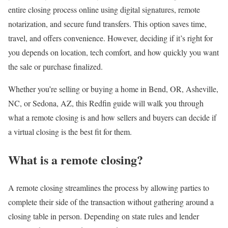
entire closing process online using digital signatures, remote
notarization, and secure fund transfers. This option saves time,
travel, and offers convenience. However, deciding if it’s right for
you depends on location, tech comfort, and how quickly you want
the sale or purchase finalized.
Whether you’re selling or buying a home in
Bend, OR
,
Asheville,
NC
, or
Sedona, AZ
, this Redfin guide will walk you through
what a remote closing is and how sellers and buyers can decide if
a virtual closing is the best fit for them.
What is a remote closing?
A remote closing streamlines the process by allowing parties to
complete their side of the transaction without gathering around a
closing table in person. Depending on state rules and lender