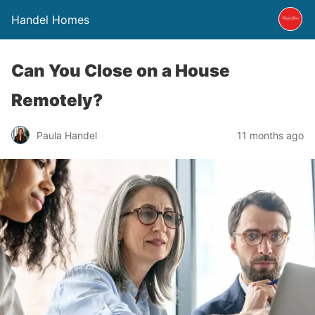
Handel Homes
Can You Close on a House
Remotely?
Paula Handel
11 months ago