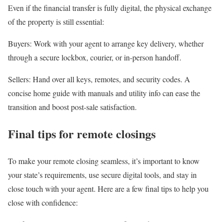
Even if the financial transfer is fully digital, the physical exchange
of the property is still essential:
Buyers
: Work with your agent to arrange key delivery, whether
through a secure lockbox, courier, or in-person handoff.
Sellers
: Hand over all keys, remotes, and security codes. A
concise home guide with manuals and utility info can ease the
transition and boost post-sale satisfaction.
Final tips for remote closings
To make your remote closing seamless, it’s important to know
your state’s requirements, use secure digital tools, and stay in
close touch with your agent. Here are a few final tips to help you
close with confidence: