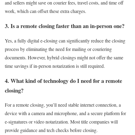
and sellers might save on courier fees, travel costs, and time off
work, which can offset these extra charges.
3. Is a remote closing faster than an in-person one?
Yes, a fully digital e-closing can significantly reduce the closing
process by eliminating the need for mailing or couriering
documents. However, hybrid closings might not offer the same
time savings if in-person notarization is still required.
4. What kind of technology do I need for a remote
closing?
For a remote closing, you’ll need stable internet connection, a
device with a camera and microphone, and a secure platform for
e-signatures or video notarization. Most title companies will
provide guidance and tech checks before closing.