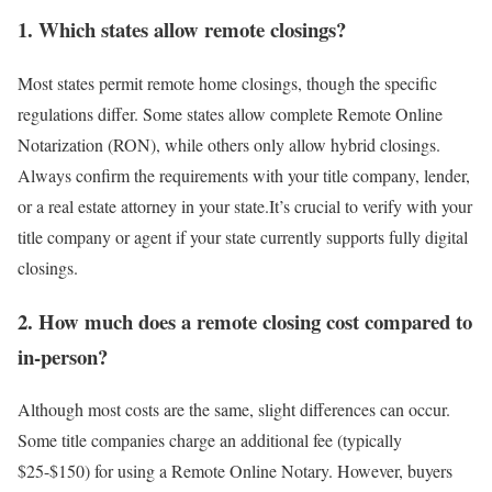
1. Which states allow remote closings?
Most states permit remote home closings, though the specific
regulations differ. Some states allow complete Remote Online
Notarization (RON), while others only allow hybrid closings.
Always confirm the requirements with your title company, lender,
or a real estate attorney in your state.It’s crucial to verify with your
title company or agent if your state currently supports fully digital
closings.
2. How much does a remote closing cost compared to
in-person?
Although most costs are the same, slight differences can occur.
Some title companies charge an additional fee (typically
$25-$150) for using a
Remote Online Notary.
However, buyers