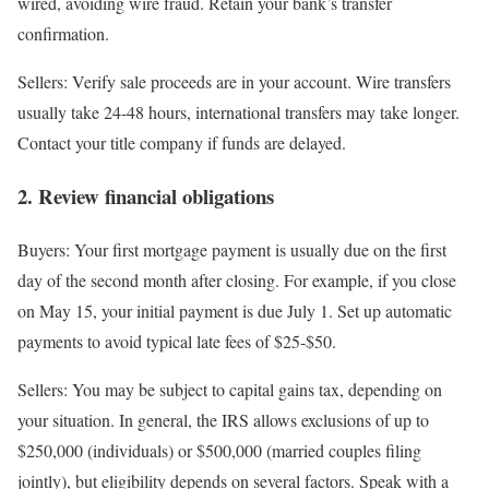
wired, avoiding wire fraud. Retain your bank’s transfer
confirmation.
Sellers
: Verify sale proceeds are in your account. Wire transfers
usually take 24-48 hours, international transfers may take longer.
Contact your title company if funds are delayed.
2. Review financial obligations
Buyers
: Your first mortgage payment is usually due on the first
day of the second month after closing. For example, if you close
on May 15, your initial payment is due July 1. Set up automatic
payments to avoid typical late fees of $25-$50.
Sellers
: You may be subject to capital gains tax, depending on
your situation. In general, the IRS allows exclusions of up to
$250,000 (individuals) or $500,000 (married couples filing
jointly), but eligibility depends on several factors. Speak with a