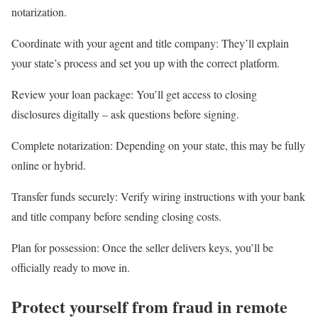
notarization.
Coordinate with your agent and title company
: They’ll explain
your state’s process and set you up with the correct platform.
Review your loan package
: You’ll get access to closing
disclosures digitally – ask questions before signing.
Complete notarization
: Depending on your state, this may be fully
online or hybrid.
Transfer funds securely
: Verify wiring instructions with your bank
and title company before sending closing costs.
Plan for possession
: Once the seller delivers keys, you’ll be
officially ready to move in.
Protect yourself from fraud in remote