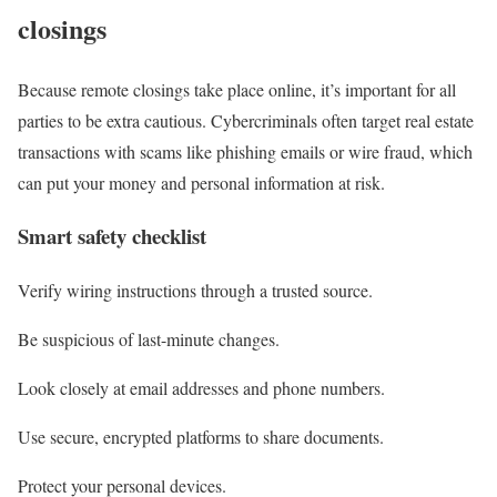
closings
Because remote closings take place online, it’s important for all
parties to be extra cautious. Cybercriminals often target real estate
transactions with scams like phishing emails or wire fraud, which
can put your money and personal information at risk.
Smart safety checklist
Verify wiring instructions through a trusted source.
Be suspicious of last-minute changes.
Look closely at email addresses and phone numbers.
Use secure, encrypted platforms to share documents.
Protect your personal devices.