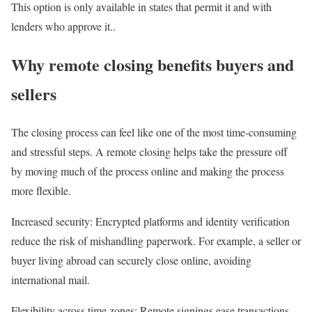
This option is only available in states that permit it and with
lenders who approve it..
Why remote closing benefits buyers and
sellers
The closing process can feel like one of the most time-consuming
and stressful steps. A remote closing helps take the pressure off
by moving much of the process online and making the process
more flexible.
Increased security
: Encrypted platforms and identity verification
reduce the risk of mishandling paperwork. For example, a seller or
buyer living abroad can securely close online, avoiding
international mail.
Flexibility across time zones
: Remote signings ease transactions,