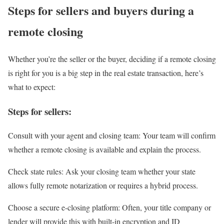
Steps for sellers and buyers during a
remote closing
Whether you’re the seller or the buyer, deciding if a remote closing
is right for you is a big step in the real estate transaction, here’s
what to expect:
Steps for sellers:
Consult with your agent and closing team
: Your team will confirm
whether a remote closing is available and explain the process.
Check state rules
: Ask your closing team whether your state
allows fully remote notarization or requires a hybrid process.
Choose a secure e-closing platform
: Often, your title company or
lender will provide this with built-in encryption and ID