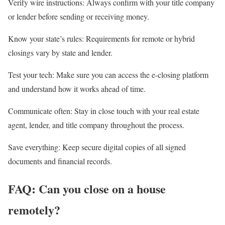
Verify wire instructions:
Always confirm with your title company
or lender before sending or receiving money.
Know your state’s rules:
Requirements for remote or hybrid
closings vary by state and lender.
Test your tech:
Make sure you can access the e-closing platform
and understand how it works ahead of time.
Communicate often:
Stay in close touch with your
real estate
agent
, lender, and title company throughout the process.
Save everything:
Keep secure digital copies of all signed
documents and financial records.
FAQ: Can you close on a house
remotely?