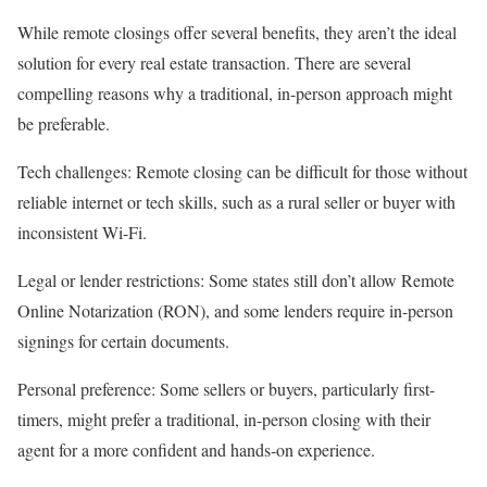
While remote closings offer several benefits, they aren’t the ideal
solution for every real estate transaction. There are several
compelling reasons why a traditional, in-person approach might
be preferable.
Tech challenges
: Remote closing can be difficult for those without
reliable internet or tech skills, such as a rural seller or buyer with
inconsistent Wi-Fi.
Legal or lender restrictions
: Some states still don’t allow Remote
Online Notarization (RON), and some lenders require in-person
signings for certain documents.
Personal preference
: Some sellers or buyers, particularly
first-
timers
, might prefer a traditional, in-person closing with their
agent for a more confident and hands-on experience.