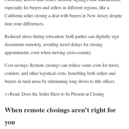
especially for buyers and sellers in different regions, like a
California
seller closing a deal with buyers in
New Jersey
despite
time zone differences.
Reduced stress during relocation
: both parties can digitally sign
documents remotely, avoiding travel delays for closing
appointments, even when moving cross-country.
Cost savings
: Remote closings can reduce some costs for travel,
couriers, and other logistical costs, benefiting both sellers and
buyers in rural areas by eliminating long drives to title offices.
>>Read: Does the Seller Have to be Present at Closing
When remote closings aren’t right for
you