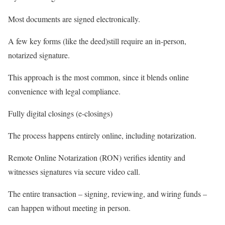
Most documents are signed electronically.
A few key forms (like the deed)still require an in-person,
notarized signature.
This approach is the most common, since it blends online
convenience with legal compliance.
Fully digital closings (e-closings)
The process happens
entirely online
, including notarization.
Remote Online Notarization (RON) verifies identity and
witnesses signatures via secure video call.
The entire transaction – signing, reviewing, and wiring funds –
can happen without meeting in person.