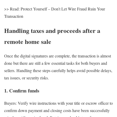
>> Read: Protect Yourself – Don’t Let Wire Fraud Ruin Your
Transaction
Handling taxes and proceeds after a
remote home sale
Once the digital signatures are complete, the transaction is almost
done but there are still a few essential tasks for both buyers and
sellers. Handling these steps carefully helps avoid possible delays,
tax issues, or security risks.
1. Confirm funds
Buyers
: Verify wire instructions with your title or escrow officer to
confirm down payment and closing costs have been successfully