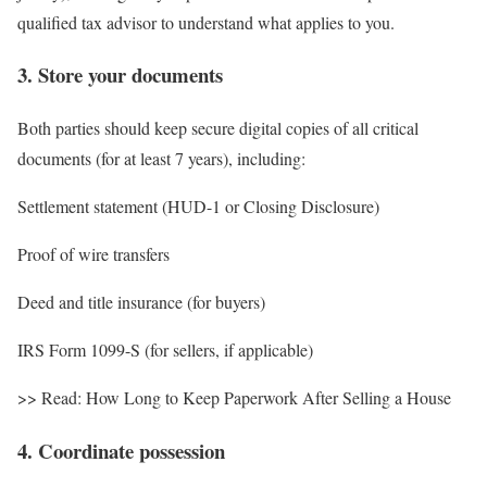
qualified tax advisor to understand what applies to you.
3. Store your documents
Both parties should keep secure digital copies of all critical
documents (for at least 7 years), including:
Settlement statement (HUD-1 or Closing Disclosure)
Proof of wire transfers
Deed and title insurance (for buyers)
IRS Form 1099-S (for sellers, if applicable)
>> Read: How Long to Keep Paperwork After Selling a House
4. Coordinate possession