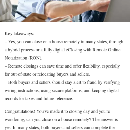
Key takeaways:
–
Yes, you can close on a house remotely in many states, through
a hybrid process or a fully digital eClosing with Remote Online
Notarization (RON).
–
Remote closings can save time and offer flexibility, especially
for out-of-state or relocating buyers and sellers.
– Both buyers and sellers should stay alert to fraud by verifying
wiring instructions, using secure platforms, and keeping digital
records for taxes and future reference.
Congratulations! You’ve made it to
closing day
and you’re
wondering,
can you close on a house remotely?
The answer is
yes. In many states, both buyers and sellers can complete the