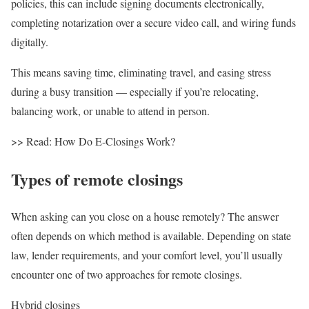
policies, this can include signing documents electronically,
completing notarization over a secure video call, and wiring funds
digitally.
This means saving time, eliminating travel, and easing stress
during a busy transition — especially if you’re relocating,
balancing work, or unable to attend in person.
>> Read: How Do E-Closings Work?
Types of remote closings
When asking
can you close on a house remotely?
The answer
often depends on which method is available. Depending on state
law,
lender requirements
, and your comfort level, you’ll usually
encounter one of two approaches for remote closings.
Hybrid closings