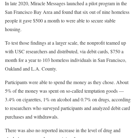
In late 2020, Miracle Messages launched a pilot program in the
San Francisco Bay Area and found that six out of nine homeless
people it gave $500 a month to were able to secure stable
housing.
To test those findings at a larger scale, the nonprofit teamed up
with USC researchers and distributed, via debit cards, $750 a
month for a year to 103 homeless individuals in San Francisco,
Oakland and L.A. County.
Participants were able to spend the money as they chose. About
5% of the money was spent on so-called temptation goods —
3.4% on cigarettes, 1% on alcohol and 0.7% on drugs, according
to researchers who surveyed participants and analyzed debit card
purchases and withdrawals.
There was also no reported increase in the level of drug and