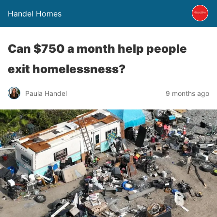
Handel Homes
Can $750 a month help people
exit homelessness?
Paula Handel
9 months ago