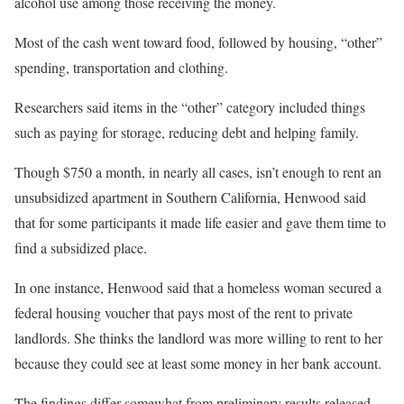
alcohol use among those receiving the money.
Most of the cash went toward food, followed by housing, “other”
spending, transportation and clothing.
Researchers said items in the “other” category included things
such as paying for storage, reducing debt and helping family.
Though $750 a month, in nearly all cases, isn’t enough to rent an
unsubsidized apartment in Southern California, Henwood said
that for some participants it made life easier and gave them time to
find a subsidized place.
In one instance, Henwood said that a homeless woman secured a
federal housing voucher that pays most of the rent to private
landlords. She thinks the landlord was more willing to rent to her
because they could see at least some money in her bank account.
The findings differ somewhat from preliminary results released