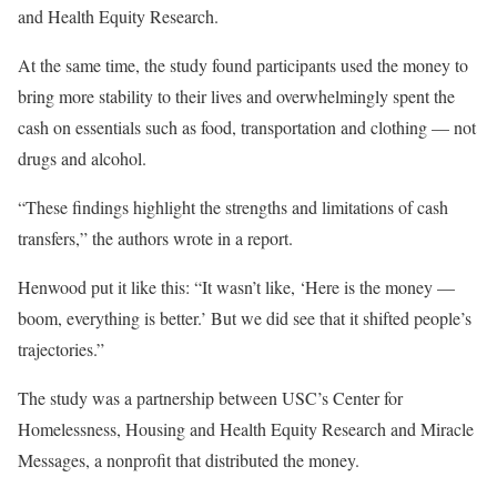
and Health Equity Research.
At the same time, the study found participants used the money to
bring more stability to their lives and overwhelmingly spent the
cash on essentials such as food, transportation and clothing — not
drugs and alcohol.
“These findings highlight the strengths and limitations of cash
transfers,” the authors wrote in a report.
Henwood put it like this: “It wasn’t like, ‘Here is the money —
boom, everything is better.’ But we did see that it shifted people’s
trajectories.”
The study was a partnership between USC’s Center for
Homelessness, Housing and Health Equity Research and Miracle
Messages, a nonprofit that distributed the money.