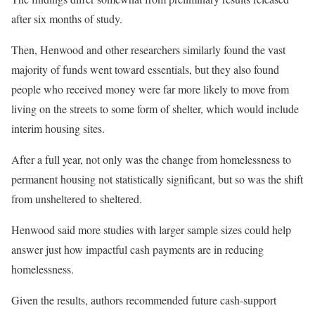
after six months of study.
Then, Henwood and other researchers similarly found the vast
majority of funds went toward essentials, but they also found
people who received money were far more likely to move from
living on the streets to some form of shelter, which would include
interim housing sites.
After a full year, not only was the change from homelessness to
permanent housing not statistically significant, but so was the shift
from unsheltered to sheltered.
Henwood said more studies with larger sample sizes could help
answer just how impactful cash payments are in reducing
homelessness.
Given the results, authors recommended future cash-support