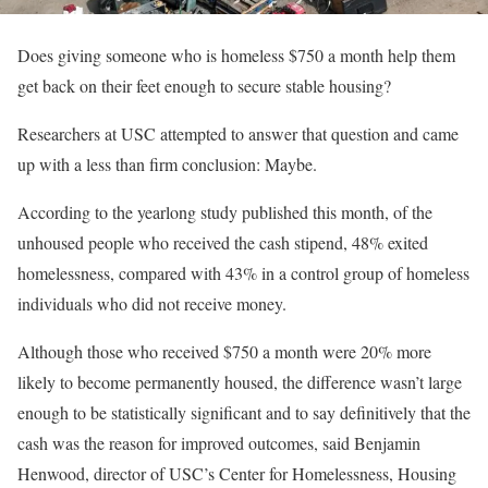
Does giving someone who is homeless $750 a month help them
get back on their feet enough to secure stable housing?
Researchers at USC attempted to answer that question and came
up with a less than firm conclusion: Maybe.
According to the yearlong study published this month, of the
unhoused people who received the cash stipend, 48% exited
homelessness, compared with 43% in a control group of homeless
individuals who did not receive money.
Although those who received $750 a month were 20% more
likely to become permanently housed, the difference wasn’t large
enough to be statistically significant and to say definitively that the
cash was the reason for improved outcomes, said Benjamin
Henwood, director of USC’s Center for Homelessness, Housing